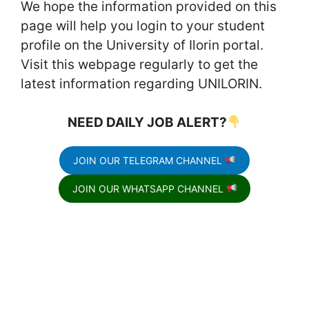
We hope the information provided on this
page will help you login to your student
profile on the University of Ilorin portal.
Visit this webpage regularly to get the
latest information regarding UNILORIN.
NEED DAILY JOB ALERT?
JOIN OUR TELEGRAM CHANNEL
JOIN OUR WHATSAPP CHANNEL