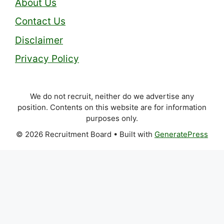
About Us
Contact Us
Disclaimer
Privacy Policy
We do not recruit, neither do we advertise any
position. Contents on this website are for information
purposes only.
© 2026 Recruitment Board
• Built with
GeneratePress