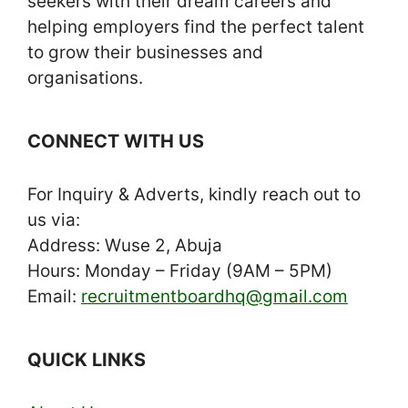
seekers with their dream careers and
helping employers find the perfect talent
to grow their businesses and
organisations.
CONNECT WITH US
For Inquiry & Adverts, kindly reach out to
us via:
Address: Wuse 2, Abuja
Hours: Monday – Friday (9AM – 5PM)
Email:
recruitmentboardhq@gmail.com
QUICK LINKS