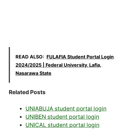
READ ALSO:
FULAFIA Student Portal Login
2024/2025 | Federal University, Lafia,
Nasarawa State
Related Posts
UNIABUJA student portal login
UNIBEN student portal login
UNICAL student portal login