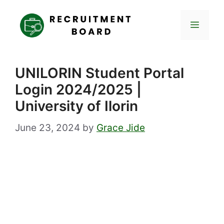
Skip
to
Menu
content
UNILORIN Student Portal
Login 2024/2025 |
University of Ilorin
June 23, 2024
by
Grace Jide