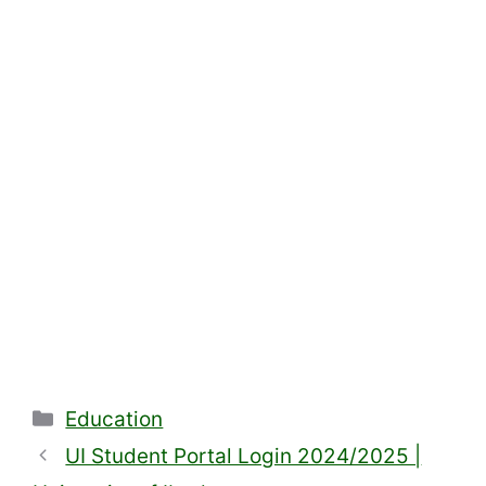
Categories
Education
UI Student Portal Login 2024/2025 |