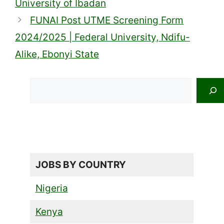
University of Ibadan
FUNAI Post UTME Screening Form
2024/2025 | Federal University, Ndifu-
Alike, Ebonyi State
Search
JOBS BY COUNTRY
Nigeria
Kenya