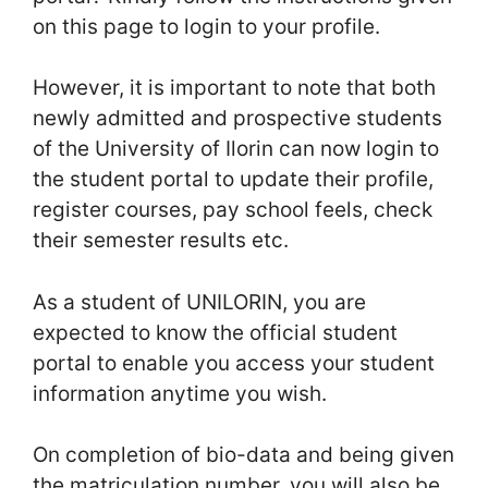
on this page to login to your profile.
However, it is important to note that both
newly admitted and prospective students
of the University of Ilorin can now login to
the student portal to update their profile,
register courses, pay school feels, check
their semester results etc.
As a student of UNILORIN, you are
expected to know the official student
portal to enable you access your student
information anytime you wish.
On completion of bio-data and being given
the matriculation number, you will also be