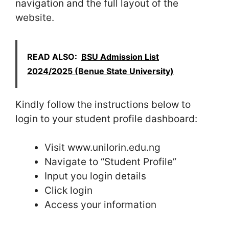
navigation and the full layout of the
website.
READ ALSO:
BSU Admission List
2024/2025 (Benue State University)
Kindly follow the instructions below to
login to your student profile dashboard:
Visit www.unilorin.edu.ng
Navigate to “Student Profile”
Input you login details
Click login
Access your information