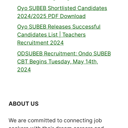
Oyo SUBEB Shortlisted Candidates
2024/2025 PDF Download
Oyo SUBEB Releases Successful
Candidates List | Teachers
Recruitment 2024
ODSUBEB Recruitment: Ondo SUBEB
CBT Begins Tuesday, May 14th,
2024
ABOUT US
We are committed to connecting job