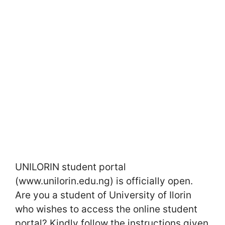
UNILORIN student portal
(www.unilorin.edu.ng) is officially open.
Are you a student of University of Ilorin
who wishes to access the online student
portal? Kindly follow the instructions given