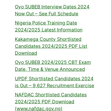
Oyo SUBEB Interview Dates 2024
Now Out – See Full Schedule
Nigeria Police Training Date
2024/2025 Latest Information
Kakamega County Shortlisted
Candidates 2024/2025 PDF List
Download
Oyo SUBEB 2024/2025 CBT Exam
Date, Time & Venue Announced
UPDF Shortlisted Candidates 2024
is Out – 9,627 Recruitment Exercise
NAFDAC Shortlisted Candidates
2024/2025 PDF Download
(www.nafdac.gov.ng)