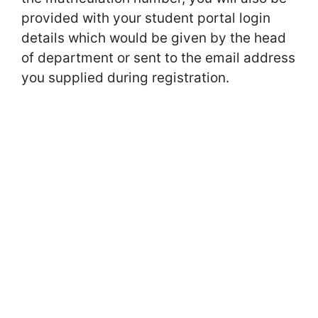
provided with your student portal login
details which would be given by the head
of department or sent to the email address
you supplied during registration.