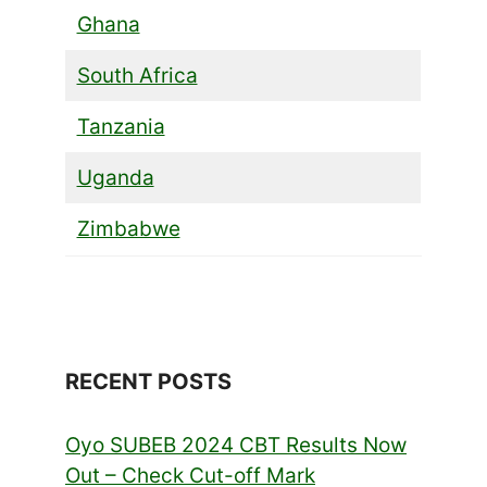
Ghana
South Africa
Tanzania
Uganda
Zimbabwe
RECENT POSTS
Oyo SUBEB 2024 CBT Results Now
Out – Check Cut-off Mark