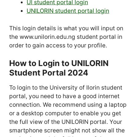
UI student portal login
UNILORIN student portal login
This login details is what you will input on
the www.unilorin.edu.ng student portal in
order to gain access to your profile.
How to Login to UNILORIN
Student Portal 2024
To login to the University of Ilorin student
portal, you need to have a good internet
connection. We recommend using a laptop
or a desktop computer to enable you get
the full view of the UNILORIN portal. Your
smartphone screen might not show all the