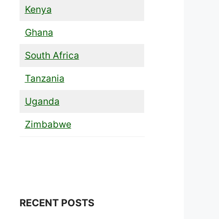
Kenya
Ghana
South Africa
Tanzania
Uganda
Zimbabwe
RECENT POSTS