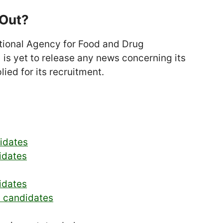
 Out?
National Agency for Food and Drug
is yet to release any news concerning its
lied for its recruitment.
didates
idates
idates
d candidates