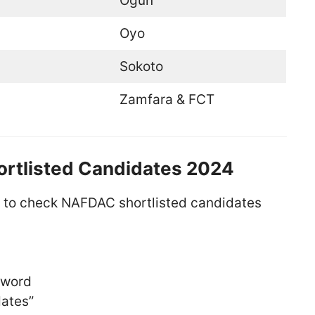
Ogun
Oyo
Sokoto
Zamfara & FCT
rtlisted Candidates 2024
s to check NAFDAC shortlisted candidates
sword
dates”