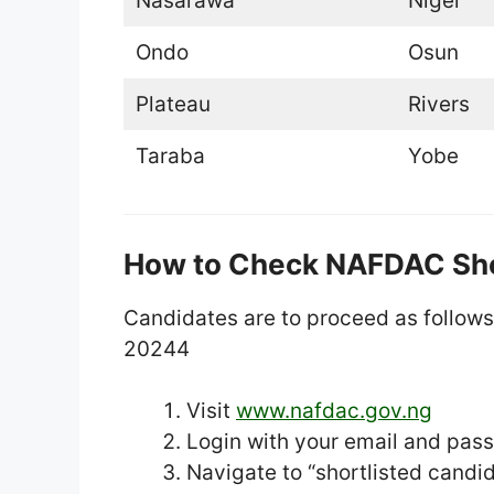
Nasarawa
Niger
Ondo
Osun
Plateau
Rivers
Taraba
Yobe
How to Check NAFDAC Sho
Candidates are to proceed as follow
20244
Visit
www.nafdac.gov.ng
Login with your email and pas
Navigate to “shortlisted candi