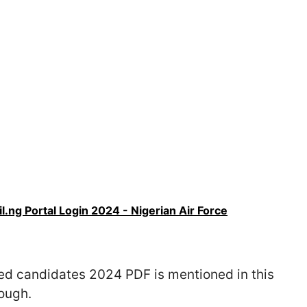
l.ng Portal Login 2024 - Nigerian Air Force
ed candidates 2024 PDF is mentioned in this
rough.