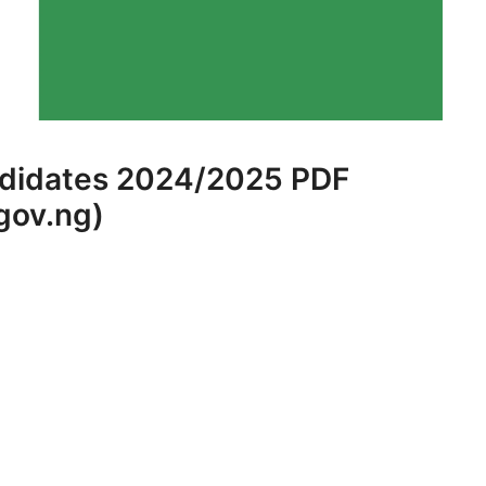
ndidates 2024/2025 PDF
gov.ng)