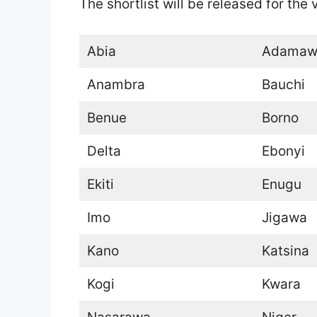
The shortlist will be released for the
Abia
Adamaw
Anambra
Bauchi
Benue
Borno
Delta
Ebonyi
Ekiti
Enugu
Imo
Jigawa
Kano
Katsina
Kogi
Kwara