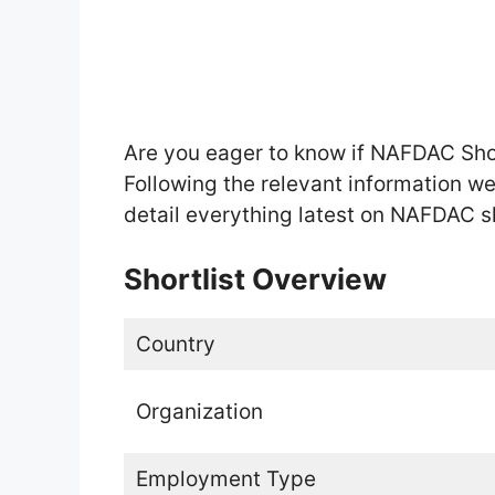
Are you eager to know if NAFDAC Sho
Following the relevant information w
detail everything latest on NAFDAC sh
Shortlist Overview
Country
Organization
Employment Type