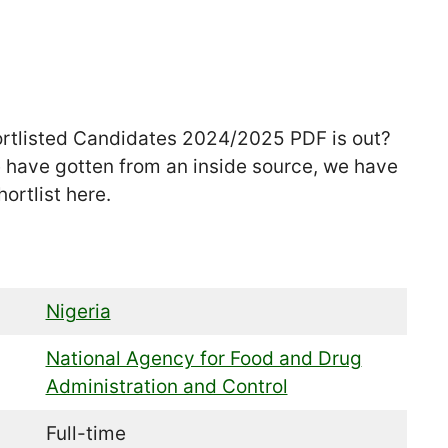
rtlisted Candidates 2024/2025 PDF is out?
e have gotten from an inside source, we have
ortlist here.
Nigeria
National Agency for Food and Drug
Administration and Control
Full-time