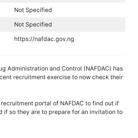
Not Specified
Not Specified
https://nafdac.gov.ng
ug Administration and Control (NAFDAC) has
ecent recruitment exercise to now check their
l recruitment portal of NAFDAC to find out if
 if so they are to prepare for an invitation to