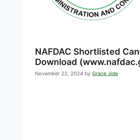
NAFDAC Shortlisted Ca
Download (www.nafdac.
November 22, 2024
by
Grace Jide