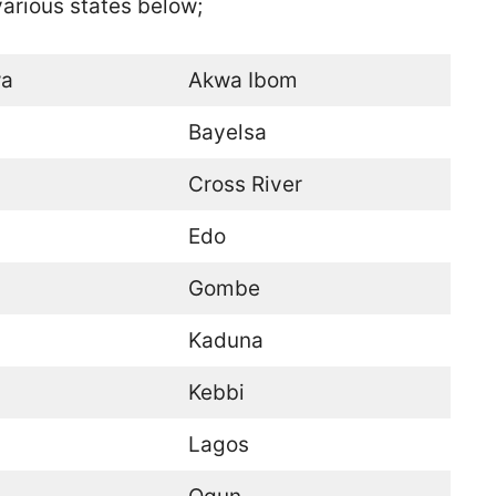
 various states below;
a
Akwa Ibom
Bayelsa
Cross River
Edo
Gombe
Kaduna
Kebbi
Lagos