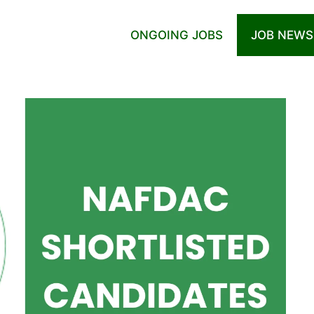
ONGOING JOBS
JOB NEWS