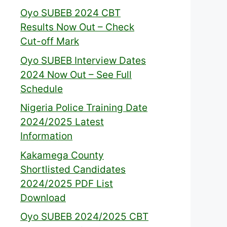
Oyo SUBEB 2024 CBT
Results Now Out – Check
Cut-off Mark
Oyo SUBEB Interview Dates
2024 Now Out – See Full
Schedule
Nigeria Police Training Date
2024/2025 Latest
Information
Kakamega County
Shortlisted Candidates
2024/2025 PDF List
Download
Oyo SUBEB 2024/2025 CBT