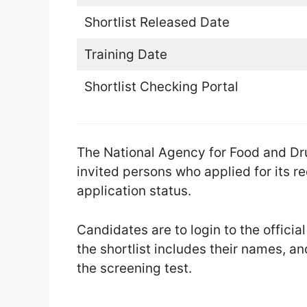
Shortlist Released Date
Training Date
Shortlist Checking Portal
The National Agency for Food and Dr
invited persons who applied for its r
application status.
Candidates are to login to the officia
the shortlist includes their names, and
the screening test.