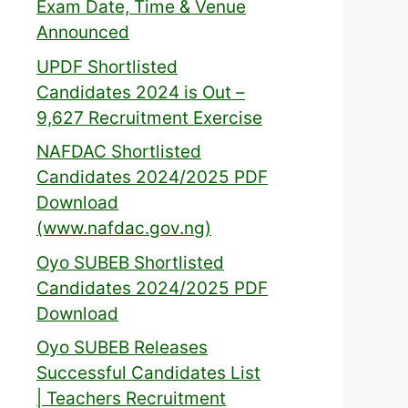
Exam Date, Time & Venue
Announced
UPDF Shortlisted
Candidates 2024 is Out –
9,627 Recruitment Exercise
NAFDAC Shortlisted
Candidates 2024/2025 PDF
Download
(www.nafdac.gov.ng)
Oyo SUBEB Shortlisted
Candidates 2024/2025 PDF
Download
Oyo SUBEB Releases
Successful Candidates List
| Teachers Recruitment