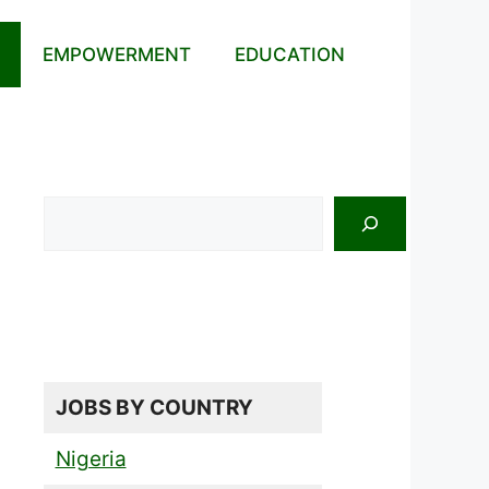
EMPOWERMENT
EDUCATION
Search
JOBS BY COUNTRY
Nigeria