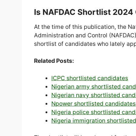
Is NAFDAC Shortlist 2024
At the time of this publication, the 
Administration and Control (NAFDAC) 
shortlist of candidates who lately app
Related Posts:
ICPC shortlisted candidates
Nigerian army shortlisted can
Nigerian navy shortlisted cand
Npower shortlisted candidates
Nigeria police shortlisted cand
Nigeria immigration shortliste