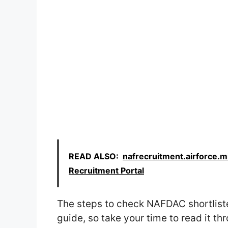
READ ALSO:
nafrecruitment.airforce.mi
Recruitment Portal
The steps to check NAFDAC shortlist
guide, so take your time to read it th