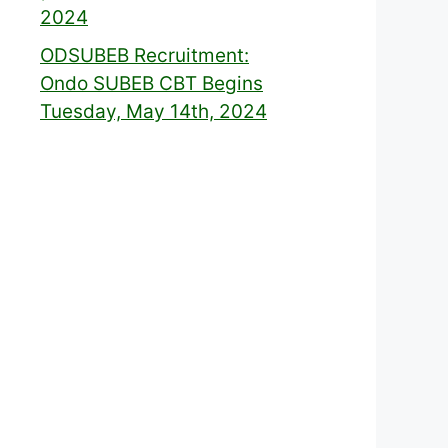
2024
ODSUBEB Recruitment:
Ondo SUBEB CBT Begins
Tuesday, May 14th, 2024