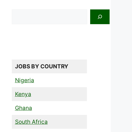
Search
JOBS BY COUNTRY
Nigeria
Kenya
Ghana
South Africa