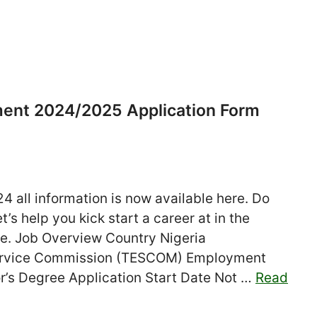
ment 2024/2025 Application Form
 all information is now available here. Do
’s help you kick start a career at in the
ate. Job Overview Country Nigeria
Service Commission (TESCOM) Employment
or’s Degree Application Start Date Not …
Read