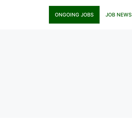
ONGOING JOBS
JOB NEWS