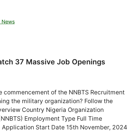
t News
atch 37 Massive Job Openings
he commencement of the NNBTS Recruitment
ing the military organization? Follow the
Overview Country Nigeria Organization
l (NNBTS) Employment Type Full Time
 Application Start Date 15th November, 2024