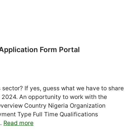
pplication Form Portal
s sector? If yes, guess what we have to share
 2024. An opportunity to work with the
verview Country Nigeria Organization
ent Type Full Time Qualifications
 …
Read more