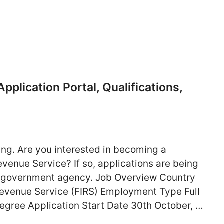
plication Portal, Qualifications,
ng. Are you interested in becoming a
Revenue Service? If so, applications are being
the government agency. Job Overview Country
Revenue Service (FIRS) Employment Type Full
egree Application Start Date 30th October, …