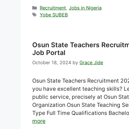
Categories
Recruitment
,
Jobs in Nigeria
Tags
Yobe SUBEB
Osun State Teachers Recruit
Job Portal
October 18, 2024
by
Grace Jide
Osun State Teachers Recruitment 2024
you have excellent teaching skills? Let
public service, precisely at Osun St
Organization Osun State Teaching 
Type Full Time Qualifications Bachel
more