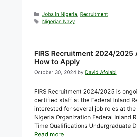
Categories
Jobs in Nigeria
,
Recruitment
Tags
Nigerian Navy
FIRS Recruitment 2024/2025 Ap
How to Apply
October 30, 2024
by
David Afolabi
FIRS Recruitment 2024/2025 is ongoi
certified staff at the Federal Inland 
interested for several job roles at 
Nigeria Organization Federal Inland 
Time Qualifications Undergraduate D
Read more