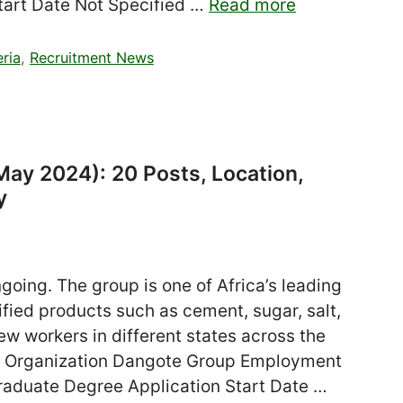
tart Date Not Specified …
Read more
eria
,
Recruitment News
ay 2024): 20 Posts, Location,
y
oing. The group is one of Africa’s leading
ified products such as cement, sugar, salt,
ew workers in different states across the
ia Organization Dangote Group Employment
raduate Degree Application Start Date …