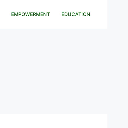
EMPOWERMENT
EDUCATION