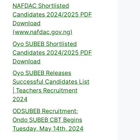
NAFDAC Shortlisted
Candidates 2024/2025 PDF
Download
(www.nafdac.gov.ng)
Oyo SUBEB Shortlisted
Candidates 2024/2025 PDF
Download
Oyo SUBEB Releases
Successful Candidates List
| Teachers Recruitment
2024
ODSUBEB Recruitment:
Ondo SUBEB CBT Begins
Tuesday, May 14th, 2024