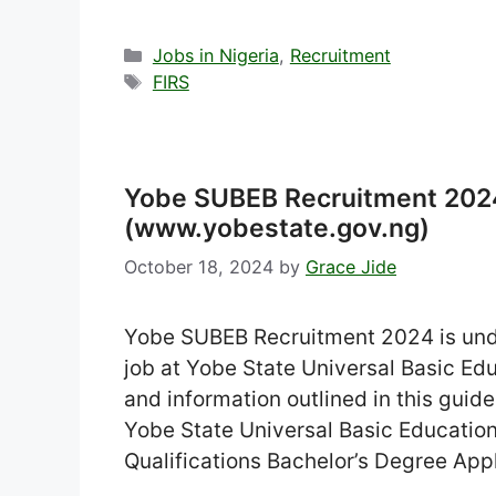
Categories
Jobs in Nigeria
,
Recruitment
Tags
FIRS
Yobe SUBEB Recruitment 2024
(www.yobestate.gov.ng)
October 18, 2024
by
Grace Jide
Yobe SUBEB Recruitment 2024 is unde
job at Yobe State Universal Basic Educ
and information outlined in this guid
Yobe State Universal Basic Educati
Qualifications Bachelor’s Degree App