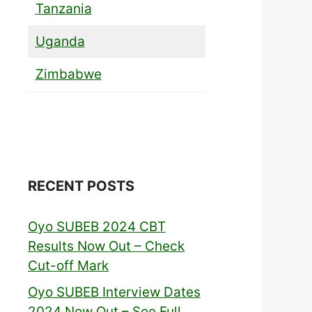
Tanzania
Uganda
Zimbabwe
RECENT POSTS
Oyo SUBEB 2024 CBT
Results Now Out – Check
Cut-off Mark
Oyo SUBEB Interview Dates
2024 Now Out – See Full