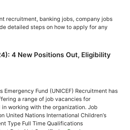
nt recruitment, banking jobs, company jobs
de detailed steps on how to apply for any
: 4 New Positions Out, Eligibility
en’s Emergency Fund (UNICEF) Recruitment has
fering a range of job vacancies for
 in working with the organization. Job
n United Nations International Children’s
 Type Full Time Qualifications