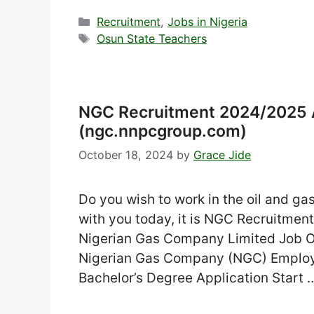
Categories
Recruitment
,
Jobs in Nigeria
Tags
Osun State Teachers
NGC Recruitment 2024/2025 A
(ngc.nnpcgroup.com)
October 18, 2024
by
Grace Jide
Do you wish to work in the oil and ga
with you today, it is NGC Recruitment
Nigerian Gas Company Limited Job O
Nigerian Gas Company (NGC) Employm
Bachelor’s Degree Application Start