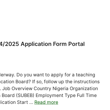
/2025 Application Form Portal
rway. Do you want to apply for a teaching
ation Board? If so, follow up the instructions
e. Job Overview Country Nigeria Organization
on Board (SUBEB) Employment Type Full Time
lication Start …
Read more