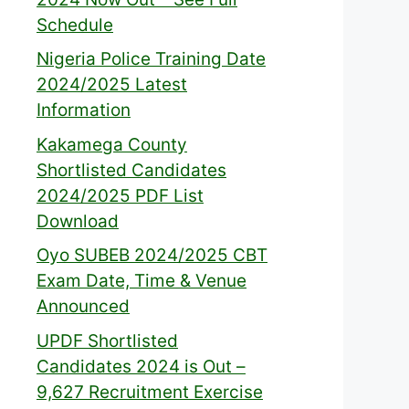
Schedule
Nigeria Police Training Date
2024/2025 Latest
Information
Kakamega County
Shortlisted Candidates
2024/2025 PDF List
Download
Oyo SUBEB 2024/2025 CBT
Exam Date, Time & Venue
Announced
UPDF Shortlisted
Candidates 2024 is Out –
9,627 Recruitment Exercise