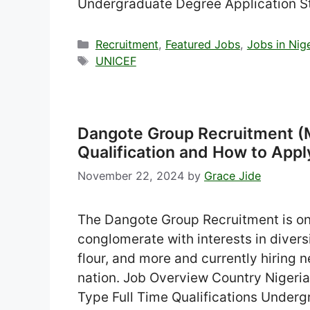
Undergraduate Degree Application S
Categories
Recruitment
,
Featured Jobs
,
Jobs in Nig
Tags
UNICEF
Dangote Group Recruitment (M
Qualification and How to Appl
November 22, 2024
by
Grace Jide
The Dangote Group Recruitment is ong
conglomerate with interests in divers
flour, and more and currently hiring n
nation. Job Overview Country Niger
Type Full Time Qualifications Underg