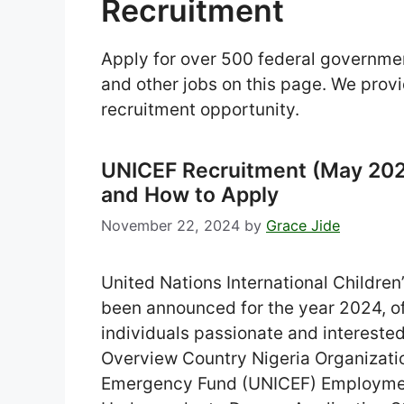
Recruitment
Apply for over 500 federal governme
and other jobs on this page. We provi
recruitment opportunity.
UNICEF Recruitment (May 2024)
and How to Apply
November 22, 2024
by
Grace Jide
United Nations International Childr
been announced for the year 2024, of
individuals passionate and interested
Overview Country Nigeria Organizatio
Emergency Fund (UNICEF) Employment