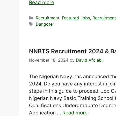
Read more
Categories
Recruitment
,
Featured Jobs
,
Recruitmen
Tags
Dangote
NNBTS Recruitment 2024 & B
November 18, 2024
by
David Afolabi
The Nigerian Navy has announced t
2024. Do you have any interest in join
steps in this guide to proceed. Job 
Nigerian Navy Basic Training Schoo
Qualifications Undergraduate Degree
Application …
Read more