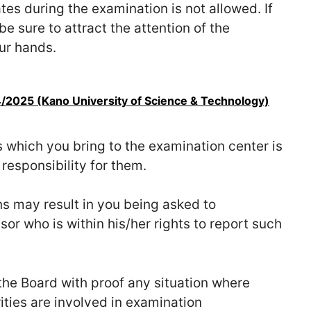
es during the examination is not allowed. If
e sure to attract the attention of the
our hands.
/2025 (Kano University of Science & Technology)
s which you bring to the examination center is
responsibility for them.
ns may result in you being asked to
or who is within his/her rights to report such
the Board with proof any situation where
ities are involved in examination