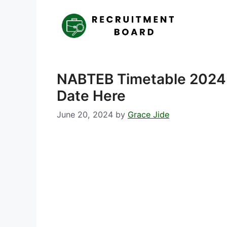
Skip
to
content
NABTEB Timetable 2024
Date Here
June 20, 2024
by
Grace Jide