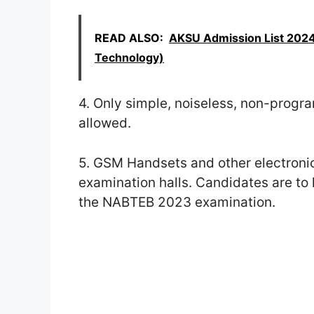
READ ALSO:
AKSU Admission List 2024
Technology)
4. Only simple, noiseless, non-progr
allowed.
5. GSM Handsets and other electronic
examination halls. Candidates are to
the NABTEB 2023 examination.