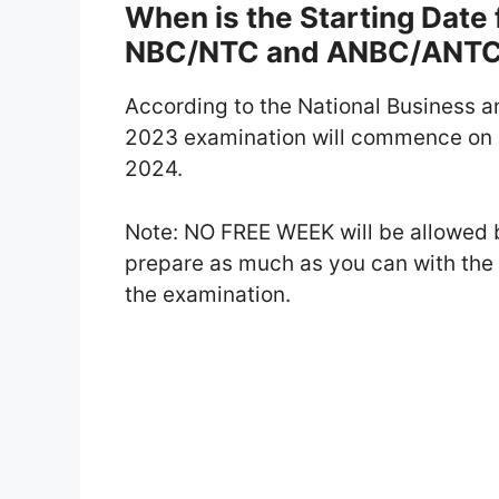
When is the Starting Dat
NBC/NTC and ANBC/ANT
According to the National Business 
2023 examination will commence on 
2024.
Note: NO FREE WEEK will be allowed 
prepare as much as you can with th
the examination.