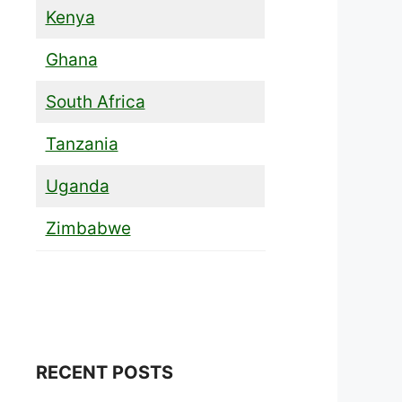
Kenya
Ghana
South Africa
Tanzania
Uganda
Zimbabwe
RECENT POSTS