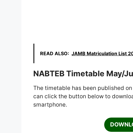
READ ALSO:
JAMB Matriculation List 2
NABTEB Timetable May/J
The timetable has been published on
can click the button below to download
smartphone.
DOWNLO