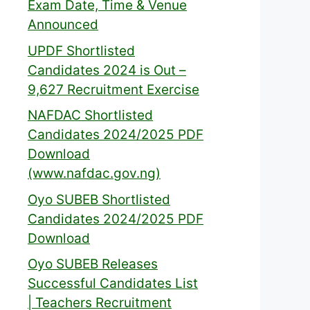
Exam Date, Time & Venue
Announced
UPDF Shortlisted
Candidates 2024 is Out –
9,627 Recruitment Exercise
NAFDAC Shortlisted
Candidates 2024/2025 PDF
Download
(www.nafdac.gov.ng)
Oyo SUBEB Shortlisted
Candidates 2024/2025 PDF
Download
Oyo SUBEB Releases
Successful Candidates List
| Teachers Recruitment