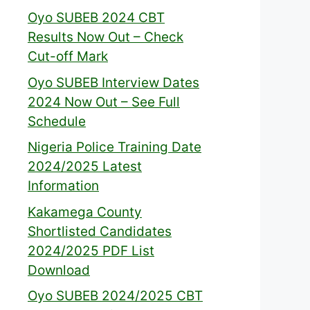
Oyo SUBEB 2024 CBT
Results Now Out – Check
Cut-off Mark
Oyo SUBEB Interview Dates
2024 Now Out – See Full
Schedule
Nigeria Police Training Date
2024/2025 Latest
Information
Kakamega County
Shortlisted Candidates
2024/2025 PDF List
Download
Oyo SUBEB 2024/2025 CBT