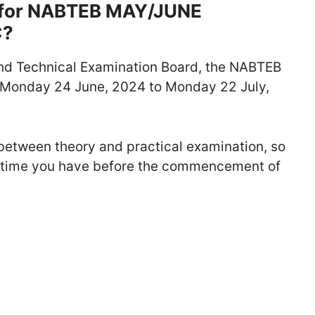
e for NABTEB MAY/JUNE
C?
and Technical Examination Board, the NABTEB
Monday 24 June, 2024 to Monday 22 July,
between theory and practical examination, so
e time you have before the commencement of