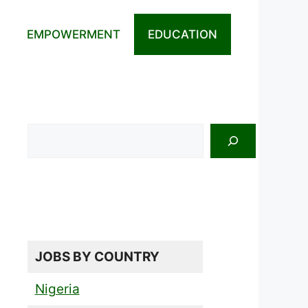
EMPOWERMENT
EDUCATION
Search
JOBS BY COUNTRY
Nigeria