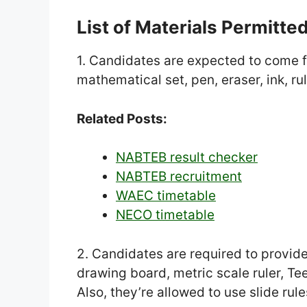
List of Materials Permitte
1. Candidates are expected to come f
mathematical set, pen, eraser, ink, rul
Related Posts:
NABTEB result checker
NABTEB recruitment
WAEC timetable
NECO timetable
2. Candidates are required to provid
drawing board, metric scale ruler, T
Also, they’re allowed to use slide ru