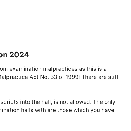
ion 2024
rom examination malpractices as this is a
lpractice Act No. 33 of 1999: There are stiff
scripts into the hall, is not allowed. The only
mination halls with are those which you have