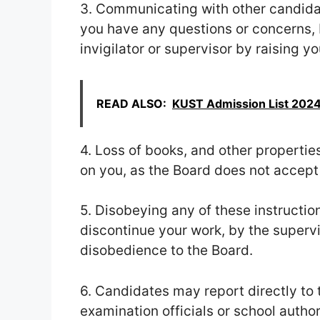
3. Communicating with other candidat
you have any questions or concerns, b
invigilator or supervisor by raising y
READ ALSO:
KUST Admission List 2024
4. Loss of books, and other propertie
on you, as the Board does not accept 
5. Disobeying any of these instructio
discontinue your work, by the supervis
disobedience to the Board.
6. Candidates may report directly to 
examination officials or school author