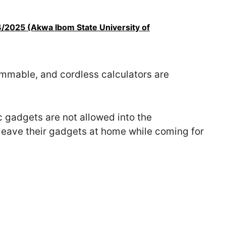
/2025 (Akwa Ibom State University of
ammable, and cordless calculators are
 gadgets are not allowed into the
 leave their gadgets at home while coming for