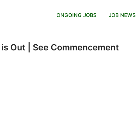
ONGOING JOBS
JOB NEWS
 is Out | See Commencement