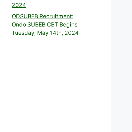
2024
ODSUBEB Recruitment:
Ondo SUBEB CBT Begins
Tuesday, May 14th, 2024