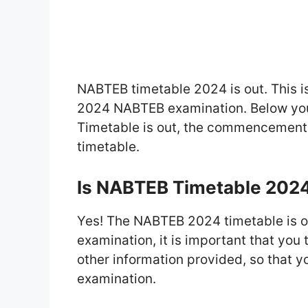
NABTEB timetable 2024 is out. This is
2024 NABTEB examination. Below you’
Timetable is out, the commencement
timetable.
Is NABTEB Timetable 202
Yes! The NABTEB 2024 timetable is out
examination, it is important that you
other information provided, so that yo
examination.