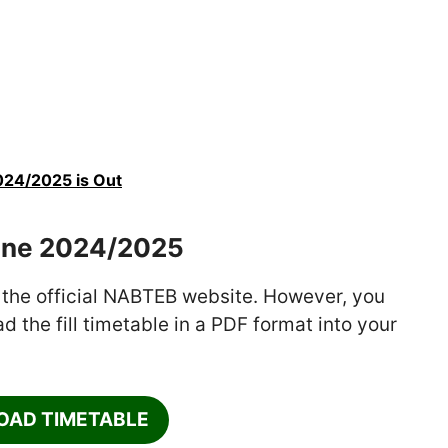
024/2025 is Out
une 2024/2025
 the official NABTEB website. However, you
 the fill timetable in a PDF format into your
AD TIMETABLE