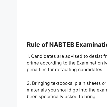
Rule of NABTEB Examinat
1. Candidates are advised to desist f
crime according to the Examination Ma
penalties for defaulting candidates.
2. Bringing textbooks, plain sheets or 
materials you should go into the exa
been specifically asked to bring.