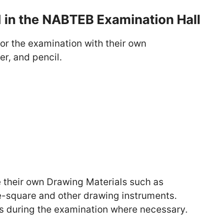
d in the NABTEB Examination Hall
or the examination with their own
er, and pencil.
e their own Drawing Materials such as
ee-square and other drawing instruments.
les during the examination where necessary.