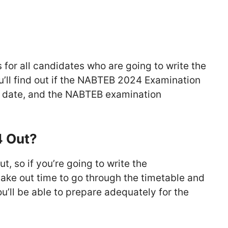
 for all candidates who are going to write the
ll find out if the NABTEB 2024 Examination
 date, and the NABTEB examination
4 Out?
, so if you’re going to write the
 take out time to go through the timetable and
u’ll be able to prepare adequately for the