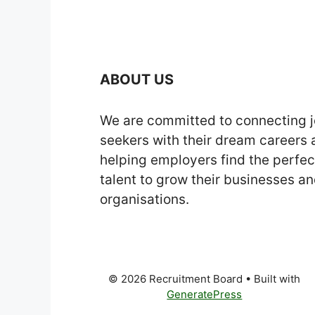
ABOUT US
We are committed to connecting 
seekers with their dream careers
helping employers find the perfec
talent to grow their businesses a
organisations.
© 2026 Recruitment Board
• Built with
GeneratePress