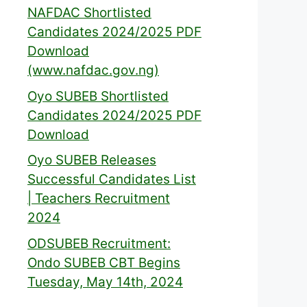
NAFDAC Shortlisted
Candidates 2024/2025 PDF
Download
(www.nafdac.gov.ng)
Oyo SUBEB Shortlisted
Candidates 2024/2025 PDF
Download
Oyo SUBEB Releases
Successful Candidates List
| Teachers Recruitment
2024
ODSUBEB Recruitment:
Ondo SUBEB CBT Begins
Tuesday, May 14th, 2024