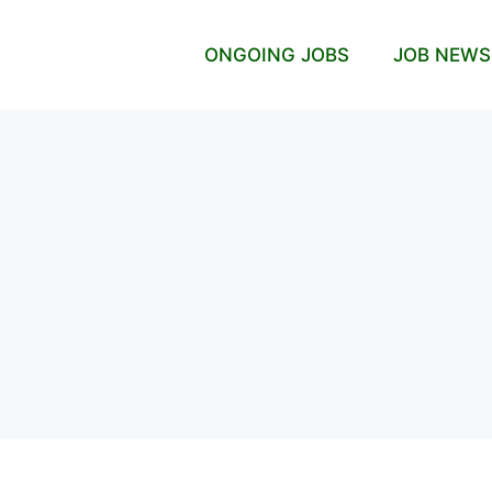
ONGOING JOBS
JOB NEWS