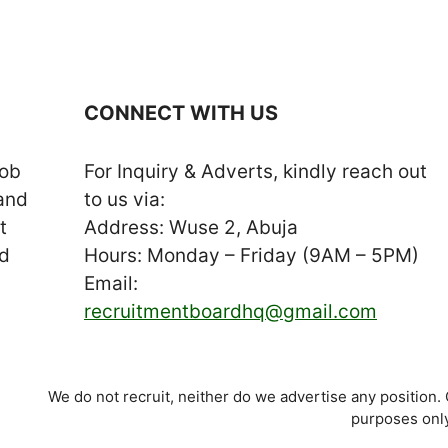
CONNECT WITH US
job
For Inquiry & Adverts, kindly reach out
 and
to us via:
t
Address: Wuse 2, Abuja
nd
Hours: Monday – Friday (9AM – 5PM)
Email:
recruitmentboardhq@gmail.com
We do not recruit, neither do we advertise any position.
purposes only