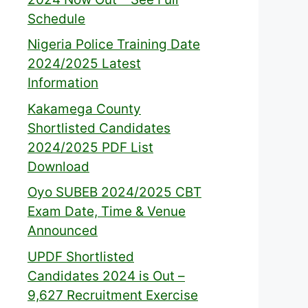
Schedule
Nigeria Police Training Date
2024/2025 Latest
Information
Kakamega County
Shortlisted Candidates
2024/2025 PDF List
Download
Oyo SUBEB 2024/2025 CBT
Exam Date, Time & Venue
Announced
UPDF Shortlisted
Candidates 2024 is Out –
9,627 Recruitment Exercise