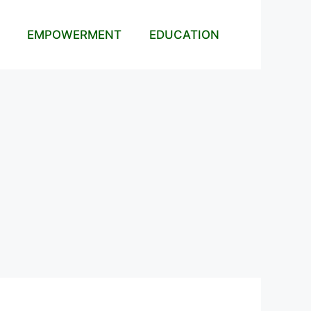
EMPOWERMENT
EDUCATION