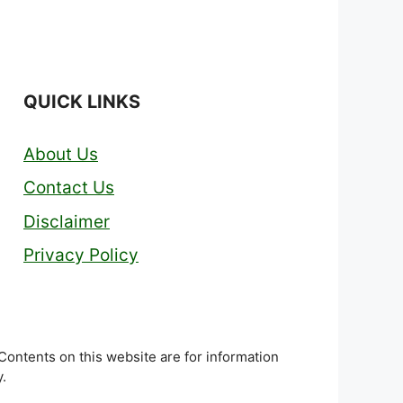
QUICK LINKS
About Us
Contact Us
Disclaimer
Privacy Policy
 Contents on this website are for information
.