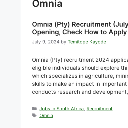
Omnia
Omnia (Pty) Recruitment (July
Opening, Check How to Apply
July 9, 2024
by
Temitope Kayode
Omnia (Pty) recruitment 2024 applica
eligible individuals should explore t
which specializes in agriculture, min
skills to make an impact in important 
conducts research and development,
Categories
Jobs in South Africa
,
Recruitment
Tags
Omnia