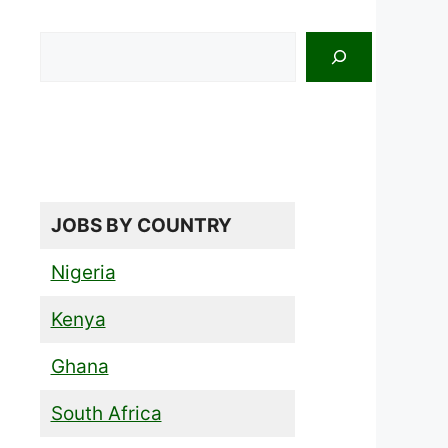
Search
JOBS BY COUNTRY
Nigeria
Kenya
Ghana
South Africa