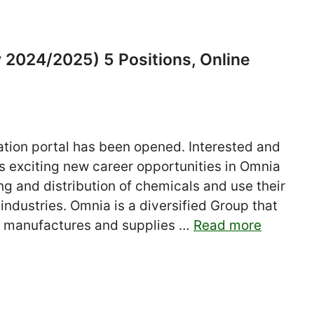
 2024/2025) 5 Positions, Online
tion portal has been opened. Interested and
his exciting new career opportunities in Omnia
ing and distribution of chemicals and use their
industries. Omnia is a diversified Group that
 manufactures and supplies …
Read more