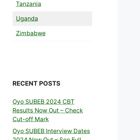
Tanzania
Uganda
Zimbabwe
RECENT POSTS
Oyo SUBEB 2024 CBT
Results Now Out – Check
Cut-off Mark
Oyo SUBEB Interview Dates
2024 Now Out – See Full