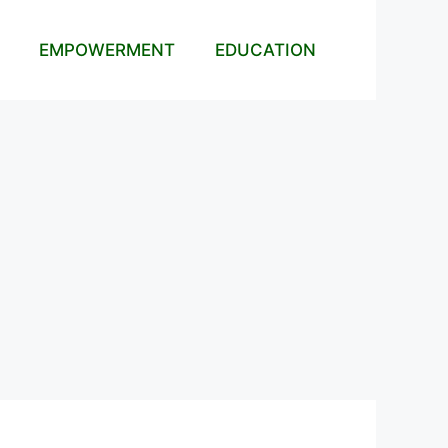
EMPOWERMENT
EDUCATION