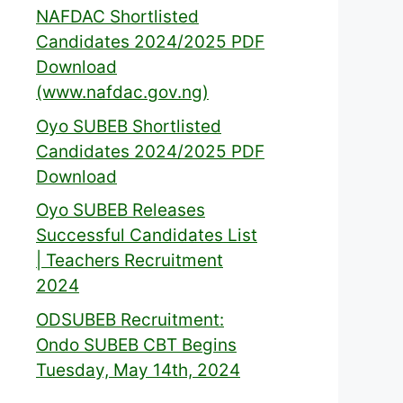
NAFDAC Shortlisted
Candidates 2024/2025 PDF
Download
(www.nafdac.gov.ng)
Oyo SUBEB Shortlisted
Candidates 2024/2025 PDF
Download
Oyo SUBEB Releases
Successful Candidates List
| Teachers Recruitment
2024
ODSUBEB Recruitment:
Ondo SUBEB CBT Begins
Tuesday, May 14th, 2024