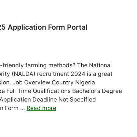
 Application Form Portal
o-friendly farming methods? The National
rity (NALDA) recruitment 2024 is a great
assion. Job Overview Country Nigeria
Full Time Qualifications Bachelor’s Degree
 Application Deadline Not Specified
ion Form …
Read more