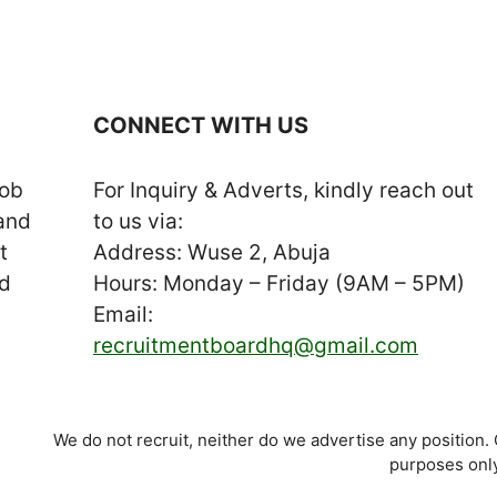
CONNECT WITH US
job
For Inquiry & Adverts, kindly reach out
 and
to us via:
t
Address: Wuse 2, Abuja
nd
Hours: Monday – Friday (9AM – 5PM)
Email:
recruitmentboardhq@gmail.com
We do not recruit, neither do we advertise any position.
purposes only