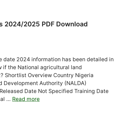
es 2024/2025 PDF Download
 date 2024 information has been detailed in
 if the National agricultural land
t? Shortlist Overview Country Nigeria
and Development Authority (NALDA)
 Released Date Not Specified Training Date
tal …
Read more