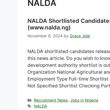
NALDA
NALDA Shortlisted Candidat
(www.nalda.ng)
November 6, 2024
by
Grace Jide
NALDA shortlisted candidates release
this news article. Do you wish to know
development authority shortlist is ou
Organization National Agricultural 
Employment Type Full-time Shortlist
Not Specified Shortlist Checking Por
Categories
Recruitment News
,
Jobs in Nigeria
Tags
NALDA