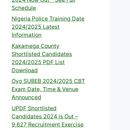
Schedule
Nigeria Police Training Date
2024/2025 Latest
Information
Kakamega County
Shortlisted Candidates
2024/2025 PDF List
Download
Oyo SUBEB 2024/2025 CBT
Exam Date, Time & Venue
Announced
UPDF Shortlisted
Candidates 2024 is Out –
9,627 Recruitment Exercise