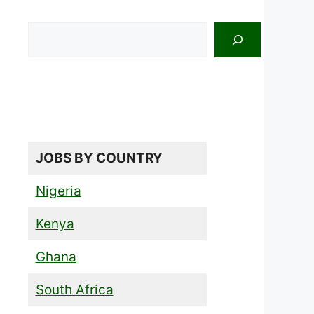
Search
JOBS BY COUNTRY
Nigeria
Kenya
Ghana
South Africa