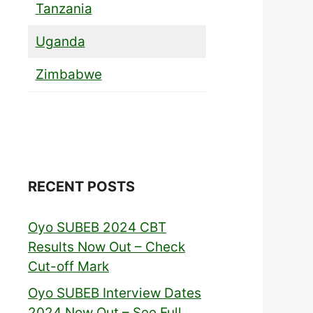
Tanzania
Uganda
Zimbabwe
RECENT POSTS
Oyo SUBEB 2024 CBT
Results Now Out – Check
Cut-off Mark
Oyo SUBEB Interview Dates
2024 Now Out – See Full