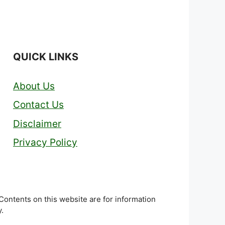
QUICK LINKS
About Us
Contact Us
Disclaimer
Privacy Policy
 Contents on this website are for information
.