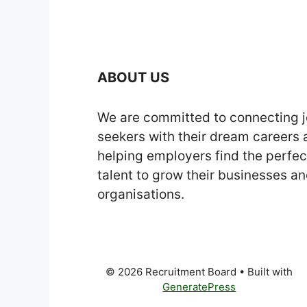
ABOUT US
We are committed to connecting 
seekers with their dream careers
helping employers find the perfec
talent to grow their businesses a
organisations.
© 2026 Recruitment Board
• Built with
GeneratePress