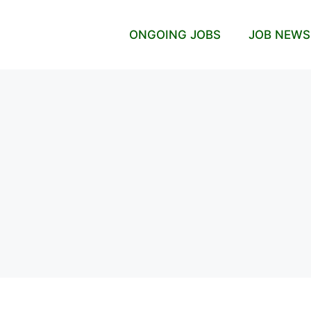
ONGOING JOBS
JOB NEWS