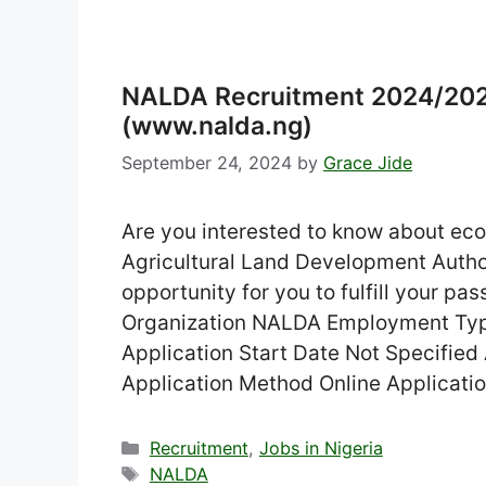
NALDA Recruitment 2024/2025
(www.nalda.ng)
September 24, 2024
by
Grace Jide
Are you interested to know about ec
Agricultural Land Development Autho
opportunity for you to fulfill your p
Organization NALDA Employment Type 
Application Start Date Not Specified
Application Method Online Applicat
Categories
Recruitment
,
Jobs in Nigeria
Tags
NALDA