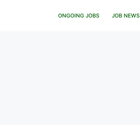
ONGOING JOBS
JOB NEWS