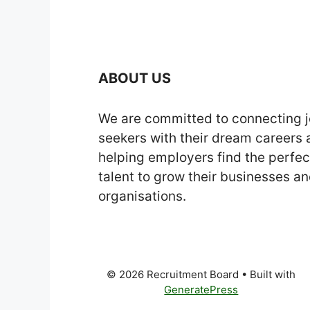
ABOUT US
We are committed to connecting 
seekers with their dream careers
helping employers find the perfec
talent to grow their businesses a
organisations.
© 2026 Recruitment Board
• Built with
GeneratePress