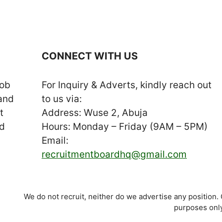
CONNECT WITH US
job
For Inquiry & Adverts, kindly reach out
 and
to us via:
t
Address: Wuse 2, Abuja
nd
Hours: Monday – Friday (9AM – 5PM)
Email:
recruitmentboardhq@gmail.com
We do not recruit, neither do we advertise any position.
purposes only