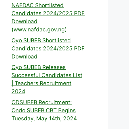
NAFDAC Shortlisted
Candidates 2024/2025 PDF
Download
(www.nafdac.gov.ng)
Oyo SUBEB Shortlisted
Candidates 2024/2025 PDF
Download
Oyo SUBEB Releases
Successful Candidates List
| Teachers Recruitment
2024
ODSUBEB Recruitment:
Ondo SUBEB CBT Begins
Tuesday, May 14th, 2024