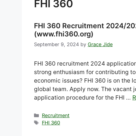
FHI 360
FHI 360 Recruitment 2024/202
(www.fhi360.org)
September 9, 2024
by
Grace Jide
FHI 360 recruitment 2024 application 
strong enthusiasm for contributing to
economic issues? FHI 360 is on the loo
global team. Apply now. The vacant jo
application procedure for the FHI …
R
Categories
Recruitment
Tags
FHI 360