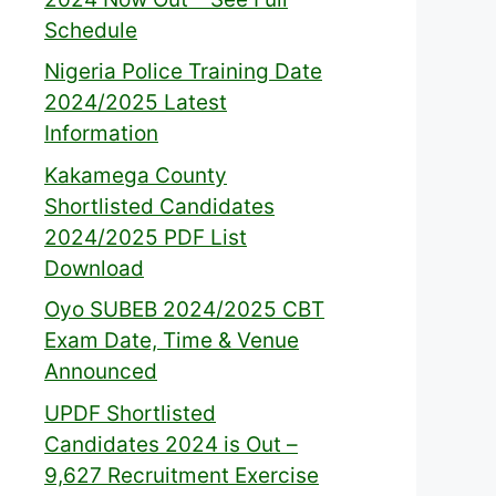
Schedule
Nigeria Police Training Date
2024/2025 Latest
Information
Kakamega County
Shortlisted Candidates
2024/2025 PDF List
Download
Oyo SUBEB 2024/2025 CBT
Exam Date, Time & Venue
Announced
UPDF Shortlisted
Candidates 2024 is Out –
9,627 Recruitment Exercise