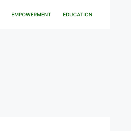
EMPOWERMENT
EDUCATION