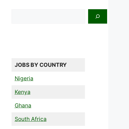
Search
JOBS BY COUNTRY
Nigeria
Kenya
Ghana
South Africa