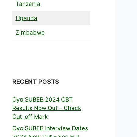
Tanzania
Uganda
Zimbabwe
RECENT POSTS
Oyo SUBEB 2024 CBT
Results Now Out – Check
Cut-off Mark
Oyo SUBEB Interview Dates
2024 Now Out – See Full