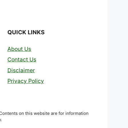
QUICK LINKS
About Us
Contact Us
Disclaimer
Privacy Policy
 Contents on this website are for information
.