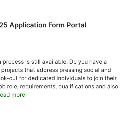
5 Application Form Portal
process is still available. Do you have a
 projects that address pressing social and
k-out for dedicated individuals to join their
b role, requirements, qualifications and also
ead more