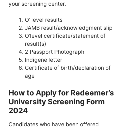
your screening center.
O’ level results
JAMB result/acknowledgment slip
O’level certificate/statement of
result(s)
2 Passport Photograph
Indigene letter
Certificate of birth/declaration of
age
How to Apply for Redeemer’s
University Screening Form
2024
Candidates who have been offered