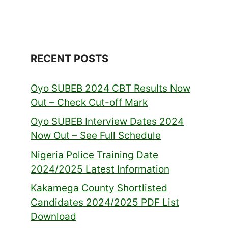
RECENT POSTS
Oyo SUBEB 2024 CBT Results Now
Out – Check Cut-off Mark
Oyo SUBEB Interview Dates 2024
Now Out – See Full Schedule
Nigeria Police Training Date
2024/2025 Latest Information
Kakamega County Shortlisted
Candidates 2024/2025 PDF List
Download