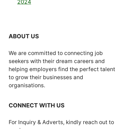
2024
ABOUT US
We are committed to connecting job
seekers with their dream careers and
helping employers find the perfect talent
to grow their businesses and
organisations.
CONNECT WITH US
For Inquiry & Adverts, kindly reach out to