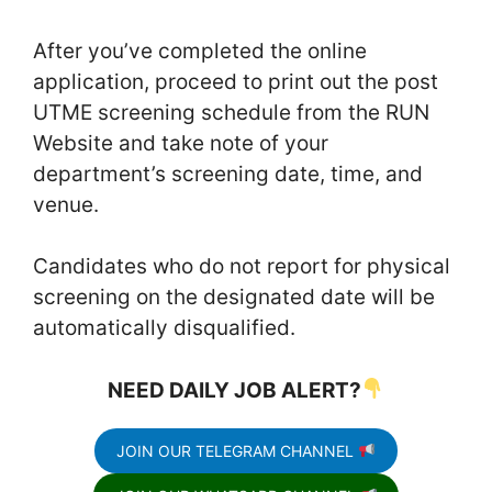
After you’ve completed the online
application, proceed to print out the post
UTME screening schedule from the RUN
Website and take note of your
department’s screening date, time, and
venue.
Candidates who do not report for physical
screening on the designated date will be
automatically disqualified.
NEED DAILY JOB ALERT?
JOIN OUR TELEGRAM CHANNEL