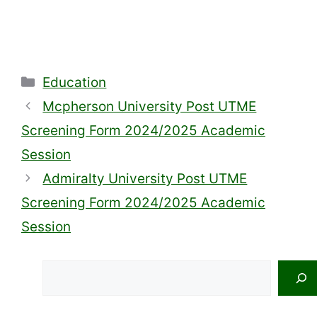
Categories
Education
Mcpherson University Post UTME
Screening Form 2024/2025 Academic
Session
Admiralty University Post UTME
Screening Form 2024/2025 Academic
Session
Search