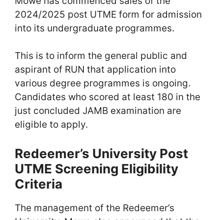
Mowe has commenced sales of the
2024/2025 post UTME form for admission
into its undergraduate programmes.
This is to inform the general public and
aspirant of RUN that application into
various degree programmes is ongoing.
Candidates who scored at least 180 in the
just concluded JAMB examination are
eligible to apply.
Redeemer’s University Post
UTME Screening Eligibility
Criteria
The management of the Redeemer’s