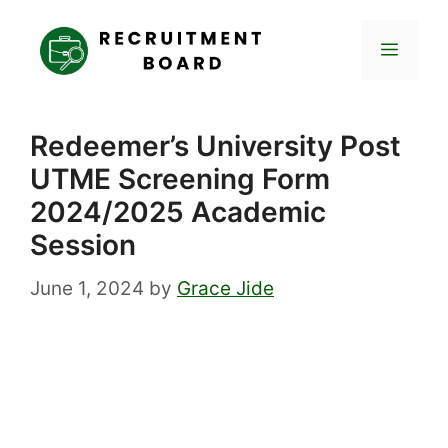
Skip
to
Menu
content
Redeemer’s University Post
UTME Screening Form
2024/2025 Academic
Session
June 1, 2024
by
Grace Jide