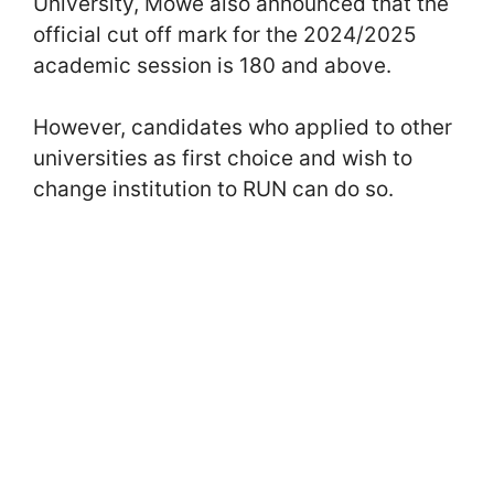
University, Mowe also announced that the
official cut off mark for the 2024/2025
academic session is 180 and above.
However, candidates who applied to other
universities as first choice and wish to
change institution to RUN can do so.