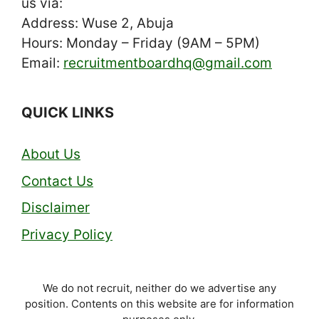
us via:
Address: Wuse 2, Abuja
Hours: Monday – Friday (9AM – 5PM)
Email:
recruitmentboardhq@gmail.com
QUICK LINKS
About Us
Contact Us
Disclaimer
Privacy Policy
We do not recruit, neither do we advertise any
position. Contents on this website are for information