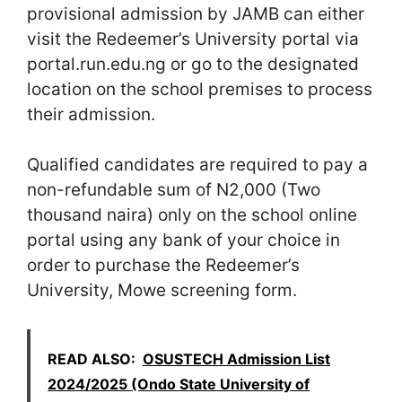
provisional admission by JAMB can either
visit the Redeemer’s University portal via
portal.run.edu.ng or go to the designated
location on the school premises to process
their admission.
Qualified candidates are required to pay a
non-refundable sum of N2,000 (Two
thousand naira) only on the school online
portal using any bank of your choice in
order to purchase the Redeemer’s
University, Mowe screening form.
READ ALSO:
OSUSTECH Admission List
2024/2025 (Ondo State University of