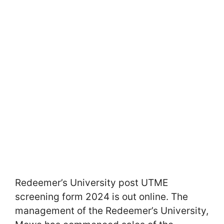
Redeemer’s University post UTME
screening form 2024 is out online. The
management of the Redeemer’s University,