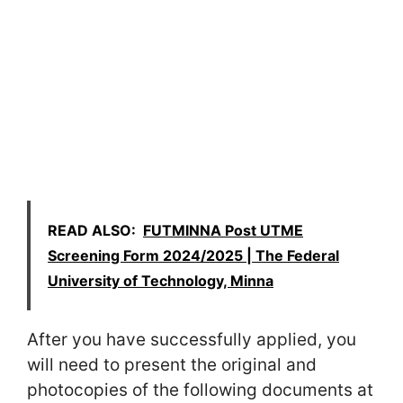
READ ALSO:
FUTMINNA Post UTME
Screening Form 2024/2025 | The Federal
University of Technology, Minna
After you have successfully applied, you
will need to present the original and
photocopies of the following documents at