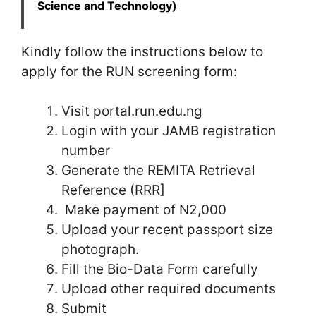
Science and Technology)
Kindly follow the instructions below to
apply for the RUN screening form:
Visit portal.run.edu.ng
Login with your JAMB registration
number
Generate the REMITA Retrieval
Reference (RRR]
Make payment of N2,000
Upload your recent passport size
photograph.
Fill the Bio-Data Form carefully
Upload other required documents
Submit