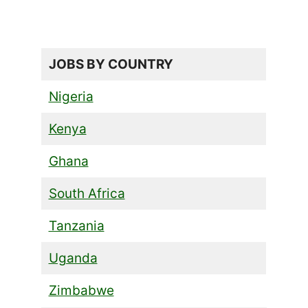
JOBS BY COUNTRY
Nigeria
Kenya
Ghana
South Africa
Tanzania
Uganda
Zimbabwe