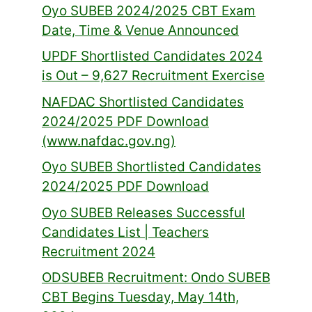
Oyo SUBEB 2024/2025 CBT Exam
Date, Time & Venue Announced
UPDF Shortlisted Candidates 2024
is Out – 9,627 Recruitment Exercise
NAFDAC Shortlisted Candidates
2024/2025 PDF Download
(www.nafdac.gov.ng)
Oyo SUBEB Shortlisted Candidates
2024/2025 PDF Download
Oyo SUBEB Releases Successful
Candidates List | Teachers
Recruitment 2024
ODSUBEB Recruitment: Ondo SUBEB
CBT Begins Tuesday, May 14th,