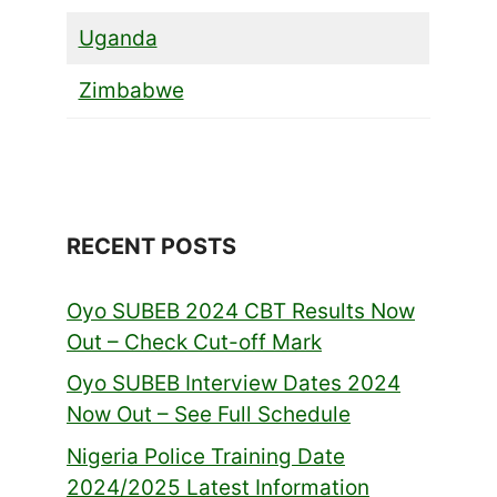
Uganda
Zimbabwe
RECENT POSTS
Oyo SUBEB 2024 CBT Results Now
Out – Check Cut-off Mark
Oyo SUBEB Interview Dates 2024
Now Out – See Full Schedule
Nigeria Police Training Date
2024/2025 Latest Information