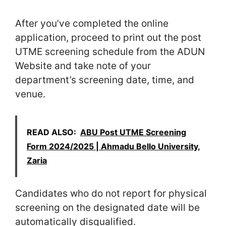
After you’ve completed the online
application, proceed to print out the post
UTME screening schedule from the ADUN
Website and take note of your
department’s screening date, time, and
venue.
READ ALSO:
ABU Post UTME Screening
Form 2024/2025 | Ahmadu Bello University,
Zaria
Candidates who do not report for physical
screening on the designated date will be
automatically disqualified.