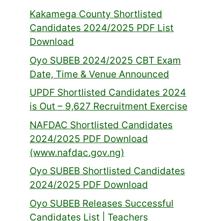
Kakamega County Shortlisted
Candidates 2024/2025 PDF List
Download
Oyo SUBEB 2024/2025 CBT Exam
Date, Time & Venue Announced
UPDF Shortlisted Candidates 2024
is Out – 9,627 Recruitment Exercise
NAFDAC Shortlisted Candidates
2024/2025 PDF Download
(www.nafdac.gov.ng)
Oyo SUBEB Shortlisted Candidates
2024/2025 PDF Download
Oyo SUBEB Releases Successful
Candidates List | Teachers