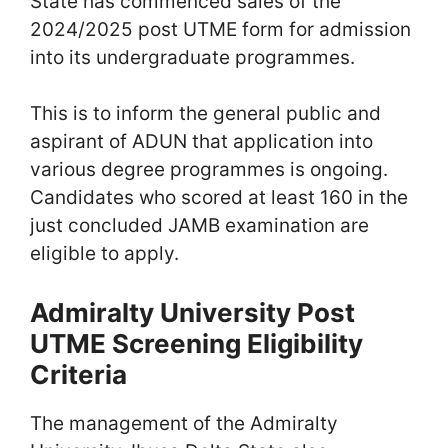
State has commenced sales of the
2024/2025 post UTME form for admission
into its undergraduate programmes.
This is to inform the general public and
aspirant of ADUN that application into
various degree programmes is ongoing.
Candidates who scored at least 160 in the
just concluded JAMB examination are
eligible to apply.
Admiralty University Post
UTME Screening Eligibility
Criteria
The management of the Admiralty