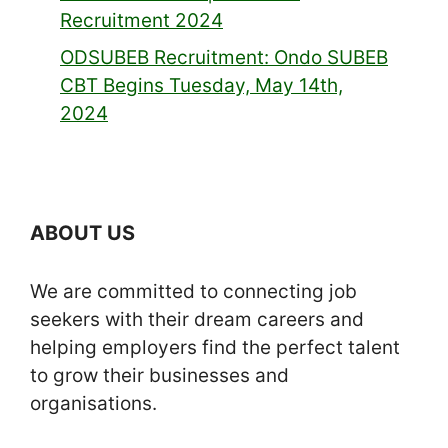
Recruitment 2024
ODSUBEB Recruitment: Ondo SUBEB
CBT Begins Tuesday, May 14th,
2024
ABOUT US
We are committed to connecting job
seekers with their dream careers and
helping employers find the perfect talent
to grow their businesses and
organisations.