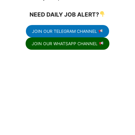
NEED DAILY JOB ALERT?
JOIN OUR TELEGRAM CHANNEL
JOIN OUR WHATSAPP CHANNEL