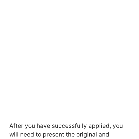
After you have successfully applied, you
will need to present the original and