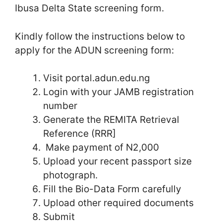
Ibusa Delta State screening form.
Kindly follow the instructions below to
apply for the ADUN screening form:
Visit portal.adun.edu.ng
Login with your JAMB registration
number
Generate the REMITA Retrieval
Reference (RRR]
Make payment of N2,000
Upload your recent passport size
photograph.
Fill the Bio-Data Form carefully
Upload other required documents
Submit