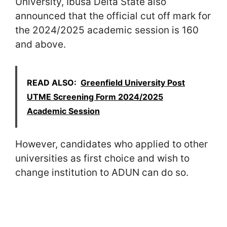
University, Ibusa Delta State also
announced that the official cut off mark for
the 2024/2025 academic session is 160
and above.
READ ALSO:
Greenfield University Post
UTME Screening Form 2024/2025
Academic Session
However, candidates who applied to other
universities as first choice and wish to
change institution to ADUN can do so.