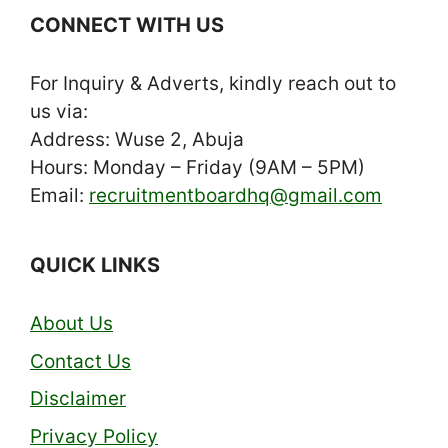
CONNECT WITH US
For Inquiry & Adverts, kindly reach out to
us via:
Address: Wuse 2, Abuja
Hours: Monday – Friday (9AM – 5PM)
Email:
recruitmentboardhq@gmail.com
QUICK LINKS
About Us
Contact Us
Disclaimer
Privacy Policy