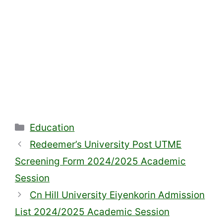
Categories
Education
Redeemer’s University Post UTME
Screening Form 2024/2025 Academic
Session
Cn Hill University Eiyenkorin Admission
List 2024/2025 Academic Session