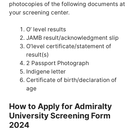
photocopies of the following documents at
your screening center.
O’ level results
JAMB result/acknowledgment slip
O’level certificate/statement of
result(s)
2 Passport Photograph
Indigene letter
Certificate of birth/declaration of
age
How to Apply for Admiralty
University Screening Form
2024