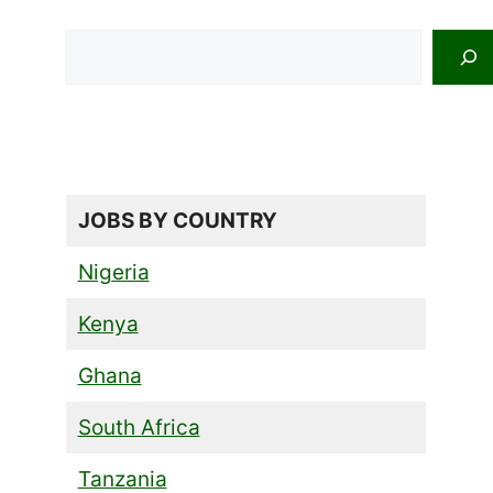
Search
JOBS BY COUNTRY
Nigeria
Kenya
Ghana
South Africa
Tanzania