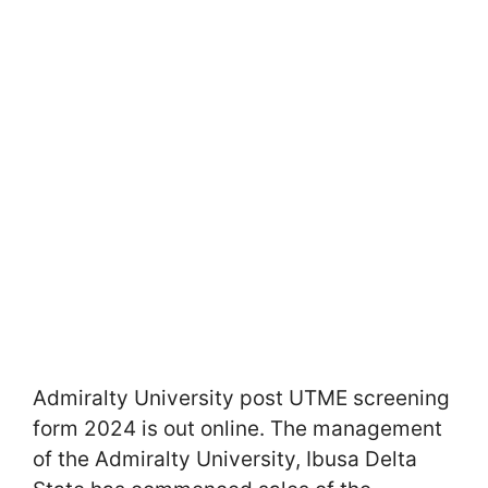
Admiralty University post UTME screening
form 2024 is out online. The management
of the Admiralty University, Ibusa Delta