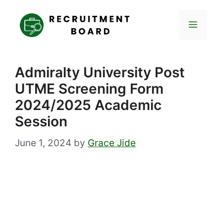
Skip
to
Menu
content
Admiralty University Post
UTME Screening Form
2024/2025 Academic
Session
June 1, 2024
by
Grace Jide