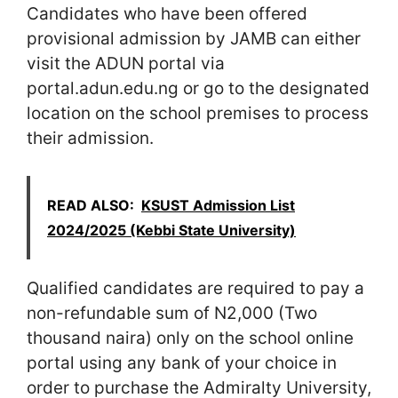
Candidates who have been offered
provisional admission by JAMB can either
visit the ADUN portal via
portal.adun.edu.ng or go to the designated
location on the school premises to process
their admission.
READ ALSO:
KSUST Admission List
2024/2025 (Kebbi State University)
Qualified candidates are required to pay a
non-refundable sum of N2,000 (Two
thousand naira) only on the school online
portal using any bank of your choice in
order to purchase the Admiralty University,