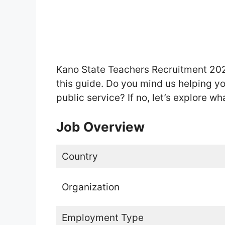
Kano State Teachers Recruitment 202
this guide. Do you mind us helping y
public service? If no, let’s explore wh
Job Overview
Country
Organization
Employment Type