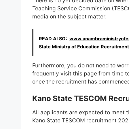
There is no yet decided date on when
Teaching Service Commission (TESCO
media on the subject matter.
READ ALSO:
www.anambraministryofed
State Ministry of Education Recruitment
Furthermore, you do not need to worry
frequently visit this page from time t
once the recruitment has commence
Kano State TESCOM Recru
All applicants are expected to meet t
Kano State TESCOM recruitment 202