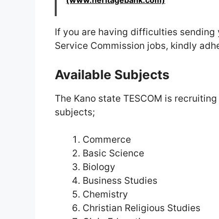
(www.heritagebank.com)
If you are having difficulties sendin
Service Commission jobs, kindly adher
Available Subjects
The Kano state TESCOM is recruiting to
subjects;
Commerce
Basic Science
Biology
Business Studies
Chemistry
Christian Religious Studies