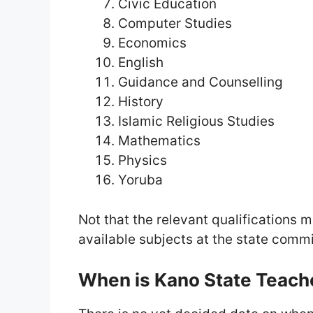
Civic Education
Computer Studies
Economics
English
Guidance and Counselling
History
Islamic Religious Studies
Mathematics
Physics
Yoruba
Not that the relevant qualifications m
available subjects at the state commi
When is Kano State Teach