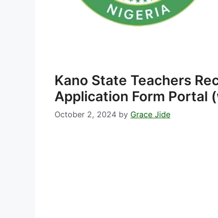
Kano State Teachers Re
Application Form Portal
October 2, 2024
by
Grace Jide