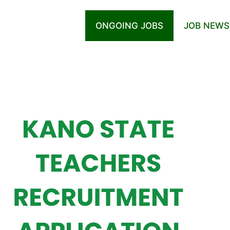
ONGOING JOBS
JOB NEWS