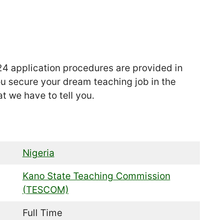
4 application procedures are provided in
ou secure your dream teaching job in the
at we have to tell you.
Nigeria
Kano State Teaching Commission
(TESCOM)
Full Time