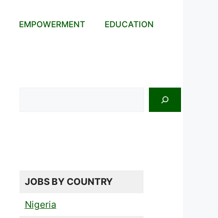
EMPOWERMENT
EDUCATION
Search
JOBS BY COUNTRY
Nigeria