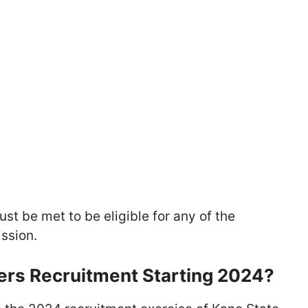
ust be met to be eligible for any of the
ssion.
ers Recruitment Starting 2024?