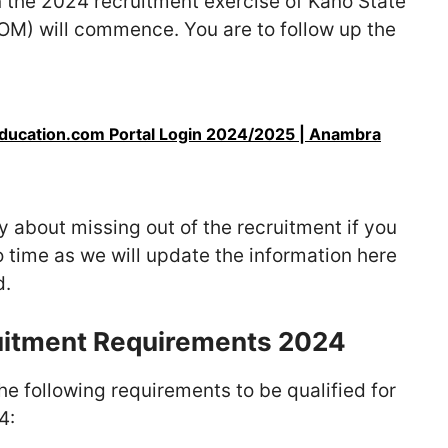
 the 2024 recruitment exercise of Kano State
M) will commence. You are to follow up the
ucation.com Portal Login 2024/2025 | Anambra
 about missing out of the recruitment if you
o time as we will update the information here
d.
itment Requirements 2024
he following requirements to be qualified for
4: