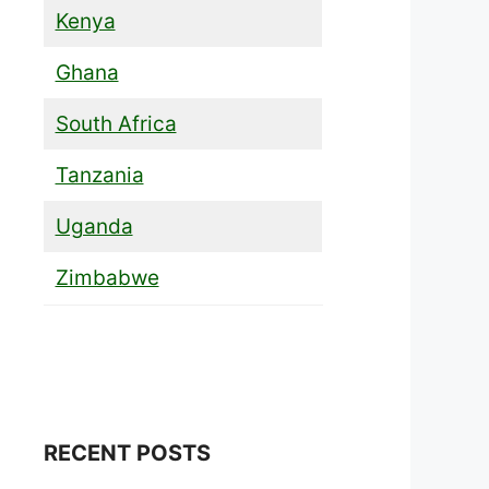
Kenya
Ghana
South Africa
Tanzania
Uganda
Zimbabwe
RECENT POSTS