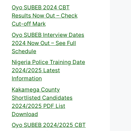
Oyo SUBEB 2024 CBT
Results Now Out – Check
Cut-off Mark
Oyo SUBEB Interview Dates
2024 Now Out – See Full
Schedule
Nigeria Police Training Date
2024/2025 Latest
Information
Kakamega County
Shortlisted Candidates
2024/2025 PDF List
Download
Oyo SUBEB 2024/2025 CBT