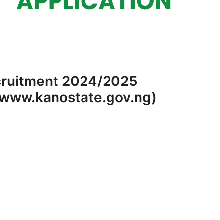
cruitment 2024/2025
 (www.kanostate.gov.ng)