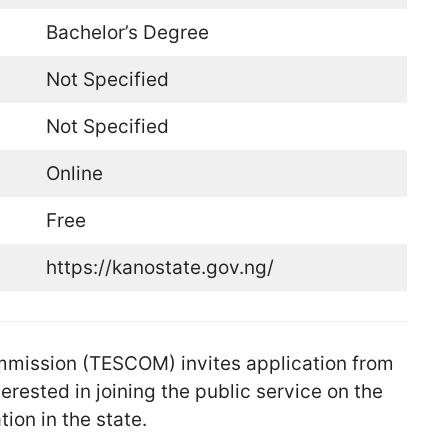
Bachelor’s Degree
Not Specified
Not Specified
Online
Free
https://kanostate.gov.ng/
mmission (TESCOM) invites application from
erested in joining the public service on the
ion in the state.