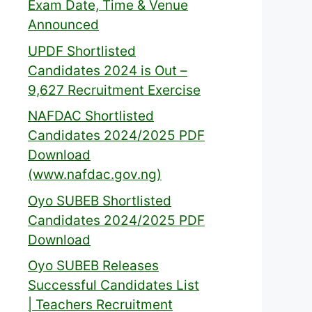
Exam Date, Time & Venue
Announced
UPDF Shortlisted
Candidates 2024 is Out –
9,627 Recruitment Exercise
NAFDAC Shortlisted
Candidates 2024/2025 PDF
Download
(www.nafdac.gov.ng)
Oyo SUBEB Shortlisted
Candidates 2024/2025 PDF
Download
Oyo SUBEB Releases
Successful Candidates List
| Teachers Recruitment