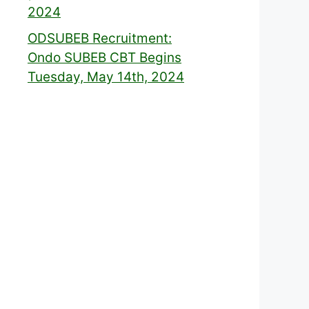
2024
ODSUBEB Recruitment:
Ondo SUBEB CBT Begins
Tuesday, May 14th, 2024