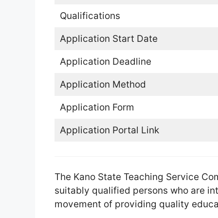
Qualifications
Application Start Date
Application Deadline
Application Method
Application Form
Application Portal Link
The Kano State Teaching Service Co
suitably qualified persons who are int
movement of providing quality educat