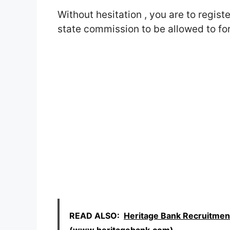
Without hesitation , you are to regist
state commission to be allowed to fo
READ ALSO:
Heritage Bank Recruitmen