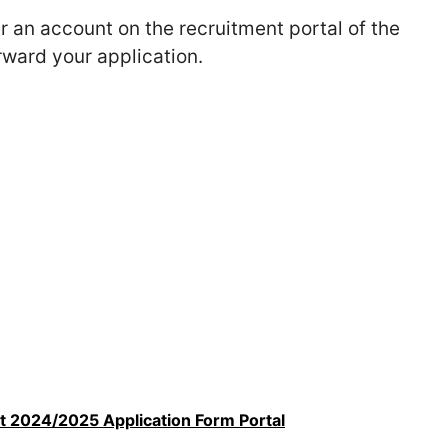
er an account on the recruitment portal of the
rward your application.
t 2024/2025 Application Form Portal