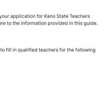
g your application for Kano State Teachers
e to the information provided in this guide.
 fill in qualified teachers for the following