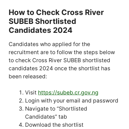
How to Check Cross River
SUBEB Shortlisted
Candidates 2024
Candidates who applied for the
recruitment are to follow the steps below
to check Cross River SUBEB shortlisted
candidates 2024 once the shortlist has
been released:
Visit
https://subeb.cr.gov.ng
Login with your email and password
Navigate to “Shortlisted
Candidates” tab
Download the shortlist