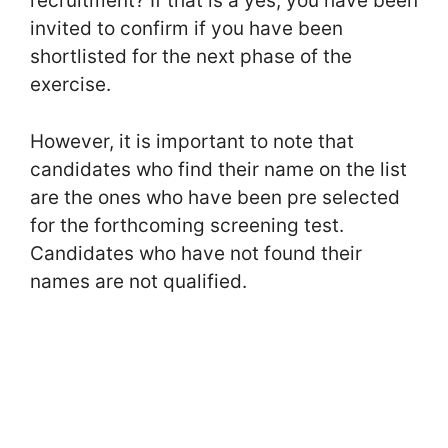
recruitment? If that is a yes, you have been
invited to confirm if you have been
shortlisted for the next phase of the
exercise.
However, it is important to note that
candidates who find their name on the list
are the ones who have been pre selected
for the forthcoming screening test.
Candidates who have not found their
names are not qualified.