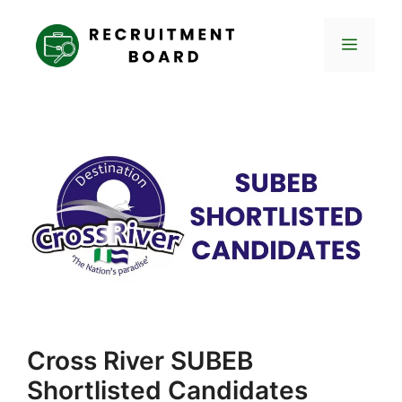
Skip
to
Menu
content
Cross River SUBEB
Shortlisted Candidates