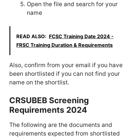
Open the file and search for your
name
READ ALSO:
FCSC Training Date 2024 -
FRSC Training Duration & Requirements
Also, confirm from your email if you have
been shortlisted if you can not find your
name on the shortlist.
CRSUBEB Screening
Requirements 2024
The following are the documents and
requirements expected from shortlisted