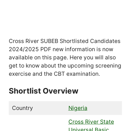
Cross River SUBEB Shortlisted Candidates
2024/2025 PDF new information is now
available on this page. Here you will also
get to know about the upcoming screening
exercise and the CBT examination.
Shortlist Overview
Country
Nigeria
Cross River State
Universal Basic