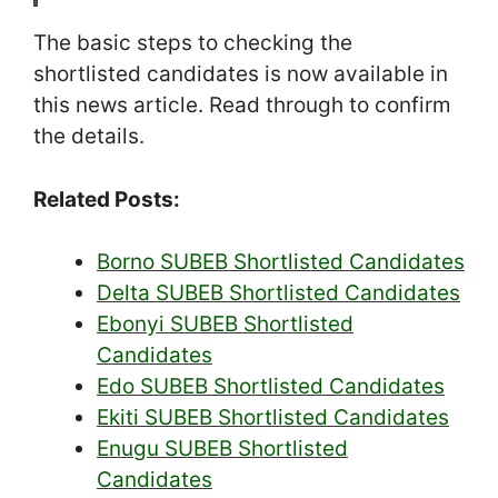
The basic steps to checking the
shortlisted candidates is now available in
this news article. Read through to confirm
the details.
Related Posts:
Borno SUBEB Shortlisted Candidates
Delta SUBEB Shortlisted Candidates
Ebonyi SUBEB Shortlisted
Candidates
Edo SUBEB Shortlisted Candidates
Ekiti SUBEB Shortlisted Candidates
Enugu SUBEB Shortlisted
Candidates