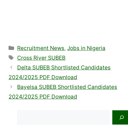
Categories
Recruitment News
,
Jobs in Nigeria
Tags
Cross River SUBEB
Delta SUBEB Shortlisted Candidates
2024/2025 PDF Download
Bayelsa SUBEB Shortlisted Candidates
2024/2025 PDF Download
Search