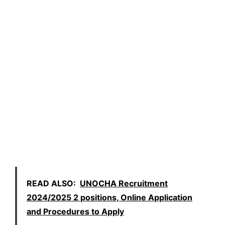
READ ALSO:
UNOCHA Recruitment
2024/2025 2 positions, Online Application
and Procedures to Apply