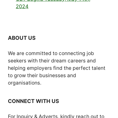
2024
ABOUT US
We are committed to connecting job
seekers with their dream careers and
helping employers find the perfect talent
to grow their businesses and
organisations.
CONNECT WITH US
For Inquiry & Adverts, kindly reach out to