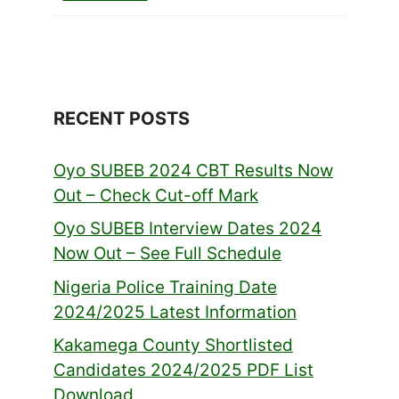
RECENT POSTS
Oyo SUBEB 2024 CBT Results Now
Out – Check Cut-off Mark
Oyo SUBEB Interview Dates 2024
Now Out – See Full Schedule
Nigeria Police Training Date
2024/2025 Latest Information
Kakamega County Shortlisted
Candidates 2024/2025 PDF List
Download