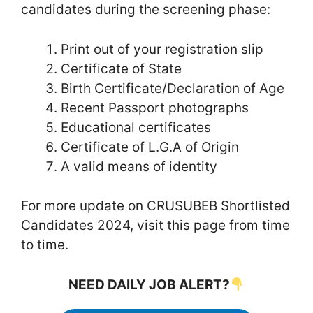
candidates during the screening phase:
Print out of your registration slip
Certificate of State
Birth Certificate/Declaration of Age
Recent Passport photographs
Educational certificates
Certificate of L.G.A of Origin
A valid means of identity
For more update on CRUSUBEB Shortlisted
Candidates 2024, visit this page from time
to time.
NEED DAILY JOB ALERT?