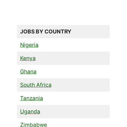
JOBS BY COUNTRY
Nigeria
Kenya
Ghana
South Africa
Tanzania
Uganda
Zimbabwe