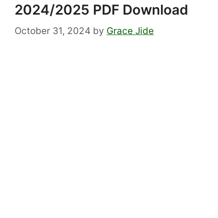
2024/2025 PDF Download
October 31, 2024
by
Grace Jide