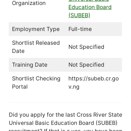
Organization
Education Board
(SUBEB)
Employment Type
Full-time
Shortlist Released
Not Specified
Date
Training Date
Not Specified
Shortlist Checking
https://subeb.cr.go
Portal
v.ng
Did you apply for the last Cross River State
Universal Basic Education Board (SUBEB)