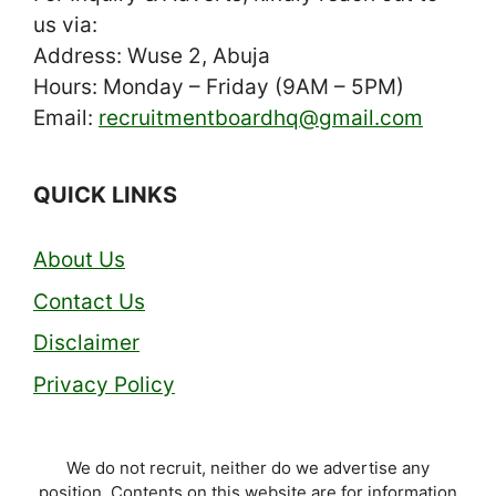
us via:
Address: Wuse 2, Abuja
Hours: Monday – Friday (9AM – 5PM)
Email:
recruitmentboardhq@gmail.com
QUICK LINKS
About Us
Contact Us
Disclaimer
Privacy Policy
We do not recruit, neither do we advertise any
position. Contents on this website are for information