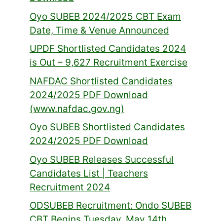
Oyo SUBEB 2024/2025 CBT Exam
Date, Time & Venue Announced
UPDF Shortlisted Candidates 2024
is Out – 9,627 Recruitment Exercise
NAFDAC Shortlisted Candidates
2024/2025 PDF Download
(www.nafdac.gov.ng)
Oyo SUBEB Shortlisted Candidates
2024/2025 PDF Download
Oyo SUBEB Releases Successful
Candidates List | Teachers
Recruitment 2024
ODSUBEB Recruitment: Ondo SUBEB
CBT Begins Tuesday, May 14th,