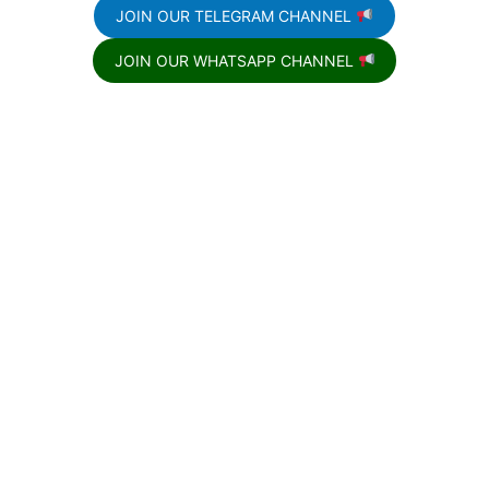
JOIN OUR TELEGRAM CHANNEL
JOIN OUR WHATSAPP CHANNEL