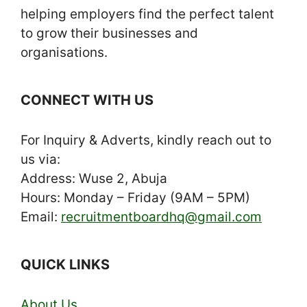
helping employers find the perfect talent
to grow their businesses and
organisations.
CONNECT WITH US
For Inquiry & Adverts, kindly reach out to
us via:
Address: Wuse 2, Abuja
Hours: Monday – Friday (9AM – 5PM)
Email:
recruitmentboardhq@gmail.com
QUICK LINKS
About Us