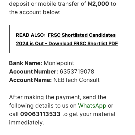
deposit or mobile transfer of ₦
2,000
to
the account below:
READ ALSO:
FRSC Shortlisted Candidates
2024 is Out - Download FRSC Shortlist PDF
Bank Name:
Moniepoint
Account Number:
6353719078
Account Name:
NEBTech Consult
After making the payment, send the
following details to us on
WhatsApp
or
call
09063113533
to get your material
immediately.