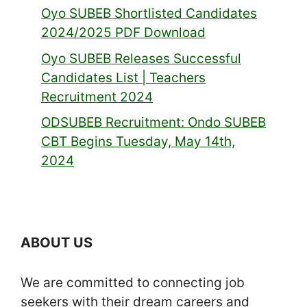
Oyo SUBEB Shortlisted Candidates
2024/2025 PDF Download
Oyo SUBEB Releases Successful
Candidates List | Teachers
Recruitment 2024
ODSUBEB Recruitment: Ondo SUBEB
CBT Begins Tuesday, May 14th,
2024
ABOUT US
We are committed to connecting job
seekers with their dream careers and