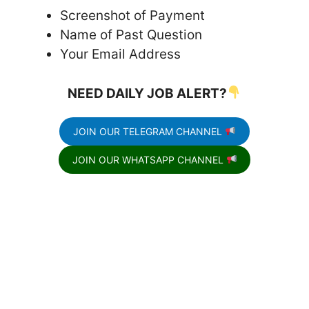
Screenshot of Payment
Name of Past Question
Your Email Address
NEED DAILY JOB ALERT?
JOIN OUR TELEGRAM CHANNEL
JOIN OUR WHATSAPP CHANNEL