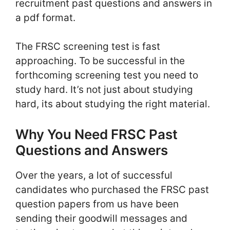
recruitment past questions and answers in
a pdf format.
The FRSC screening test is fast
approaching. To be successful in the
forthcoming screening test you need to
study hard. It’s not just about studying
hard, its about studying the right material.
Why You Need FRSC Past
Questions and Answers
Over the years, a lot of successful
candidates who purchased the FRSC past
question papers from us have been
sending their goodwill messages and