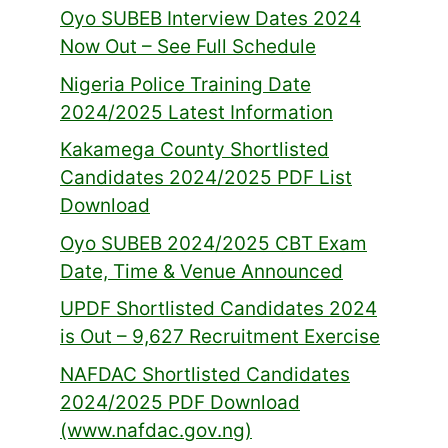
Oyo SUBEB Interview Dates 2024
Now Out – See Full Schedule
Nigeria Police Training Date
2024/2025 Latest Information
Kakamega County Shortlisted
Candidates 2024/2025 PDF List
Download
Oyo SUBEB 2024/2025 CBT Exam
Date, Time & Venue Announced
UPDF Shortlisted Candidates 2024
is Out – 9,627 Recruitment Exercise
NAFDAC Shortlisted Candidates
2024/2025 PDF Download
(www.nafdac.gov.ng)