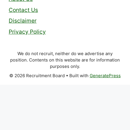
Contact Us
Disclaimer
Privacy Policy
We do not recruit, neither do we advertise any
position. Contents on this website are for information
purposes only.
© 2026 Recruitment Board
• Built with
GeneratePress