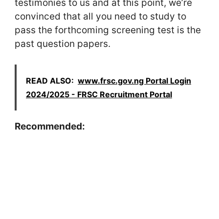
testimonies to us and at this point, we’re
convinced that all you need to study to
pass the forthcoming screening test is the
past question papers.
READ ALSO:
www.frsc.gov.ng Portal Login
2024/2025 - FRSC Recruitment Portal
Recommended: