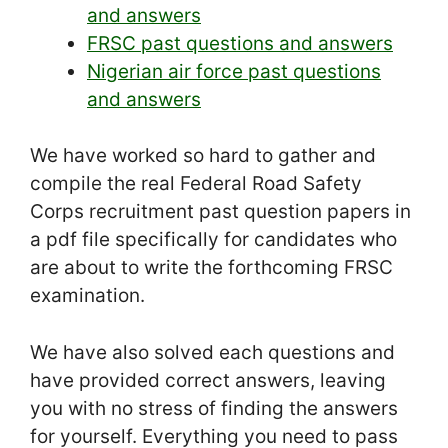
and answers
FRSC past questions and answers
Nigerian air force past questions
and answers
We have worked so hard to gather and
compile the real Federal Road Safety
Corps recruitment past question papers in
a pdf file specifically for candidates who
are about to write the forthcoming FRSC
examination.
We have also solved each questions and
have provided correct answers, leaving
you with no stress of finding the answers
for yourself. Everything you need to pass