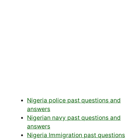
Nigeria police past questions and
answers
Nigerian navy past questions and
answers
Nigeria Immigration past questions