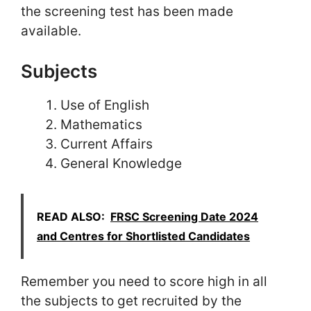
the screening test has been made
available.
Subjects
Use of English
Mathematics
Current Affairs
General Knowledge
READ ALSO:
FRSC Screening Date 2024
and Centres for Shortlisted Candidates
Remember you need to score high in all
the subjects to get recruited by the