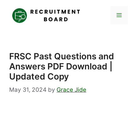
Skip
to
Menu
content
FRSC Past Questions and
Answers PDF Download |
Updated Copy
May 31, 2024
by
Grace Jide