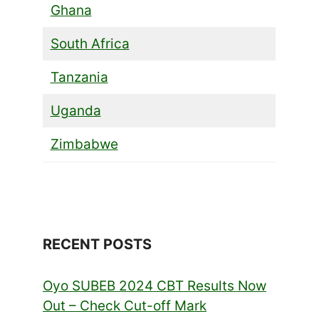
Ghana
South Africa
Tanzania
Uganda
Zimbabwe
RECENT POSTS
Oyo SUBEB 2024 CBT Results Now
Out – Check Cut-off Mark