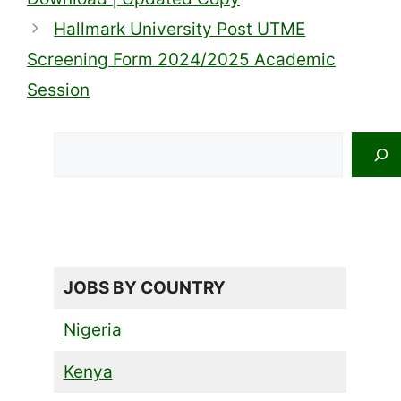
Hallmark University Post UTME
Screening Form 2024/2025 Academic
Session
Search
JOBS BY COUNTRY
Nigeria
Kenya