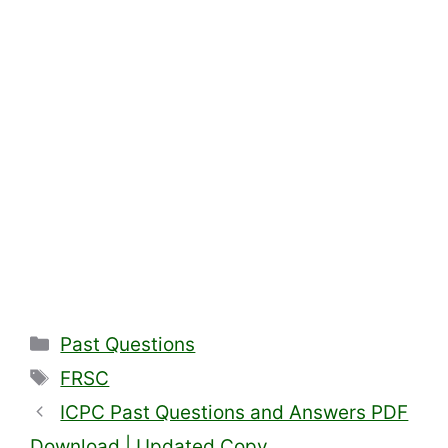
Categories
Past Questions
Tags
FRSC
ICPC Past Questions and Answers PDF
Download | Updated Copy