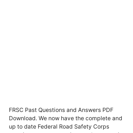
FRSC Past Questions and Answers PDF
Download. We now have the complete and
up to date Federal Road Safety Corps