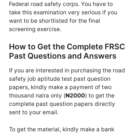
Federal road safety corps. You have to
take this examination very serious if you
want to be shortlisted for the final
screening exercise.
How to Get the Complete FRSC
Past Questions and Answers
If you are interested in purchasing the road
safety job aptitude test past question
papers, kindly make a payment of two
thousand naira only (
₦2000
) to get the
complete past question papers directly
sent to your email.
To get the material, kindly make a bank