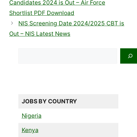
Candidates 2024 is Out – Air Force
Shortlist PDF Download
NIS Screening Date 2024/2025 CBT is
Out – NIS Latest News
Search
JOBS BY COUNTRY
Nigeria
Kenya