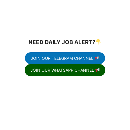
NEED DAILY JOB ALERT?
JOIN OUR TELEGRAM CHANNEL
JOIN OUR WHATSAPP CHANNEL