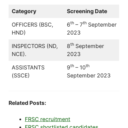
Category
Screening Date
th
th
OFFICERS (BSC,
6
– 7
September
HND)
2023
th
INSPECTORS (ND,
8
September
NCE).
2023
th
th
ASSISTANTS
9
– 10
(SSCE)
September 2023
Related Posts:
FRSC recruitment
FRSC shortlisted candidates