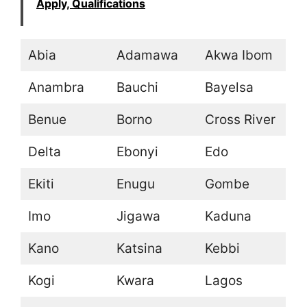
Apply, Qualifications
Abia
Adamawa
Akwa Ibom
Anambra
Bauchi
Bayelsa
Benue
Borno
Cross River
Delta
Ebonyi
Edo
Ekiti
Enugu
Gombe
Imo
Jigawa
Kaduna
Kano
Katsina
Kebbi
Kogi
Kwara
Lagos