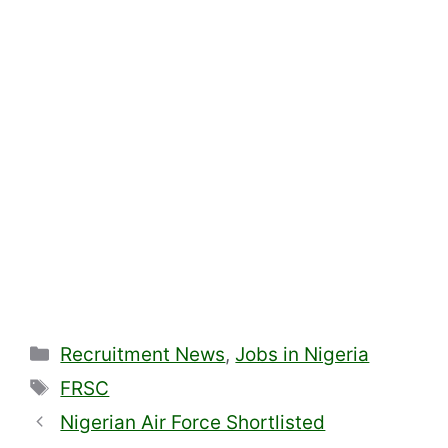
Categories
Recruitment News
,
Jobs in Nigeria
Tags
FRSC
Nigerian Air Force Shortlisted