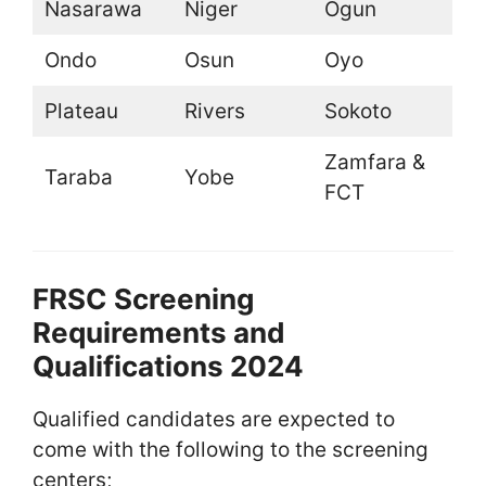
Nasarawa
Niger
Ogun
Ondo
Osun
Oyo
Plateau
Rivers
Sokoto
Zamfara &
Taraba
Yobe
FCT
FRSC Screening
Requirements and
Qualifications 2024
Qualified candidates are expected to
come with the following to the screening
centers;