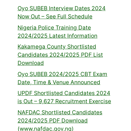
Oyo SUBEB Interview Dates 2024
Now Out – See Full Schedule
Nigeria Police Training Date
2024/2025 Latest Information
Kakamega County Shortlisted
Candidates 2024/2025 PDF List
Download
Oyo SUBEB 2024/2025 CBT Exam
Date, Time & Venue Announced
UPDF Shortlisted Candidates 2024
is Out – 9,627 Recruitment Exercise
NAFDAC Shortlisted Candidates
2024/2025 PDF Download
(www.nafdac.gov.ng)