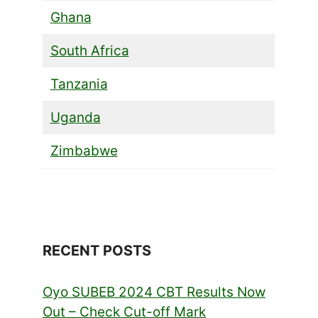
Ghana
South Africa
Tanzania
Uganda
Zimbabwe
RECENT POSTS
Oyo SUBEB 2024 CBT Results Now
Out – Check Cut-off Mark