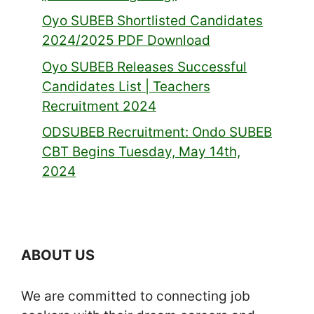
Oyo SUBEB Shortlisted Candidates
2024/2025 PDF Download
Oyo SUBEB Releases Successful
Candidates List | Teachers
Recruitment 2024
ODSUBEB Recruitment: Ondo SUBEB
CBT Begins Tuesday, May 14th,
2024
ABOUT US
We are committed to connecting job