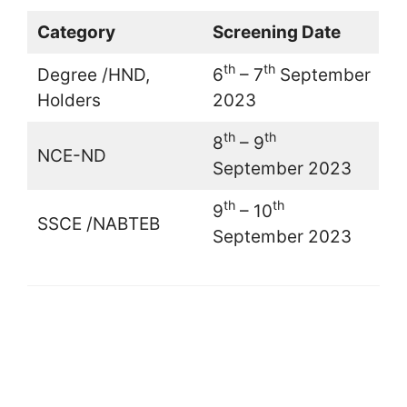
Category
Screening Date
th
th
Degree /HND,
6
– 7
September
Holders
2023
th
th
8
– 9
NCE-ND
September 2023
th
th
9
– 10
SSCE /NABTEB
September 2023