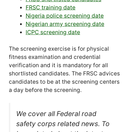
FRSC training date
Nigeria police screening date
Nigerian army screening date
ICPC screening date
The screening exercise is for physical
fitness examination and credential
verification and it is mandatory for all
shortlisted candidates. The FRSC advices
candidates to be at the screening centers
a day before the screening.
We cover all Federal road
safety corps related news. To