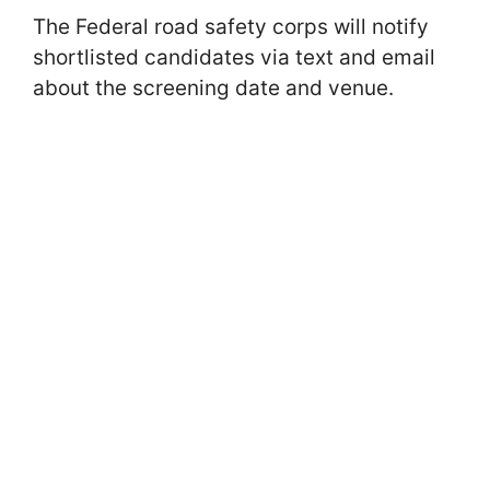
The Federal road safety corps will notify
shortlisted candidates via text and email
about the screening date and venue.