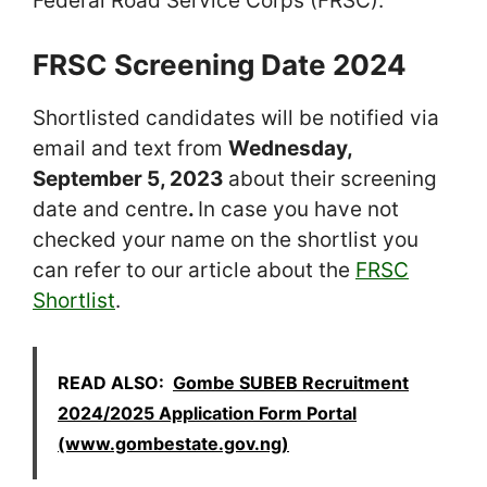
Federal Road Service Corps (FRSC).
FRSC Screening Date 2024
Shortlisted candidates will be notified via
email and text from
Wednesday,
September 5, 2023
about their screening
date and centre
.
In case you have not
checked your name on the shortlist you
can refer to our article about the
FRSC
Shortlist
.
READ ALSO:
Gombe SUBEB Recruitment
2024/2025 Application Form Portal
(www.gombestate.gov.ng)