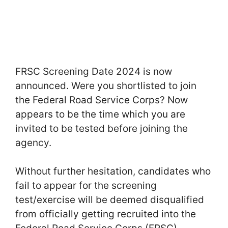
FRSC Screening Date 2024 is now
announced. Were you shortlisted to join
the Federal Road Service Corps? Now
appears to be the time which you are
invited to be tested before joining the
agency.
Without further hesitation, candidates who
fail to appear for the screening
test/exercise will be deemed disqualified
from officially getting recruited into the