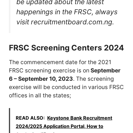
be updated about the latest
happenings in the FRSC, always
visit recruitmentboard.com.ng.
FRSC Screening Centers 2024
The commencement date for the 2021
FRSC screening exercise is on
September
6 – September 10, 2023
. The screening
exercise will be conducted in various FRSC
offices in all the states;
READ ALSO:
Keystone Bank Recruitment
2024/2025 Application Portal, How to