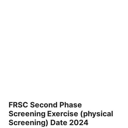
FRSC Second Phase
Screening Exercise (physical
Screening) Date 2024