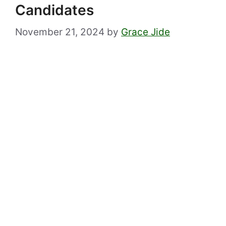
Candidates
November 21, 2024
by
Grace Jide