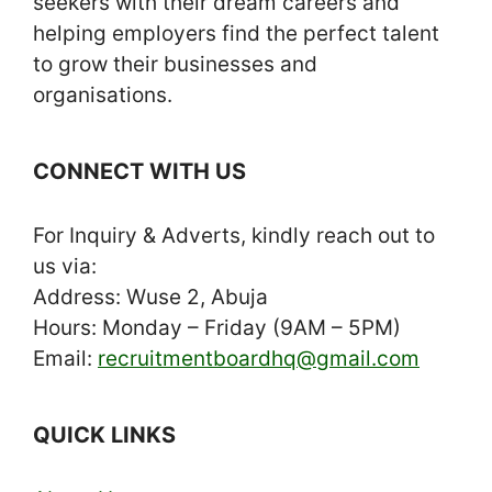
seekers with their dream careers and
helping employers find the perfect talent
to grow their businesses and
organisations.
CONNECT WITH US
For Inquiry & Adverts, kindly reach out to
us via:
Address: Wuse 2, Abuja
Hours: Monday – Friday (9AM – 5PM)
Email:
recruitmentboardhq@gmail.com
QUICK LINKS