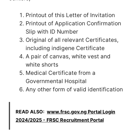
Printout of this Letter of Invitation
Printout of Application Confirmation
Slip with ID Number
Original of all relevant Certificates,
including indigene Certificate
A pair of canvas, white vest and
white shorts
Medical Certificate from a
Governmental Hospital
Any other form of valid identification
READ ALSO:
www.frsc.gov.ng Portal Login
2024/2025 - FRSC Recruitment Portal