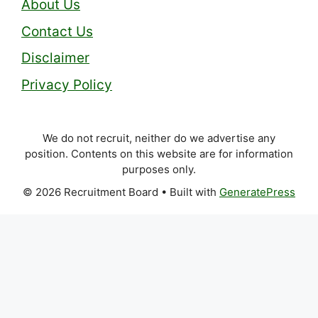
About Us
Contact Us
Disclaimer
Privacy Policy
We do not recruit, neither do we advertise any
position. Contents on this website are for information
purposes only.
© 2026 Recruitment Board
• Built with
GeneratePress