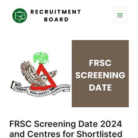
Skip
to
Menu
content
FRSC Screening Date 2024
and Centres for Shortlisted