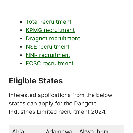
Total recruitment
KPMG recruitment
Dragnet recruitment
NSE recruitment
NNR recruitment
FCSC recruitment
Eligible States
Interested applications from the below
states can apply for the Dangote
Industries Limited recruitment 2024.
Abia
Adamawa
Akwa Ibom