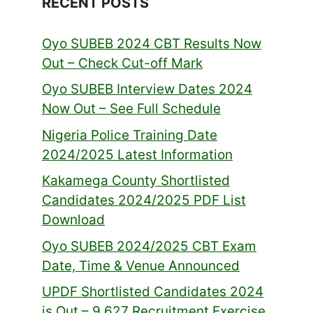
RECENT POSTS
Oyo SUBEB 2024 CBT Results Now
Out – Check Cut-off Mark
Oyo SUBEB Interview Dates 2024
Now Out – See Full Schedule
Nigeria Police Training Date
2024/2025 Latest Information
Kakamega County Shortlisted
Candidates 2024/2025 PDF List
Download
Oyo SUBEB 2024/2025 CBT Exam
Date, Time & Venue Announced
UPDF Shortlisted Candidates 2024
is Out – 9,627 Recruitment Exercise