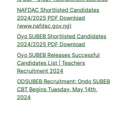
NAFDAC Shortlisted Candidates
2024/2025 PDF Download
(www.nafdac.gov.ng)
Oyo SUBEB Shortlisted Candidates
2024/2025 PDF Download
Oyo SUBEB Releases Successful
Candidates List | Teachers
Recruitment 2024
ODSUBEB Recruitment: Ondo SUBEB
CBT Begins Tuesday, May 14th,
2024