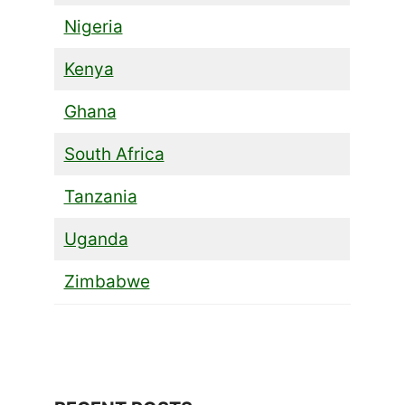
Nigeria
Kenya
Ghana
South Africa
Tanzania
Uganda
Zimbabwe