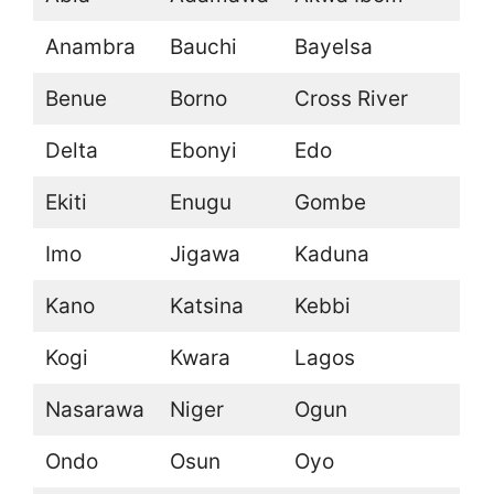
Anambra
Bauchi
Bayelsa
Benue
Borno
Cross River
Delta
Ebonyi
Edo
Ekiti
Enugu
Gombe
Imo
Jigawa
Kaduna
Kano
Katsina
Kebbi
Kogi
Kwara
Lagos
Nasarawa
Niger
Ogun
Ondo
Osun
Oyo