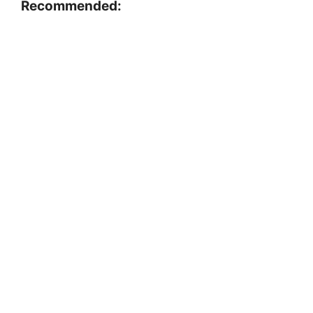
Recommended: