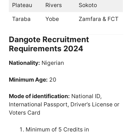
Plateau
Rivers
Sokoto
Taraba
Yobe
Zamfara & FCT
Dangote Recruitment
Requirements 2024
Nationality:
Nigerian
Minimum Age:
20
Mode of identification:
National ID,
International Passport, Driver’s License or
Voters Card
Minimum of 5 Credits in