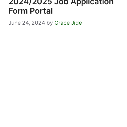
2024/2025 Job Application
Form Portal
June 24, 2024
by
Grace Jide