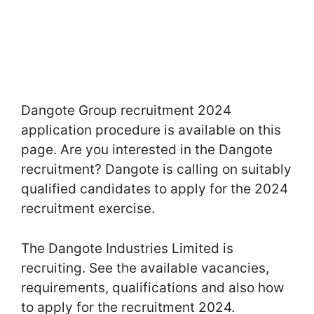
Dangote Group recruitment 2024
application procedure is available on this
page. Are you interested in the Dangote
recruitment? Dangote is calling on suitably
qualified candidates to apply for the 2024
recruitment exercise.
The Dangote Industries Limited is
recruiting. See the available vacancies,
requirements, qualifications and also how
to apply for the recruitment 2024.