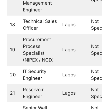
Management
Engineer
Technical Sales
Not
18
Lagos
Officer
Specifi
Procurement
Process
Not
19
Lagos
Specialist
Specifi
(NIPEX / NCD)
IT Security
Not
20
Lagos
Engineer
Specifi
Reservoir
Not
21
Lagos
Engineer
Specifi
Senior Well
Not