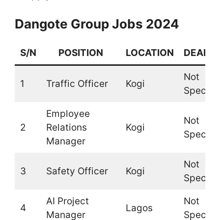
Dangote Group Jobs 2024
S/N
POSITION
LOCATION
DEADLI
Not
1
Traffic Officer
Kogi
Specifi
Employee
Not
2
Relations
Kogi
Specifi
Manager
Not
3
Safety Officer
Kogi
Specifi
AI Project
Not
4
Lagos
Manager
Specifi