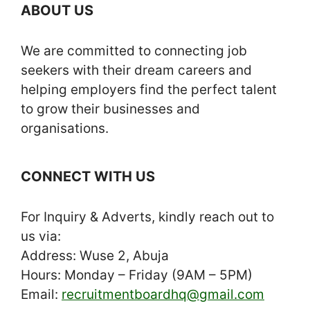
ABOUT US
We are committed to connecting job
seekers with their dream careers and
helping employers find the perfect talent
to grow their businesses and
organisations.
CONNECT WITH US
For Inquiry & Adverts, kindly reach out to
us via:
Address: Wuse 2, Abuja
Hours: Monday – Friday (9AM – 5PM)
Email:
recruitmentboardhq@gmail.com