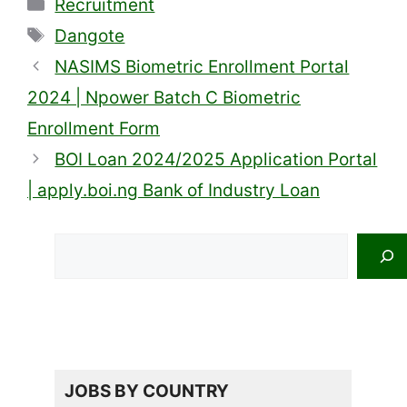
Categories
Recruitment
Tags
Dangote
NASIMS Biometric Enrollment Portal
2024 | Npower Batch C Biometric
Enrollment Form
BOI Loan 2024/2025 Application Portal
| apply.boi.ng Bank of Industry Loan
Search
JOBS BY COUNTRY