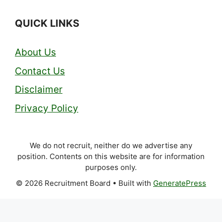
QUICK LINKS
About Us
Contact Us
Disclaimer
Privacy Policy
We do not recruit, neither do we advertise any
position. Contents on this website are for information
purposes only.
© 2026 Recruitment Board
• Built with
GeneratePress