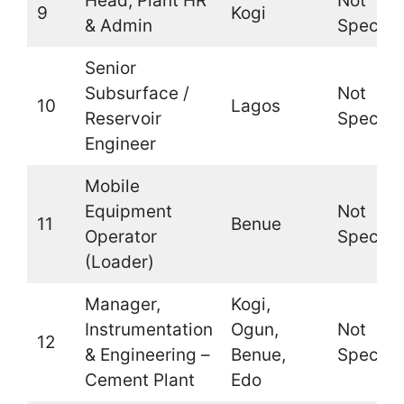
Head, Plant HR
Not
9
Kogi
& Admin
Specifi
Senior
Subsurface /
Not
10
Lagos
Reservoir
Specifi
Engineer
Mobile
Equipment
Not
11
Benue
Operator
Specifi
(Loader)
Manager,
Kogi,
Instrumentation
Ogun,
Not
12
& Engineering –
Benue,
Specifi
Cement Plant
Edo