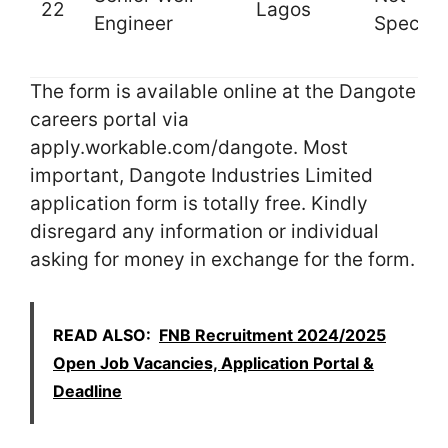
22
Lagos
Engineer
Specifi
The form is available online at the Dangote
careers portal via
apply.workable.com/dangote. Most
important, Dangote Industries Limited
application form is totally free. Kindly
disregard any information or individual
asking for money in exchange for the form.
READ ALSO:
FNB Recruitment 2024/2025
Open Job Vacancies, Application Portal &
Deadline