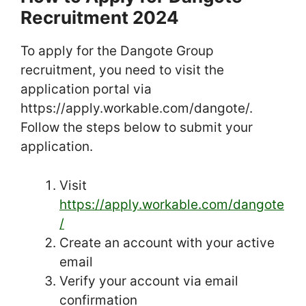
Recruitment 2024
To apply for the Dangote Group
recruitment, you need to visit the
application portal via
https://apply.workable.com/dangote/.
Follow the steps below to submit your
application.
Visit
https://apply.workable.com/dangote
/
Create an account with your active
email
Verify your account via email
confirmation