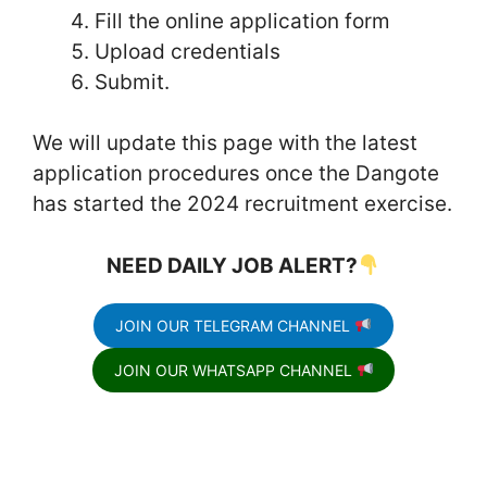
Fill the online application form
Upload credentials
Submit.
We will update this page with the latest
application procedures once the Dangote
has started the 2024 recruitment exercise.
NEED DAILY JOB ALERT?
JOIN OUR TELEGRAM CHANNEL
JOIN OUR WHATSAPP CHANNEL