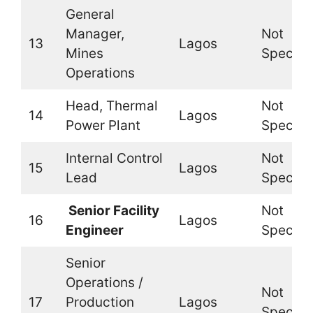
General
Manager,
Not
13
Lagos
Mines
Specifi
Operations
Head, Thermal
Not
14
Lagos
Power Plant
Specifi
Internal Control
Not
15
Lagos
Lead
Specifi
Senior Facility
Not
16
Lagos
Engineer
Specifi
Senior
Operations /
Not
17
Production
Lagos
Specifi