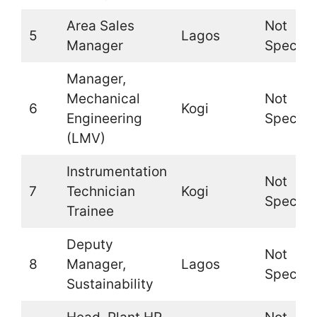
Area Sales
Not
5
Lagos
Manager
Specifi
Manager,
Mechanical
Not
6
Kogi
Engineering
Specifi
(LMV)
Instrumentation
Not
7
Technician
Kogi
Specifi
Trainee
Deputy
Not
8
Manager,
Lagos
Specifi
Sustainability