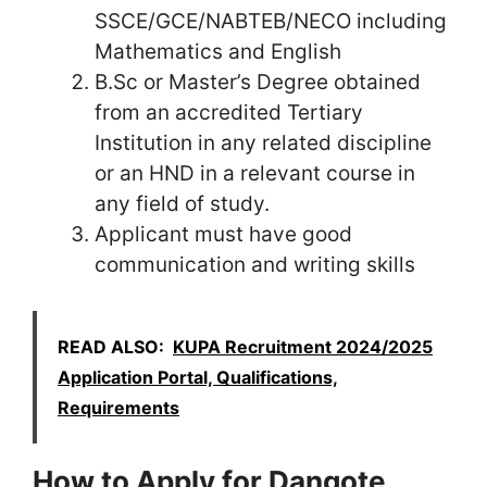
SSCE/GCE/NABTEB/NECO including
Mathematics and English
B.Sc or Master’s Degree obtained
from an accredited Tertiary
Institution in any related discipline
or an HND in a relevant course in
any field of study.
Applicant must have good
communication and writing skills
READ ALSO:
KUPA Recruitment 2024/2025
Application Portal, Qualifications,
Requirements
How to Apply for Dangote