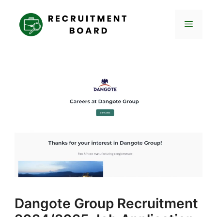
Skip
to
Menu
content
Dangote Group Recruitment