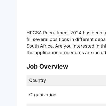
HPCSA Recruitment 2024 has been an
fill several positions in different de
South Africa. Are you interested in thi
the application procedures are includ
Job Overview
Country
Organization