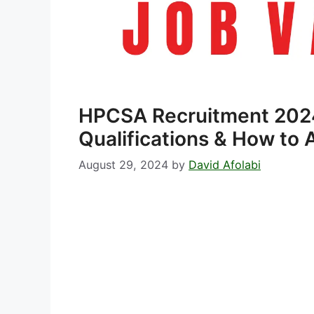
HPCSA Recruitment 202
Qualifications & How to 
August 29, 2024
by
David Afolabi