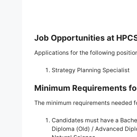
Job Opportunities at HPC
Applications for the following positio
Strategy Planning Specialist
Minimum Requirements fo
The minimum requirements needed fo
Candidates must have a Bachel
Diploma (Old) / Advanced Dipl