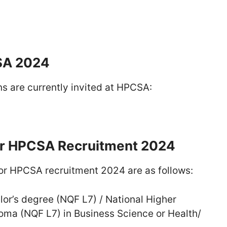
SA 2024
ns are currently invited at HPCSA:
r HPCSA Recruitment 2024
r HPCSA recruitment 2024 are as follows:
or’s degree (NQF L7) / National Higher
oma (NQF L7) in Business Science or Health/