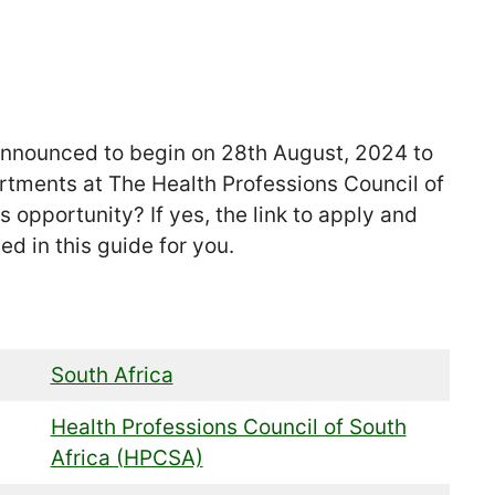
nounced to begin on 28th August, 2024 to
partments at The Health Professions Council of
s opportunity? If yes, the link to apply and
ed in this guide for you.
South Africa
Health Professions Council of South
Africa (HPCSA)