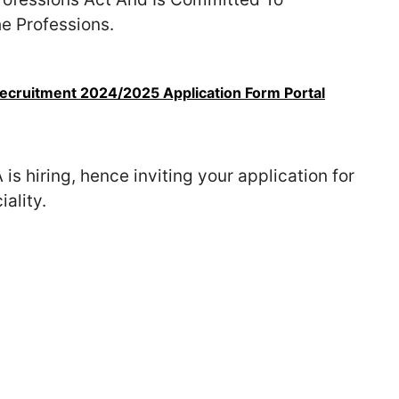
he Professions.
cruitment 2024/2025 Application Form Portal
 is hiring, hence inviting your application for
ality.