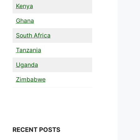
Kenya
Ghana
South Africa
Tanzania
Uganda
Zimbabwe
RECENT POSTS