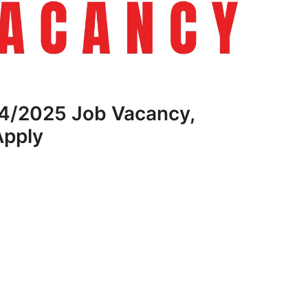
4/2025 Job Vacancy,
Apply