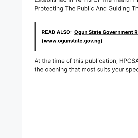
Protecting The Public And Guiding T
READ ALSO:
Ogun State Government Re
(www.ogunstate.gov.ng)
At the time of this publication, HPCSA
the opening that most suits your speci