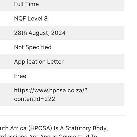
Full Time
NQF Level 8
28th August, 2024
Not Specified
Application Letter
Free
https://www.hpcsa.co.za/?
contentId=222
uth Africa (HPCSA) Is A Statutory Body,
Professions Act And Is Committed To