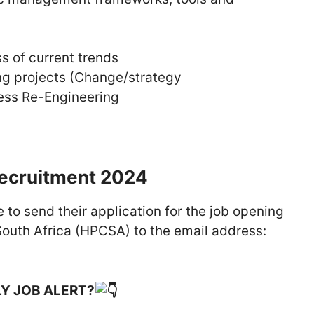
 of current trends
ing projects (Change/strategy
ess Re-Engineering
Recruitment 2024
 to send their application for the job opening
South Africa (HPCSA) to the email address:
LY JOB ALERT?