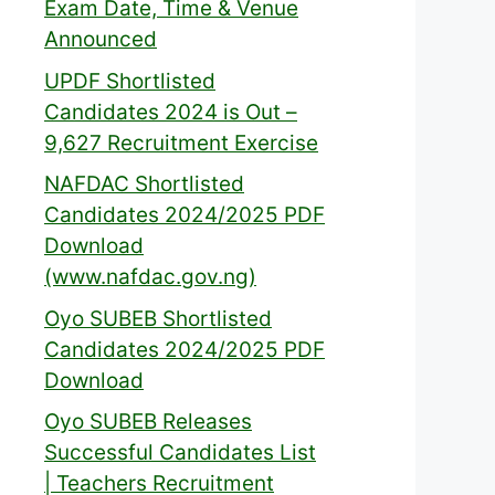
Exam Date, Time & Venue
Announced
UPDF Shortlisted
Candidates 2024 is Out –
9,627 Recruitment Exercise
NAFDAC Shortlisted
Candidates 2024/2025 PDF
Download
(www.nafdac.gov.ng)
Oyo SUBEB Shortlisted
Candidates 2024/2025 PDF
Download
Oyo SUBEB Releases
Successful Candidates List
| Teachers Recruitment