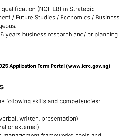
qualification (NQF L8) in Strategic
t / Future Studies / Economics / Business
ageous.
6 years business research and/ or planning
25 Application Form Portal (www.icrc.gov.ng)
s
e following skills and competencies:
verbal, written, presentation)
nal or external)
ic management frameworks, tools and