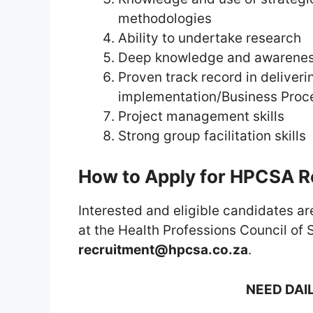
methodologies
Ability to undertake research
Deep knowledge and awareness
Proven track record in deliver
implementation/Business Proc
Project management skills
Strong group facilitation skills
How to Apply for HPCSA 
Interested and eligible candidates are
at the Health Professions Council of 
recruitment@hpcsa.co.za
.
NEED DAI