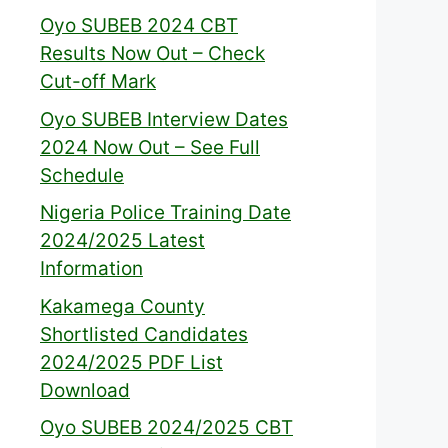
Oyo SUBEB 2024 CBT
Results Now Out – Check
Cut-off Mark
Oyo SUBEB Interview Dates
2024 Now Out – See Full
Schedule
Nigeria Police Training Date
2024/2025 Latest
Information
Kakamega County
Shortlisted Candidates
2024/2025 PDF List
Download
Oyo SUBEB 2024/2025 CBT