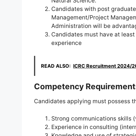
Natural Science.
Candidates with post graduate 
Management/Project Managemen
Administration will be advant
Candidates must have at least 
experience
READ ALSO:
ICRC Recruitment 2024/20
Competency Requirement
Candidates applying must possess th
Strong communications skills (
Experience in consulting (inter
Knowledge and use of strateg