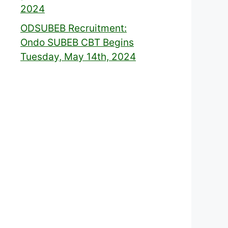
2024
ODSUBEB Recruitment:
Ondo SUBEB CBT Begins
Tuesday, May 14th, 2024