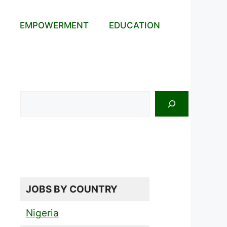
EMPOWERMENT
EDUCATION
Search
JOBS BY COUNTRY
Nigeria