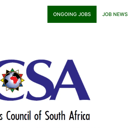
ONGOING JOBS
JOB NEWS