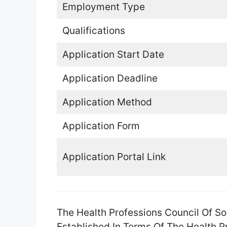
Employment Type
Qualifications
Application Start Date
Application Deadline
Application Method
Application Form
Application Portal Link
The Health Professions Council Of So
Established In Terms Of The Health 