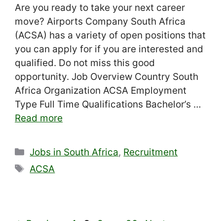
Are you ready to take your next career
move? Airports Company South Africa
(ACSA) has a variety of open positions that
you can apply for if you are interested and
qualified. Do not miss this good
opportunity. Job Overview Country South
Africa Organization ACSA Employment
Type Full Time Qualifications Bachelor’s …
Read more
Categories
Jobs in South Africa
,
Recruitment
Tags
ACSA