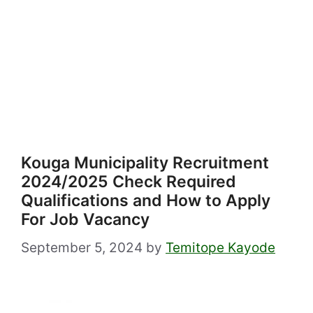
Kouga Municipality Recruitment
2024/2025 Check Required
Qualifications and How to Apply
For Job Vacancy
September 5, 2024
by
Temitope Kayode