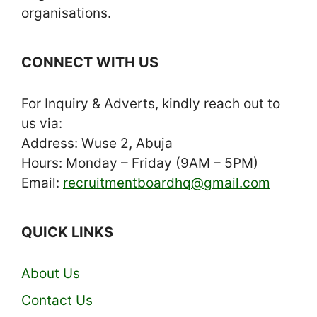
organisations.
CONNECT WITH US
For Inquiry & Adverts, kindly reach out to
us via:
Address: Wuse 2, Abuja
Hours: Monday – Friday (9AM – 5PM)
Email:
recruitmentboardhq@gmail.com
QUICK LINKS
About Us
Contact Us