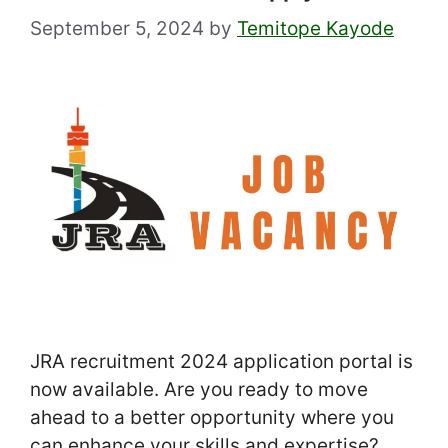
September 5, 2024
by
Temitope Kayode
JRA recruitment 2024 application portal is
now available. Are you ready to move
ahead to a better opportunity where you
can enhance your skills and expertise?