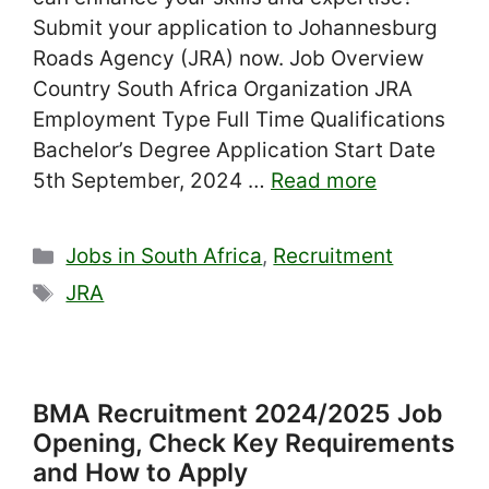
Submit your application to Johannesburg
Roads Agency (JRA) now. Job Overview
Country South Africa Organization JRA
Employment Type Full Time Qualifications
Bachelor’s Degree Application Start Date
5th September, 2024 …
Read more
Categories
Jobs in South Africa
,
Recruitment
Tags
JRA
BMA Recruitment 2024/2025 Job
Opening, Check Key Requirements
and How to Apply