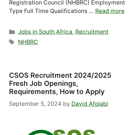
Registration Council (NHBRC) Employment
Type Full Time Qualifications …
Read more
Categories
Jobs in South Africa
,
Recruitment
Tags
NHBRC
CSOS Recruitment 2024/2025
Fresh Job Openings,
Requirements, How to Apply
September 5, 2024
by
David Afolabi