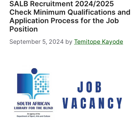
SALB Recruitment 2024/2025
Check Minimum Qualifications and
Application Process for the Job
Position
September 5, 2024
by
Temitope Kayode