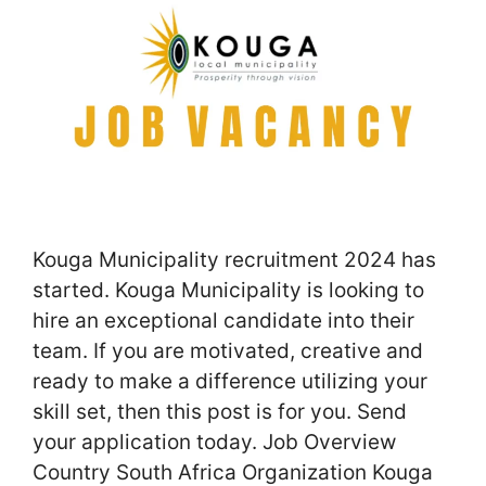
Kouga Municipality recruitment 2024 has
started. Kouga Municipality is looking to
hire an exceptional candidate into their
team. If you are motivated, creative and
ready to make a difference utilizing your
skill set, then this post is for you. Send
your application today. Job Overview
Country South Africa Organization Kouga