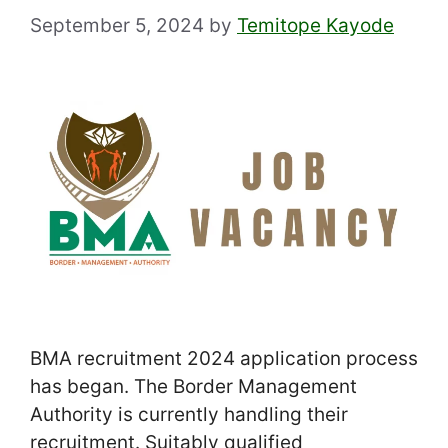
September 5, 2024
by
Temitope Kayode
BMA recruitment 2024 application process
has began. The Border Management
Authority is currently handling their
recruitment. Suitably qualified