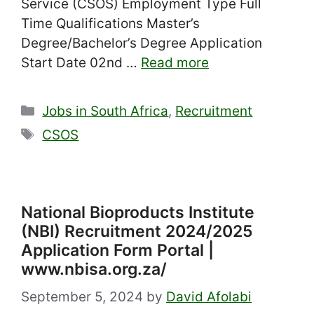
Service (CSOS) Employment Type Full
Time Qualifications Master’s
Degree/Bachelor’s Degree Application
Start Date 02nd …
Read more
Categories
Jobs in South Africa
,
Recruitment
Tags
CSOS
National Bioproducts Institute
(NBI) Recruitment 2024/2025
Application Form Portal |
www.nbisa.org.za/
September 5, 2024
by
David Afolabi