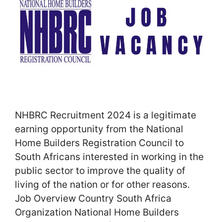
NHBRC Recruitment 2024 is a legitimate
earning opportunity from the National
Home Builders Registration Council to
South Africans interested in working in the
public sector to improve the quality of
living of the nation or for other reasons.
Job Overview Country South Africa
Organization National Home Builders