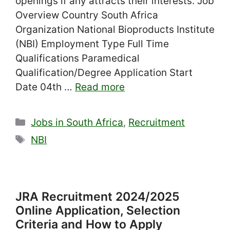
openings if any attracts their interests. Job
Overview Country South Africa
Organization National Bioproducts Institute
(NBI) Employment Type Full Time
Qualifications Paramedical
Qualification/Degree Application Start
Date 04th …
Read more
Categories
Jobs in South Africa
,
Recruitment
Tags
NBI
JRA Recruitment 2024/2025
Online Application, Selection
Criteria and How to Apply