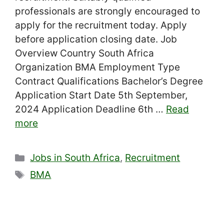
professionals are strongly encouraged to
apply for the recruitment today. Apply
before application closing date. Job
Overview Country South Africa
Organization BMA Employment Type
Contract Qualifications Bachelor’s Degree
Application Start Date 5th September,
2024 Application Deadline 6th …
Read
more
Categories
Jobs in South Africa
,
Recruitment
Tags
BMA