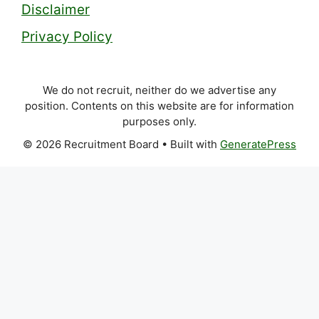
Disclaimer
Privacy Policy
We do not recruit, neither do we advertise any
position. Contents on this website are for information
purposes only.
© 2026 Recruitment Board
• Built with
GeneratePress