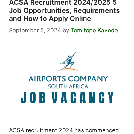
ACSA Recruitment 2024/2025 5
Job Opportunities, Requirements
and How to Apply Online
September 5, 2024
by
Temitope Kayode
ACSA recruitment 2024 has commenced.