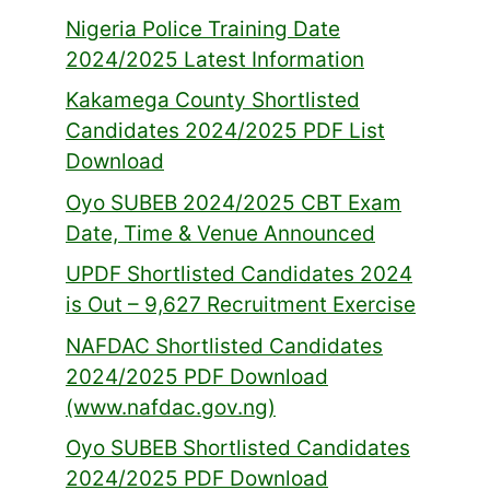
Nigeria Police Training Date
2024/2025 Latest Information
Kakamega County Shortlisted
Candidates 2024/2025 PDF List
Download
Oyo SUBEB 2024/2025 CBT Exam
Date, Time & Venue Announced
UPDF Shortlisted Candidates 2024
is Out – 9,627 Recruitment Exercise
NAFDAC Shortlisted Candidates
2024/2025 PDF Download
(www.nafdac.gov.ng)
Oyo SUBEB Shortlisted Candidates
2024/2025 PDF Download