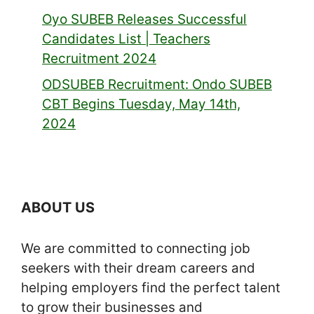
Oyo SUBEB Releases Successful
Candidates List | Teachers
Recruitment 2024
ODSUBEB Recruitment: Ondo SUBEB
CBT Begins Tuesday, May 14th,
2024
ABOUT US
We are committed to connecting job
seekers with their dream careers and
helping employers find the perfect talent
to grow their businesses and