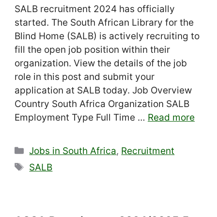
SALB recruitment 2024 has officially
started. The South African Library for the
Blind Home (SALB) is actively recruiting to
fill the open job position within their
organization. View the details of the job
role in this post and submit your
application at SALB today. Job Overview
Country South Africa Organization SALB
Employment Type Full Time …
Read more
Categories
Jobs in South Africa
,
Recruitment
Tags
SALB