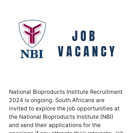
National Bioproducts Institute Recruitment
2024 is ongoing. South Africans are
invited to explore the job opportunities at
the National Bioproducts Institute (NBI)
and send their applications for the