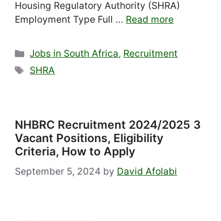
Housing Regulatory Authority (SHRA)
Employment Type Full …
Read more
Categories
Jobs in South Africa
,
Recruitment
Tags
SHRA
NHBRC Recruitment 2024/2025 3
Vacant Positions, Eligibility
Criteria, How to Apply
September 5, 2024
by
David Afolabi