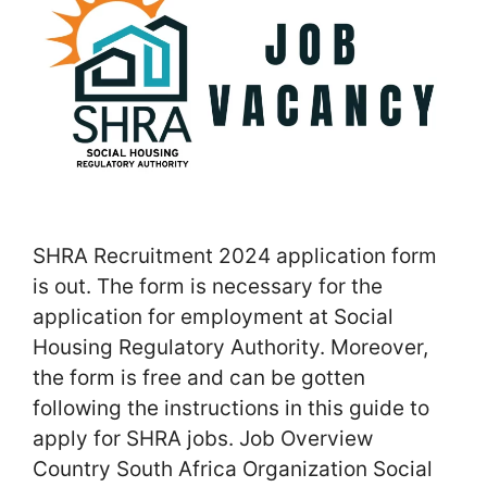
SHRA Recruitment 2024 application form
is out. The form is necessary for the
application for employment at Social
Housing Regulatory Authority. Moreover,
the form is free and can be gotten
following the instructions in this guide to
apply for SHRA jobs. Job Overview
Country South Africa Organization Social