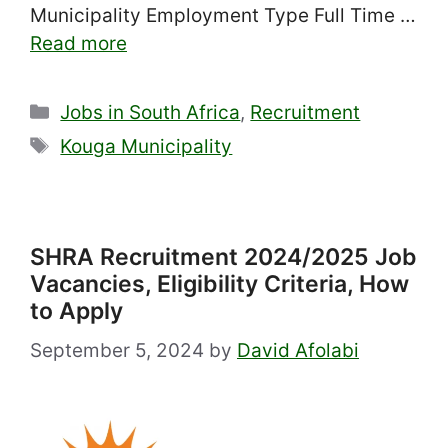
Municipality Employment Type Full Time …
Read more
Categories
Jobs in South Africa
,
Recruitment
Tags
Kouga Municipality
SHRA Recruitment 2024/2025 Job
Vacancies, Eligibility Criteria, How
to Apply
September 5, 2024
by
David Afolabi