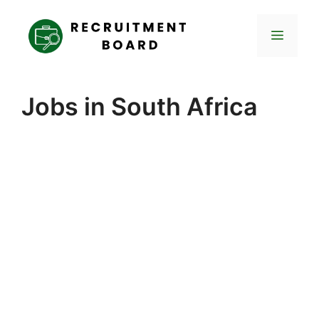
Skip
to
Menu
content
Jobs in South Africa