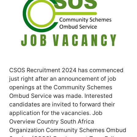
CSOS Recruitment 2024 has commenced
just right after an announcement of job
openings at the Community Schemes
Ombud Service was made. Interested
candidates are invited to forward their
application for the vacancies. Job
Overview Country South Africa
Organization Community Schemes Ombud