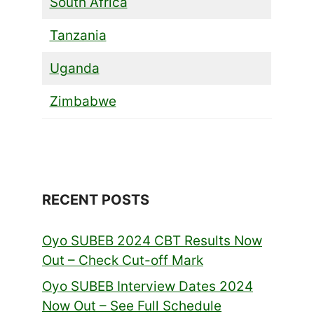
South Africa
Tanzania
Uganda
Zimbabwe
RECENT POSTS
Oyo SUBEB 2024 CBT Results Now
Out – Check Cut-off Mark
Oyo SUBEB Interview Dates 2024
Now Out – See Full Schedule