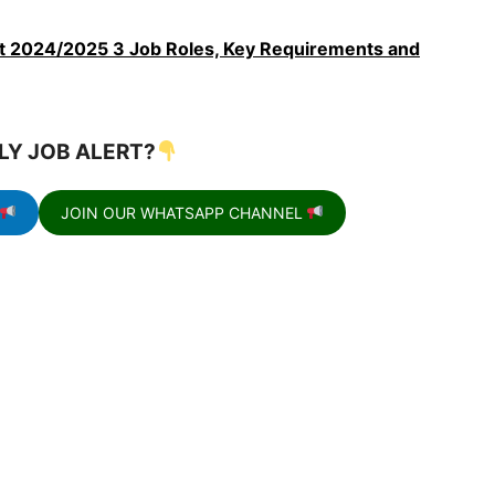
2024/2025 3 Job Roles, Key Requirements and
LY JOB ALERT?
JOIN OUR WHATSAPP CHANNEL