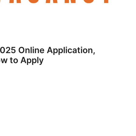
25 Online Application,
ow to Apply