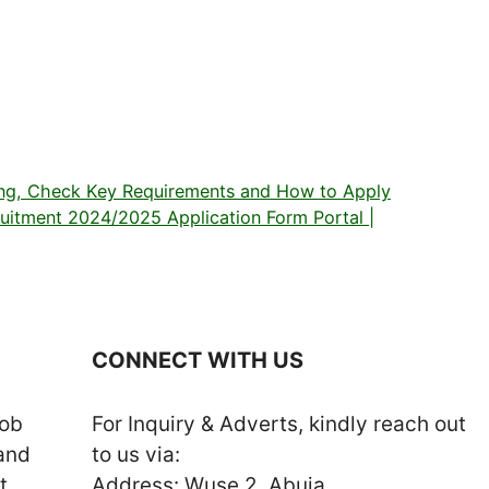
g, Check Key Requirements and How to Apply
cruitment 2024/2025 Application Form Portal |
CONNECT WITH US
job
For Inquiry & Adverts, kindly reach out
 and
to us via:
t
Address: Wuse 2, Abuja