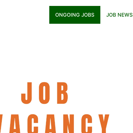
ONGOING JOBS
JOB NEWS