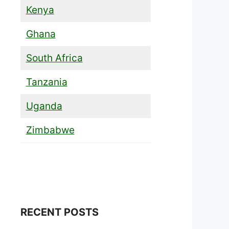
Kenya
Ghana
South Africa
Tanzania
Uganda
Zimbabwe
RECENT POSTS