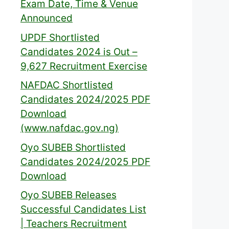
Exam Date, Time & Venue
Announced
UPDF Shortlisted
Candidates 2024 is Out –
9,627 Recruitment Exercise
NAFDAC Shortlisted
Candidates 2024/2025 PDF
Download
(www.nafdac.gov.ng)
Oyo SUBEB Shortlisted
Candidates 2024/2025 PDF
Download
Oyo SUBEB Releases
Successful Candidates List
| Teachers Recruitment