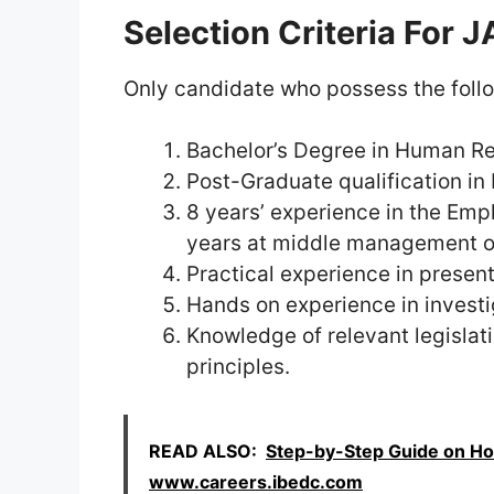
Selection Criteria For
Only candidate who possess the followi
Bachelor’s Degree in Human Re
Post-Graduate qualification in
8 years’ experience in the Emp
years at middle management or 
Practical experience in prese
Hands on experience in invest
Knowledge of relevant legislat
principles.
READ ALSO:
Step-by-Step Guide on Ho
www.careers.ibedc.com