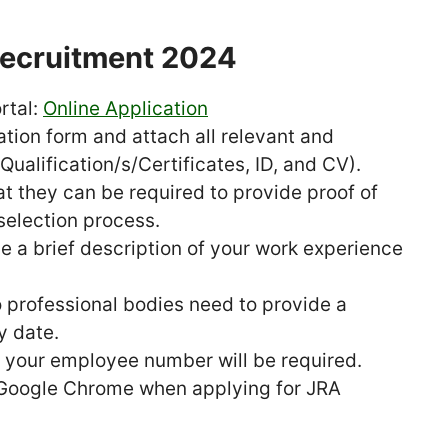
Recruitment 2024
ortal:
Online Application
ation form and attach all relevant and
ualification/s/Certificates, ID, and CV).
t they can be required to provide proof of
selection process.
e a brief description of your work experience
 professional bodies need to provide a
y date.
t, your employee number will be required.
 Google Chrome when applying for JRA