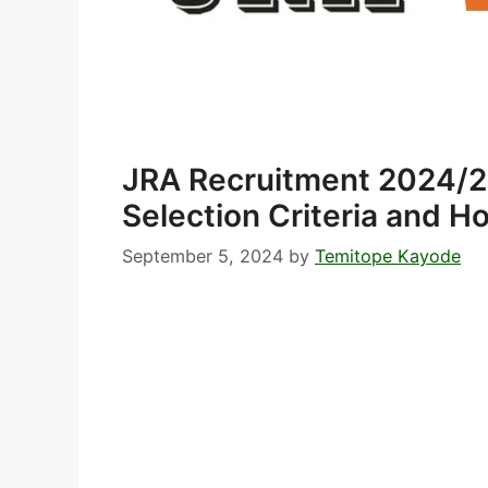
JRA Recruitment 2024/20
Selection Criteria and H
September 5, 2024
by
Temitope Kayode