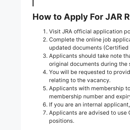
How to Apply For JAR 
Visit JRA official application p
Complete the online job applic
updated documents (Certified Q
Applicants should take note tha
original documents during the 
You will be requested to provid
relating to the vacancy.
Applicants with membership to
membership number and expir
If you are an internal applican
Applicants are advised to use
positions.