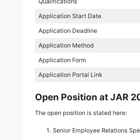
Qualifications
Application Start Date
Application Deadline
Application Method
Application Form
Application Portal Link
Open Position at JAR 
The open position is stated here:
Senior Employee Relations Spec