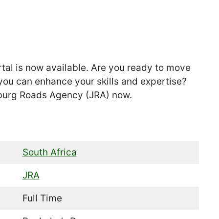
tal is now available. Are you ready to move
you can enhance your skills and expertise?
sburg Roads Agency (JRA) now.
South Africa
JRA
Full Time