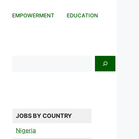
EMPOWERMENT
EDUCATION
Search
JOBS BY COUNTRY
Nigeria