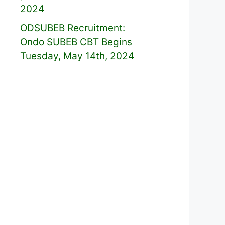
2024
ODSUBEB Recruitment:
Ondo SUBEB CBT Begins
Tuesday, May 14th, 2024