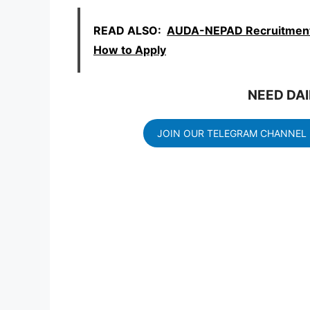
READ ALSO:
AUDA-NEPAD Recruitment 
How to Apply
NEED DAI
JOIN OUR TELEGRAM CHANNEL