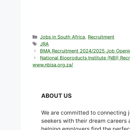
Categories
Jobs in South Africa
,
Recruitment
Tags
JRA
BMA Recruitment 2024/2025 Job Openin
National Bioproducts Institute (NBI) Re
www.nbisa.org.za/
ABOUT US
We are committed to connecting 
seekers with their dream careers
helping employers find the perfec