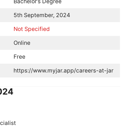
Bachelor’s Degree
5th September, 2024
Not Specified
Online
Free
https://www.myjar.app/careers-at-jar
2024
ialist