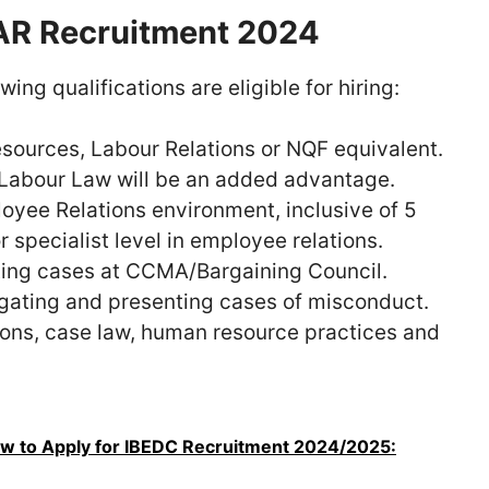
 JAR Recruitment 2024
ng qualifications are eligible for hiring:
sources, Labour Relations or NQF equivalent.
 Labour Law will be an added advantage.
loyee Relations environment, inclusive of 5
specialist level in employee relations.
nting cases at CCMA/Bargaining Council.
igating and presenting cases of misconduct.
ions, case law, human resource practices and
w to Apply for IBEDC Recruitment 2024/2025: