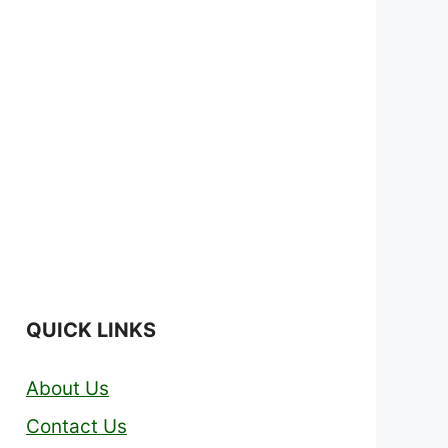
QUICK LINKS
About Us
Contact Us