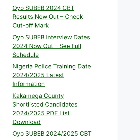
Oyo SUBEB 2024 CBT
Results Now Out – Check
Cut-off Mark
Oyo SUBEB Interview Dates
2024 Now Out – See Full
Schedule
Nigeria Police Training Date
2024/2025 Latest
Information
Kakamega County
Shortlisted Candidates
2024/2025 PDF List
Download
Oyo SUBEB 2024/2025 CBT