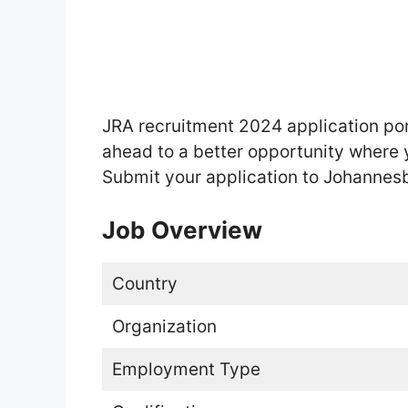
JRA recruitment 2024 application por
ahead to a better opportunity where 
Submit your application to Johanne
Job Overview
Country
Organization
Employment Type