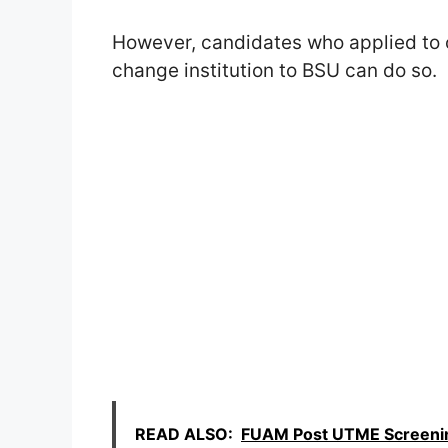
However, candidates who applied to ot
change institution to BSU can do so.
READ ALSO:
FUAM Post UTME Screening