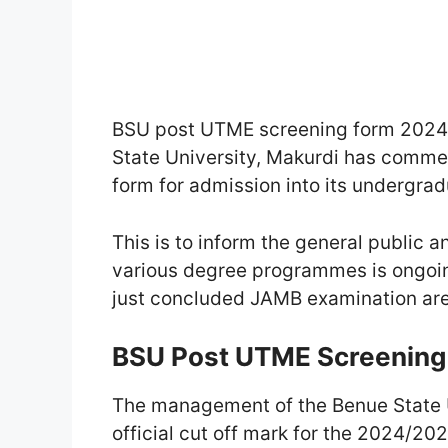
BSU post UTME screening form 2024 
State University, Makurdi has comm
form for admission into its undergr
This is to inform the general public a
various degree programmes is ongoin
just concluded JAMB examination are 
BSU Post UTME Screening El
The management of the Benue State U
official cut off mark for the 2024/2