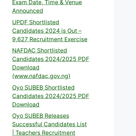
Exam Date, Time & Venue
Announced
UPDF Shortlisted
Candidates 2024 is Out –
9,627 Recruitment Exercise
NAFDAC Shortlisted
Candidates 2024/2025 PDF
Download
(www.nafdac.gov.ng)
Oyo SUBEB Shortlisted
Candidates 2024/2025 PDF
Download
Oyo SUBEB Releases
Successful Candidates List
| Teachers Recruitment