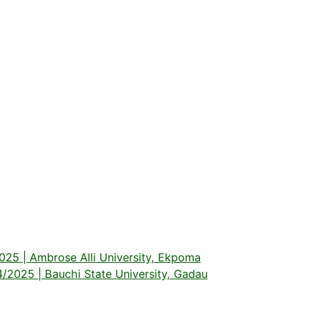
5 | Ambrose Alli University, Ekpoma
025 | Bauchi State University, Gadau