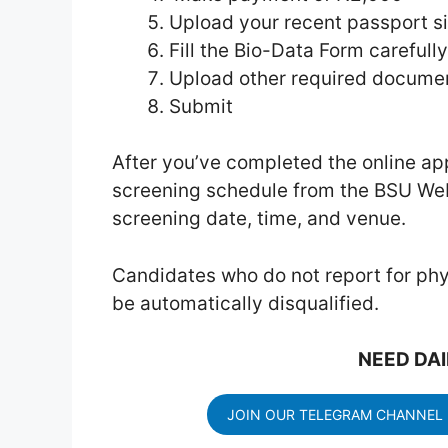
Upload your recent passport s
Fill the Bio-Data Form carefully
Upload other required docume
Submit
After you’ve completed the online ap
screening schedule from the BSU Web
screening date, time, and venue.
Candidates who do not report for phy
be automatically disqualified.
NEED DAI
JOIN OUR TELEGRAM CHANNEL