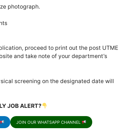
ize photograph.
nts
plication, proceed to print out the post UTME
site and take note of your department’s
sical screening on the designated date will
LY JOB ALERT?
JOIN OUR WHATSAPP CHANNEL