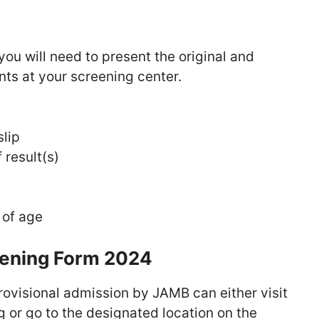
you will need to present the original and
ts at your screening center.
lip
 result(s)
 of age
eening Form 2024
ovisional admission by JAMB can either visit
 or go to the designated location on the