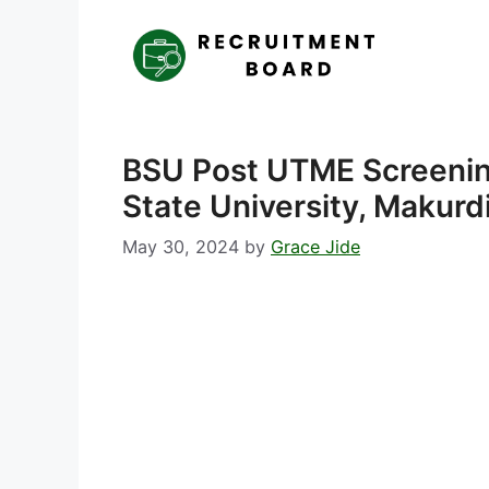
Skip
to
content
BSU Post UTME Screeni
State University, Makurd
May 30, 2024
by
Grace Jide