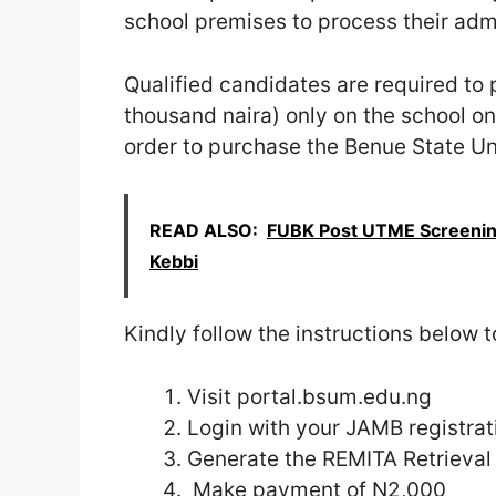
school premises to process their adm
Qualified candidates are required t
thousand naira) only on the school on
order to purchase the Benue State Un
READ ALSO:
FUBK Post UTME Screening
Kebbi
Kindly follow the instructions below 
Visit portal.bsum.edu.ng
Login with your JAMB registra
Generate the REMITA Retrieval
Make payment of N2,000