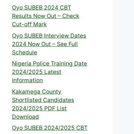
Oyo SUBEB 2024 CBT
Results Now Out – Check
Cut-off Mark
Oyo SUBEB Interview Dates
2024 Now Out – See Full
Schedule
Nigeria Police Training Date
2024/2025 Latest
Information
Kakamega County
Shortlisted Candidates
2024/2025 PDF List
Download
Oyo SUBEB 2024/2025 CBT