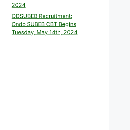
2024
ODSUBEB Recruitment:
Ondo SUBEB CBT Begins
Tuesday, May 14th, 2024