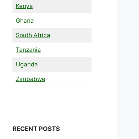
Kenya
Ghana
South Africa
Tanzania
Uganda
Zimbabwe
RECENT POSTS