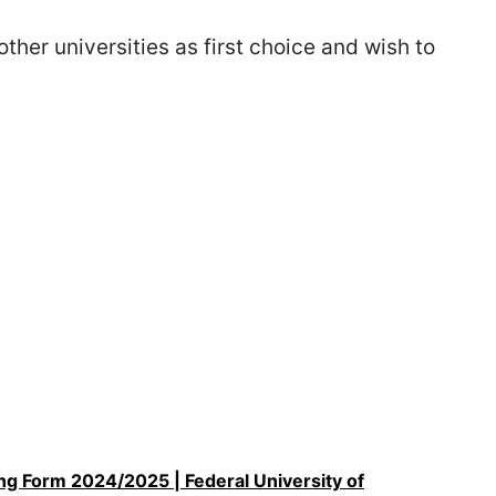
her universities as first choice and wish to
 Form 2024/2025 | Federal University of