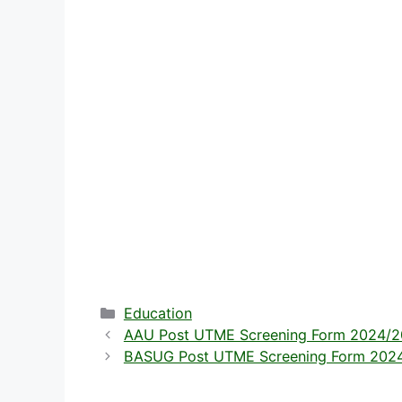
Categories
Education
AAU Post UTME Screening Form 2024/202
BASUG Post UTME Screening Form 2024/2