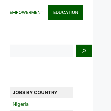
EMPOWERMENT
EDUCATION
Search
JOBS BY COUNTRY
Nigeria