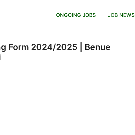
ONGOING JOBS
JOB NEWS
ng Form 2024/2025 | Benue
i