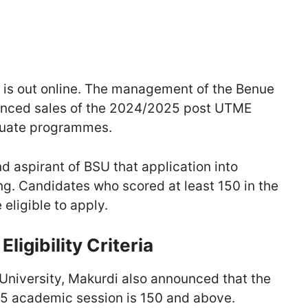
is out online. The management of the Benue
enced sales of the 2024/2025 post UTME
aduate programmes.
nd aspirant of BSU that application into
g. Candidates who scored at least 150 in the
eligible to apply.
igibility Criteria
niversity, Makurdi also announced that the
025 academic session is 150 and above.