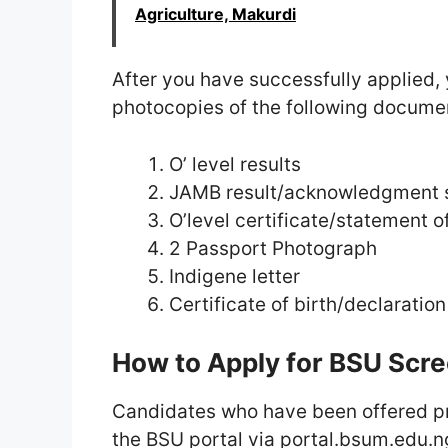
Agriculture, Makurdi
After you have successfully applied, 
photocopies of the following documen
O’ level results
JAMB result/acknowledgment s
O’level certificate/statement of
2 Passport Photograph
Indigene letter
Certificate of birth/declaration
How to Apply for BSU Scr
Candidates who have been offered pr
the BSU portal via portal.bsum.edu.ng