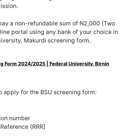
ission.
o pay a non-refundable sum of N2,000 (Two
line portal using any bank of your choice in
iversity, Makurdi screening form.
 Form 2024/2025 | Federal University, Birnin
to apply for the BSU screening form:
tion number
 Reference (RRR]