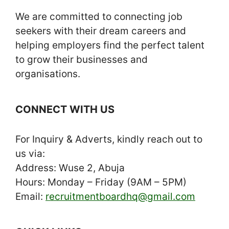
We are committed to connecting job
seekers with their dream careers and
helping employers find the perfect talent
to grow their businesses and
organisations.
CONNECT WITH US
For Inquiry & Adverts, kindly reach out to
us via:
Address: Wuse 2, Abuja
Hours: Monday – Friday (9AM – 5PM)
Email:
recruitmentboardhq@gmail.com