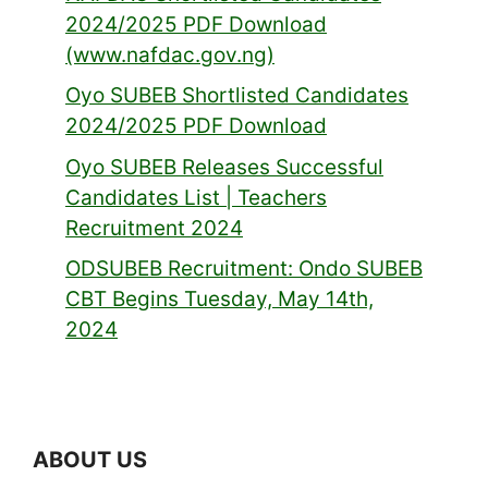
2024/2025 PDF Download
(www.nafdac.gov.ng)
Oyo SUBEB Shortlisted Candidates
2024/2025 PDF Download
Oyo SUBEB Releases Successful
Candidates List | Teachers
Recruitment 2024
ODSUBEB Recruitment: Ondo SUBEB
CBT Begins Tuesday, May 14th,
2024
ABOUT US