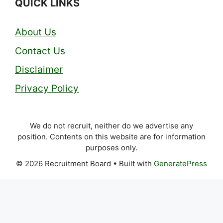
QUICK LINKS
About Us
Contact Us
Disclaimer
Privacy Policy
We do not recruit, neither do we advertise any
position. Contents on this website are for information
purposes only.
© 2026 Recruitment Board
• Built with
GeneratePress