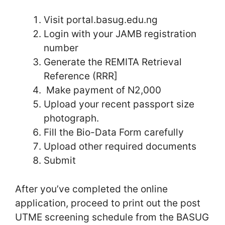
Visit portal.basug.edu.ng
Login with your JAMB registration
number
Generate the REMITA Retrieval
Reference (RRR]
Make payment of N2,000
Upload your recent passport size
photograph.
Fill the Bio-Data Form carefully
Upload other required documents
Submit
After you’ve completed the online
application, proceed to print out the post
UTME screening schedule from the BASUG