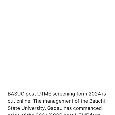
BASUG post UTME screening form 2024 is
out online. The management of the Bauchi
State University, Gadau has commenced