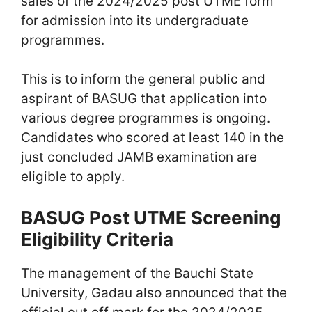
sales of the 2024/2025 post UTME form
for admission into its undergraduate
programmes.
This is to inform the general public and
aspirant of BASUG that application into
various degree programmes is ongoing.
Candidates who scored at least 140 in the
just concluded JAMB examination are
eligible to apply.
BASUG Post UTME Screening
Eligibility Criteria
The management of the Bauchi State
University, Gadau also announced that the