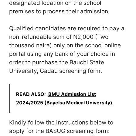
designated location on the school
premises to process their admission.
Qualified candidates are required to pay a
non-refundable sum of N2,000 (Two
thousand naira) only on the school online
portal using any bank of your choice in
order to purchase the Bauchi State
University, Gadau screening form.
READ ALSO:
BMU Admission List
2024/2025 (Bayelsa Medical University)
Kindly follow the instructions below to
apply for the BASUG screening form: