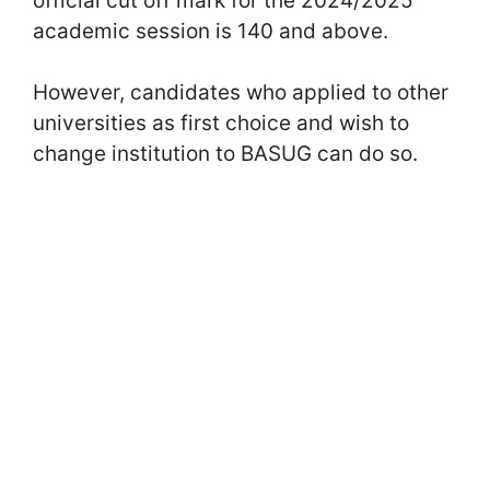
official cut off mark for the 2024/2025
academic session is 140 and above.
However, candidates who applied to other
universities as first choice and wish to
change institution to BASUG can do so.