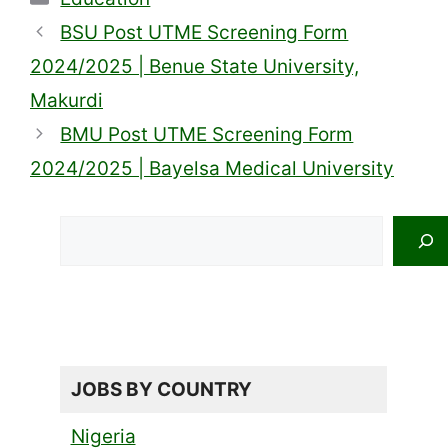
BSU Post UTME Screening Form
2024/2025 | Benue State University,
Makurdi
BMU Post UTME Screening Form
2024/2025 | Bayelsa Medical University
Search
JOBS BY COUNTRY
Nigeria