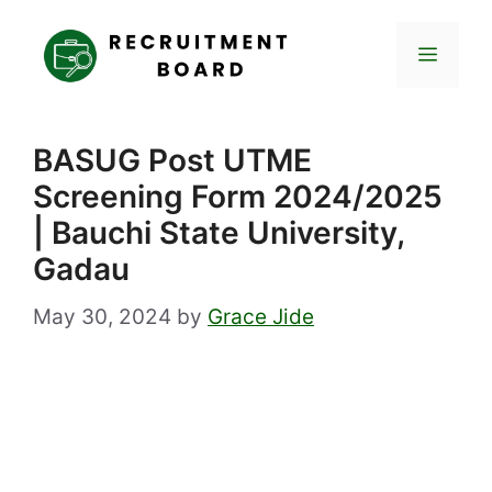
Skip
to
Menu
content
BASUG Post UTME
Screening Form 2024/2025
| Bauchi State University,
Gadau
May 30, 2024
by
Grace Jide