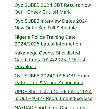
Oyo SUBEB 2024 CBT Results Now
Out – Check Cut-off Mark
Oyo SUBEB Interview Dates 2024
Now Out – See Full Schedule
Nigeria Police Training Date
2024/2025 Latest Information
Kakamega County Shortlisted
Candidates 2024/2025 PDF List
Download
Oyo SUBEB 2024/2025 CBT Exam
Date, Time & Venue Announced
UPDF Shortlisted Candidates 2024
is Out – 9,627 Recruitment Exercise
NAFDAC Shortlisted Candidates