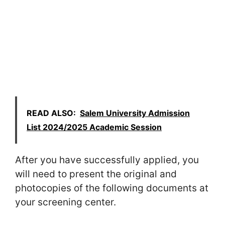
READ ALSO:
Salem University Admission
List 2024/2025 Academic Session
After you have successfully applied, you
will need to present the original and
photocopies of the following documents at
your screening center.