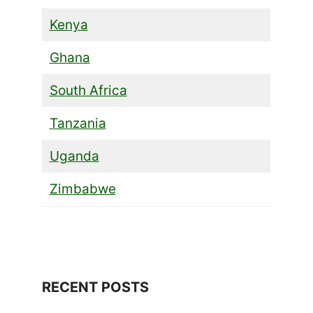
Kenya
Ghana
South Africa
Tanzania
Uganda
Zimbabwe
RECENT POSTS