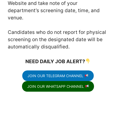
Website and take note of your
department’s screening date, time, and
venue.
Candidates who do not report for physical
screening on the designated date will be
automatically disqualified.
NEED DAILY JOB ALERT?
JOIN OUR TELEGRAM CHANNEL
JOIN OUR WHATSAPP CHANNEL