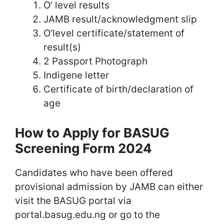
O’ level results
JAMB result/acknowledgment slip
O’level certificate/statement of
result(s)
2 Passport Photograph
Indigene letter
Certificate of birth/declaration of
age
How to Apply for BASUG
Screening Form 2024
Candidates who have been offered
provisional admission by JAMB can either
visit the BASUG portal via
portal.basug.edu.ng or go to the