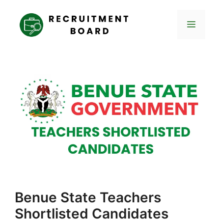
Skip
to
Menu
content
Benue State Teachers
Shortlisted Candidates