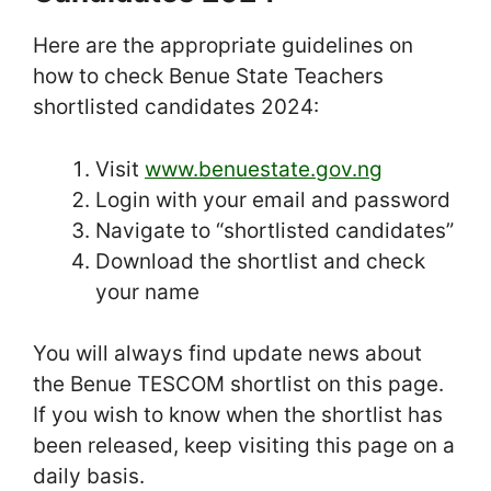
Here are the appropriate guidelines on
how to check Benue State Teachers
shortlisted candidates 2024:
Visit
www.benuestate.gov.ng
Login with your email and password
Navigate to “shortlisted candidates”
Download the shortlist and check
your name
You will always find update news about
the Benue TESCOM shortlist on this page.
If you wish to know when the shortlist has
been released, keep visiting this page on a
daily basis.