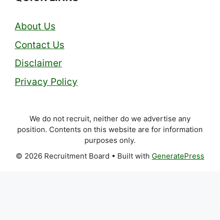
About Us
Contact Us
Disclaimer
Privacy Policy
We do not recruit, neither do we advertise any
position. Contents on this website are for information
purposes only.
© 2026 Recruitment Board
• Built with
GeneratePress