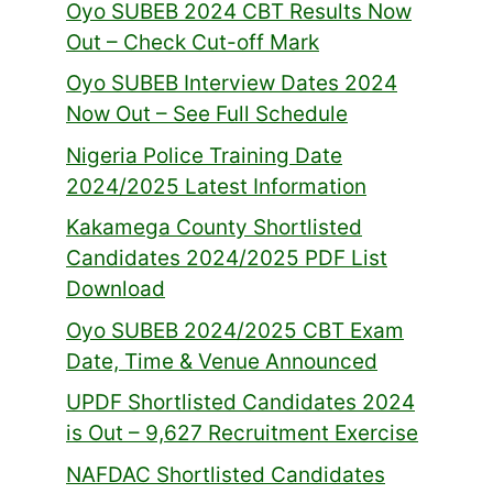
Oyo SUBEB 2024 CBT Results Now
Out – Check Cut-off Mark
Oyo SUBEB Interview Dates 2024
Now Out – See Full Schedule
Nigeria Police Training Date
2024/2025 Latest Information
Kakamega County Shortlisted
Candidates 2024/2025 PDF List
Download
Oyo SUBEB 2024/2025 CBT Exam
Date, Time & Venue Announced
UPDF Shortlisted Candidates 2024
is Out – 9,627 Recruitment Exercise
NAFDAC Shortlisted Candidates