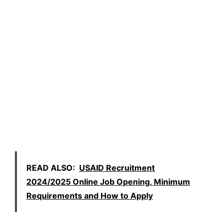
READ ALSO:
USAID Recruitment
2024/2025 Online Job Opening, Minimum
Requirements and How to Apply