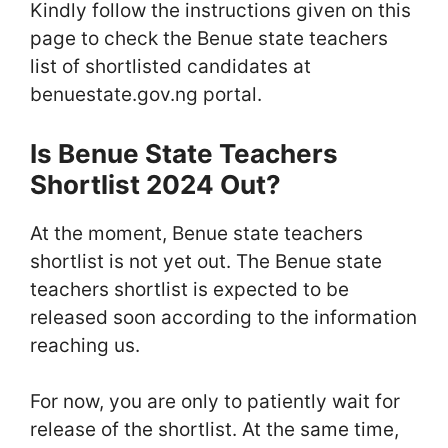
Kindly follow the instructions given on this
page to check the Benue state teachers
list of shortlisted candidates at
benuestate.gov.ng portal.
Is Benue State Teachers
Shortlist 2024 Out?
At the moment, Benue state teachers
shortlist is not yet out. The Benue state
teachers shortlist is expected to be
released soon according to the information
reaching us.
For now, you are only to patiently wait for
release of the shortlist. At the same time,