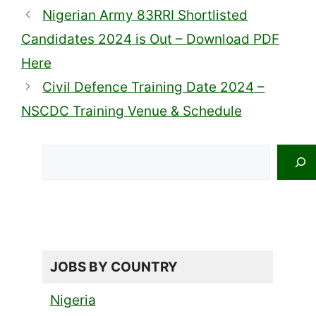
Nigerian Army 83RRI Shortlisted
Candidates 2024 is Out – Download PDF
Here
Civil Defence Training Date 2024 –
NSCDC Training Venue & Schedule
Search
JOBS BY COUNTRY
Nigeria