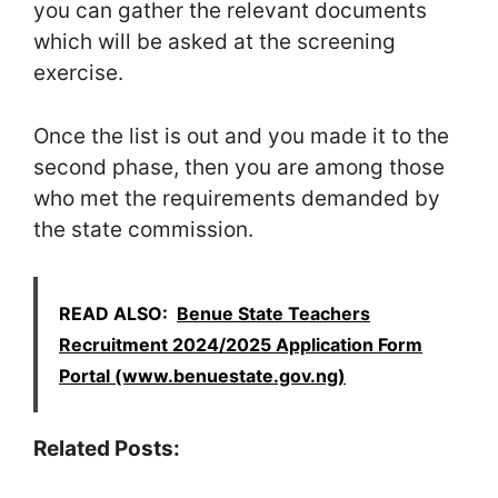
you can gather the relevant documents
which will be asked at the screening
exercise.
Once the list is out and you made it to the
second phase, then you are among those
who met the requirements demanded by
the state commission.
READ ALSO:
Benue State Teachers
Recruitment 2024/2025 Application Form
Portal (www.benuestate.gov.ng)
Related Posts: