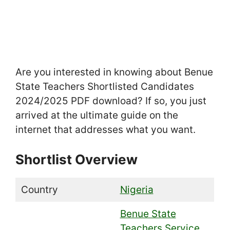
Are you interested in knowing about Benue
State Teachers Shortlisted Candidates
2024/2025 PDF download? If so, you just
arrived at the ultimate guide on the
internet that addresses what you want.
Shortlist Overview
Country
Nigeria
Benue State
Teachers Service