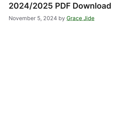
2024/2025 PDF Download
November 5, 2024
by
Grace Jide