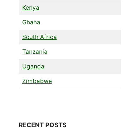
Kenya
Ghana
South Africa
Tanzania
Uganda
Zimbabwe
RECENT POSTS