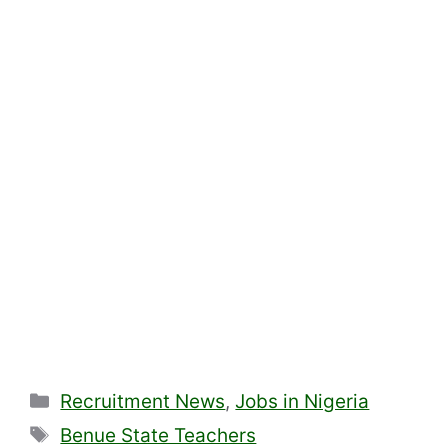
Categories
Recruitment News
,
Jobs in Nigeria
Tags
Benue State Teachers