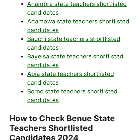
Anambra state teachers shortlisted
candidates
Adamawa state teachers shortlisted
candidates
Bauchi state teachers shortlisted
candidates
Bayelsa state teachers shortlisted
candidates
Abia state teachers shortlisted
candidates
Borno state teachers shortlisted
candidates
How to Check Benue State
Teachers Shortlisted
Candidates 2024