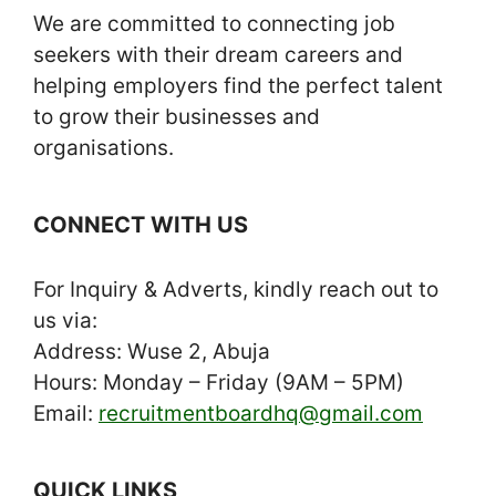
We are committed to connecting job
seekers with their dream careers and
helping employers find the perfect talent
to grow their businesses and
organisations.
CONNECT WITH US
For Inquiry & Adverts, kindly reach out to
us via:
Address: Wuse 2, Abuja
Hours: Monday – Friday (9AM – 5PM)
Email:
recruitmentboardhq@gmail.com
QUICK LINKS