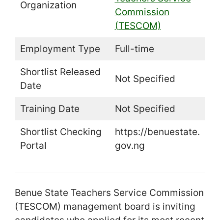
Organization
Commission
(TESCOM)
Employment Type
Full-time
Shortlist Released
Not Specified
Date
Training Date
Not Specified
Shortlist Checking
https://benuestate.
Portal
gov.ng
Benue State Teachers Service Commission
(TESCOM) management board is inviting