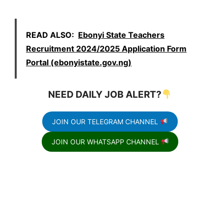
READ ALSO:
Ebonyi State Teachers
Recruitment 2024/2025 Application Form
Portal (ebonyistate.gov.ng)
NEED DAILY JOB ALERT?
JOIN OUR TELEGRAM CHANNEL
JOIN OUR WHATSAPP CHANNEL