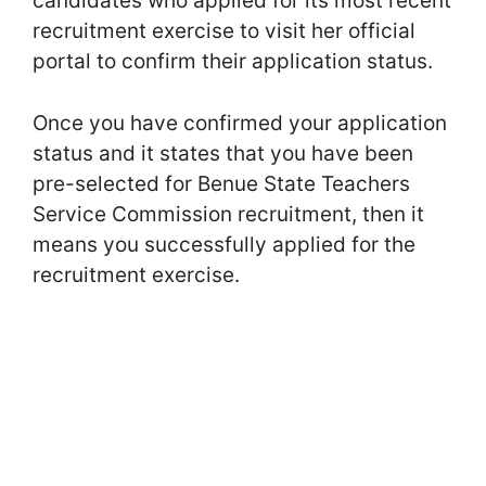
candidates who applied for its most recent
recruitment exercise to visit her official
portal to confirm their application status.
Once you have confirmed your application
status and it states that you have been
pre-selected for Benue State Teachers
Service Commission recruitment, then it
means you successfully applied for the
recruitment exercise.