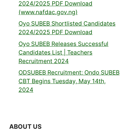
2024/2025 PDF Download
(www.nafdac.gov.ng)
Oyo SUBEB Shortlisted Candidates
2024/2025 PDF Download
Oyo SUBEB Releases Successful
Candidates List | Teachers
Recruitment 2024
ODSUBEB Recruitment: Ondo SUBEB
CBT Begins Tuesday, May 14th,
2024
ABOUT US