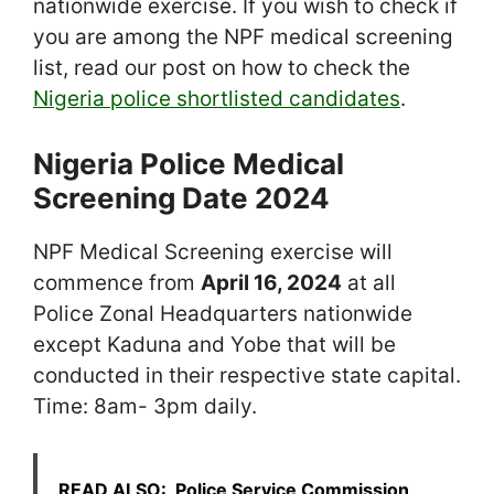
nationwide exercise. If you wish to check if
you are among the NPF medical screening
list, read our post on how to check the
Nigeria police shortlisted candidates
.
Nigeria Police Medical
Screening Date 2024
NPF Medical Screening exercise will
commence from
April 16, 2024
at all
Police Zonal Headquarters nationwide
except Kaduna and Yobe that will be
conducted in their respective state capital.
Time: 8am- 3pm daily.
READ ALSO:
Police Service Commission