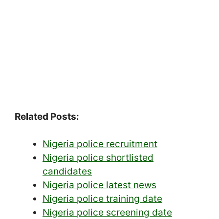
Related Posts:
Nigeria police recruitment
Nigeria police shortlisted
candidates
Nigeria police latest news
Nigeria police training date
Nigeria police screening date