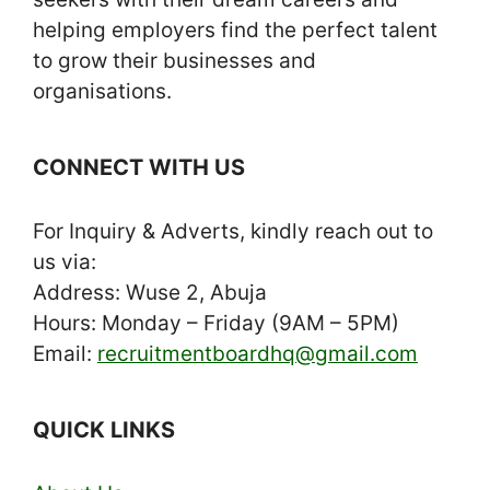
helping employers find the perfect talent
to grow their businesses and
organisations.
CONNECT WITH US
For Inquiry & Adverts, kindly reach out to
us via:
Address: Wuse 2, Abuja
Hours: Monday – Friday (9AM – 5PM)
Email:
recruitmentboardhq@gmail.com
QUICK LINKS