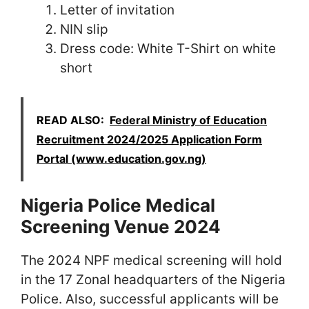
Letter of invitation
NIN slip
Dress code: White T-Shirt on white
short
READ ALSO:
Federal Ministry of Education
Recruitment 2024/2025 Application Form
Portal (www.education.gov.ng)
Nigeria Police Medical
Screening Venue 2024
The 2024 NPF medical screening will hold
in the 17 Zonal headquarters of the Nigeria
Police. Also, successful applicants will be