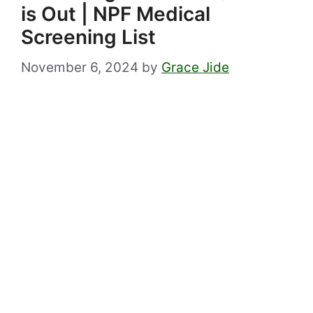
is Out | NPF Medical
Screening List
November 6, 2024
by
Grace Jide