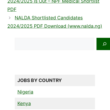
2024/2025 is Out – NPF Medical Shortlist
PDF
NALDA Shortlisted Candidates
2024/2025 PDF Download (www.nalda.ng)
Search
JOBS BY COUNTRY
Nigeria
Kenya