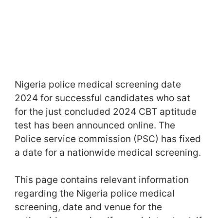
Nigeria police medical screening date
2024 for successful candidates who sat
for the just concluded 2024 CBT aptitude
test has been announced online. The
Police service commission (PSC) has fixed
a date for a nationwide medical screening.
This page contains relevant information
regarding the Nigeria police medical
screening, date and venue for the