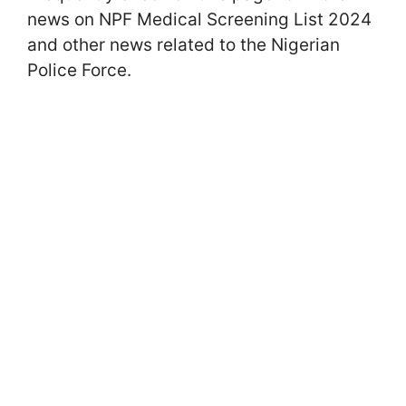
news on NPF Medical Screening List 2024
and other news related to the Nigerian
Police Force.