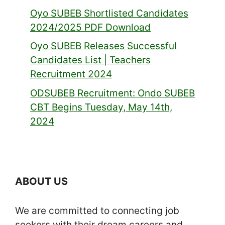
Oyo SUBEB Shortlisted Candidates
2024/2025 PDF Download
Oyo SUBEB Releases Successful
Candidates List | Teachers
Recruitment 2024
ODSUBEB Recruitment: Ondo SUBEB
CBT Begins Tuesday, May 14th,
2024
ABOUT US
We are committed to connecting job
seekers with their dream careers and