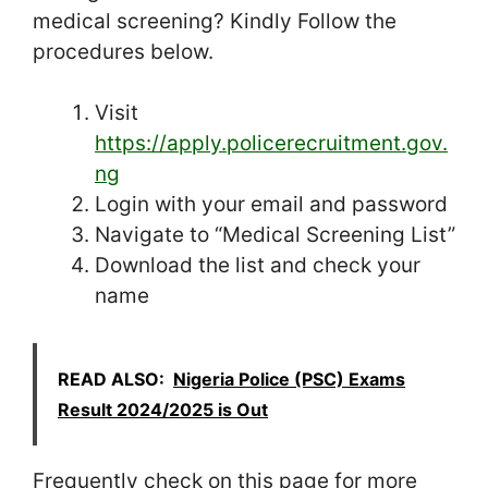
medical screening? Kindly Follow the
procedures below.
Visit
https://apply.policerecruitment.gov.
ng
Login with your email and password
Navigate to “Medical Screening List”
Download the list and check your
name
READ ALSO:
Nigeria Police (PSC) Exams
Result 2024/2025 is Out
Frequently check on this page for more