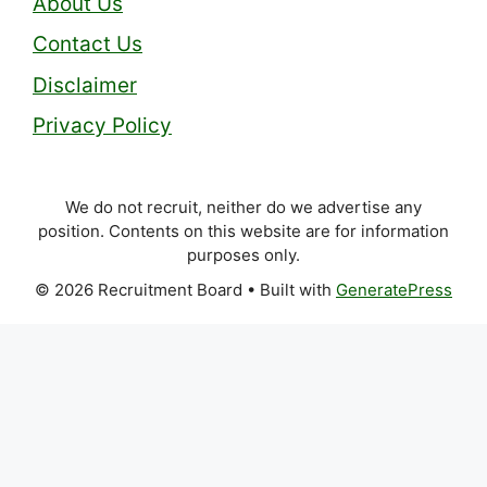
About Us
Contact Us
Disclaimer
Privacy Policy
We do not recruit, neither do we advertise any
position. Contents on this website are for information
purposes only.
© 2026 Recruitment Board
• Built with
GeneratePress