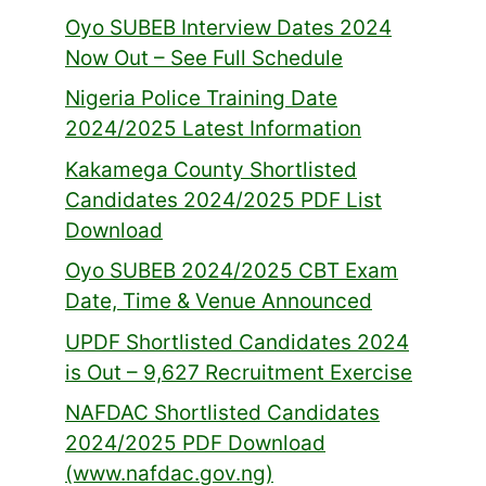
Oyo SUBEB Interview Dates 2024
Now Out – See Full Schedule
Nigeria Police Training Date
2024/2025 Latest Information
Kakamega County Shortlisted
Candidates 2024/2025 PDF List
Download
Oyo SUBEB 2024/2025 CBT Exam
Date, Time & Venue Announced
UPDF Shortlisted Candidates 2024
is Out – 9,627 Recruitment Exercise
NAFDAC Shortlisted Candidates
2024/2025 PDF Download
(www.nafdac.gov.ng)