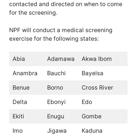
contacted and directed on when to come
for the screening.
NPF will conduct a medical screening
exercise for the following states:
Abia
Adamawa
Akwa Ibom
Anambra
Bauchi
Bayelsa
Benue
Borno
Cross River
Delta
Ebonyi
Edo
Ekiti
Enugu
Gombe
Imo
Jigawa
Kaduna