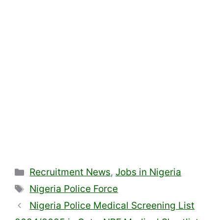
Categories
Recruitment News
,
Jobs in Nigeria
Tags
Nigeria Police Force
Nigeria Police Medical Screening List