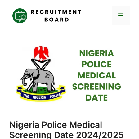
Skip
to
Menu
content
Nigeria Police Medical
Screening Date 2024/2025