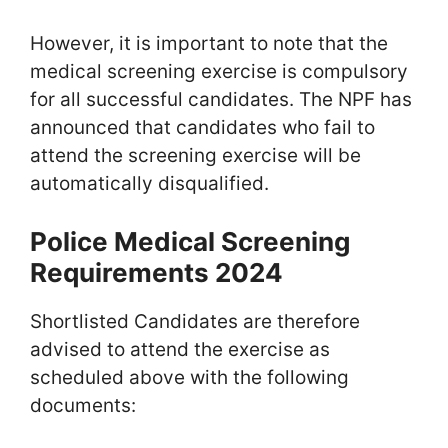
However, it is important to note that the
medical screening exercise is compulsory
for all successful candidates. The NPF has
announced that candidates who fail to
attend the screening exercise will be
automatically disqualified.
Police Medical Screening
Requirements 2024
Shortlisted Candidates are therefore
advised to attend the exercise as
scheduled above with the following
documents: