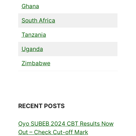
Ghana
South Africa
Tanzania
Uganda
Zimbabwe
RECENT POSTS
Oyo SUBEB 2024 CBT Results Now
Out – Check Cut-off Mark