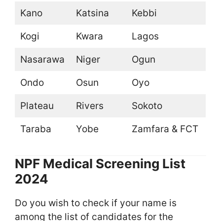
Kano
Katsina
Kebbi
Kogi
Kwara
Lagos
Nasarawa
Niger
Ogun
Ondo
Osun
Oyo
Plateau
Rivers
Sokoto
Taraba
Yobe
Zamfara & FCT
NPF Medical Screening List
2024
Do you wish to check if your name is
among the list of candidates for the