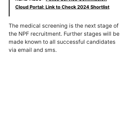
Cloud Portal: Link to Check 2024 Shortlist
The medical screening is the next stage of
the NPF recruitment. Further stages will be
made known to all successful candidates
via email and sms.