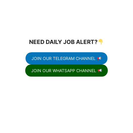
NEED DAILY JOB ALERT?
JOIN OUR TELEGRAM CHANNEL
JOIN OUR WHATSAPP CHANNEL