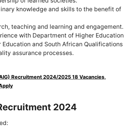
dership of learned societies.
linary knowledge and skills to the benefit of
arch, teaching and learning and engagement.
rience with Department of Higher Education
r Education and South African Qualifications
ality assurance processes.
(AIG) Recruitment 2024/2025 18 Vacancies,
Apply
Recruitment 2024
ed: