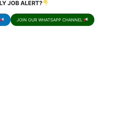
LY JOB ALERT?
JOIN OUR WHATSAPP CHANNEL