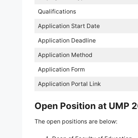
Qualifications
Application Start Date
Application Deadline
Application Method
Application Form
Application Portal Link
Open Position at UMP 
The open positions are below: