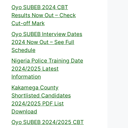
Oyo SUBEB 2024 CBT
Results Now Out – Check
Cut-off Mark
Oyo SUBEB Interview Dates
2024 Now Out – See Full
Schedule
Nigeria Police Training Date
2024/2025 Latest
Information
Kakamega County
Shortlisted Candidates
2024/2025 PDF List
Download
Oyo SUBEB 2024/2025 CBT