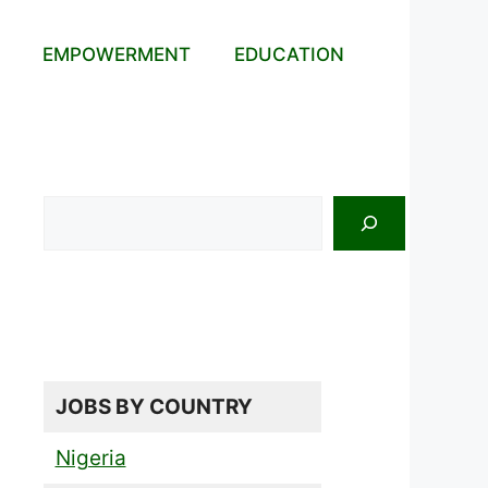
EMPOWERMENT
EDUCATION
Search
JOBS BY COUNTRY
Nigeria