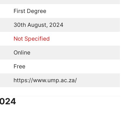
First Degree
30th August, 2024
Not Specified
Online
Free
https://www.ump.ac.za/
2024