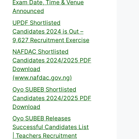
Exam Date, Time & Venue
Announced
UPDF Shortlisted
Candidates 2024 is Out –
9,627 Recruitment Exercise
NAFDAC Shortlisted
Candidates 2024/2025 PDF
Download
(www.nafdac.gov.ng)
Oyo SUBEB Shortlisted
Candidates 2024/2025 PDF
Download
Oyo SUBEB Releases
Successful Candidates List
| Teachers Recruitment