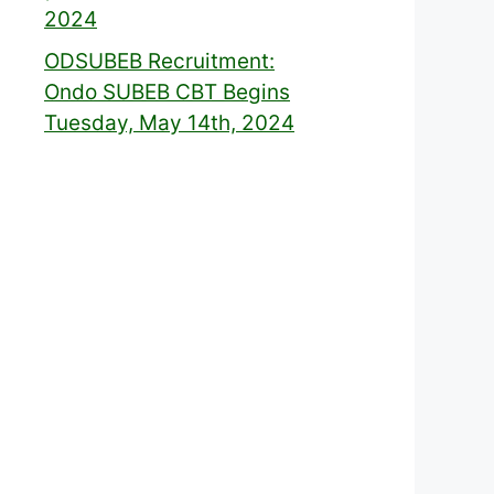
2024
ODSUBEB Recruitment:
Ondo SUBEB CBT Begins
Tuesday, May 14th, 2024