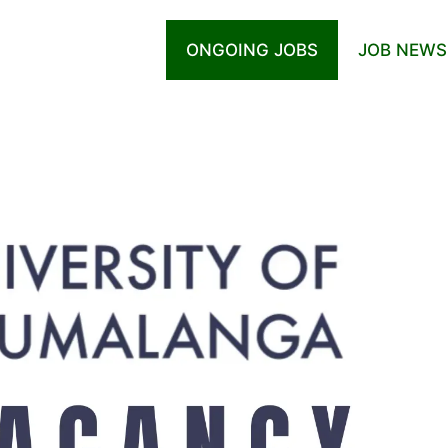
ONGOING JOBS
JOB NEWS