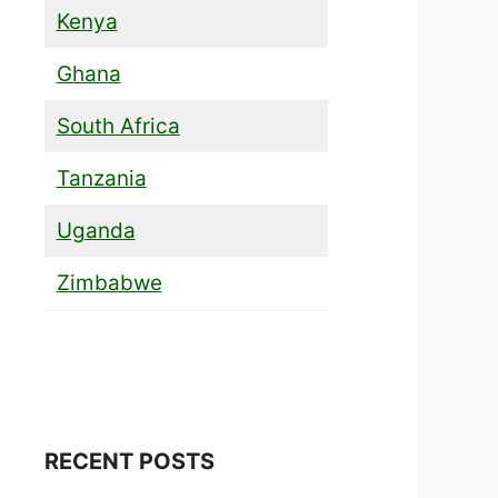
Kenya
Ghana
South Africa
Tanzania
Uganda
Zimbabwe
RECENT POSTS