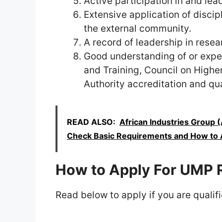
Active participation in and lea
Extensive application of discip
the external community.
A record of leadership in rese
Good understanding of or expe
and Training, Council on Highe
Authority accreditation and qu
READ ALSO:
African Industries Group 
Check Basic Requirements and How to 
How to Apply For UMP 
Read below to apply if you are qualifi