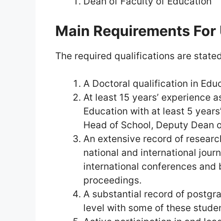
Dean of Faculty of Education
Main Requirements For
The required qualifications are stated
A Doctoral qualification in Edu
At least 15 years’ experience 
Education with at least 5 years
Head of School, Deputy Dean o
An extensive record of researc
national and international jour
international conferences and
proceedings.
A substantial record of postgr
level with some of these studen