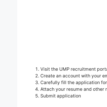
Visit the UMP recruitment porta
Create an account with your e
Carefully fill the application f
Attach your resume and other
Submit application