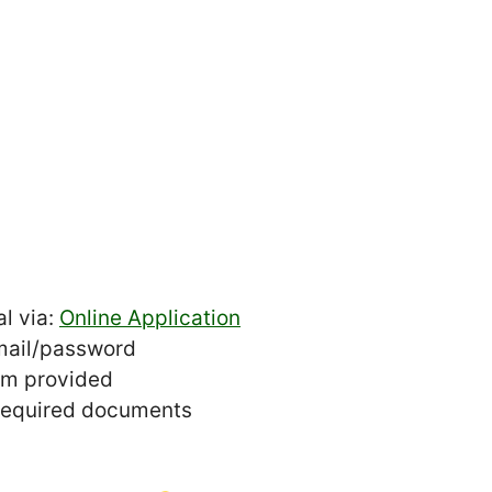
l via:
Online Application
mail/password
orm provided
 required documents