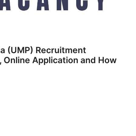
ga (UMP) Recruitment
 Online Application and How