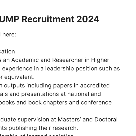
 UMP Recruitment 2024
 here:
cation
as an Academic and Researcher in Higher
’ experience in a leadership position such as
r equivalent.
h outputs including papers in accredited
nals and presentations at national and
 books and book chapters and conference
aduate supervision at Masters’ and Doctoral
ts publishing their research.