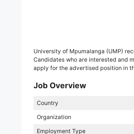
University of Mpumalanga (UMP) rec
Candidates who are interested and m
apply for the advertised position in th
Job Overview
Country
Organization
Employment Type