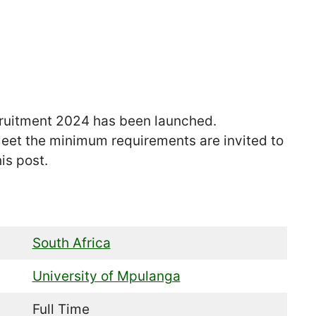
ruitment 2024 has been launched.
eet the minimum requirements are invited to
is post.
South Africa
University of Mpulanga
Full Time