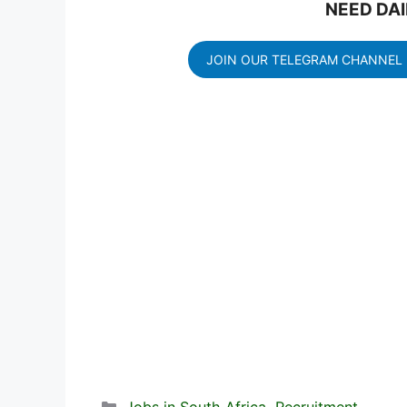
NEED DAI
JOIN OUR TELEGRAM CHANNEL
Categories
Jobs in South Africa
,
Recruitment