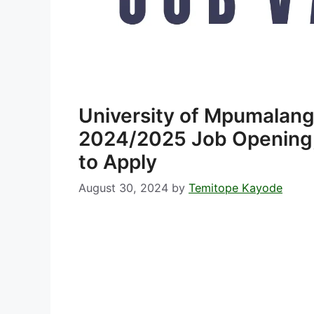
University of Mpumalan
2024/2025 Job Opening,
to Apply
August 30, 2024
by
Temitope Kayode