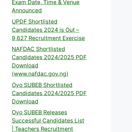
Exam Date, Time & Venue
Announced
UPDF Shortlisted
Candidates 2024 is Out –
9,627 Recruitment Exercise
NAFDAC Shortlisted
Candidates 2024/2025 PDF
Download
(www.nafdac.gov.ng)
Oyo SUBEB Shortlisted
Candidates 2024/2025 PDF
Download
Oyo SUBEB Releases
Successful Candidates List
| Teachers Recruitment