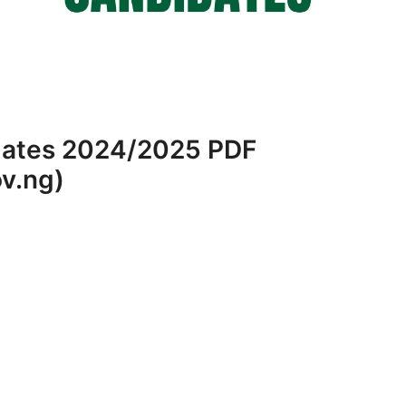
dates 2024/2025 PDF
v.ng)