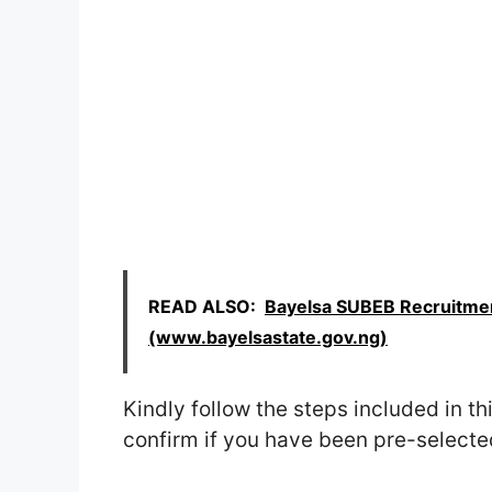
READ ALSO:
Bayelsa SUBEB Recruitmen
(www.bayelsastate.gov.ng)
Kindly follow the steps included in thi
confirm if you have been pre-selected