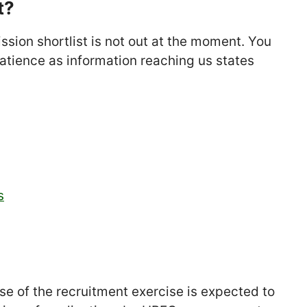
t?
sion shortlist is not out at the moment. You
patience as information reaching us states
s
se of the recruitment exercise is expected to