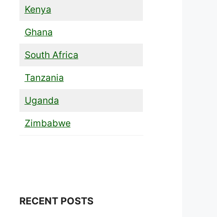
Kenya
Ghana
South Africa
Tanzania
Uganda
Zimbabwe
RECENT POSTS