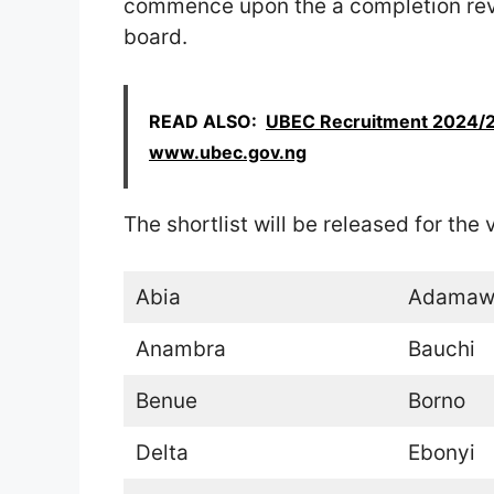
commence upon the a completion re
board.
READ ALSO:
UBEC Recruitment 2024/20
www.ubec.gov.ng
The shortlist will be released for the
Abia
Adamaw
Anambra
Bauchi
Benue
Borno
Delta
Ebonyi