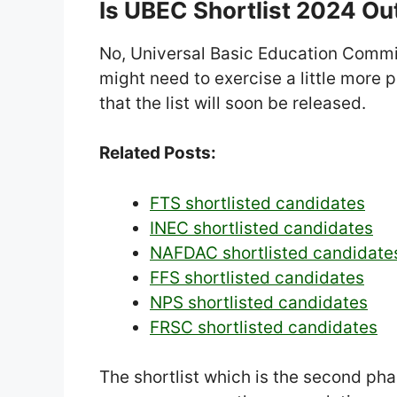
Is UBEC Shortlist 2024 Ou
No, Universal Basic Education Commis
might need to exercise a little more 
that the list will soon be released.
Related Posts:
FTS shortlisted candidates
INEC shortlisted candidates
NAFDAC shortlisted candidate
FFS shortlisted candidates
NPS shortlisted candidates
FRSC shortlisted candidates
The shortlist which is the second pha