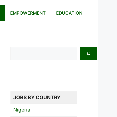
EMPOWERMENT
EDUCATION
Search
JOBS BY COUNTRY
Nigeria