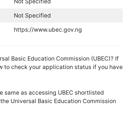
Not Specified
Not Specified
https://www.ubec.gov.ng
versal Basic Education Commission (UBEC)? If
 to check your application status if you have
the same as accessing UBEC shortlisted
t the Universal Basic Education Commission