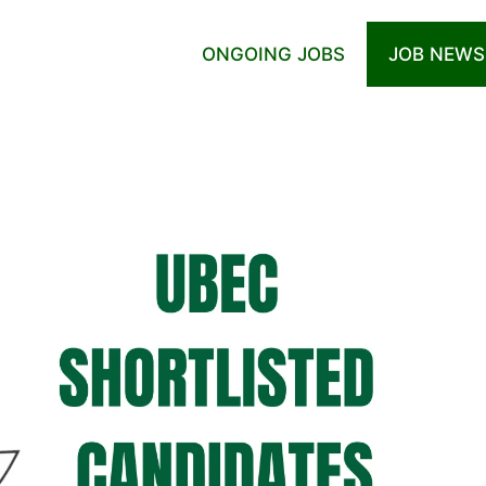
ONGOING JOBS
JOB NEWS