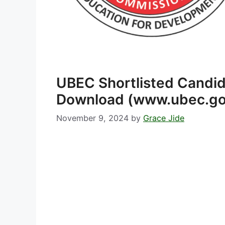
UBEC Shortlisted Candi
Download (www.ubec.go
November 9, 2024
by
Grace Jide