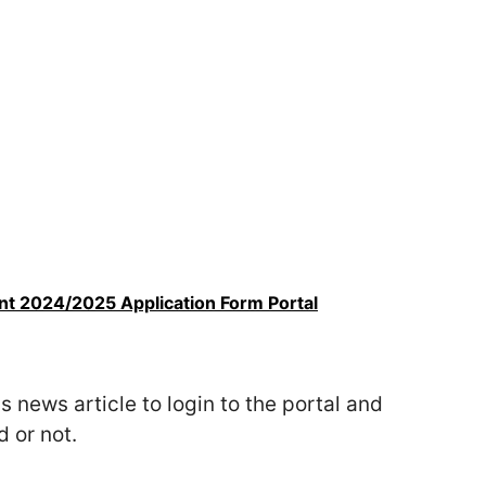
t 2024/2025 Application Form Portal
s news article to login to the portal and
 or not.