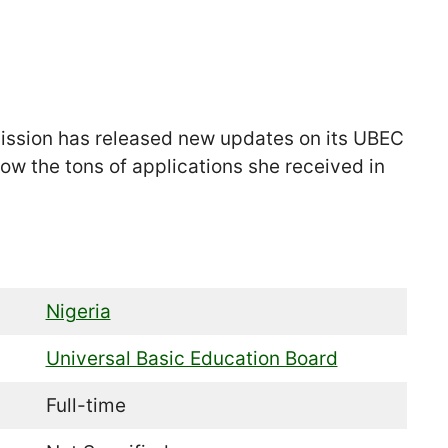
ission has released new updates on its UBEC
ow the tons of applications she received in
Nigeria
Universal Basic Education Board
Full-time