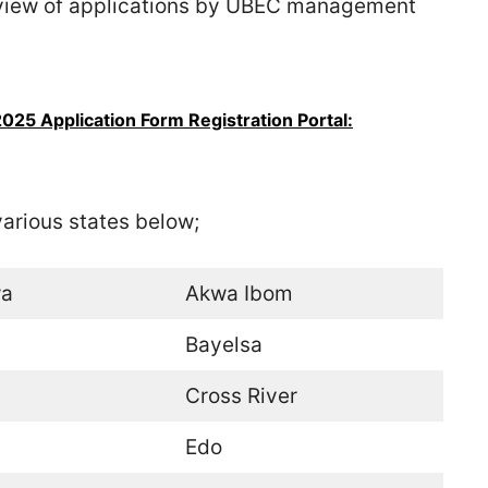
view of applications by UBEC management
25 Application Form Registration Portal:
 various states below;
a
Akwa Ibom
Bayelsa
Cross River
Edo