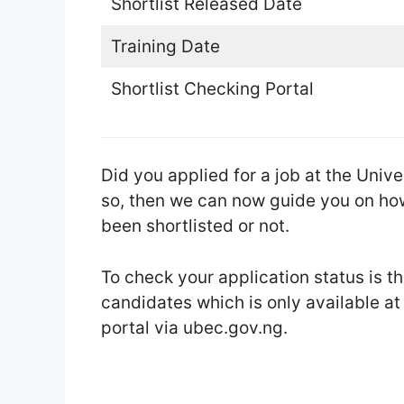
Shortlist Released Date
Training Date
Shortlist Checking Portal
Did you applied for a job at the Uni
so, then we can now guide you on how
been shortlisted or not.
To check your application status is 
candidates which is only available a
portal via ubec.gov.ng.