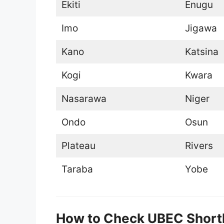
Ekiti
Enugu
Imo
Jigawa
Kano
Katsina
Kogi
Kwara
Nasarawa
Niger
Ondo
Osun
Plateau
Rivers
Taraba
Yobe
How to Check UBEC Short