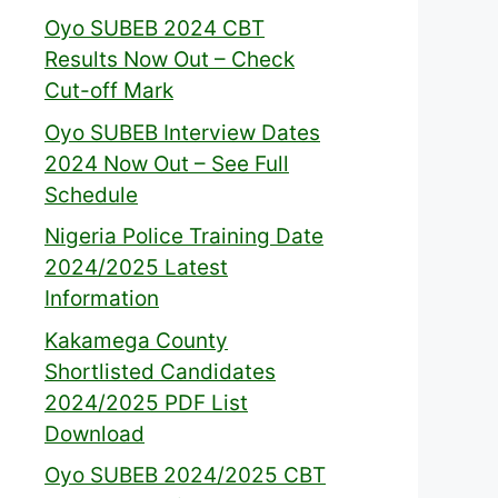
Oyo SUBEB 2024 CBT
Results Now Out – Check
Cut-off Mark
Oyo SUBEB Interview Dates
2024 Now Out – See Full
Schedule
Nigeria Police Training Date
2024/2025 Latest
Information
Kakamega County
Shortlisted Candidates
2024/2025 PDF List
Download
Oyo SUBEB 2024/2025 CBT