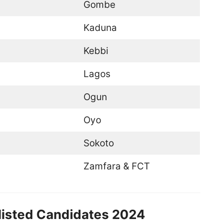
Gombe
Kaduna
Kebbi
Lagos
Ogun
Oyo
Sokoto
Zamfara & FCT
listed Candidates 2024