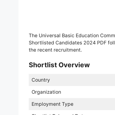
The Universal Basic Education Comm
Shortlisted Candidates 2024 PDF foll
the recent recruitment.
Shortlist Overview
Country
Organization
Employment Type