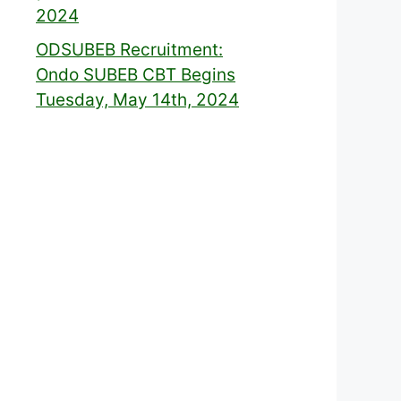
2024
ODSUBEB Recruitment:
Ondo SUBEB CBT Begins
Tuesday, May 14th, 2024