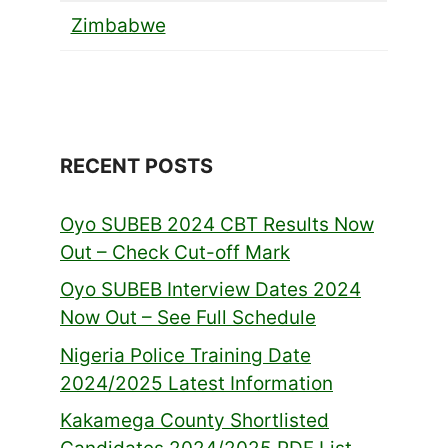
Zimbabwe
RECENT POSTS
Oyo SUBEB 2024 CBT Results Now
Out – Check Cut-off Mark
Oyo SUBEB Interview Dates 2024
Now Out – See Full Schedule
Nigeria Police Training Date
2024/2025 Latest Information
Kakamega County Shortlisted