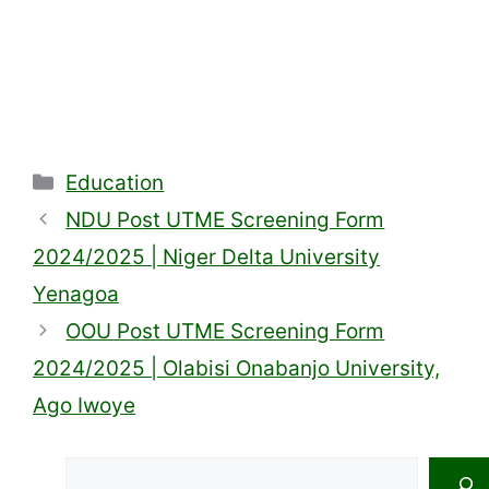
Categories
Education
NDU Post UTME Screening Form
2024/2025 | Niger Delta University
Yenagoa
OOU Post UTME Screening Form
2024/2025 | Olabisi Onabanjo University,
Ago Iwoye
Search