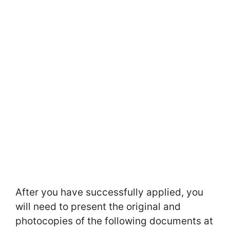
After you have successfully applied, you
will need to present the original and
photocopies of the following documents at