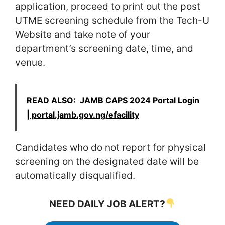
application, proceed to print out the post
UTME screening schedule from the Tech-U
Website and take note of your
department’s screening date, time, and
venue.
READ ALSO:
JAMB CAPS 2024 Portal Login
| portal.jamb.gov.ng/efacility
Candidates who do not report for physical
screening on the designated date will be
automatically disqualified.
NEED DAILY JOB ALERT?