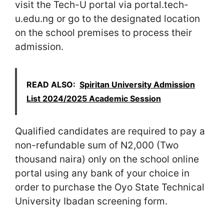
visit the Tech-U portal via portal.tech-
u.edu.ng or go to the designated location
on the school premises to process their
admission.
READ ALSO:
Spiritan University Admission
List 2024/2025 Academic Session
Qualified candidates are required to pay a
non-refundable sum of N2,000 (Two
thousand naira) only on the school online
portal using any bank of your choice in
order to purchase the Oyo State Technical
University Ibadan screening form.