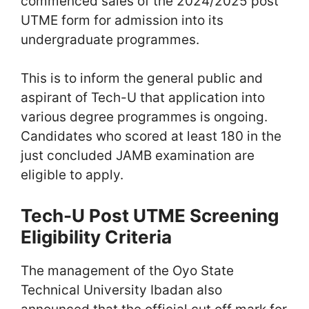
commenced sales of the 2024/2025 post
UTME form for admission into its
undergraduate programmes.
This is to inform the general public and
aspirant of Tech-U that application into
various degree programmes is ongoing.
Candidates who scored at least 180 in the
just concluded JAMB examination are
eligible to apply.
Tech-U Post UTME Screening
Eligibility Criteria
The management of the Oyo State
Technical University Ibadan also