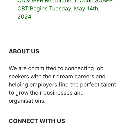
ODSUBEB Recruitment: Ondo SUBEB
CBT Begins Tuesday, May 14th,
2024
ABOUT US
We are committed to connecting job
seekers with their dream careers and
helping employers find the perfect talent
to grow their businesses and
organisations.
CONNECT WITH US