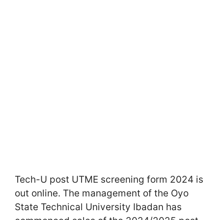
Tech-U post UTME screening form 2024 is
out online. The management of the Oyo
State Technical University Ibadan has