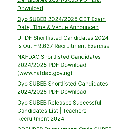
Candidates 2024/2025 PDF List
Download
Oyo SUBEB 2024/2025 CBT Exam
Date, Time & Venue Announced
UPDF Shortlisted Candidates 2024
is Out – 9,627 Recruitment Exercise
NAFDAC Shortlisted Candidates
2024/2025 PDF Download
(www.nafdac.gov.ng)
Oyo SUBEB Shortlisted Candidates
2024/2025 PDF Download
Oyo SUBEB Releases Successful
Candidates List | Teachers
Recruitment 2024