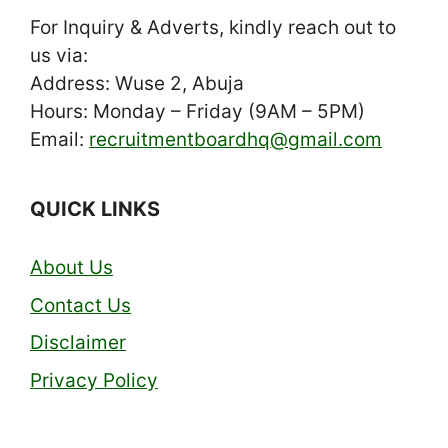
For Inquiry & Adverts, kindly reach out to
us via:
Address: Wuse 2, Abuja
Hours: Monday – Friday (9AM – 5PM)
Email:
recruitmentboardhq@gmail.com
QUICK LINKS
About Us
Contact Us
Disclaimer
Privacy Policy