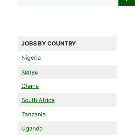
JOBS BY COUNTRY
Nigeria
Kenya
Ghana
South Africa
Tanzania
Uganda