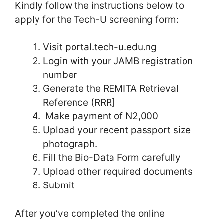
Kindly follow the instructions below to
apply for the Tech-U screening form:
Visit portal.tech-u.edu.ng
Login with your JAMB registration
number
Generate the REMITA Retrieval
Reference (RRR]
Make payment of N2,000
Upload your recent passport size
photograph.
Fill the Bio-Data Form carefully
Upload other required documents
Submit
After you’ve completed the online