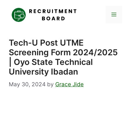
Skip
to
Menu
content
Tech-U Post UTME
Screening Form 2024/2025
| Oyo State Technical
University Ibadan
May 30, 2024
by
Grace Jide