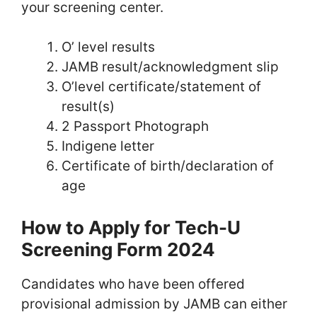
your screening center.
O’ level results
JAMB result/acknowledgment slip
O’level certificate/statement of
result(s)
2 Passport Photograph
Indigene letter
Certificate of birth/declaration of
age
How to Apply for Tech-U
Screening Form 2024
Candidates who have been offered
provisional admission by JAMB can either