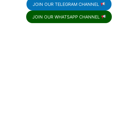
JOIN OUR TELEGRAM CHANNEL
JOIN OUR WHATSAPP CHANNEL