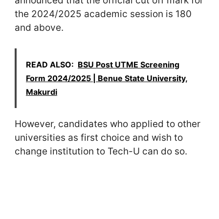
announced that the official cut off mark for
the 2024/2025 academic session is 180
and above.
READ ALSO:
BSU Post UTME Screening
Form 2024/2025 | Benue State University,
Makurdi
However, candidates who applied to other
universities as first choice and wish to
change institution to Tech-U can do so.