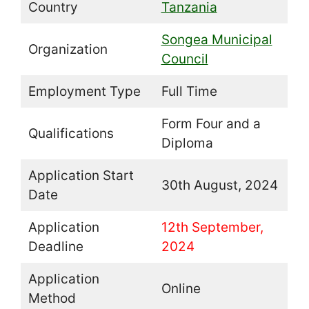
Country
Tanzania
Songea Municipal
Organization
Council
Employment Type
Full Time
Form Four and a
Qualifications
Diploma
Application Start
30th August, 2024
Date
Application
12th September,
Deadline
2024
Application
Online
Method