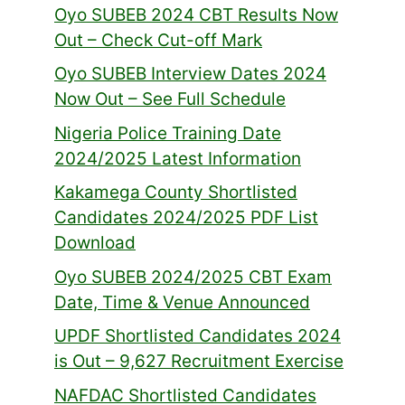
Oyo SUBEB 2024 CBT Results Now
Out – Check Cut-off Mark
Oyo SUBEB Interview Dates 2024
Now Out – See Full Schedule
Nigeria Police Training Date
2024/2025 Latest Information
Kakamega County Shortlisted
Candidates 2024/2025 PDF List
Download
Oyo SUBEB 2024/2025 CBT Exam
Date, Time & Venue Announced
UPDF Shortlisted Candidates 2024
is Out – 9,627 Recruitment Exercise
NAFDAC Shortlisted Candidates