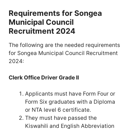
Requirements for Songea
Municipal Council
Recruitment 2024
The following are the needed requirements
for Songea Municipal Council Recruitment
2024:
Clerk Office Driver Grade II
Applicants must have Form Four or
Form Six graduates with a Diploma
or NTA level 6 certificate.
They must have passed the
Kiswahili and English Abbreviation