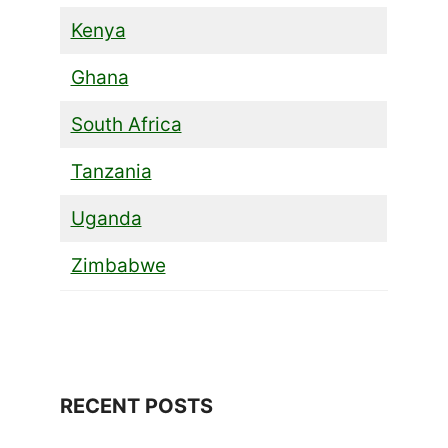
Kenya
Ghana
South Africa
Tanzania
Uganda
Zimbabwe
RECENT POSTS