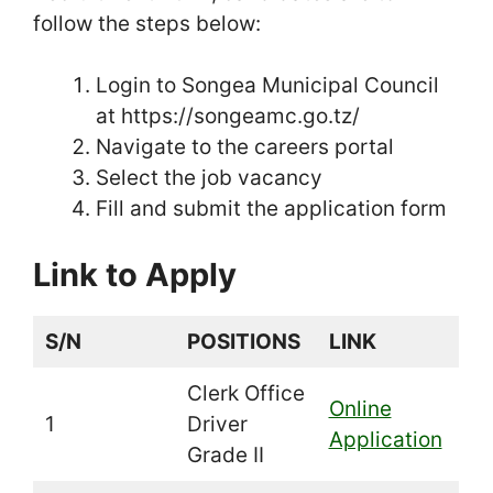
follow the steps below:
Login to Songea Municipal Council
at https://songeamc.go.tz/
Navigate to the careers portal
Select the job vacancy
Fill and submit the application form
Link to Apply
S/N
POSITIONS
LINK
Clerk Office
Online
1
Driver
Application
Grade II