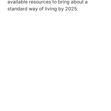
available resources to bring about a
standard way of living by 2025.