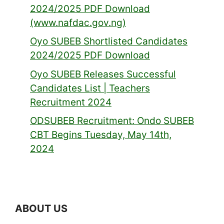
2024/2025 PDF Download
(www.nafdac.gov.ng)
Oyo SUBEB Shortlisted Candidates
2024/2025 PDF Download
Oyo SUBEB Releases Successful
Candidates List | Teachers
Recruitment 2024
ODSUBEB Recruitment: Ondo SUBEB
CBT Begins Tuesday, May 14th,
2024
ABOUT US