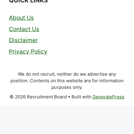
QUICK LINKS
About Us
Contact Us
Disclaimer
Privacy Policy
We do not recruit, neither do we advertise any
position. Contents on this website are for information
purposes only.
© 2026 Recruitment Board
• Built with
GeneratePress