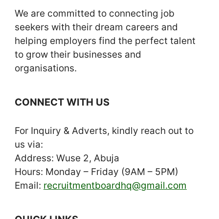
We are committed to connecting job
seekers with their dream careers and
helping employers find the perfect talent
to grow their businesses and
organisations.
CONNECT WITH US
For Inquiry & Adverts, kindly reach out to
us via:
Address: Wuse 2, Abuja
Hours: Monday – Friday (9AM – 5PM)
Email:
recruitmentboardhq@gmail.com