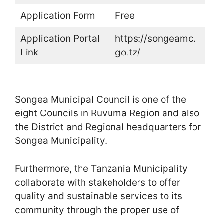
Application Form
Free
Application Portal
https://songeamc.
Link
go.tz/
Songea Municipal Council is one of the
eight Councils in Ruvuma Region and also
the District and Regional headquarters for
Songea Municipality.
Furthermore, the Tanzania Municipality
collaborate with stakeholders to offer
quality and sustainable services to its
community through the proper use of