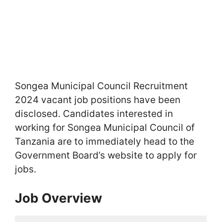
Songea Municipal Council Recruitment
2024 vacant job positions have been
disclosed. Candidates interested in
working for Songea Municipal Council of
Tanzania are to immediately head to the
Government Board’s website to apply for
jobs.
Job Overview