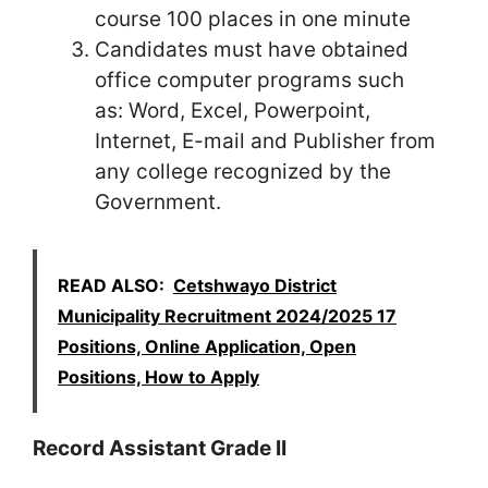
course 100 places in one minute
Candidates must have obtained
office computer programs such
as: Word, Excel, Powerpoint,
Internet, E-mail and Publisher from
any college recognized by the
Government.
READ ALSO:
Cetshwayo District
Municipality Recruitment 2024/2025 17
Positions, Online Application, Open
Positions, How to Apply
Record Assistant Grade II