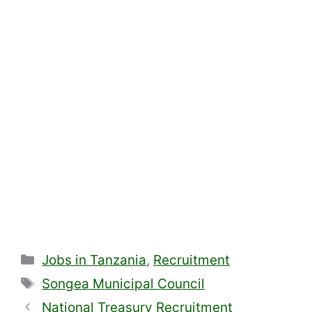
Categories
Jobs in Tanzania
,
Recruitment
Tags
Songea Municipal Council
National Treasury Recruitment