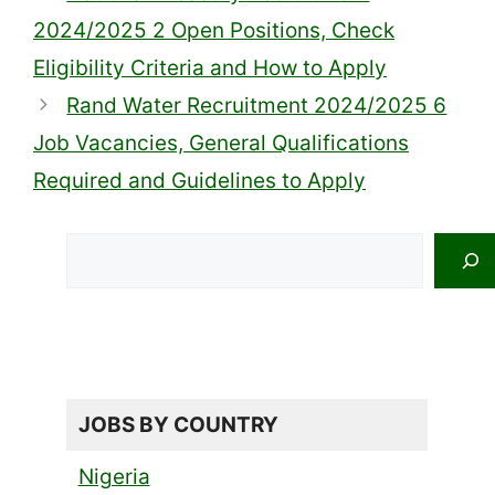
2024/2025 2 Open Positions, Check
Eligibility Criteria and How to Apply
Rand Water Recruitment 2024/2025 6
Job Vacancies, General Qualifications
Required and Guidelines to Apply
Search
JOBS BY COUNTRY
Nigeria