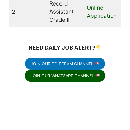
Record
Online
2
Assistant
Application
Grade II
NEED DAILY JOB ALERT?
JOIN OUR TELEGRAM CHANNEL
JOIN OUR WHATSAPP CHANNEL