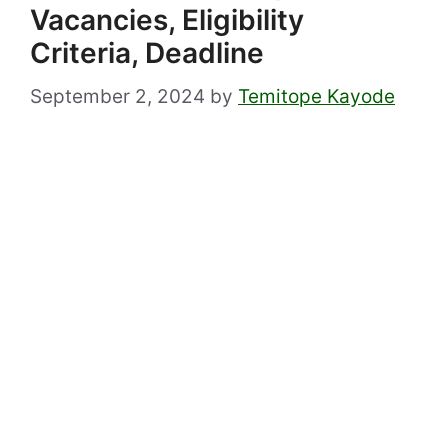
Vacancies, Eligibility
Criteria, Deadline
September 2, 2024
by
Temitope Kayode