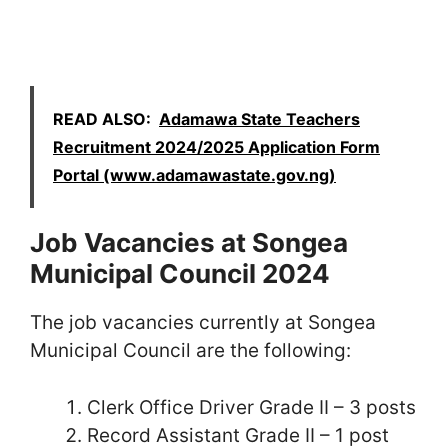
READ ALSO:
Adamawa State Teachers
Recruitment 2024/2025 Application Form
Portal (www.adamawastate.gov.ng)
Job Vacancies at Songea
Municipal Council 2024
The job vacancies currently at Songea
Municipal Council are the following:
Clerk Office Driver Grade II – 3 posts
Record Assistant Grade II – 1 post