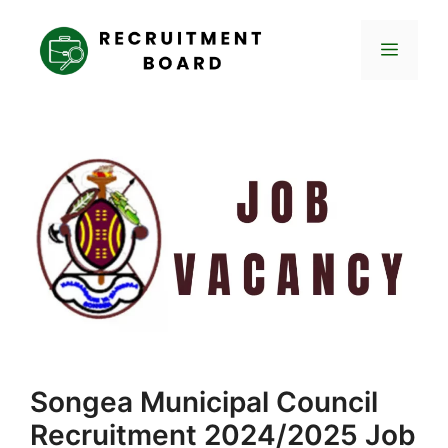
Skip
to
Menu
content
Songea Municipal Council
Recruitment 2024/2025 Job