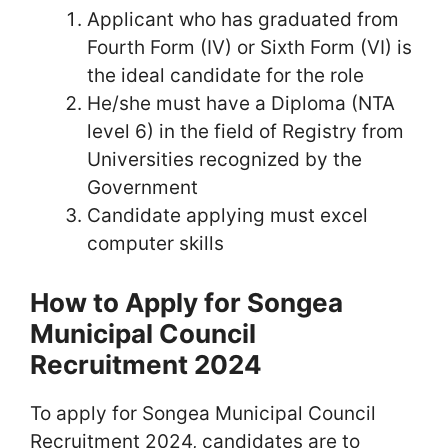
Applicant who has graduated from
Fourth Form (IV) or Sixth Form (VI) is
the ideal candidate for the role
He/she must have a Diploma (NTA
level 6) in the field of Registry from
Universities recognized by the
Government
Candidate applying must excel
computer skills
How to Apply for Songea
Municipal Council
Recruitment 2024
To apply for Songea Municipal Council
Recruitment 2024, candidates are to