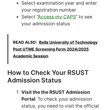
Select examination year and enter
your registration number
Select “
Access my CAPS
” to see
your admission status
READ ALSO:
Bells University of Technology
Post UTME Screening Form 2024/2025
Academic Session
How to Check Your RSUST
Admission Status
Visit the the RSUST Admission
Portal
: To check your admission
status, you need to visit the official