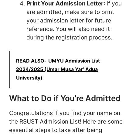
Print Your Admission Letter
: If you
are admitted, make sure to print
your admission letter for future
reference. You will also need it
during the registration process.
READ ALSO:
UMYU Admission List
2024/2025 (Umar Musa Yar’ Adua
University)
What to Do if You’re Admitted
Congratulations if you find your name on
the RSUST Admission List! Here are some
essential steps to take after being