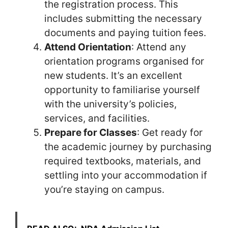
the registration process. This
includes submitting the necessary
documents and paying tuition fees.
Attend Orientation
: Attend any
orientation programs organised for
new students. It’s an excellent
opportunity to familiarise yourself
with the university’s policies,
services, and facilities.
Prepare for Classes
: Get ready for
the academic journey by purchasing
required textbooks, materials, and
settling into your accommodation if
you’re staying on campus.