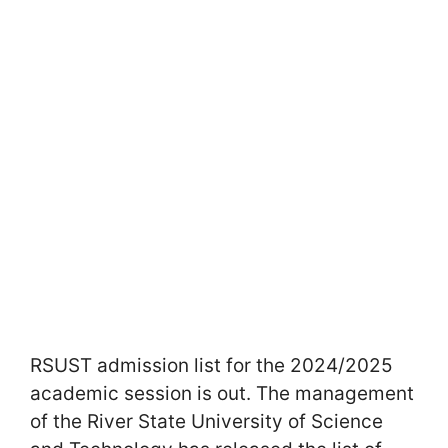
RSUST admission list for the 2024/2025
academic session is out. The management
of the River State University of Science