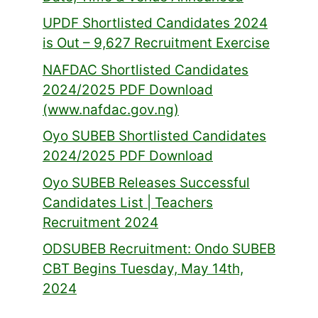
UPDF Shortlisted Candidates 2024
is Out – 9,627 Recruitment Exercise
NAFDAC Shortlisted Candidates
2024/2025 PDF Download
(www.nafdac.gov.ng)
Oyo SUBEB Shortlisted Candidates
2024/2025 PDF Download
Oyo SUBEB Releases Successful
Candidates List | Teachers
Recruitment 2024
ODSUBEB Recruitment: Ondo SUBEB
CBT Begins Tuesday, May 14th,
2024