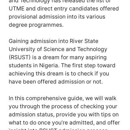
and Technology has released the list of
UTME and direct entry candidates offered
provisional admission into its various
degree programmes.
Gaining admission into River State
University of Science and Technology
(RSUST) is a dream for many aspiring
students in Nigeria. The first step toward
achieving this dream is to check if you
have been offered admission or not.
In this comprehensive guide, we will walk
you through the process of checking your
admission status, provide you with tips on
what to do once you’re admitted, and offer