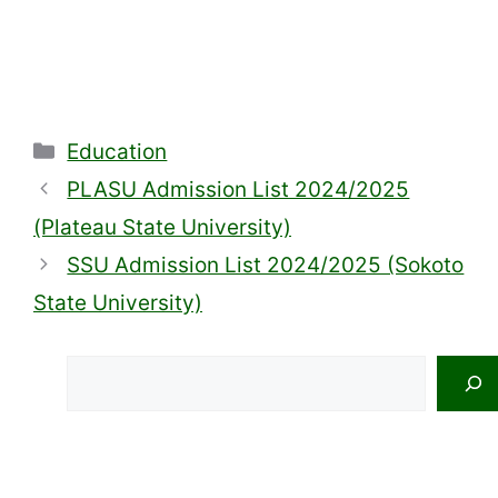
Categories
Education
PLASU Admission List 2024/2025
(Plateau State University)
SSU Admission List 2024/2025 (Sokoto
State University)
Search