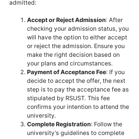
admitted:
Accept or Reject Admission
: After
checking your admission status, you
will have the option to either accept
or reject the admission. Ensure you
make the right decision based on
your plans and circumstances.
Payment of Acceptance Fee
: If you
decide to accept the offer, the next
step is to pay the acceptance fee as
stipulated by RSUST. This fee
confirms your intention to attend the
university.
Complete Registration
: Follow the
university’s guidelines to complete