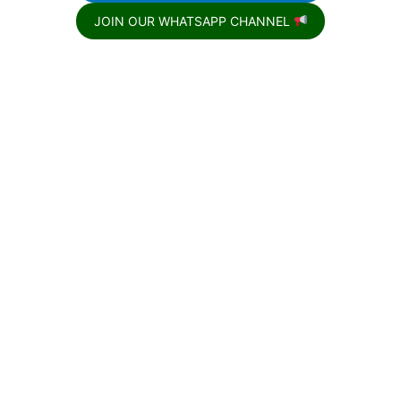
JOIN OUR WHATSAPP CHANNEL