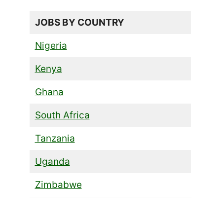
JOBS BY COUNTRY
Nigeria
Kenya
Ghana
South Africa
Tanzania
Uganda
Zimbabwe