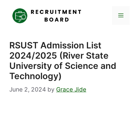
Skip
to
Menu
content
RSUST Admission List
2024/2025 (River State
University of Science and
Technology)
June 2, 2024
by
Grace Jide