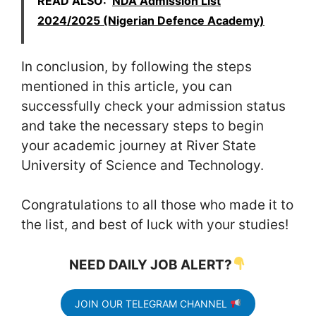
READ ALSO:
NDA Admission List
2024/2025 (Nigerian Defence Academy)
In conclusion, by following the steps
mentioned in this article, you can
successfully check your admission status
and take the necessary steps to begin
your academic journey at River State
University of Science and Technology.
Congratulations to all those who made it to
the list, and best of luck with your studies!
NEED DAILY JOB ALERT?
JOIN OUR TELEGRAM CHANNEL