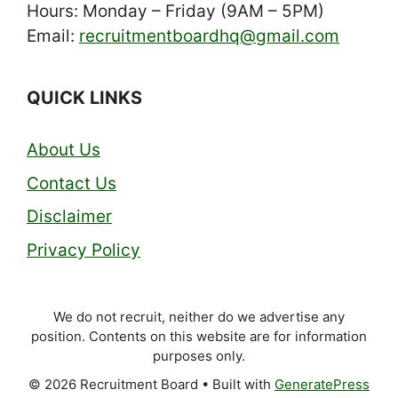
Hours: Monday – Friday (9AM – 5PM)
Email:
recruitmentboardhq@gmail.com
QUICK LINKS
About Us
Contact Us
Disclaimer
Privacy Policy
We do not recruit, neither do we advertise any
position. Contents on this website are for information
purposes only.
© 2026 Recruitment Board
• Built with
GeneratePress