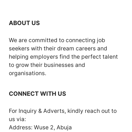
ABOUT US
We are committed to connecting job
seekers with their dream careers and
helping employers find the perfect talent
to grow their businesses and
organisations.
CONNECT WITH US
For Inquiry & Adverts, kindly reach out to
us via:
Address: Wuse 2, Abuja