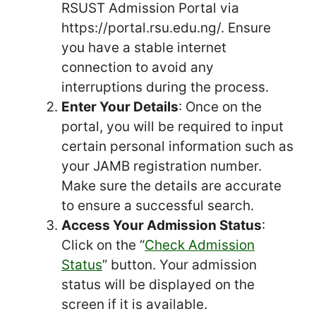
RSUST Admission Portal via
https://portal.rsu.edu.ng/. Ensure
you have a stable internet
connection to avoid any
interruptions during the process.
Enter Your Details
: Once on the
portal, you will be required to input
certain personal information such as
your JAMB registration number.
Make sure the details are accurate
to ensure a successful search.
Access Your Admission Status
:
Click on the “
Check Admission
Status
” button. Your admission
status will be displayed on the
screen if it is available.