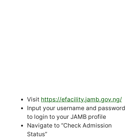
Visit
https://efacility.jamb.gov.ng/
Input your username and password
to login to your JAMB profile
Navigate to “Check Admission
Status”