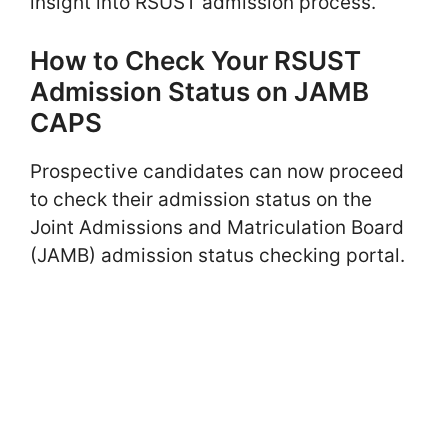
insight into RSUST admission process.
How to Check Your RSUST
Admission Status on JAMB
CAPS
Prospective candidates can now proceed
to check their admission status on the
Joint Admissions and Matriculation Board
(JAMB) admission status checking portal.