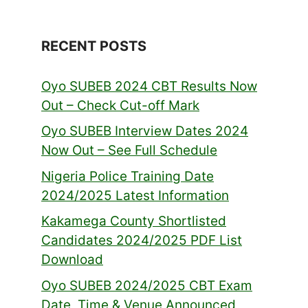
RECENT POSTS
Oyo SUBEB 2024 CBT Results Now
Out – Check Cut-off Mark
Oyo SUBEB Interview Dates 2024
Now Out – See Full Schedule
Nigeria Police Training Date
2024/2025 Latest Information
Kakamega County Shortlisted
Candidates 2024/2025 PDF List
Download
Oyo SUBEB 2024/2025 CBT Exam
Date, Time & Venue Announced