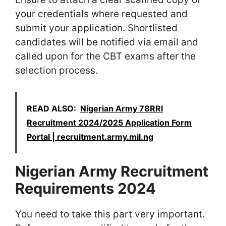
your credentials where requested and
submit your application. Shortlisted
candidates will be notified via email and
called upon for the CBT exams after the
selection process.
READ ALSO:
Nigerian Army 78RRI
Recruitment 2024/2025 Application Form
Portal | recruitment.army.mil.ng
Nigerian Army Recruitment
Requirements 2024
You need to take this part very important.