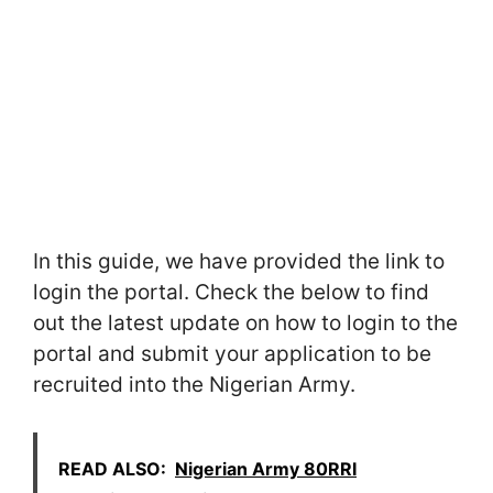
In this guide, we have provided the link to
login the portal. Check the below to find
out the latest update on how to login to the
portal and submit your application to be
recruited into the Nigerian Army.
READ ALSO:
Nigerian Army 80RRI