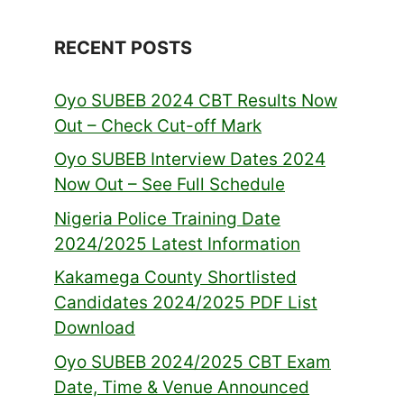
RECENT POSTS
Oyo SUBEB 2024 CBT Results Now
Out – Check Cut-off Mark
Oyo SUBEB Interview Dates 2024
Now Out – See Full Schedule
Nigeria Police Training Date
2024/2025 Latest Information
Kakamega County Shortlisted
Candidates 2024/2025 PDF List
Download
Oyo SUBEB 2024/2025 CBT Exam
Date, Time & Venue Announced