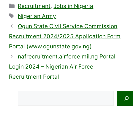
Categories
Recruitment
,
Jobs in Nigeria
Tags
Nigerian Army
Ogun State Civil Service Commission
Recruitment 2024/2025 Application Form
Portal (www.ogunstate.gov.ng)
nafrecruitment.airforce.mil.ng Portal
Login 2024 – Nigerian Air Force
Recruitment Portal
Search