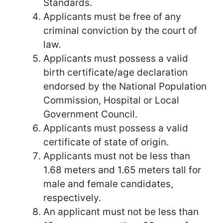
Standards.
Applicants must be free of any
criminal conviction by the court of
law.
Applicants must possess a valid
birth certificate/age declaration
endorsed by the National Population
Commission, Hospital or Local
Government Council.
Applicants must possess a valid
certificate of state of origin.
Applicants must not be less than
1.68 meters and 1.65 meters tall for
male and female candidates,
respectively.
An applicant must not be less than