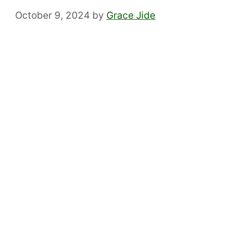
October 9, 2024
by
Grace Jide