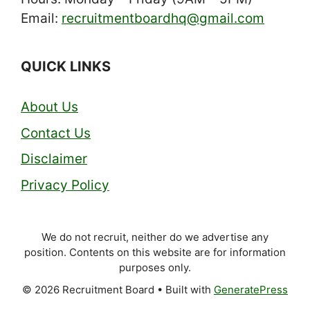
Email:
recruitmentboardhq@gmail.com
QUICK LINKS
About Us
Contact Us
Disclaimer
Privacy Policy
We do not recruit, neither do we advertise any
position. Contents on this website are for information
purposes only.
© 2026 Recruitment Board
• Built with
GeneratePress