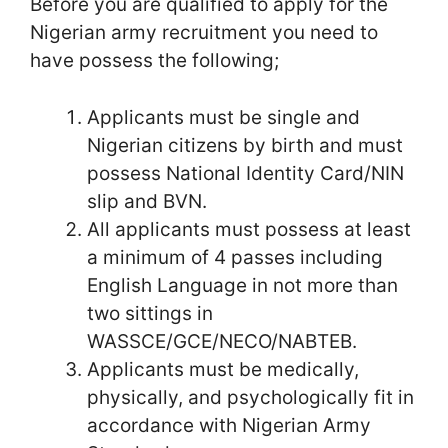
Before you are qualified to apply for the
Nigerian army recruitment you need to
have possess the following;
Applicants must be single and
Nigerian citizens by birth and must
possess National Identity Card/NIN
slip and BVN.
All applicants must possess at least
a minimum of 4 passes including
English Language in not more than
two sittings in
WASSCE/GCE/NECO/NABTEB.
Applicants must be medically,
physically, and psychologically fit in
accordance with Nigerian Army