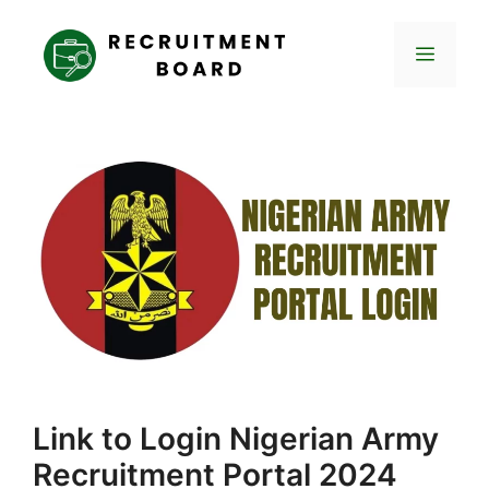
Skip
to
Menu
content
Link to Login Nigerian Army
Recruitment Portal 2024