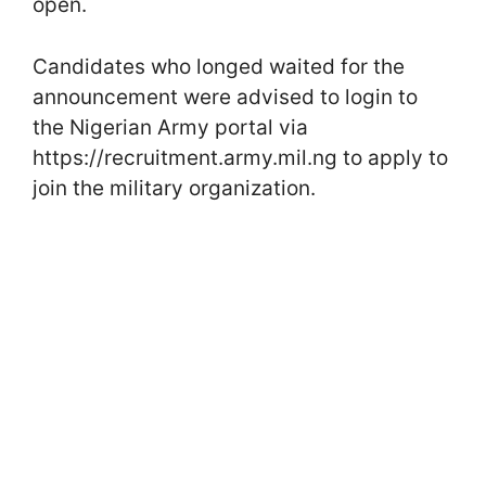
open.
Candidates who longed waited for the
announcement were advised to login to
the Nigerian Army portal via
https://recruitment.army.mil.ng to apply to
join the military organization.