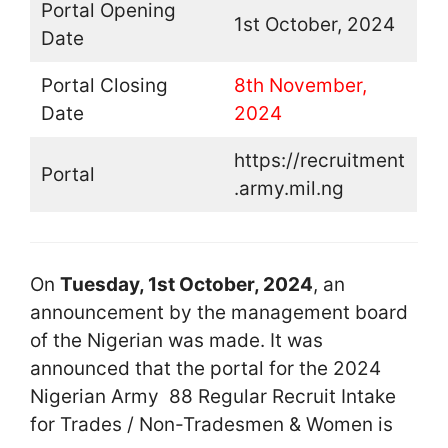
Portal Opening
1st October, 2024
Date
Portal Closing
8th November,
Date
2024
https://recruitment
Portal
.army.mil.ng
On
Tuesday, 1st October, 2024
, an
announcement by the management board
of the Nigerian was made. It was
announced that the portal for the 2024
Nigerian Army 88 Regular Recruit Intake
for Trades / Non-Tradesmen & Women is