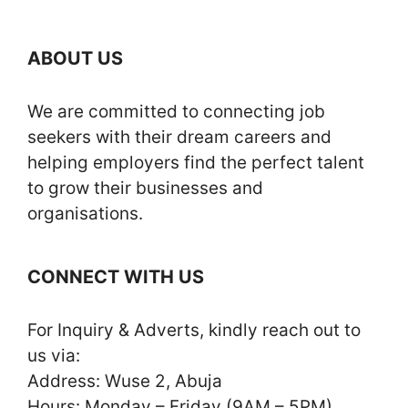
ABOUT US
We are committed to connecting job
seekers with their dream careers and
helping employers find the perfect talent
to grow their businesses and
organisations.
CONNECT WITH US
For Inquiry & Adverts, kindly reach out to
us via:
Address: Wuse 2, Abuja
Hours: Monday – Friday (9AM – 5PM)