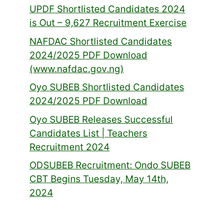
UPDF Shortlisted Candidates 2024
is Out – 9,627 Recruitment Exercise
NAFDAC Shortlisted Candidates
2024/2025 PDF Download
(www.nafdac.gov.ng)
Oyo SUBEB Shortlisted Candidates
2024/2025 PDF Download
Oyo SUBEB Releases Successful
Candidates List | Teachers
Recruitment 2024
ODSUBEB Recruitment: Ondo SUBEB
CBT Begins Tuesday, May 14th,
2024