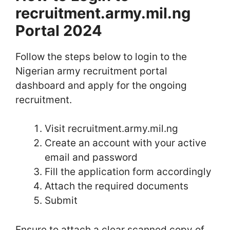
recruitment.army.mil.ng
Portal 2024
Follow the steps below to login to the
Nigerian army recruitment portal
dashboard and apply for the ongoing
recruitment.
Visit recruitment.army.mil.ng
Create an account with your active
email and password
Fill the application form accordingly
Attach the required documents
Submit
Ensure to attach a clear scanned copy of