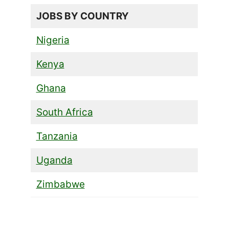
JOBS BY COUNTRY
Nigeria
Kenya
Ghana
South Africa
Tanzania
Uganda
Zimbabwe