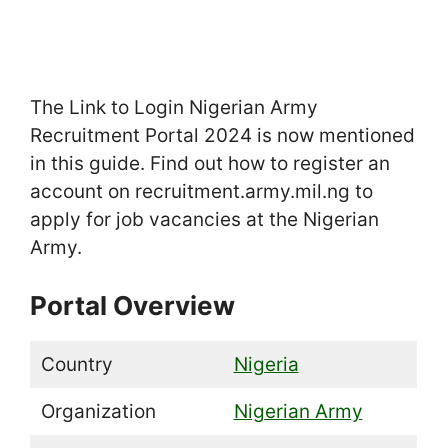
The Link to Login Nigerian Army
Recruitment Portal 2024 is now mentioned
in this guide. Find out how to register an
account on recruitment.army.mil.ng to
apply for job vacancies at the Nigerian
Army.
Portal Overview
Country
Nigeria
Organization
Nigerian Army