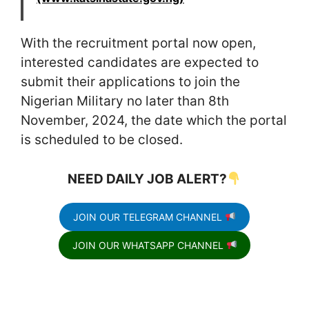
With the recruitment portal now open,
interested candidates are expected to
submit their applications to join the
Nigerian Military no later than 8th
November, 2024, the date which the portal
is scheduled to be closed.
NEED DAILY JOB ALERT?
JOIN OUR TELEGRAM CHANNEL
JOIN OUR WHATSAPP CHANNEL