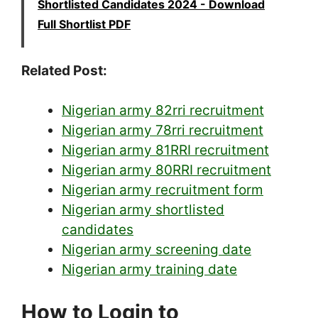
Shortlisted Candidates 2024 - Download
Full Shortlist PDF
Related Post:
Nigerian army 82rri recruitment
Nigerian army 78rri recruitment
Nigerian army 81RRI recruitment
Nigerian army 80RRI recruitment
Nigerian army recruitment form
Nigerian army shortlisted
candidates
Nigerian army screening date
Nigerian army training date
How to Login to