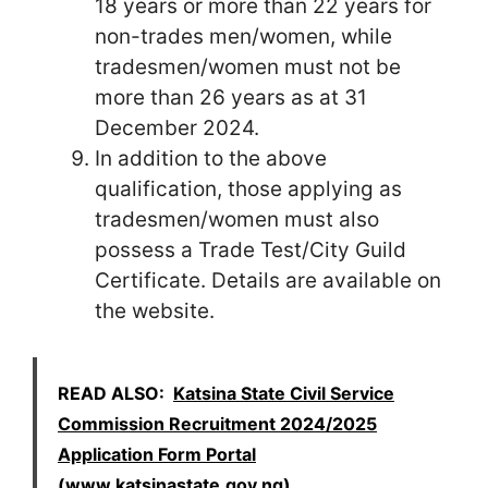
18 years or more than 22 years for
non-trades men/women, while
tradesmen/women must not be
more than 26 years as at 31
December 2024.
In addition to the above
qualification, those applying as
tradesmen/women must also
possess a Trade Test/City Guild
Certificate. Details are available on
the website.
READ ALSO:
Katsina State Civil Service
Commission Recruitment 2024/2025
Application Form Portal
(www.katsinastate.gov.ng)