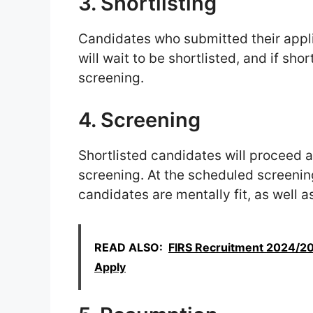
3. Shortlisting
Candidates who submitted their appli
will wait to be shortlisted, and if shor
screening.
4. Screening
Shortlisted candidates will proceed a
screening. At the scheduled screenin
candidates are mentally fit, as well 
READ ALSO:
FIRS Recruitment 2024/202
Apply