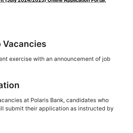
t (July 2024/2025) Online Application Portal,
b Vacancies
ent exercise with an announcement of job
ation
acancies at Polaris Bank, candidates who
ll submit their application as instructed by