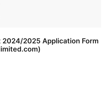
t 2024/2025 Application Form
limited.com)