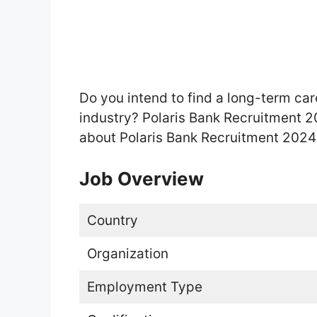
Do you intend to find a long-term car
industry? Polaris Bank Recruitment 20
about Polaris Bank Recruitment 2024 
Job Overview
Country
Organization
Employment Type