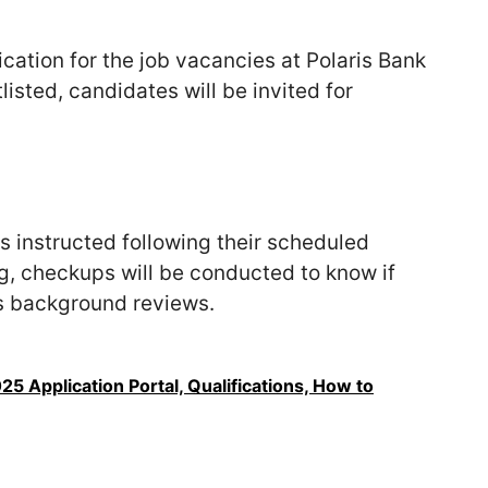
cation for the job vacancies at Polaris Bank
tlisted, candidates will be invited for
s instructed following their scheduled
g, checkups will be conducted to know if
as background reviews.
5 Application Portal, Qualifications, How to