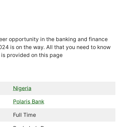
eer opportunity in the banking and finance
24 is on the way. All that you need to know
is provided on this page
Nigeria
Polaris Bank
Full Time