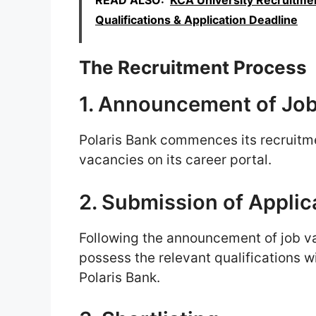
READ ALSO:
KCA University Recruitmen
Qualifications & Application Deadline
The Recruitment Process
1. Announcement of Jo
Polaris Bank commences its recruitm
vacancies on its career portal.
2. Submission of Applic
Following the announcement of job v
possess the relevant qualifications wi
Polaris Bank.