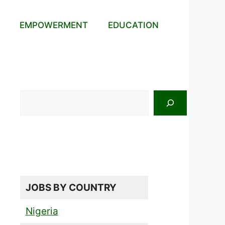
EMPOWERMENT
EDUCATION
Search
JOBS BY COUNTRY
Nigeria