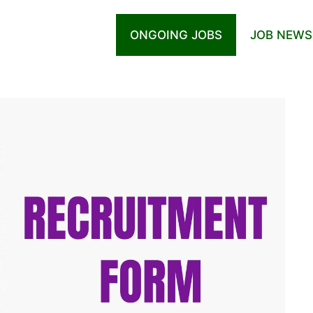
ONGOING JOBS
JOB NEWS