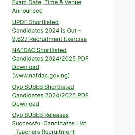
Exam Date, Time & Venue
Announced
UPDF Shortlisted
Candidates 2024 is Out –
9,627 Recruitment Exercise
NAFDAC Shortlisted
Candidates 2024/2025 PDF
Download
(www.nafdac.gov.ng)
Oyo SUBEB Shortlisted
Candidates 2024/2025 PDF
Download
Oyo SUBEB Releases
Successful Candidates List
| Teachers Recruitment