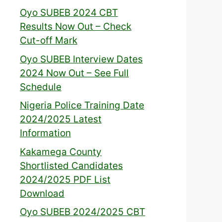
Oyo SUBEB 2024 CBT
Results Now Out – Check
Cut-off Mark
Oyo SUBEB Interview Dates
2024 Now Out – See Full
Schedule
Nigeria Police Training Date
2024/2025 Latest
Information
Kakamega County
Shortlisted Candidates
2024/2025 PDF List
Download
Oyo SUBEB 2024/2025 CBT