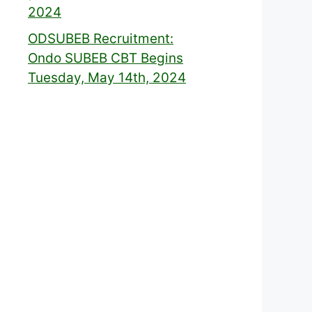
2024
ODSUBEB Recruitment:
Ondo SUBEB CBT Begins
Tuesday, May 14th, 2024