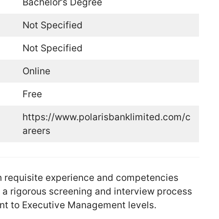
Bachelor’s Degree
Not Specified
Not Specified
Online
Free
https://www.polarisbanklimited.com/c
areers
ith requisite experience and competencies
h a rigorous screening and interview process
nt to Executive Management levels.