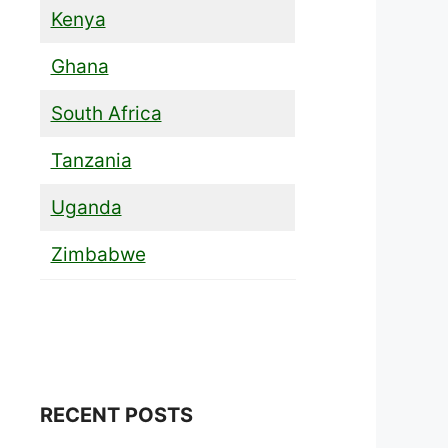
Kenya
Ghana
South Africa
Tanzania
Uganda
Zimbabwe
RECENT POSTS