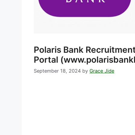
Polaris Bank Recruitmen
Portal (www.polarisbank
September 18, 2024
by
Grace Jide