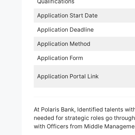
Qualifications
Application Start Date
Application Deadline
Application Method
Application Form
Application Portal Link
At Polaris Bank, Identified talents w
needed for strategic roles go throug
with Officers from Middle Manageme