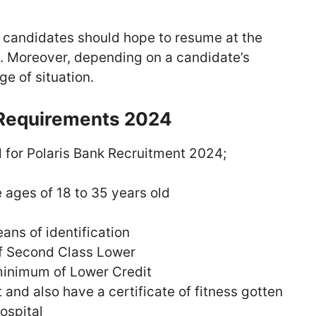
l candidates should hope to resume at the
k. Moreover, depending on a candidate’s
e of situation.
 Requirements 2024
 for Polaris Bank Recruitment 2024;
ages of 18 to 35 years old
ans of identification
f Second Class Lower
inimum of Lower Credit
 and also have a certificate of fitness gotten
ospital