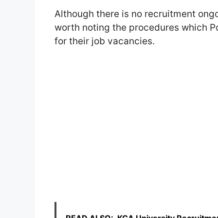
Although there is no recruitment ongo
worth noting the procedures which Po
for their job vacancies.