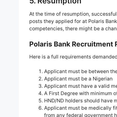
5. Resumption
At the time of resumption, successfu
posts they applied for at Polaris Ban
competencies, there might be a chang
Polaris Bank Recruitment
Here is a full requirements demanded
Applicant must be between the 
Applicant must be a Nigerian
Applicant must have a valid me
A First Degree with minimum o
HND/ND holders should have m
Applicant must be medically fit
from any federal government h