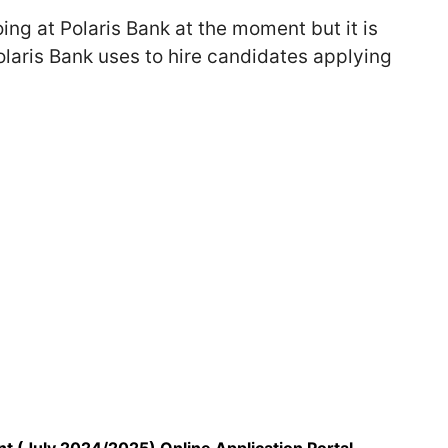
ing at Polaris Bank at the moment but it is
laris Bank uses to hire candidates applying