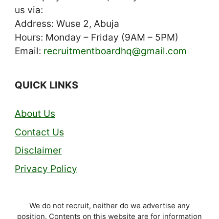
us via:
Address: Wuse 2, Abuja
Hours: Monday – Friday (9AM – 5PM)
Email:
recruitmentboardhq@gmail.com
QUICK LINKS
About Us
Contact Us
Disclaimer
Privacy Policy
We do not recruit, neither do we advertise any
position. Contents on this website are for information