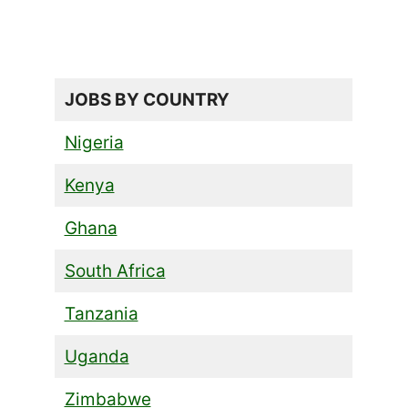
JOBS BY COUNTRY
Nigeria
Kenya
Ghana
South Africa
Tanzania
Uganda
Zimbabwe