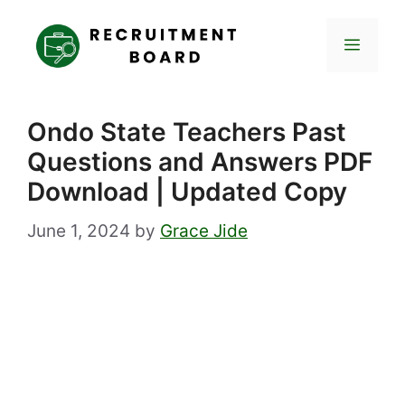
Skip
to
Menu
content
Ondo State Teachers Past
Questions and Answers PDF
Download | Updated Copy
June 1, 2024
by
Grace Jide