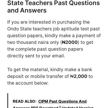
State Teachers Past Questions
and Answers
If you are interested in purchasing the
Ondo State teachers job aptitude test past
question papers, kindly make a payment of
two thousand naira only (
₦2000
) to get
the complete past question papers
directly sent to your email.
To get the material, kindly make a bank
deposit or mobile transfer of ₦
2,000
to
the account below:
READ ALSO:
CIPM Past Questions And