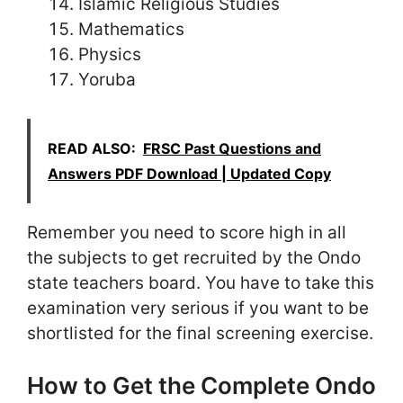
Islamic Religious Studies
Mathematics
Physics
Yoruba
READ ALSO:
FRSC Past Questions and
Answers PDF Download | Updated Copy
Remember you need to score high in all
the subjects to get recruited by the Ondo
state teachers board. You have to take this
examination very serious if you want to be
shortlisted for the final screening exercise.
How to Get the Complete Ondo