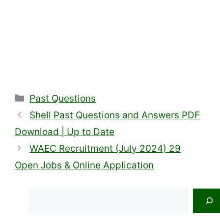
Categories
Past Questions
Shell Past Questions and Answers PDF
Download | Up to Date
WAEC Recruitment (July 2024) 29
Open Jobs & Online Application
Search