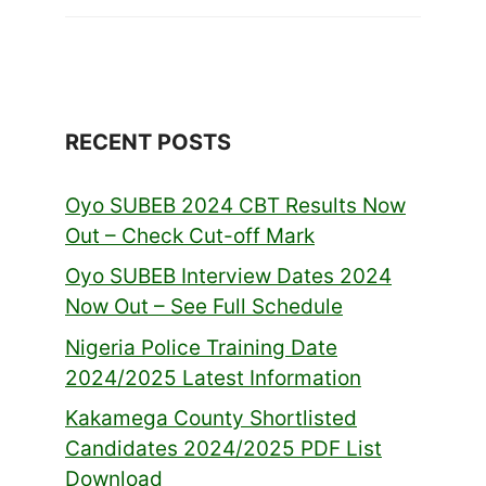
RECENT POSTS
Oyo SUBEB 2024 CBT Results Now
Out – Check Cut-off Mark
Oyo SUBEB Interview Dates 2024
Now Out – See Full Schedule
Nigeria Police Training Date
2024/2025 Latest Information
Kakamega County Shortlisted
Candidates 2024/2025 PDF List
Download