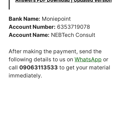
Answers PDF Download | Updated Version
Bank Name:
Moniepoint
Account Number:
6353719078
Account Name:
NEBTech Consult
After making the payment, send the
following details to us on
WhatsApp
or
call
09063113533
to get your material
immediately.