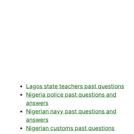
Lagos state teachers past questions
Nigeria police past questions and
answers
Nigerian navy past questions and
answers
Nigerian customs past questions