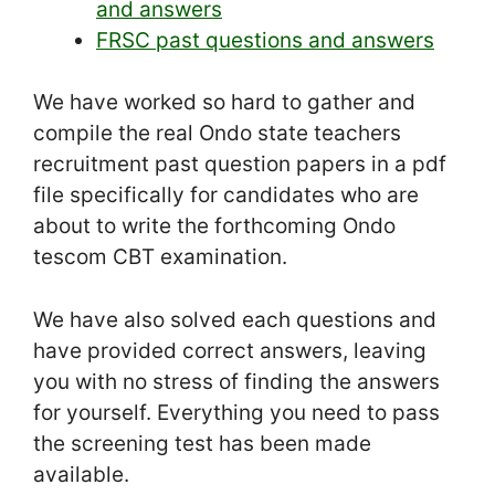
and answers
FRSC past questions and answers
We have worked so hard to gather and
compile the real Ondo state teachers
recruitment past question papers in a pdf
file specifically for candidates who are
about to write the forthcoming Ondo
tescom CBT examination.
We have also solved each questions and
have provided correct answers, leaving
you with no stress of finding the answers
for yourself. Everything you need to pass
the screening test has been made
available.