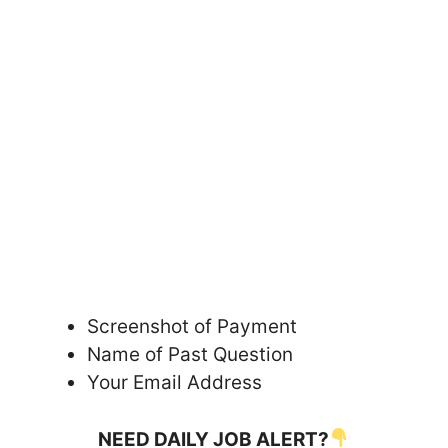
Screenshot of Payment
Name of Past Question
Your Email Address
NEED DAILY JOB ALERT?