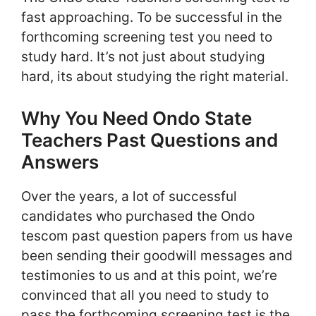
fast approaching. To be successful in the
forthcoming screening test you need to
study hard. It’s not just about studying
hard, its about studying the right material.
Why You Need Ondo State
Teachers Past Questions and
Answers
Over the years, a lot of successful
candidates who purchased the Ondo
tescom past question papers from us have
been sending their goodwill messages and
testimonies to us and at this point, we’re
convinced that all you need to study to
pass the forthcoming screening test is the