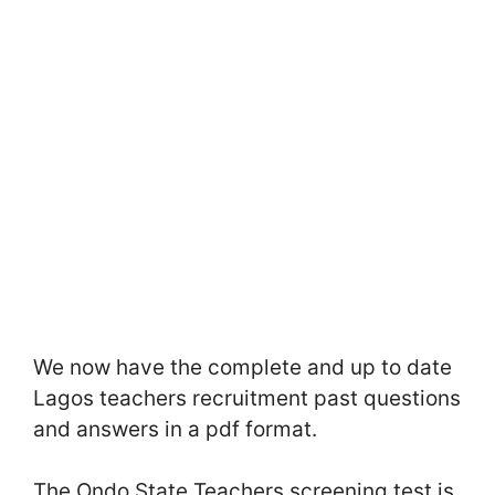
We now have the complete and up to date
Lagos teachers recruitment past questions
and answers in a pdf format.
The Ondo State Teachers screening test is