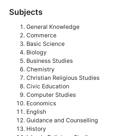
Subjects
General Knowledge
Commerce
Basic Science
Biology
Business Studies
Chemistry
Christian Religious Studies
Civic Education
Computer Studies
Economics
English
Guidance and Counselling
History