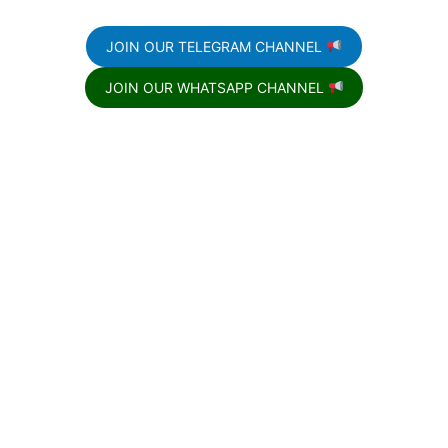
JOIN OUR TELEGRAM CHANNEL
JOIN OUR WHATSAPP CHANNEL