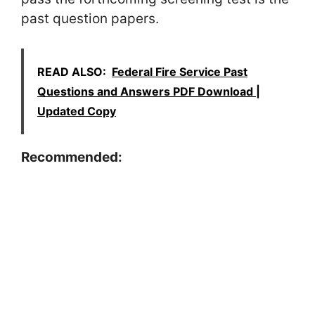
past question papers.
READ ALSO:
Federal Fire Service Past
Questions and Answers PDF Download |
Updated Copy
Recommended: