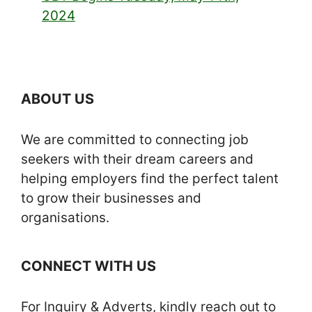
2024
ABOUT US
We are committed to connecting job
seekers with their dream careers and
helping employers find the perfect talent
to grow their businesses and
organisations.
CONNECT WITH US
For Inquiry & Adverts, kindly reach out to