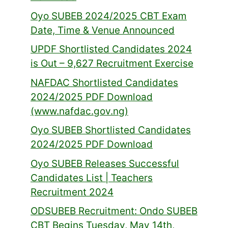
Oyo SUBEB 2024/2025 CBT Exam
Date, Time & Venue Announced
UPDF Shortlisted Candidates 2024
is Out – 9,627 Recruitment Exercise
NAFDAC Shortlisted Candidates
2024/2025 PDF Download
(www.nafdac.gov.ng)
Oyo SUBEB Shortlisted Candidates
2024/2025 PDF Download
Oyo SUBEB Releases Successful
Candidates List | Teachers
Recruitment 2024
ODSUBEB Recruitment: Ondo SUBEB
CBT Begins Tuesday, May 14th,