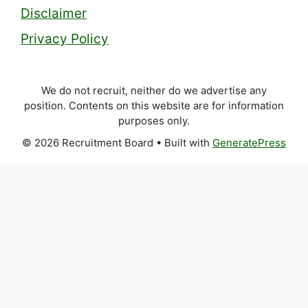
Disclaimer
Privacy Policy
We do not recruit, neither do we advertise any
position. Contents on this website are for information
purposes only.
© 2026 Recruitment Board
• Built with
GeneratePress