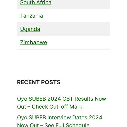
South Africa
Tanzania
Uganda
Zimbabwe
RECENT POSTS
Oyo SUBEB 2024 CBT Results Now
Out – Check Cut-off Mark
Oyo SUBEB Interview Dates 2024
Now Out – See Full Schedule