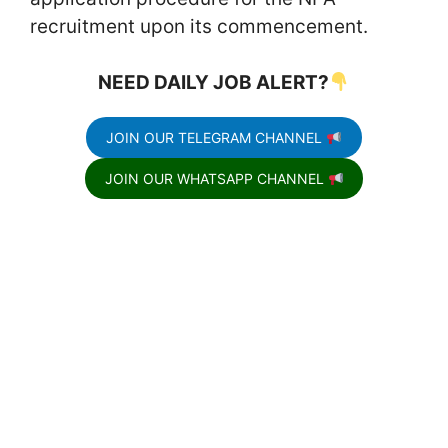
recruitment upon its commencement.
NEED DAILY JOB ALERT?
JOIN OUR TELEGRAM CHANNEL
JOIN OUR WHATSAPP CHANNEL