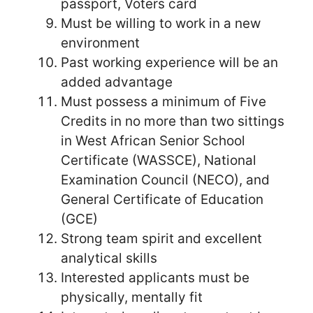
passport, Voters card
Must be willing to work in a new
environment
Past working experience will be an
added advantage
Must possess a minimum of Five
Credits in no more than two sittings
in West African Senior School
Certificate (WASSCE), National
Examination Council (NECO), and
General Certificate of Education
(GCE)
Strong team spirit and excellent
analytical skills
Interested applicants must be
physically, mentally fit