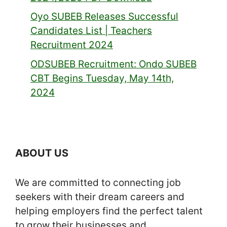
Oyo SUBEB Releases Successful
Candidates List | Teachers
Recruitment 2024
ODSUBEB Recruitment: Ondo SUBEB
CBT Begins Tuesday, May 14th,
2024
ABOUT US
We are committed to connecting job
seekers with their dream careers and
helping employers find the perfect talent
to grow their businesses and