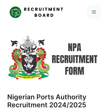
Skip
to
Menu
content
Nigerian Ports Authority
Recruitment 2024/2025