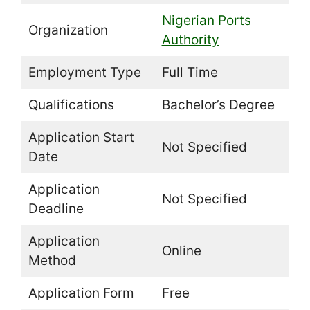
Nigerian Ports
Organization
Authority
Employment Type
Full Time
Qualifications
Bachelor’s Degree
Application Start
Not Specified
Date
Application
Not Specified
Deadline
Application
Online
Method
Application Form
Free