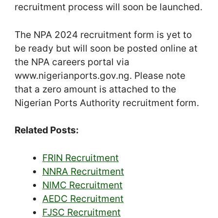
recruitment process will soon be launched.
The NPA 2024 recruitment form is yet to
be ready but will soon be posted online at
the NPA careers portal via
www.nigerianports.gov.ng. Please note
that a zero amount is attached to the
Nigerian Ports Authority recruitment form.
Related Posts:
FRIN Recruitment
NNRA Recruitment
NIMC Recruitment
AEDC Recruitment
FJSC Recruitment