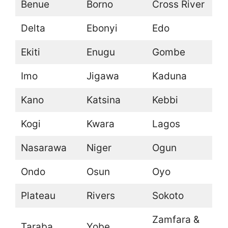
Benue
Borno
Cross River
Delta
Ebonyi
Edo
Ekiti
Enugu
Gombe
Imo
Jigawa
Kaduna
Kano
Katsina
Kebbi
Kogi
Kwara
Lagos
Nasarawa
Niger
Ogun
Ondo
Osun
Oyo
Plateau
Rivers
Sokoto
Zamfara &
Taraba
Yobe