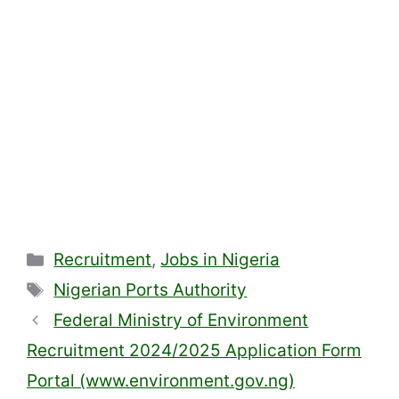
Categories
Recruitment
,
Jobs in Nigeria
Tags
Nigerian Ports Authority
Federal Ministry of Environment
Recruitment 2024/2025 Application Form
Portal (www.environment.gov.ng)