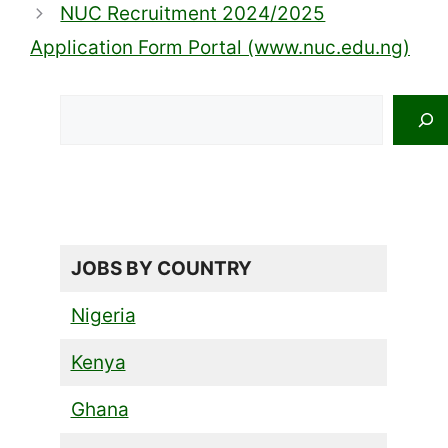
NUC Recruitment 2024/2025
Application Form Portal (www.nuc.edu.ng)
Search
JOBS BY COUNTRY
Nigeria
Kenya
Ghana