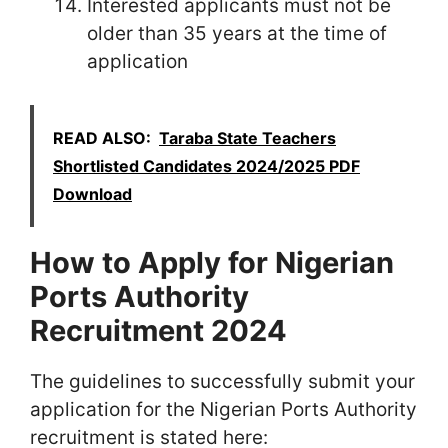
Interested applicants must not be
older than 35 years at the time of
application
READ ALSO:
Taraba State Teachers
Shortlisted Candidates 2024/2025 PDF
Download
How to Apply for Nigerian
Ports Authority
Recruitment 2024
The guidelines to successfully submit your
application for the Nigerian Ports Authority
recruitment is stated here: