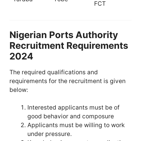
FCT
Nigerian Ports Authority
Recruitment Requirements
2024
The required qualifications and
requirements for the recruitment is given
below:
Interested applicants must be of
good behavior and composure
Applicants must be willing to work
under pressure.