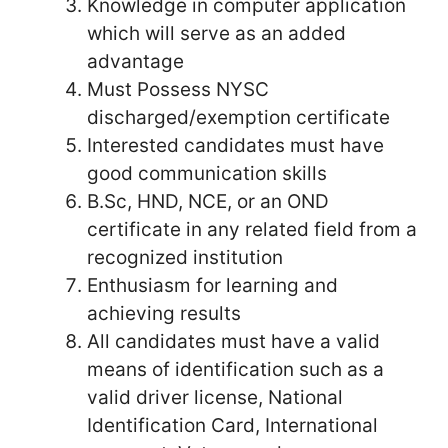
Knowledge in computer application
which will serve as an added
advantage
Must Possess NYSC
discharged/exemption certificate
Interested candidates must have
good communication skills
B.Sc, HND, NCE, or an OND
certificate in any related field from a
recognized institution
Enthusiasm for learning and
achieving results
All candidates must have a valid
means of identification such as a
valid driver license, National
Identification Card, International