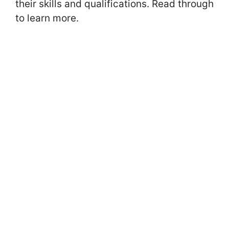
their skills and qualifications. Read through
to learn more.