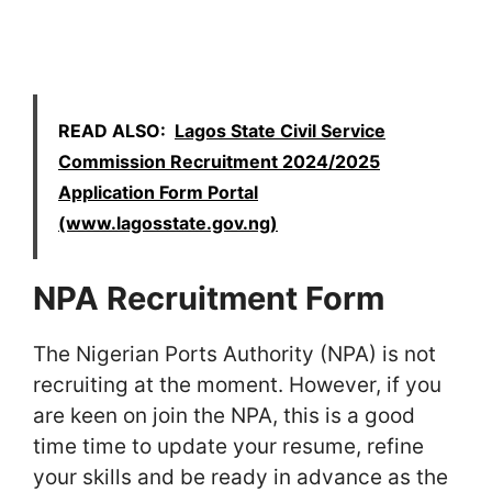
READ ALSO:
Lagos State Civil Service
Commission Recruitment 2024/2025
Application Form Portal
(www.lagosstate.gov.ng)
NPA Recruitment Form
The Nigerian Ports Authority (NPA) is not
recruiting at the moment. However, if you
are keen on join the NPA, this is a good
time time to update your resume, refine
your skills and be ready in advance as the