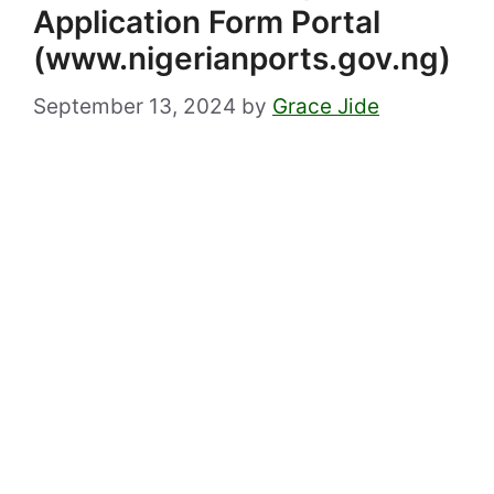
Application Form Portal
(www.nigerianports.gov.ng)
September 13, 2024
by
Grace Jide