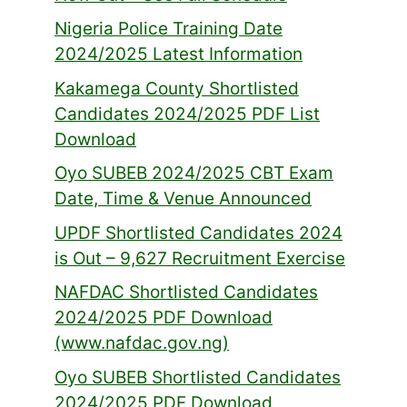
Nigeria Police Training Date
2024/2025 Latest Information
Kakamega County Shortlisted
Candidates 2024/2025 PDF List
Download
Oyo SUBEB 2024/2025 CBT Exam
Date, Time & Venue Announced
UPDF Shortlisted Candidates 2024
is Out – 9,627 Recruitment Exercise
NAFDAC Shortlisted Candidates
2024/2025 PDF Download
(www.nafdac.gov.ng)
Oyo SUBEB Shortlisted Candidates
2024/2025 PDF Download