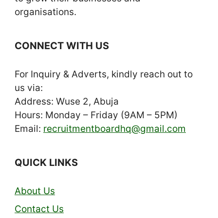
organisations.
CONNECT WITH US
For Inquiry & Adverts, kindly reach out to
us via:
Address: Wuse 2, Abuja
Hours: Monday – Friday (9AM – 5PM)
Email:
recruitmentboardhq@gmail.com
QUICK LINKS
About Us
Contact Us