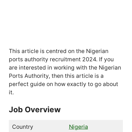
This article is centred on the Nigerian
ports authority recruitment 2024. If you
are interested in working with the Nigerian
Ports Authority, then this article is a
perfect guide on how exactly to go about
it.
Job Overview
Country
Nigeria