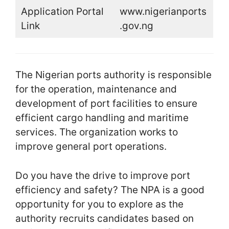
Application Portal
www.nigerianports
Link
.gov.ng
The Nigerian ports authority is responsible
for the operation, maintenance and
development of port facilities to ensure
efficient cargo handling and maritime
services. The organization works to
improve general port operations.
Do you have the drive to improve port
efficiency and safety? The NPA is a good
opportunity for you to explore as the
authority recruits candidates based on