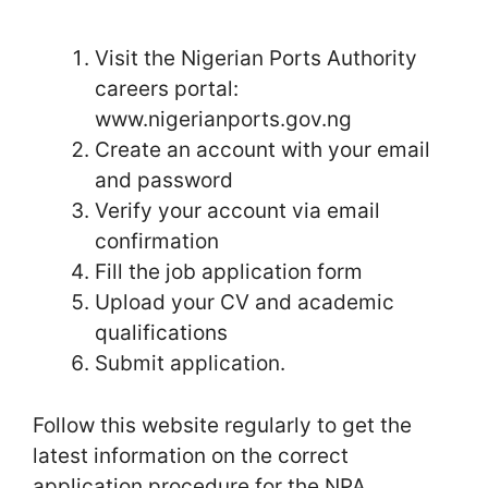
Visit the Nigerian Ports Authority
careers portal:
www.nigerianports.gov.ng
Create an account with your email
and password
Verify your account via email
confirmation
Fill the job application form
Upload your CV and academic
qualifications
Submit application.
Follow this website regularly to get the
latest information on the correct
application procedure for the NPA