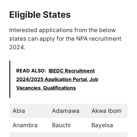
Eligible States
Interested applications from the below
states can apply for the NPA recruitment
2024.
READ ALSO:
IBEDC Recruitment
2024/2025 Application Portal, Job
Vacancies, Qualifications
Abia
Adamawa
Akwa Ibom
Anambra
Bauchi
Bayelsa