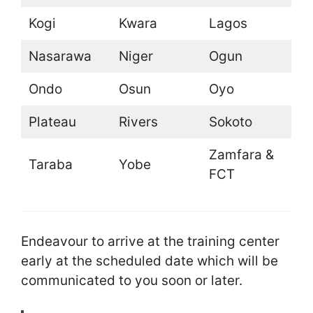
Kogi
Kwara
Lagos
Nasarawa
Niger
Ogun
Ondo
Osun
Oyo
Plateau
Rivers
Sokoto
Zamfara &
Taraba
Yobe
FCT
Endeavour to arrive at the training center
early at the scheduled date which will be
communicated to you soon or later.