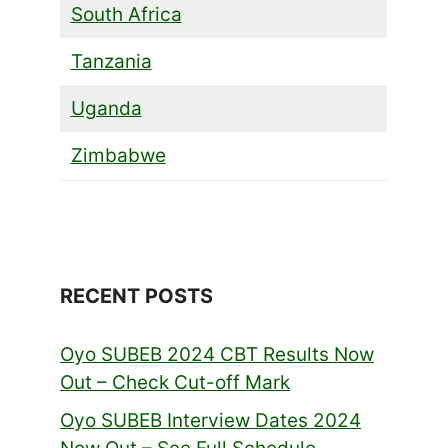
South Africa
Tanzania
Uganda
Zimbabwe
RECENT POSTS
Oyo SUBEB 2024 CBT Results Now
Out – Check Cut-off Mark
Oyo SUBEB Interview Dates 2024