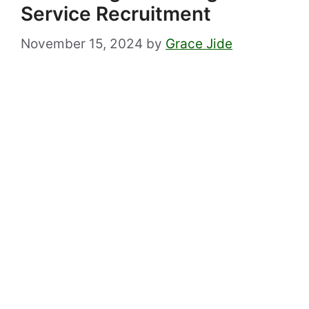
Service Recruitment
November 15, 2024
by
Grace Jide