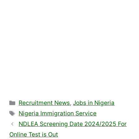
Categories
Recruitment News
,
Jobs in Nigeria
Tags
Nigeria Immigration Service
NDLEA Screening Date 2024/2025 For
Online Test is Out