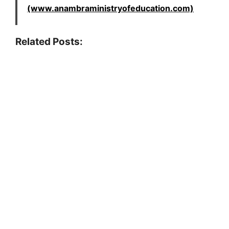
(www.anambraministryofeducation.com)
Related Posts: