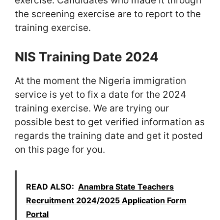
exercise. Candidates who made it through
the screening exercise are to report to the
training exercise.
NIS Training Date 2024
At the moment the Nigeria immigration
service is yet to fix a date for the 2024
training exercise. We are trying our
possible best to get verified information as
regards the training date and get it posted
on this page for you.
READ ALSO:
Anambra State Teachers
Recruitment 2024/2025 Application Form
Portal