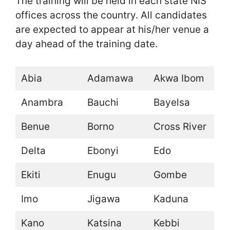
The training will be held in each state NIS
offices across the country. All candidates
are expected to appear at his/her venue a
day ahead of the training date.
Abia
Adamawa
Akwa Ibom
Anambra
Bauchi
Bayelsa
Benue
Borno
Cross River
Delta
Ebonyi
Edo
Ekiti
Enugu
Gombe
Imo
Jigawa
Kaduna
Kano
Katsina
Kebbi