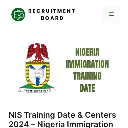
Skip
to
Menu
content
NIS Training Date & Centers
2024 – Nigeria Immigration