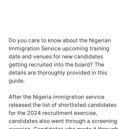
Do you care to know about the Nigerian
Immigration Service upcoming training
date and venues for new candidates
getting recruited into the board? The
details are thoroughly provided in this
guide.
After the Nigeria immigration service
released the list of shortlisted candidates
for the 2024 recruitment exercise,
candidates also went through a screening