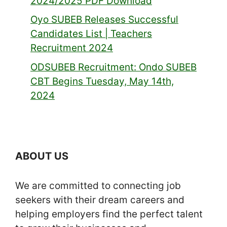
2024/2025 PDF Download
Oyo SUBEB Releases Successful
Candidates List | Teachers
Recruitment 2024
ODSUBEB Recruitment: Ondo SUBEB
CBT Begins Tuesday, May 14th,
2024
ABOUT US
We are committed to connecting job
seekers with their dream careers and
helping employers find the perfect talent