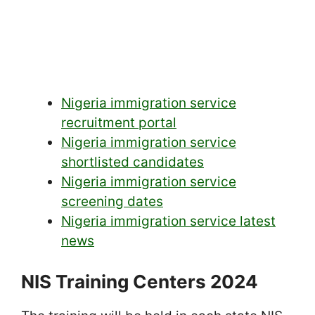
Nigeria immigration service
recruitment portal
Nigeria immigration service
shortlisted candidates
Nigeria immigration service
screening dates
Nigeria immigration service latest
news
NIS Training Centers 2024