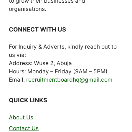
to grow their businesses and
organisations.
CONNECT WITH US
For Inquiry & Adverts, kindly reach out to
us via:
Address: Wuse 2, Abuja
Hours: Monday – Friday (9AM – 5PM)
Email:
recruitmentboardhq@gmail.com
QUICK LINKS
About Us
Contact Us