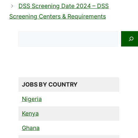
DSS Screening Date 2024 – DSS
Screening Centers & Requirements
Search
JOBS BY COUNTRY
Nigeria
Kenya
Ghana