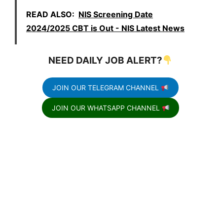
READ ALSO:
NIS Screening Date
2024/2025 CBT is Out - NIS Latest News
NEED DAILY JOB ALERT?
JOIN OUR TELEGRAM CHANNEL
JOIN OUR WHATSAPP CHANNEL