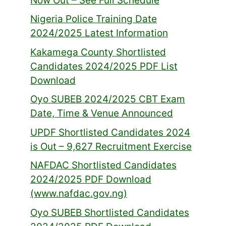
Now Out – See Full Schedule
Nigeria Police Training Date
2024/2025 Latest Information
Kakamega County Shortlisted
Candidates 2024/2025 PDF List
Download
Oyo SUBEB 2024/2025 CBT Exam
Date, Time & Venue Announced
UPDF Shortlisted Candidates 2024
is Out – 9,627 Recruitment Exercise
NAFDAC Shortlisted Candidates
2024/2025 PDF Download
(www.nafdac.gov.ng)
Oyo SUBEB Shortlisted Candidates