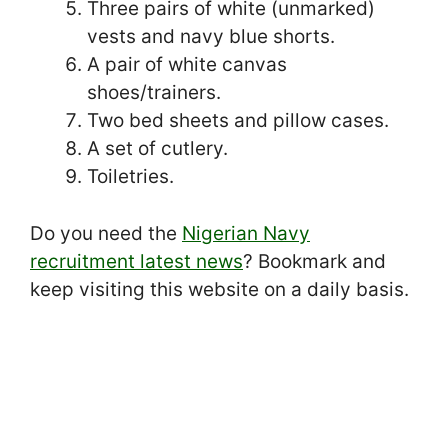
Three pairs of white (unmarked)
vests and navy blue shorts.
A pair of white canvas
shoes/trainers.
Two bed sheets and pillow cases.
A set of cutlery.
Toiletries.
Do you need the
Nigerian Navy
recruitment latest news
? Bookmark and
keep visiting this website on a daily basis.