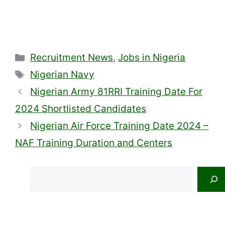
Categories
Recruitment News
,
Jobs in Nigeria
Tags
Nigerian Navy
Nigerian Army 81RRI Training Date For
2024 Shortlisted Candidates
Nigerian Air Force Training Date 2024 –
NAF Training Duration and Centers
Search