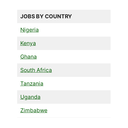
JOBS BY COUNTRY
Nigeria
Kenya
Ghana
South Africa
Tanzania
Uganda
Zimbabwe