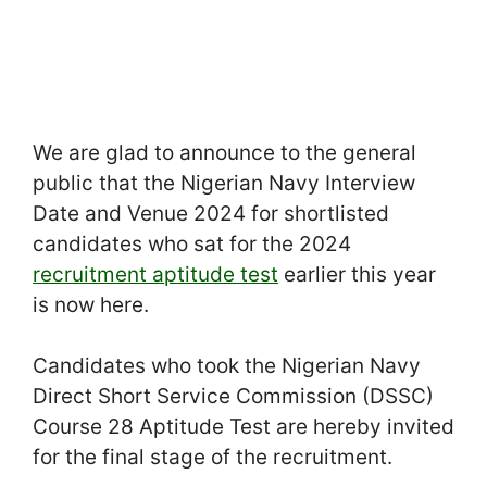
We are glad to announce to the general
public that the Nigerian Navy Interview
Date and Venue 2024 for shortlisted
candidates who sat for the 2024
recruitment aptitude test
earlier this year
is now here.
Candidates who took the Nigerian Navy
Direct Short Service Commission (DSSC)
Course 28 Aptitude Test are hereby invited
for the final stage of the recruitment.