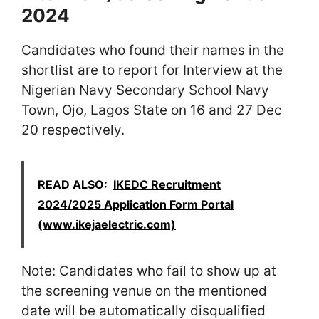
2024
Candidates who found their names in the
shortlist are to report for Interview at the
Nigerian Navy Secondary School Navy
Town, Ojo, Lagos State on 16 and 27 Dec
20 respectively.
READ ALSO:
IKEDC Recruitment
2024/2025 Application Form Portal
(www.ikejaelectric.com)
Note: Candidates who fail to show up at
the screening venue on the mentioned
date will be automatically disqualified