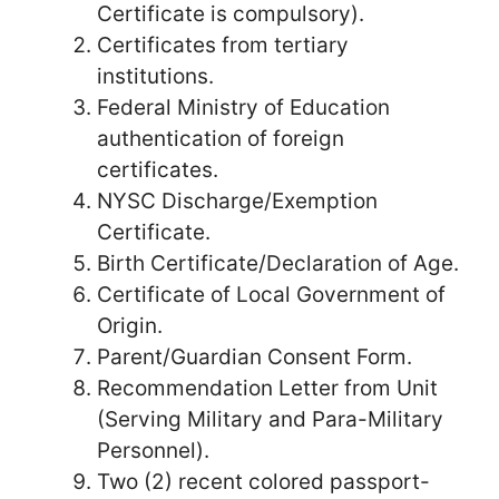
Certificate is compulsory).
Certificates from tertiary
institutions.
Federal Ministry of Education
authentication of foreign
certificates.
NYSC Discharge/Exemption
Certificate.
Birth Certificate/Declaration of Age.
Certificate of Local Government of
Origin.
Parent/Guardian Consent Form.
Recommendation Letter from Unit
(Serving Military and Para-Military
Personnel).
Two (2) recent colored passport-