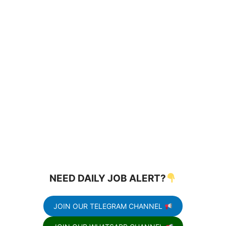
NEED DAILY JOB ALERT?
JOIN OUR TELEGRAM CHANNEL