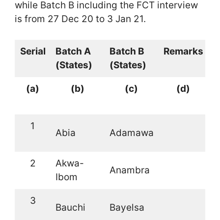
while Batch B including the FCT interview
is from 27 Dec 20 to 3 Jan 21.
Serial
Batch A
Batch B
Remarks
(States)
(States)
(a)
(b)
(c)
(d)
1
Abia
Adamawa
2
Akwa-
Anambra
Ibom
3
Bauchi
Bayelsa