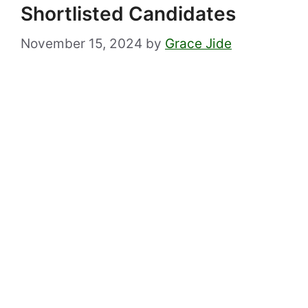
Shortlisted Candidates
November 15, 2024
by
Grace Jide