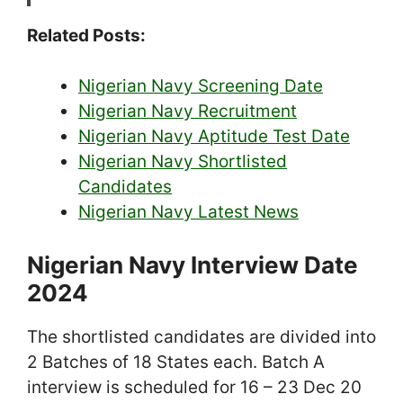
Related Posts:
Nigerian Navy Screening Date
Nigerian Navy Recruitment
Nigerian Navy Aptitude Test Date
Nigerian Navy Shortlisted
Candidates
Nigerian Navy Latest News
Nigerian Navy Interview Date
2024
The shortlisted candidates are divided into
2 Batches of 18 States each. Batch A
interview is scheduled for 16 – 23 Dec 20