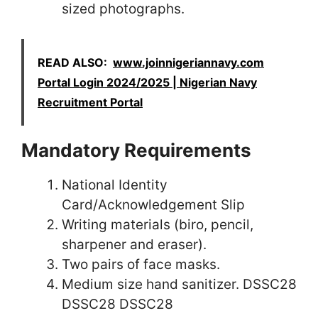
sized photographs.
READ ALSO:
www.joinnigeriannavy.com
Portal Login 2024/2025 | Nigerian Navy
Recruitment Portal
Mandatory Requirements
National Identity
Card/Acknowledgement Slip
Writing materials (biro, pencil,
sharpener and eraser).
Two pairs of face masks.
Medium size hand sanitizer. DSSC28
DSSC28 DSSC28