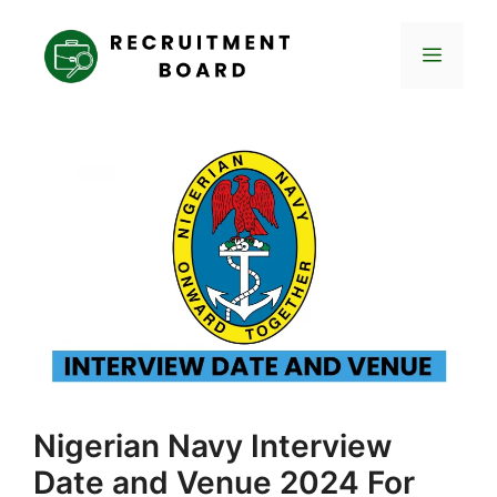
Skip
to
Menu
content
Nigerian Navy Interview
Date and Venue 2024 For