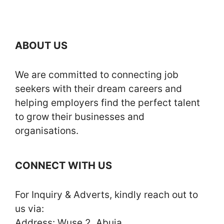
ABOUT US
We are committed to connecting job
seekers with their dream careers and
helping employers find the perfect talent
to grow their businesses and
organisations.
CONNECT WITH US
For Inquiry & Adverts, kindly reach out to
us via:
Address: Wuse 2, Abuja