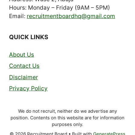
Hours: Monday – Friday (9AM – 5PM)
Email:
recruitmentboardhq@gmail.com
QUICK LINKS
About Us
Contact Us
Disclaimer
Privacy Policy
We do not recruit, neither do we advertise any
position. Contents on this website are for information
purposes only.
© 2026 Recruitment Board
• Built with
GeneratePress