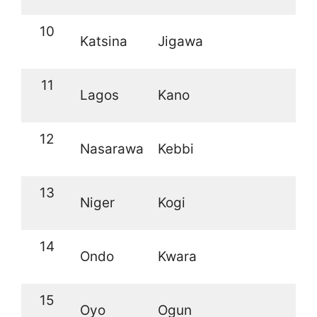
10
Katsina
Jigawa
11
Lagos
Kano
12
Nasarawa
Kebbi
13
Niger
Kogi
14
Ondo
Kwara
15
Oyo
Ogun