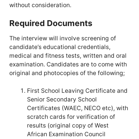
without consideration.
Required Documents
The interview will involve screening of
candidate’s educational credentials,
medical and fitness tests, written and oral
examination. Candidates are to come with
original and photocopies of the following;
First School Leaving Certificate and
Senior Secondary School
Certificates (WAEC, NECO etc), with
scratch cards for verification of
results (original copy of West
African Examination Council