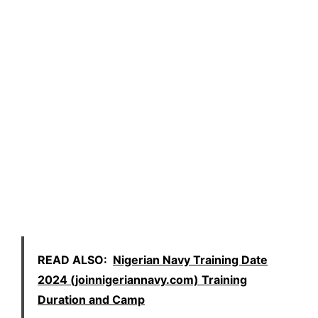
READ ALSO:
Nigerian Navy Training Date
2024 (joinnigeriannavy.com) Training
Duration and Camp