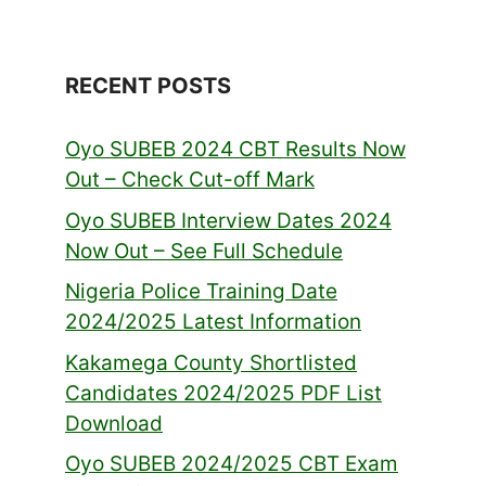
RECENT POSTS
Oyo SUBEB 2024 CBT Results Now
Out – Check Cut-off Mark
Oyo SUBEB Interview Dates 2024
Now Out – See Full Schedule
Nigeria Police Training Date
2024/2025 Latest Information
Kakamega County Shortlisted
Candidates 2024/2025 PDF List
Download
Oyo SUBEB 2024/2025 CBT Exam