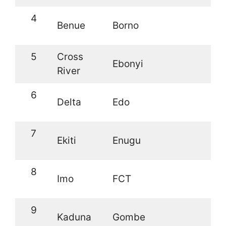
4
Benue
Borno
5
Cross
Ebonyi
River
6
Delta
Edo
7
Ekiti
Enugu
8
Imo
FCT
9
Kaduna
Gombe