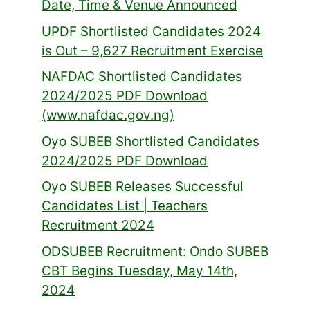
Date, Time & Venue Announced
UPDF Shortlisted Candidates 2024
is Out – 9,627 Recruitment Exercise
NAFDAC Shortlisted Candidates
2024/2025 PDF Download
(www.nafdac.gov.ng)
Oyo SUBEB Shortlisted Candidates
2024/2025 PDF Download
Oyo SUBEB Releases Successful
Candidates List | Teachers
Recruitment 2024
ODSUBEB Recruitment: Ondo SUBEB
CBT Begins Tuesday, May 14th,
2024