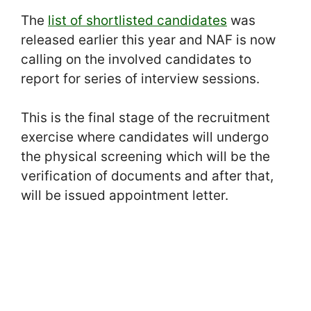
The
list of shortlisted candidates
was
released earlier this year and NAF is now
calling on the involved candidates to
report for series of interview sessions.
This is the final stage of the recruitment
exercise where candidates will undergo
the physical screening which will be the
verification of documents and after that,
will be issued appointment letter.