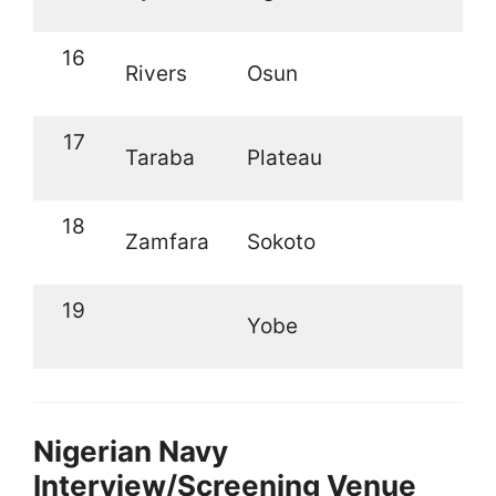
16
Rivers
Osun
17
Taraba
Plateau
18
Zamfara
Sokoto
19
Yobe
Nigerian Navy
Interview/Screening Venue