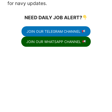
for navy updates.
NEED DAILY JOB ALERT?
JOIN OUR TELEGRAM CHANNEL
JOIN OUR WHATSAPP CHANNEL