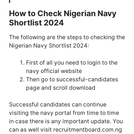
How to Check Nigerian Navy
Shortlist 2024
The following are the steps to checking the
Nigerian Navy Shortlist 2024:
First of all you need to login to the
navy official website
Then go to successful-candidates
page and scroll download
Successful candidates can continue
visiting the navy portal from time to time
in case there is any important update. You
can as well visit recruitmentboard.com.ng