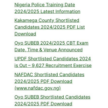
Nigeria Police Training Date
2024/2025 Latest Information
Kakamega County Shortlisted
Candidates 2024/2025 PDF List
Download
Oyo SUBEB 2024/2025 CBT Exam
Date, Time & Venue Announced
UPDF Shortlisted Candidates 2024
is Out – 9,627 Recruitment Exercise
NAFDAC Shortlisted Candidates
2024/2025 PDF Download
(www.nafdac.gov.ng)
Oyo SUBEB Shortlisted Candidates
2024/2025 PDF Download