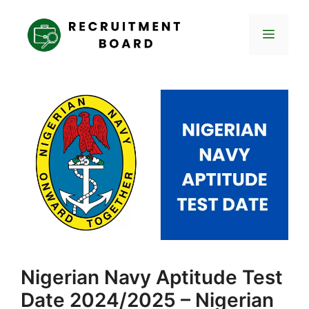
Skip
to
Menu
content
Nigerian Navy Aptitude Test
Date 2024/2025 – Nigerian