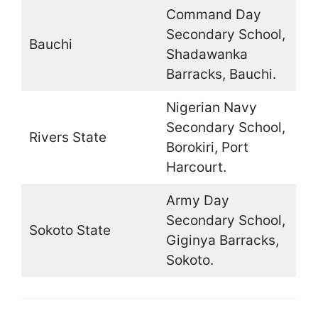
Command Day
Secondary School,
Bauchi
Shadawanka
Barracks, Bauchi.
Nigerian Navy
Secondary School,
Rivers State
Borokiri, Port
Harcourt.
Army Day
Secondary School,
Sokoto State
Giginya Barracks,
Sokoto.