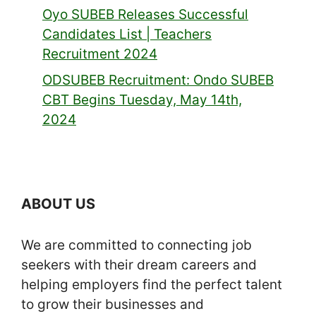
Oyo SUBEB Releases Successful
Candidates List | Teachers
Recruitment 2024
ODSUBEB Recruitment: Ondo SUBEB
CBT Begins Tuesday, May 14th,
2024
ABOUT US
We are committed to connecting job
seekers with their dream careers and
helping employers find the perfect talent
to grow their businesses and