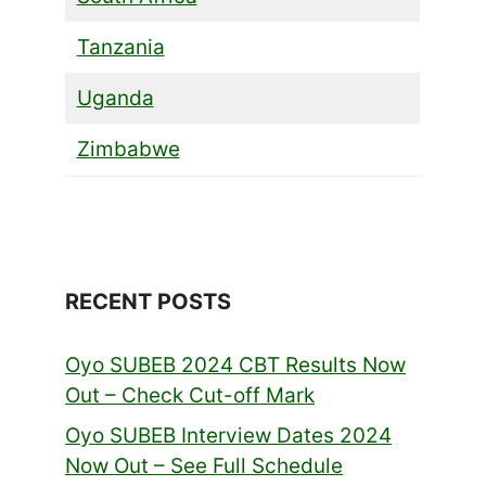
Tanzania
Uganda
Zimbabwe
RECENT POSTS
Oyo SUBEB 2024 CBT Results Now
Out – Check Cut-off Mark
Oyo SUBEB Interview Dates 2024
Now Out – See Full Schedule