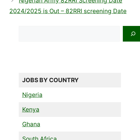
Nigerian Army 82RRI Screening Date
2024/2025 is Out – 82RRI screening Date
Search
JOBS BY COUNTRY
Nigeria
Kenya
Ghana
South Africa