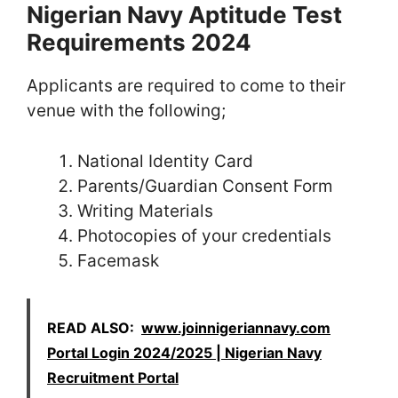
Nigerian Navy Aptitude Test
Requirements 2024
Applicants are required to come to their
venue with the following;
National Identity Card
Parents/Guardian Consent Form
Writing Materials
Photocopies of your credentials
Facemask
READ ALSO:
www.joinnigeriannavy.com
Portal Login 2024/2025 | Nigerian Navy
Recruitment Portal