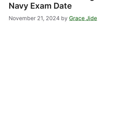
Navy Exam Date
November 21, 2024
by
Grace Jide