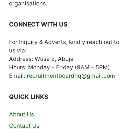
organisations.
CONNECT WITH US
For Inquiry & Adverts, kindly reach out to
us via:
Address: Wuse 2, Abuja
Hours: Monday – Friday (9AM – 5PM)
Email:
recruitmentboardhq@gmail.com
QUICK LINKS
About Us
Contact Us