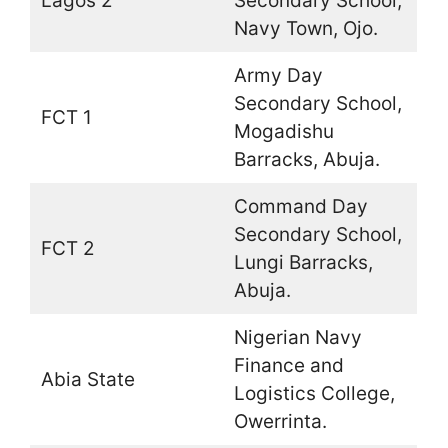
Lagos 2
Secondary School,
Navy Town, Ojo.
Army Day
Secondary School,
FCT 1
Mogadishu
Barracks, Abuja.
Command Day
Secondary School,
FCT 2
Lungi Barracks,
Abuja.
Nigerian Navy
Finance and
Abia State
Logistics College,
Owerrinta.