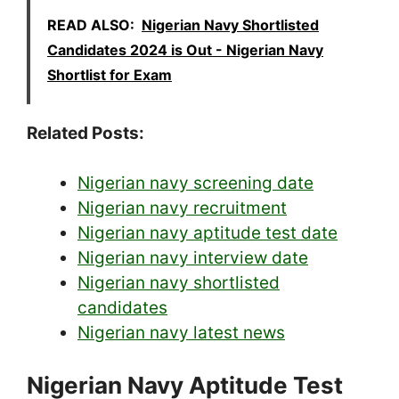
READ ALSO:
Nigerian Navy Shortlisted
Candidates 2024 is Out - Nigerian Navy
Shortlist for Exam
Related Posts:
Nigerian navy screening date
Nigerian navy recruitment
Nigerian navy aptitude test date
Nigerian navy interview date
Nigerian navy shortlisted
candidates
Nigerian navy latest news
Nigerian Navy Aptitude Test