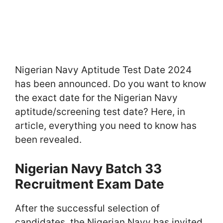
Nigerian Navy Aptitude Test Date 2024
has been announced. Do you want to know
the exact date for the Nigerian Navy
aptitude/screening test date? Here, in
article, everything you need to know has
been revealed.
Nigerian Navy Batch 33
Recruitment Exam Date
After the successful selection of
candidates, the Nigerian Navy has invited