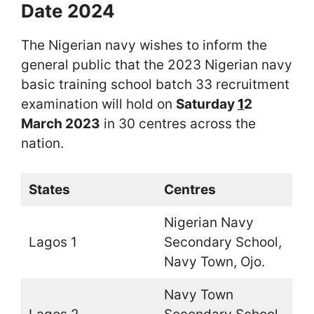
Date 2024
The Nigerian navy wishes to inform the
general public that the 2023 Nigerian navy
basic training school batch 33 recruitment
examination will hold on
Saturday
1
2
March 2023
in 30 centres across the
nation.
States
Centres
Nigerian Navy
Lagos 1
Secondary School,
Navy Town, Ojo.
Navy Town