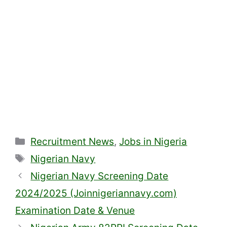
Categories
Recruitment News
,
Jobs in Nigeria
Tags
Nigerian Navy
Nigerian Navy Screening Date
2024/2025 (Joinnigeriannavy.com)
Examination Date & Venue