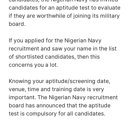
candidates for an aptitude test to evaluate
if they are worthwhile of joining its military
board.
If you applied for the Nigerian Navy
recruitment and saw your name in the list
of shortlisted candidates, then this
concerns you a lot.
Knowing your aptitude/screening date,
venue, time and training date is very
important. The Nigerian Navy recruitment
board has announced that the aptitude
test is compulsory for all candidates.