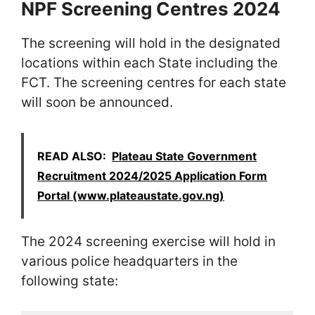
NPF Screening Centres 2024
The screening will hold in the designated
locations within each State including the
FCT. The screening centres for each state
will soon be announced.
READ ALSO:
Plateau State Government
Recruitment 2024/2025 Application Form
Portal (www.plateaustate.gov.ng)
The 2024 screening exercise will hold in
various police headquarters in the
following state: