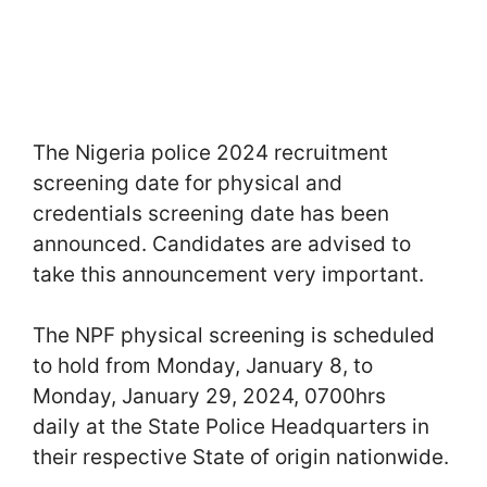
The Nigeria police 2024 recruitment
screening date for physical and
credentials screening date has been
announced. Candidates are advised to
take this announcement very important.
The NPF physical screening is scheduled
to hold from Monday, January 8, to
Monday, January 29, 2024, 0700hrs
daily at the State Police Headquarters in
their respective State of origin nationwide.