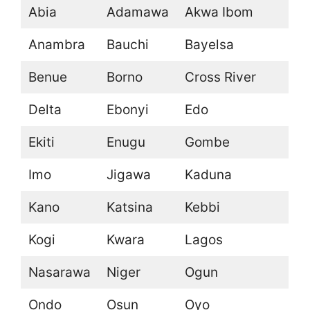
Abia
Adamawa
Akwa Ibom
Anambra
Bauchi
Bayelsa
Benue
Borno
Cross River
Delta
Ebonyi
Edo
Ekiti
Enugu
Gombe
Imo
Jigawa
Kaduna
Kano
Katsina
Kebbi
Kogi
Kwara
Lagos
Nasarawa
Niger
Ogun
Ondo
Osun
Oyo