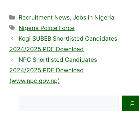
Categories
Recruitment News
,
Jobs in Nigeria
Tags
Nigeria Police Force
Kogi SUBEB Shortlisted Candidates
2024/2025 PDF Download
NPC Shortlisted Candidates
2024/2025 PDF Download
(www.npc.gov.np)
Search