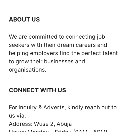
ABOUT US
We are committed to connecting job
seekers with their dream careers and
helping employers find the perfect talent
to grow their businesses and
organisations.
CONNECT WITH US
For Inquiry & Adverts, kindly reach out to
us via:
Address: Wuse 2, Abuja