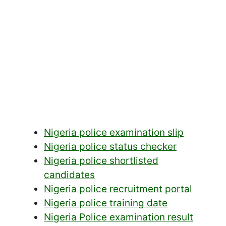
Nigeria police examination slip
Nigeria police status checker
Nigeria police shortlisted
candidates
Nigeria police recruitment portal
Nigeria police training date
Nigeria Police examination result