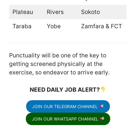
Plateau
Rivers
Sokoto
Taraba
Yobe
Zamfara & FCT
Punctuality will be one of the key to
getting screened physically at the
exercise, so endeavor to arrive early.
NEED DAILY JOB ALERT?
JOIN OUR TELEGRAM CHANNEL
JOIN OUR WHATSAPP CHANNEL