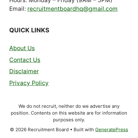
Hours: Monday – Friday (9AM – 5PM)
Email:
recruitmentboardhq@gmail.com
QUICK LINKS
About Us
Contact Us
Disclaimer
Privacy Policy
We do not recruit, neither do we advertise any
position. Contents on this website are for information
purposes only.
© 2026 Recruitment Board
• Built with
GeneratePress