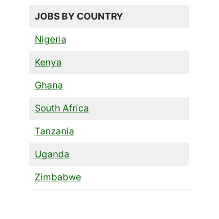
JOBS BY COUNTRY
Nigeria
Kenya
Ghana
South Africa
Tanzania
Uganda
Zimbabwe