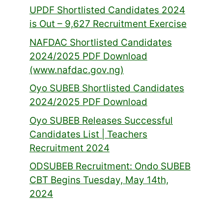
UPDF Shortlisted Candidates 2024
is Out – 9,627 Recruitment Exercise
NAFDAC Shortlisted Candidates
2024/2025 PDF Download
(www.nafdac.gov.ng)
Oyo SUBEB Shortlisted Candidates
2024/2025 PDF Download
Oyo SUBEB Releases Successful
Candidates List | Teachers
Recruitment 2024
ODSUBEB Recruitment: Ondo SUBEB
CBT Begins Tuesday, May 14th,
2024