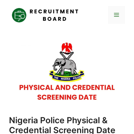
Skip
to
Menu
content
Nigeria Police Physical &
Credential Screening Date