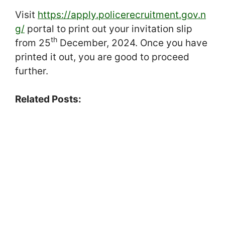
Visit
https://apply.policerecruitment.gov.n
g/
portal to print out your invitation slip
th
from 25
December, 2024. Once you have
printed it out, you are good to proceed
further.
Related Posts: