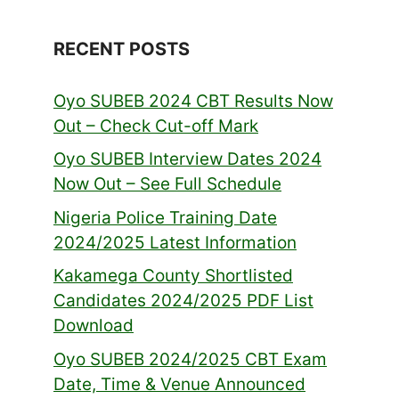
RECENT POSTS
Oyo SUBEB 2024 CBT Results Now
Out – Check Cut-off Mark
Oyo SUBEB Interview Dates 2024
Now Out – See Full Schedule
Nigeria Police Training Date
2024/2025 Latest Information
Kakamega County Shortlisted
Candidates 2024/2025 PDF List
Download
Oyo SUBEB 2024/2025 CBT Exam
Date, Time & Venue Announced