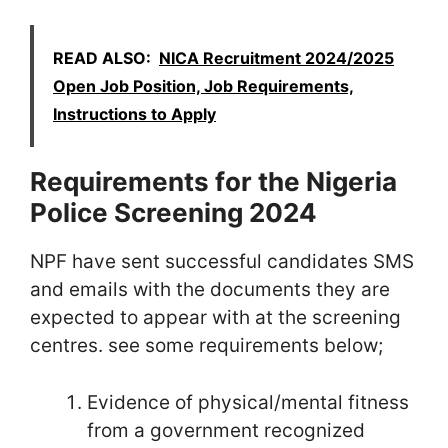
READ ALSO:
NICA Recruitment 2024/2025
Open Job Position, Job Requirements,
Instructions to Apply
Requirements for the Nigeria
Police Screening 2024
NPF have sent successful candidates SMS
and emails with the documents they are
expected to appear with at the screening
centres. see some requirements below;
Evidence of physical/mental fitness
from a government recognized