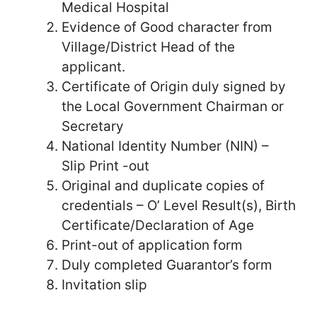
Medical Hospital
Evidence of Good character from
Village/District Head of the
applicant.
Certificate of Origin duly signed by
the Local Government Chairman or
Secretary
National Identity Number (NIN) –
Slip Print -out
Original and duplicate copies of
credentials – O’ Level Result(s), Birth
Certificate/Declaration of Age
Print-out of application form
Duly completed Guarantor’s form
Invitation slip