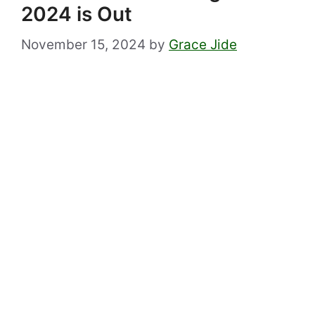
2024 is Out
November 15, 2024
by
Grace Jide