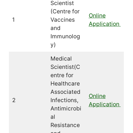
Scientist
(Centre for
Online
1
Vaccines
Application
and
Immunolog
y)
Medical
Scientist(C
entre for
Healthcare
Associated
Online
2
Infections,
Application
Antimicrobi
al
Resistance