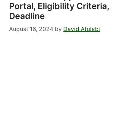
Portal, Eligibility Criteria,
Deadline
August 16, 2024
by
David Afolabi