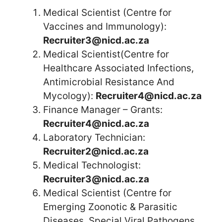
Medical Scientist (Centre for
Vaccines and Immunology):
Recruiter3@nicd.ac.za
Medical Scientist(Centre for
Healthcare Associated Infections,
Antimicrobial Resistance And
Mycology):
Recruiter4@nicd.ac.za
Finance Manager – Grants:
Recruiter4@nicd.ac.za
Laboratory Technician:
Recruiter2@nicd.ac.za
Medical Technologist:
Recruiter3@nicd.ac.za
Medical Scientist (Centre for
Emerging Zoonotic & Parasitic
Diseases, Special Viral Pathogens