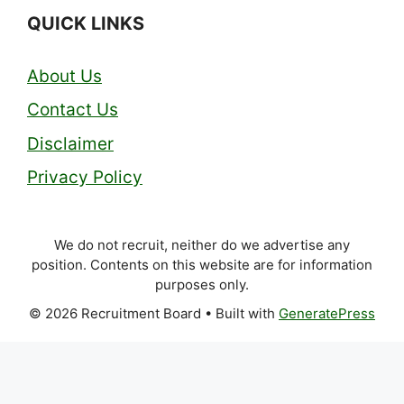
QUICK LINKS
About Us
Contact Us
Disclaimer
Privacy Policy
We do not recruit, neither do we advertise any
position. Contents on this website are for information
purposes only.
© 2026 Recruitment Board
• Built with
GeneratePress