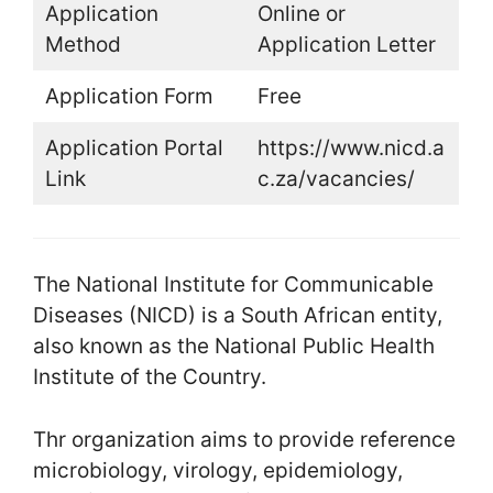
Application
Online or
Method
Application Letter
Application Form
Free
Application Portal
https://www.nicd.a
Link
c.za/vacancies/
The National Institute for Communicable
Diseases (NICD) is a South African entity,
also known as the National Public Health
Institute of the Country.
Thr organization aims to provide reference
microbiology, virology, epidemiology,