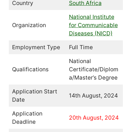
Country
South Africa
National Institute
Organization
for Communicable
Diseases (NICD)
Employment Type
Full Time
National
Qualifications
Certificate/Diplom
a/Master’s Degree
Application Start
14th August, 2024
Date
Application
20th August, 2024
Deadline