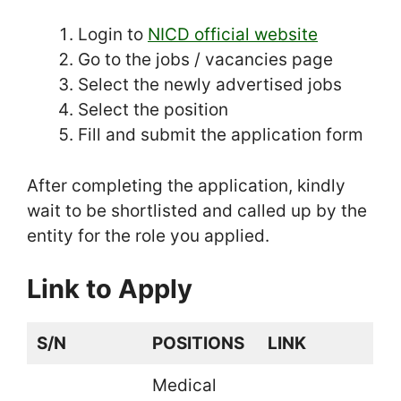
Login to
NICD official website
Go to the jobs / vacancies page
Select the newly advertised jobs
Select the position
Fill and submit the application form
After completing the application, kindly
wait to be shortlisted and called up by the
entity for the role you applied.
Link to Apply
S/N
POSITIONS
LINK
Medical