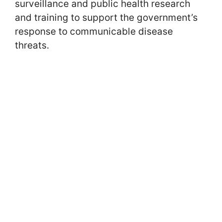
surveillance and public health research
and training to support the government’s
response to communicable disease
threats.