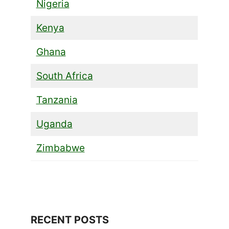
Nigeria
Kenya
Ghana
South Africa
Tanzania
Uganda
Zimbabwe
RECENT POSTS