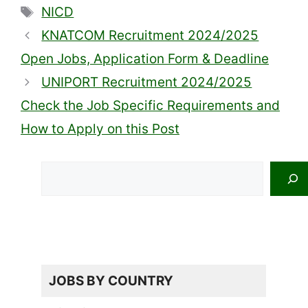
Tags
NICD
KNATCOM Recruitment 2024/2025
Open Jobs, Application Form & Deadline
UNIPORT Recruitment 2024/2025
Check the Job Specific Requirements and
How to Apply on this Post
Search
JOBS BY COUNTRY