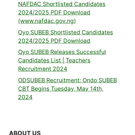
NAFDAC Shortlisted Candidates
2024/2025 PDF Download
(www.nafdac.gov.ng)
Oyo SUBEB Shortlisted Candidates
2024/2025 PDF Download
Oyo SUBEB Releases Successful
Candidates List | Teachers
Recruitment 2024
ODSUBEB Recruitment: Ondo SUBEB
CBT Begins Tuesday, May 14th,
2024
ABOUT US