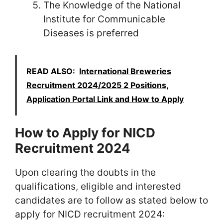
The Knowledge of the National
Institute for Communicable
Diseases is preferred
READ ALSO:
International Breweries
Recruitment 2024/2025 2 Positions,
Application Portal Link and How to Apply
How to Apply for NICD
Recruitment 2024
Upon clearing the doubts in the
qualifications, eligible and interested
candidates are to follow as stated below to
apply for NICD recruitment 2024: