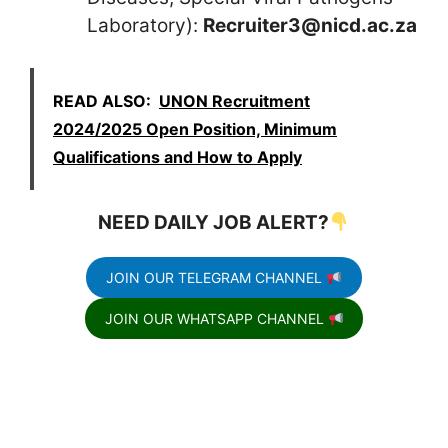
Laboratory):
Recruiter3@nicd.ac.za
READ ALSO:
UNON Recruitment
2024/2025 Open Position, Minimum
Qualifications and How to Apply
NEED DAILY JOB ALERT?
JOIN OUR TELEGRAM CHANNEL
JOIN OUR WHATSAPP CHANNEL