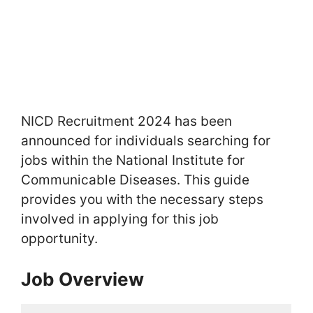
NICD Recruitment 2024 has been
announced for individuals searching for
jobs within the National Institute for
Communicable Diseases. This guide
provides you with the necessary steps
involved in applying for this job
opportunity.
Job Overview