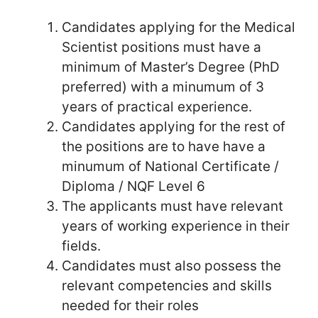
Candidates applying for the Medical
Scientist positions must have a
minimum of Master’s Degree (PhD
preferred) with a minumum of 3
years of practical experience.
Candidates applying for the rest of
the positions are to have have a
minumum of National Certificate /
Diploma / NQF Level 6
The applicants must have relevant
years of working experience in their
fields.
Candidates must also possess the
relevant competencies and skills
needed for their roles