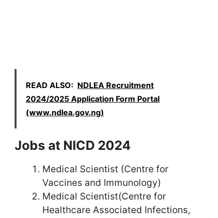
READ ALSO:
NDLEA Recruitment
2024/2025 Application Form Portal
(www.ndlea.gov.ng)
Jobs at NICD 2024
Medical Scientist (Centre for
Vaccines and Immunology)
Medical Scientist(Centre for
Healthcare Associated Infections,