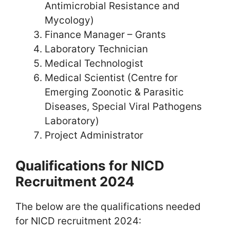
Antimicrobial Resistance and
Mycology)
Finance Manager – Grants
Laboratory Technician
Medical Technologist
Medical Scientist (Centre for
Emerging Zoonotic & Parasitic
Diseases, Special Viral Pathogens
Laboratory)
Project Administrator
Qualifications for NICD
Recruitment 2024
The below are the qualifications needed
for NICD recruitment 2024: