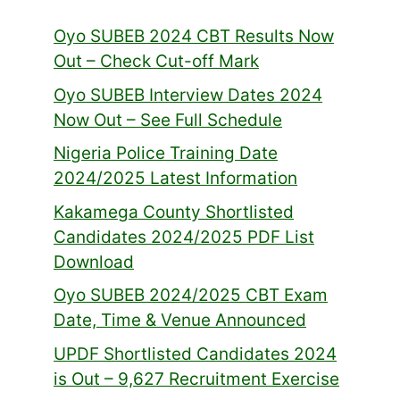
Oyo SUBEB 2024 CBT Results Now
Out – Check Cut-off Mark
Oyo SUBEB Interview Dates 2024
Now Out – See Full Schedule
Nigeria Police Training Date
2024/2025 Latest Information
Kakamega County Shortlisted
Candidates 2024/2025 PDF List
Download
Oyo SUBEB 2024/2025 CBT Exam
Date, Time & Venue Announced
UPDF Shortlisted Candidates 2024
is Out – 9,627 Recruitment Exercise