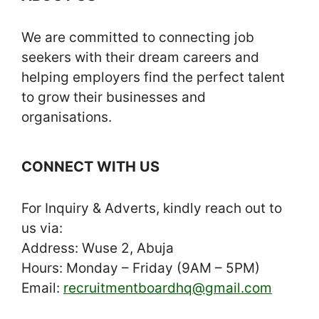
We are committed to connecting job
seekers with their dream careers and
helping employers find the perfect talent
to grow their businesses and
organisations.
CONNECT WITH US
For Inquiry & Adverts, kindly reach out to
us via:
Address: Wuse 2, Abuja
Hours: Monday – Friday (9AM – 5PM)
Email:
recruitmentboardhq@gmail.com