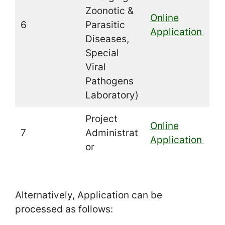
Zoonotic &
Online
6
Parasitic
Application
Diseases,
Special
Viral
Pathogens
Laboratory)
Project
Online
7
Administrat
Application
or
Alternatively, Application can be
processed as follows: