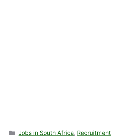
Categories
Jobs in South Africa
,
Recruitment