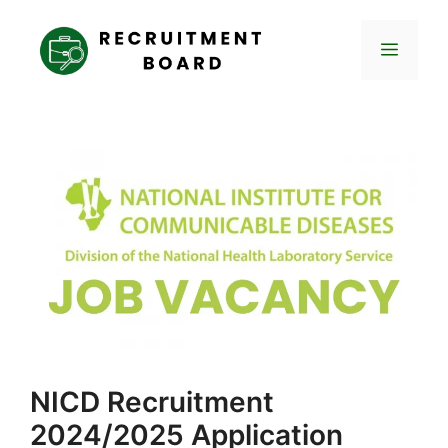
Skip
to
Menu
content
NICD Recruitment
2024/2025 Application