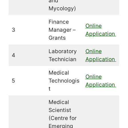
and
Mycology)
Finance
Online
3
Manager –
Application
Grants
Laboratory
Online
4
Technician
Application
Medical
Online
5
Technologis
Application
t
Medical
Scientist
(Centre for
Emerging