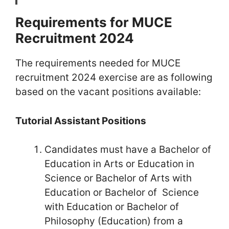
Requirements for MUCE
Recruitment 2024
The requirements needed for MUCE
recruitment 2024 exercise are as following
based on the vacant positions available:
Tutorial Assistant Positions
Candidates must have a Bachelor of
Education in Arts or Education in
Science or Bachelor of Arts with
Education or Bachelor of Science
with Education or Bachelor of
Philosophy (Education) from a