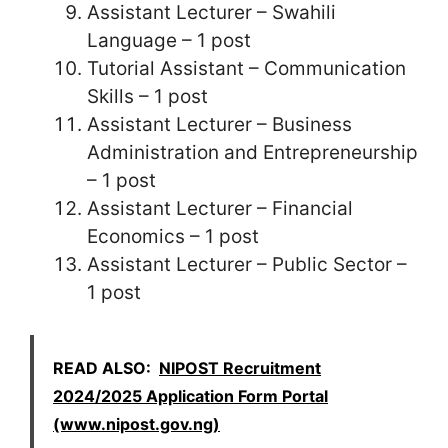
Assistant Lecturer – Swahili
Language – 1 post
Tutorial Assistant – Communication
Skills – 1 post
Assistant Lecturer – Business
Administration and Entrepreneurship
– 1 post
Assistant Lecturer – Financial
Economics – 1 post
Assistant Lecturer – Public Sector –
1 post
READ ALSO:
NIPOST Recruitment
2024/2025 Application Form Portal
(www.nipost.gov.ng)