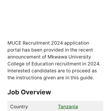
MUCE Recruitment 2024 application
portal has been provided in the recent
announcement of Mkwawa University
College of Education recruitment in 2024.
Interested candidates are to proceed as
the instructions given are in this guide.
Job Overview
Country
Tanzania