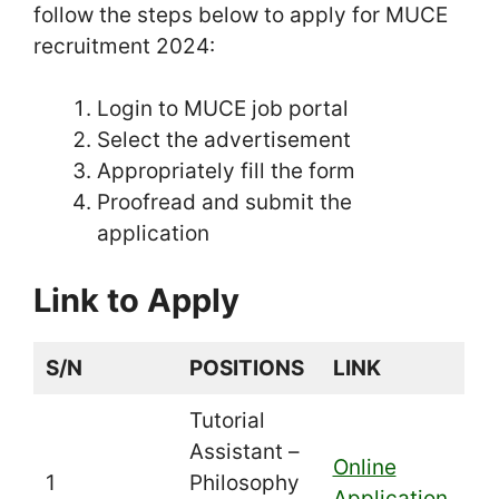
follow the steps below to apply for MUCE
recruitment 2024:
Login to MUCE job portal
Select the advertisement
Appropriately fill the form
Proofread and submit the
application
Link to Apply
S/N
POSITIONS
LINK
Tutorial
Assistant –
Online
1
Philosophy
Application