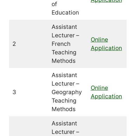
of
Education
Assistant
Lecturer –
Online
2
French
Application
Teaching
Methods
Assistant
Lecturer –
Online
3
Geography
Application
Teaching
Methods
Assistant
Lecturer –