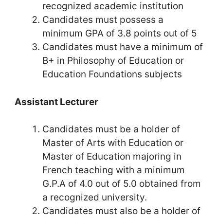
recognized academic institution
Candidates must possess a
minimum GPA of 3.8 points out of 5
Candidates must have a minimum of
B+ in Philosophy of Education or
Education Foundations subjects
Assistant Lecturer
Candidates must be a holder of
Master of Arts with Education or
Master of Education majoring in
French teaching with a minimum
G.P.A of 4.0 out of 5.0 obtained from
a recognized university.
Candidates must also be a holder of