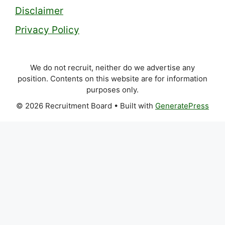
Disclaimer
Privacy Policy
We do not recruit, neither do we advertise any
position. Contents on this website are for information
purposes only.
© 2026 Recruitment Board
• Built with
GeneratePress