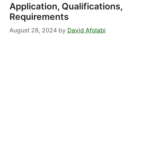
Application, Qualifications,
Requirements
August 28, 2024
by
David Afolabi