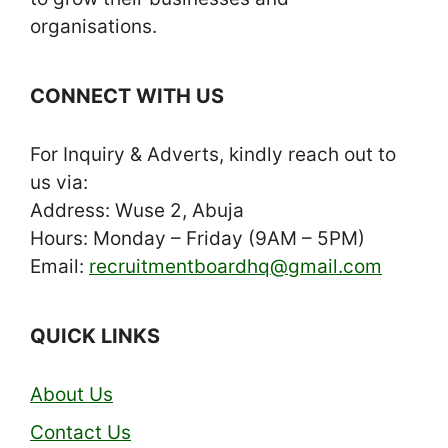
organisations.
CONNECT WITH US
For Inquiry & Adverts, kindly reach out to
us via:
Address: Wuse 2, Abuja
Hours: Monday – Friday (9AM – 5PM)
Email:
recruitmentboardhq@gmail.com
QUICK LINKS
About Us
Contact Us