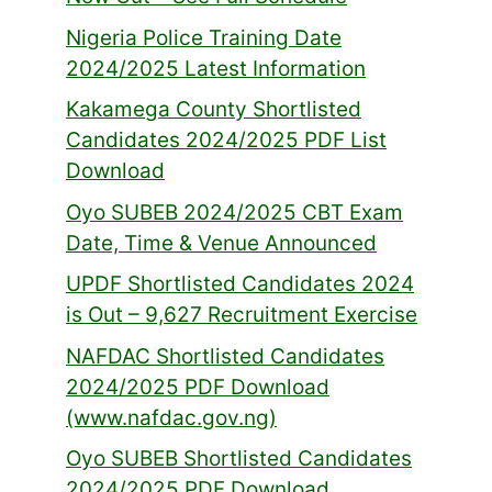
Nigeria Police Training Date
2024/2025 Latest Information
Kakamega County Shortlisted
Candidates 2024/2025 PDF List
Download
Oyo SUBEB 2024/2025 CBT Exam
Date, Time & Venue Announced
UPDF Shortlisted Candidates 2024
is Out – 9,627 Recruitment Exercise
NAFDAC Shortlisted Candidates
2024/2025 PDF Download
(www.nafdac.gov.ng)
Oyo SUBEB Shortlisted Candidates
2024/2025 PDF Download