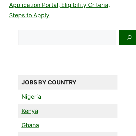
Application Portal, Eligibility Criteria,
Steps to Apply
Search
JOBS BY COUNTRY
Nigeria
Kenya
Ghana