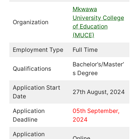
Mkwawa
University College
Organization
of Education
(MUCE)
Employment Type
Full Time
Bachelor’s/Master’
Qualifications
s Degree
Application Start
27th August, 2024
Date
Application
05th September,
Deadline
2024
Application
Online