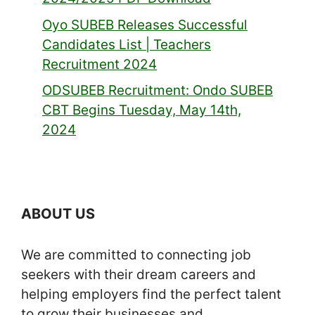
Oyo SUBEB Releases Successful
Candidates List | Teachers
Recruitment 2024
ODSUBEB Recruitment: Ondo SUBEB
CBT Begins Tuesday, May 14th,
2024
ABOUT US
We are committed to connecting job
seekers with their dream careers and
helping employers find the perfect talent
to grow their businesses and