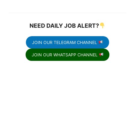
NEED DAILY JOB ALERT?
JOIN OUR TELEGRAM CHANNEL
JOIN OUR WHATSAPP CHANNEL