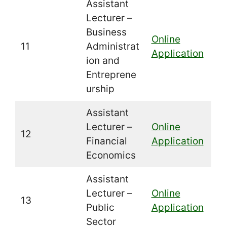
Assistant
Lecturer –
Business
Online
11
Administrat
Application
ion and
Entreprene
urship
Assistant
Lecturer –
Online
12
Financial
Application
Economics
Assistant
Lecturer –
Online
13
Public
Application
Sector