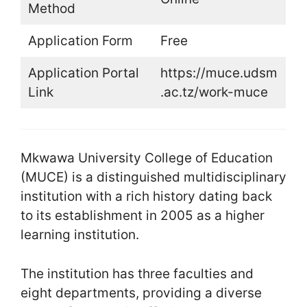
Method
Application Form
Free
Application Portal
https://muce.udsm
Link
.ac.tz/work-muce
Mkwawa University College of Education
(MUCE) is a distinguished multidisciplinary
institution with a rich history dating back
to its establishment in 2005 as a higher
learning institution.
The institution has three faculties and
eight departments, providing a diverse