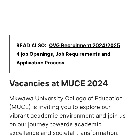
READ ALSO:
OVG Recruitment 2024/2025
4 job Openings, Job Requirements and
Application Process
Vacancies at MUCE 2024
Mkwawa University College of Education
(MUCE) is inviting you to explore our
vibrant academic environment and join us
on our journey towards academic
excellence and societal transformation.