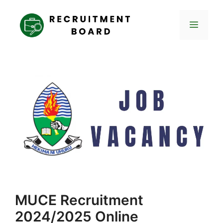
Skip
to
Menu
content
MUCE Recruitment
2024/2025 Online