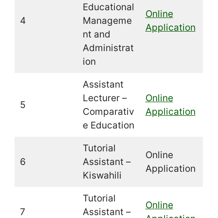
Educational
Online
4
Manageme
Application
nt and
Administrat
ion
Assistant
Lecturer –
Online
5
Comparativ
Application
e Education
Tutorial
Online
6
Assistant –
Application
Kiswahili
Tutorial
Online
7
Assistant –