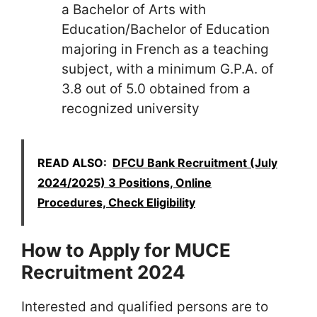
a Bachelor of Arts with
Education/Bachelor of Education
majoring in French as a teaching
subject, with a minimum G.P.A. of
3.8 out of 5.0 obtained from a
recognized university
READ ALSO:
DFCU Bank Recruitment (July
2024/2025) 3 Positions, Online
Procedures, Check Eligibility
How to Apply for MUCE
Recruitment 2024
Interested and qualified persons are to