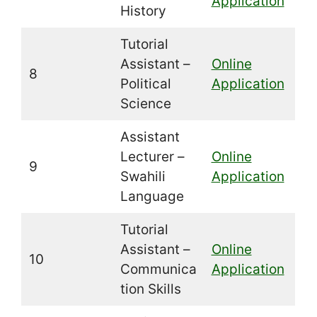
Application
History
Tutorial
Assistant –
Online
8
Political
Application
Science
Assistant
Lecturer –
Online
9
Swahili
Application
Language
Tutorial
Assistant –
Online
10
Communica
Application
tion Skills