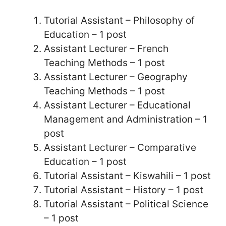
Tutorial Assistant – Philosophy of
Education – 1 post
Assistant Lecturer – French
Teaching Methods – 1 post
Assistant Lecturer – Geography
Teaching Methods – 1 post
Assistant Lecturer – Educational
Management and Administration – 1
post
Assistant Lecturer – Comparative
Education – 1 post
Tutorial Assistant – Kiswahili – 1 post
Tutorial Assistant – History – 1 post
Tutorial Assistant – Political Science
– 1 post