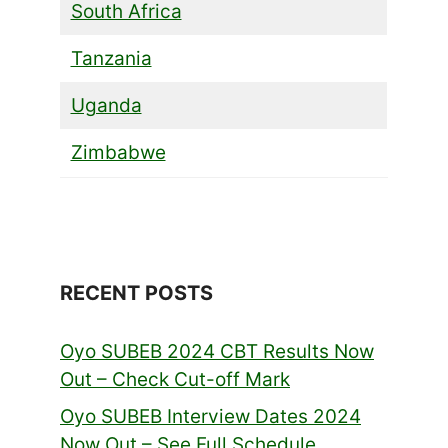
South Africa
Tanzania
Uganda
Zimbabwe
RECENT POSTS
Oyo SUBEB 2024 CBT Results Now
Out – Check Cut-off Mark
Oyo SUBEB Interview Dates 2024
Now Out – See Full Schedule