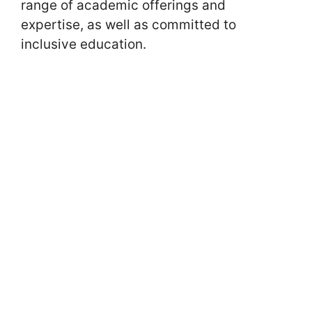
range of academic offerings and
expertise, as well as committed to
inclusive education.