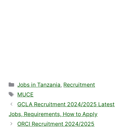
Categories
Jobs in Tanzania
,
Recruitment
Tags
MUCE
GCLA Recruitment 2024/2025 Latest
Jobs, Requirements, How to Apply
ORCI Recruitment 2024/2025