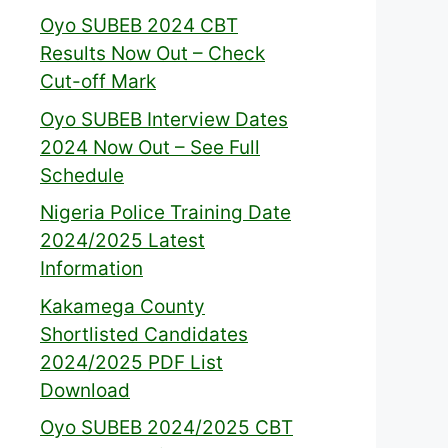
Oyo SUBEB 2024 CBT
Results Now Out – Check
Cut-off Mark
Oyo SUBEB Interview Dates
2024 Now Out – See Full
Schedule
Nigeria Police Training Date
2024/2025 Latest
Information
Kakamega County
Shortlisted Candidates
2024/2025 PDF List
Download
Oyo SUBEB 2024/2025 CBT