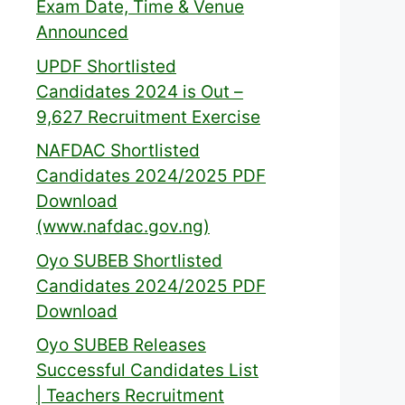
Exam Date, Time & Venue
Announced
UPDF Shortlisted
Candidates 2024 is Out –
9,627 Recruitment Exercise
NAFDAC Shortlisted
Candidates 2024/2025 PDF
Download
(www.nafdac.gov.ng)
Oyo SUBEB Shortlisted
Candidates 2024/2025 PDF
Download
Oyo SUBEB Releases
Successful Candidates List
| Teachers Recruitment