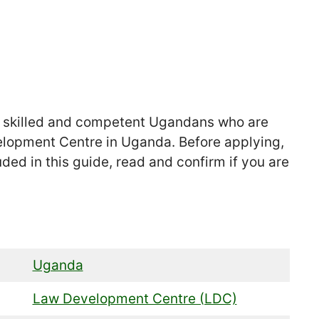
r skilled and competent Ugandans who are
elopment Centre in Uganda. Before applying,
uded in this guide, read and confirm if you are
Uganda
Law Development Centre (LDC)