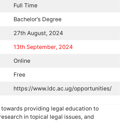
Full Time
Bachelor’s Degree
27th August, 2024
13th September, 2024
Online
Free
https://www.ldc.ac.ug/opportunities/
owards providing legal education to
esearch in topical legal issues, and