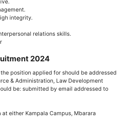
ive.
nagement.
gh integrity.
erpersonal relations skills.
r
ruitment 2024
e the position applied for should be addressed
rce & Administration, Law Development
hould be: submitted by email addressed to
n at either Kampala Campus, Mbarara