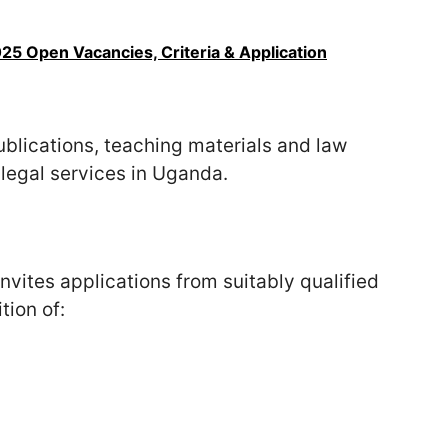
5 Open Vacancies, Criteria & Application
publications, teaching materials and law
legal services in Uganda.
ites applications from suitably qualified
tion of: