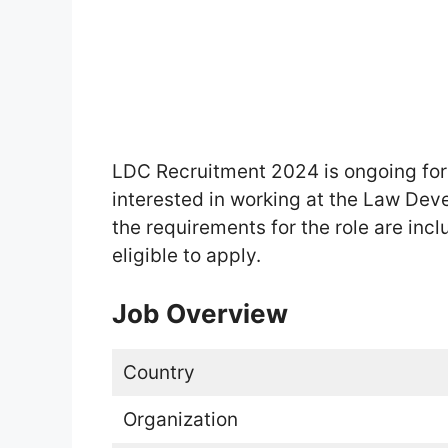
LDC Recruitment 2024 is ongoing fo
interested in working at the Law Dev
the requirements for the role are incl
eligible to apply.
Job Overview
Country
Organization