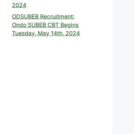
2024
ODSUBEB Recruitment:
Ondo SUBEB CBT Begins
Tuesday, May 14th, 2024