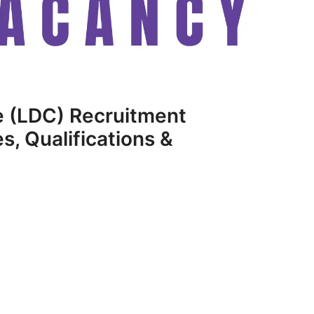
 (LDC) Recruitment
, Qualifications &