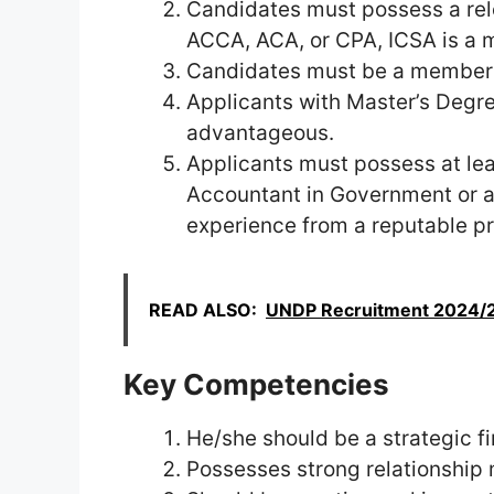
Candidates must possess a rele
ACCA, ACA, or CPA, ICSA is a 
Candidates must be a member 
Applicants with Master’s Degre
advantageous.
Applicants must possess at lea
Accountant in Government or a
experience from a reputable pr
READ ALSO:
UNDP Recruitment 2024/20
Key Competencies
He/she should be a strategic f
Possesses strong relationship