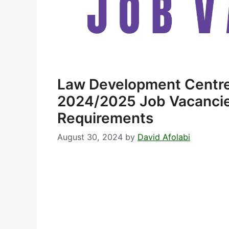
Law Development Centre
2024/2025 Job Vacancies
Requirements
August 30, 2024
by
David Afolabi