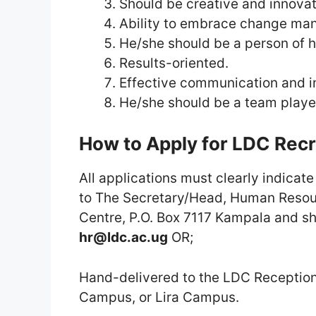
Should be creative and innovat
Ability to embrace change ma
He/she should be a person of hi
Results-oriented.
Effective communication and int
He/she should be a team playe
How to Apply for LDC Rec
All applications must clearly indicat
to The Secretary/Head, Human Resou
Centre, P.O. Box 7117 Kampala and s
hr@ldc.ac.ug
OR;
Hand-delivered to the LDC Receptio
Campus, or Lira Campus.