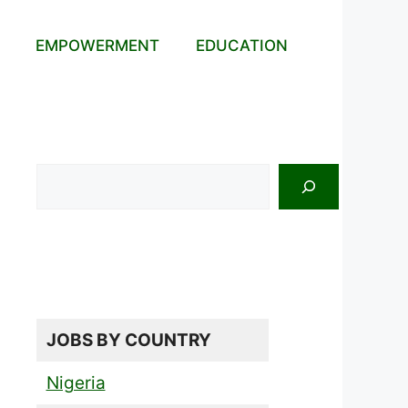
EMPOWERMENT
EDUCATION
Search
JOBS BY COUNTRY
Nigeria