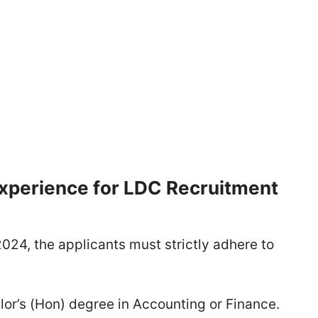
 Experience for LDC Recruitment
024, the applicants must strictly adhere to
or’s (Hon) degree in Accounting or Finance.