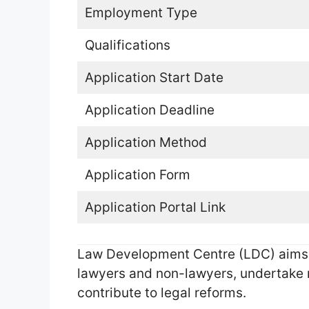
Employment Type
Qualifications
Application Start Date
Application Deadline
Application Method
Application Form
Application Portal Link
Law Development Centre (LDC) aims t
lawyers and non-lawyers, undertake r
contribute to legal reforms.