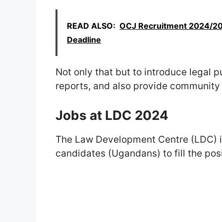
READ ALSO:
OCJ Recruitment 2024/202
Deadline
Not only that but to introduce legal 
reports, and also provide community 
Jobs at LDC 2024
The Law Development Centre (LDC) inv
candidates (Ugandans) to fill the posi