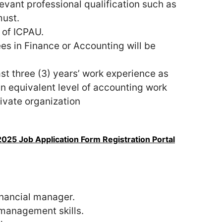
vant professional qualification such as
must.
of ICPAU.
es in Finance or Accounting will be
st three (3) years’ work experience as
n equivalent level of accounting work
ivate organization
25 Job Application Form Registration Portal
inancial manager.
 management skills.