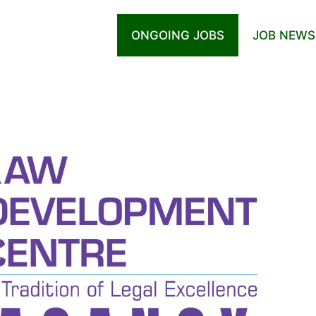
ONGOING JOBS
JOB NEWS