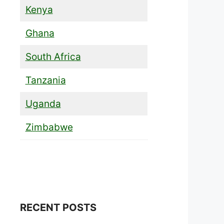
Kenya
Ghana
South Africa
Tanzania
Uganda
Zimbabwe
RECENT POSTS