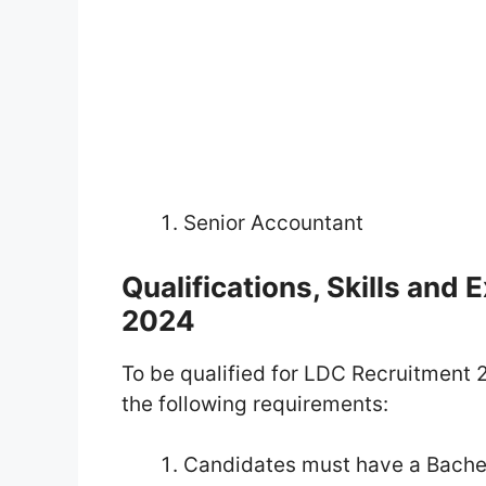
Senior Accountant
Qualifications, Skills and
2024
To be qualified for LDC Recruitment 2
the following requirements:
Candidates must have a Bachel