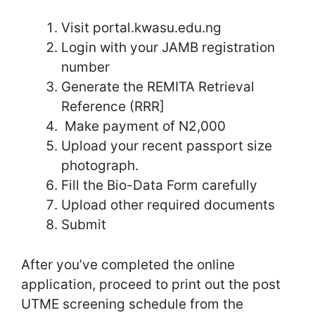
Visit portal.kwasu.edu.ng
Login with your JAMB registration
number
Generate the REMITA Retrieval
Reference (RRR]
Make payment of N2,000
Upload your recent passport size
photograph.
Fill the Bio-Data Form carefully
Upload other required documents
Submit
After you’ve completed the online
application, proceed to print out the post
UTME screening schedule from the