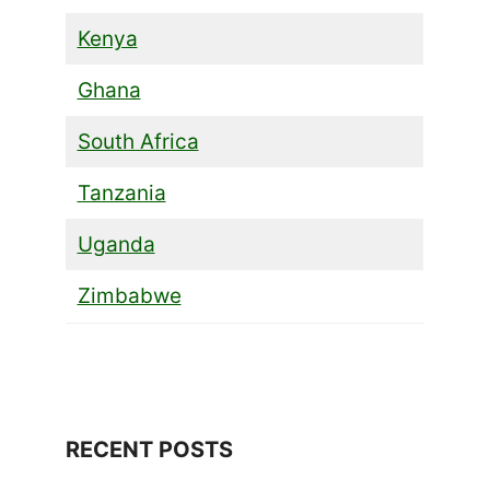
Kenya
Ghana
South Africa
Tanzania
Uganda
Zimbabwe
RECENT POSTS