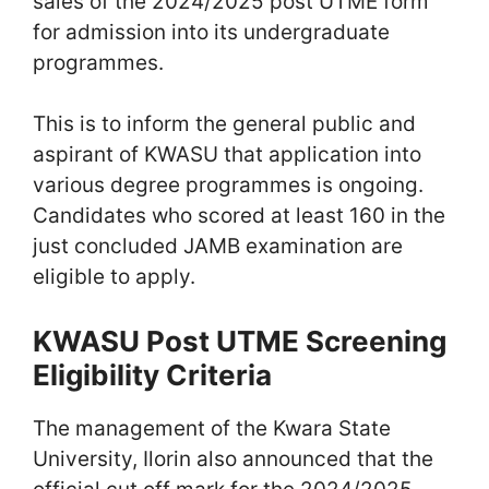
sales of the 2024/2025 post UTME form
for admission into its undergraduate
programmes.
This is to inform the general public and
aspirant of KWASU that application into
various degree programmes is ongoing.
Candidates who scored at least 160 in the
just concluded JAMB examination are
eligible to apply.
KWASU Post UTME Screening
Eligibility Criteria
The management of the Kwara State
University, Ilorin also announced that the