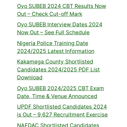
Oyo SUBEB 2024 CBT Results Now
Out – Check Cut-off Mark
Oyo SUBEB Interview Dates 2024
Now Out – See Full Schedule
Nigeria Police Training Date
2024/2025 Latest Information
Kakamega County Shortlisted
Candidates 2024/2025 PDF List
Download
Oyo SUBEB 2024/2025 CBT Exam
Date, Time & Venue Announced
UPDF Shortlisted Candidates 2024
is Out – 9,627 Recruitment Exercise
NAFDAC Shortlisted Candidates