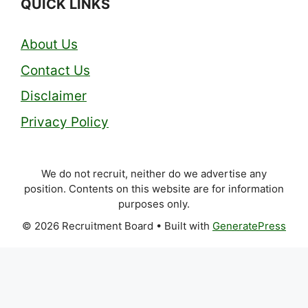
QUICK LINKS
About Us
Contact Us
Disclaimer
Privacy Policy
We do not recruit, neither do we advertise any
position. Contents on this website are for information
purposes only.
© 2026 Recruitment Board
• Built with
GeneratePress