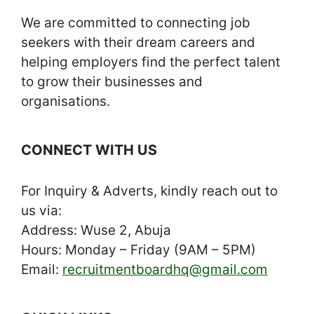
We are committed to connecting job
seekers with their dream careers and
helping employers find the perfect talent
to grow their businesses and
organisations.
CONNECT WITH US
For Inquiry & Adverts, kindly reach out to
us via:
Address: Wuse 2, Abuja
Hours: Monday – Friday (9AM – 5PM)
Email:
recruitmentboardhq@gmail.com