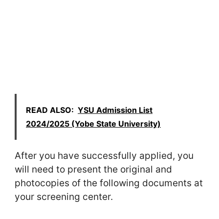
READ ALSO:
YSU Admission List
2024/2025 (Yobe State University)
After you have successfully applied, you
will need to present the original and
photocopies of the following documents at
your screening center.