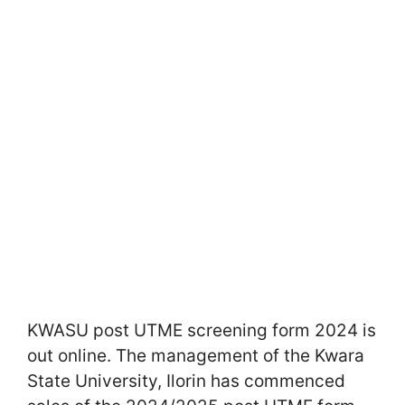
KWASU post UTME screening form 2024 is
out online. The management of the Kwara
State University, Ilorin has commenced