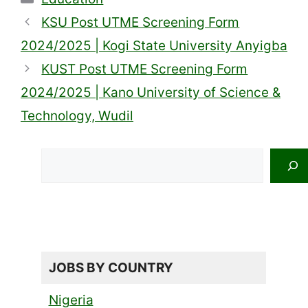
KSU Post UTME Screening Form
2024/2025 | Kogi State University Anyigba
KUST Post UTME Screening Form
2024/2025 | Kano University of Science &
Technology, Wudil
Search
JOBS BY COUNTRY
Nigeria