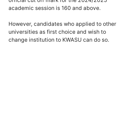
official cut off mark for the 2024/2025
academic session is 160 and above.
However, candidates who applied to other
universities as first choice and wish to
change institution to KWASU can do so.