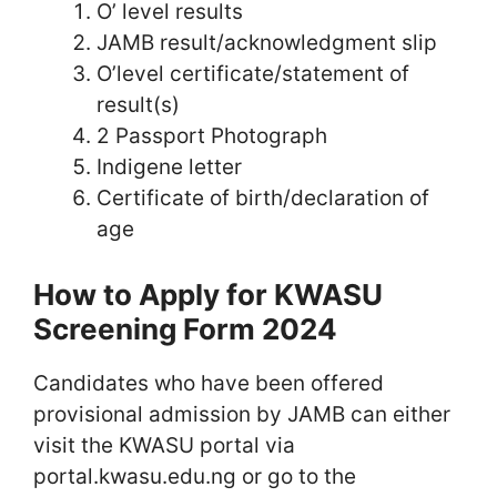
O’ level results
JAMB result/acknowledgment slip
O’level certificate/statement of
result(s)
2 Passport Photograph
Indigene letter
Certificate of birth/declaration of
age
How to Apply for KWASU
Screening Form 2024
Candidates who have been offered
provisional admission by JAMB can either
visit the KWASU portal via
portal.kwasu.edu.ng or go to the