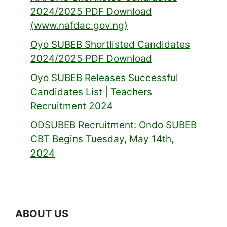
2024/2025 PDF Download
(www.nafdac.gov.ng)
Oyo SUBEB Shortlisted Candidates
2024/2025 PDF Download
Oyo SUBEB Releases Successful
Candidates List | Teachers
Recruitment 2024
ODSUBEB Recruitment: Ondo SUBEB
CBT Begins Tuesday, May 14th,
2024
ABOUT US