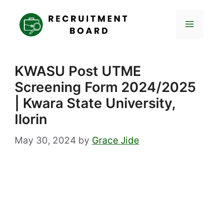
Skip
to
Menu
content
KWASU Post UTME
Screening Form 2024/2025
| Kwara State University,
Ilorin
May 30, 2024
by
Grace Jide