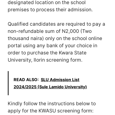
designated location on the school
premises to process their admission.
Qualified candidates are required to pay a
non-refundable sum of N2,000 (Two
thousand naira) only on the school online
portal using any bank of your choice in
order to purchase the Kwara State
University, Ilorin screening form.
READ ALSO:
SLU Admission List
2024/2025 (Sule Lamido University)
Kindly follow the instructions below to
apply for the KWASU screening form: