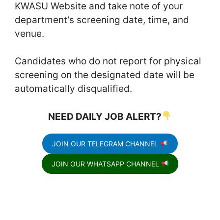
KWASU Website and take note of your
department’s screening date, time, and
venue.
Candidates who do not report for physical
screening on the designated date will be
automatically disqualified.
NEED DAILY JOB ALERT?
JOIN OUR TELEGRAM CHANNEL
JOIN OUR WHATSAPP CHANNEL