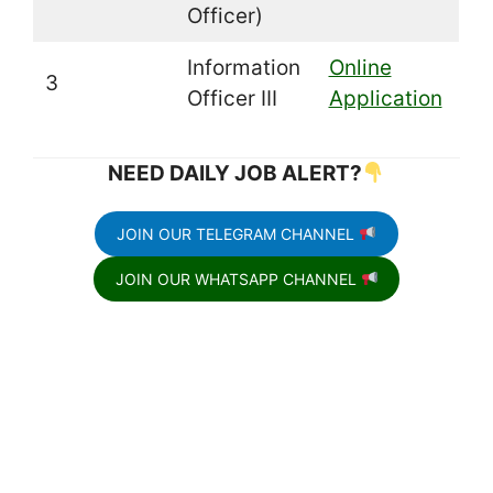
Officer)
Information
Online
3
Officer III
Application
NEED DAILY JOB ALERT?
JOIN OUR TELEGRAM CHANNEL
JOIN OUR WHATSAPP CHANNEL