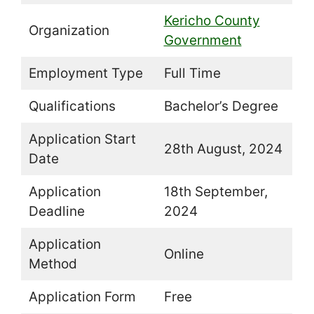
Kericho County
Organization
Government
Employment Type
Full Time
Qualifications
Bachelor’s Degree
Application Start
28th August, 2024
Date
Application
18th September,
Deadline
2024
Application
Online
Method
Application Form
Free