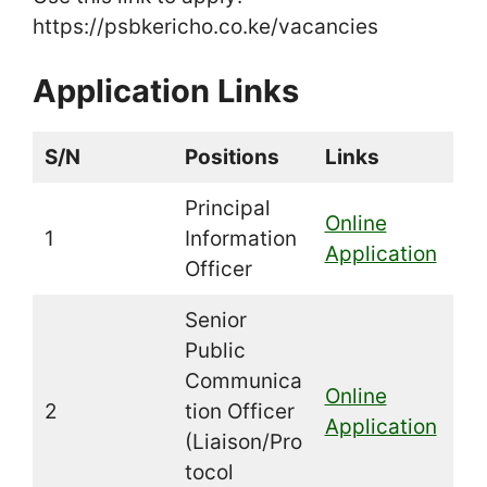
https://psbkericho.co.ke/vacancies
Application Links
S/N
Positions
Links
Principal
Online
1
Information
Application
Officer
Senior
Public
Communica
Online
2
tion Officer
Application
(Liaison/Pro
tocol