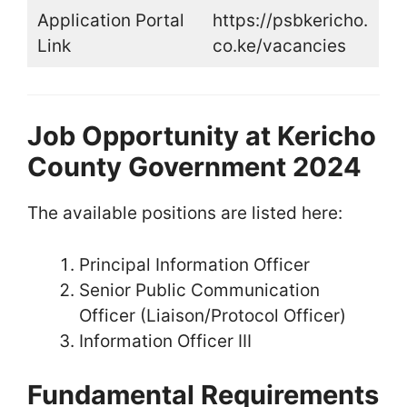
Application Portal
https://psbkericho.
Link
co.ke/vacancies
Job Opportunity at Kericho
County Government 2024
The available positions are listed here:
Principal Information Officer
Senior Public Communication
Officer (Liaison/Protocol Officer)
Information Officer III
Fundamental Requirements