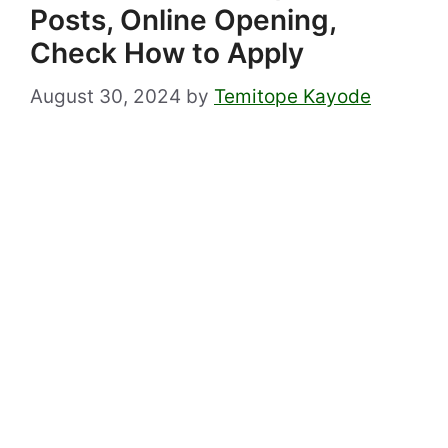
Posts, Online Opening,
Check How to Apply
August 30, 2024
by
Temitope Kayode