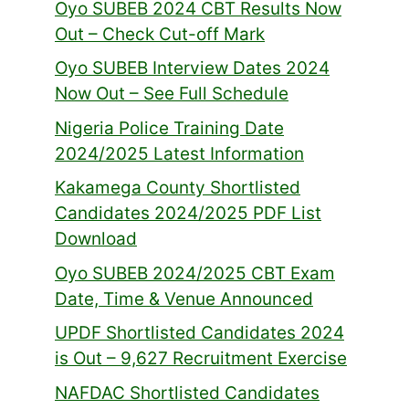
Oyo SUBEB 2024 CBT Results Now
Out – Check Cut-off Mark
Oyo SUBEB Interview Dates 2024
Now Out – See Full Schedule
Nigeria Police Training Date
2024/2025 Latest Information
Kakamega County Shortlisted
Candidates 2024/2025 PDF List
Download
Oyo SUBEB 2024/2025 CBT Exam
Date, Time & Venue Announced
UPDF Shortlisted Candidates 2024
is Out – 9,627 Recruitment Exercise
NAFDAC Shortlisted Candidates