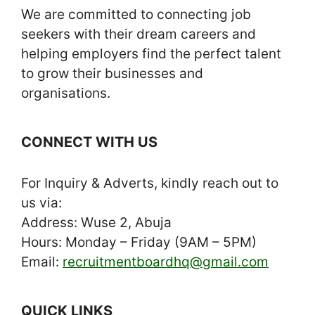
We are committed to connecting job
seekers with their dream careers and
helping employers find the perfect talent
to grow their businesses and
organisations.
CONNECT WITH US
For Inquiry & Adverts, kindly reach out to
us via:
Address: Wuse 2, Abuja
Hours: Monday – Friday (9AM – 5PM)
Email:
recruitmentboardhq@gmail.com
QUICK LINKS