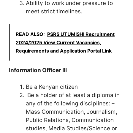
Ability to work under pressure to
meet strict timelines.
READ ALSO:
PSRS UTUMISHI Recruitment
2024/2025 View Current Vacancies,
Requirements and Application Portal Link
Information Officer III
Be a Kenyan citizen
Be a holder of at least a diploma in
any of the following disciplines: –
Mass Communication, Journalism,
Public Relations, Communication
studies, Media Studies/Science or