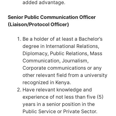
added advantage.
Senior Public Communication Officer
(Liaison/Protocol Officer)
Be a holder of at least a Bachelor’s
degree in International Relations,
Diplomacy, Public Relations, Mass
Communication, Journalism,
Corporate communications or any
other relevant field from a university
recognized in Kenya.
Have relevant knowledge and
experience of not less than five (5)
years in a senior position in the
Public Service or Private Sector.