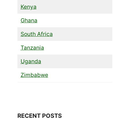
Kenya
Ghana
South Africa
Tanzania
Uganda
Zimbabwe
RECENT POSTS