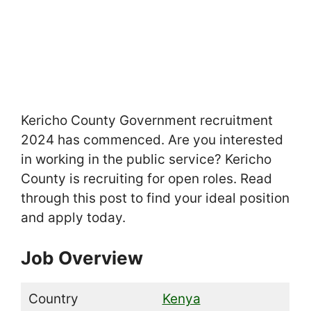
Kericho County Government recruitment
2024 has commenced. Are you interested
in working in the public service? Kericho
County is recruiting for open roles. Read
through this post to find your ideal position
and apply today.
Job Overview
Country
Kenya