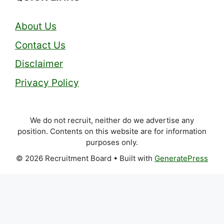
About Us
Contact Us
Disclaimer
Privacy Policy
We do not recruit, neither do we advertise any
position. Contents on this website are for information
purposes only.
© 2026 Recruitment Board
• Built with
GeneratePress