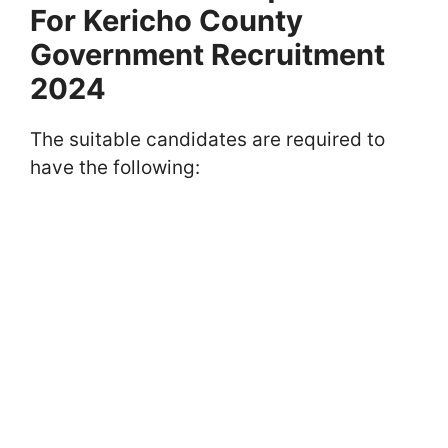
For Kericho County
Government Recruitment
2024
The suitable candidates are required to
have the following: