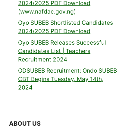
2024/2025 PDF Download
(www.nafdac.gov.ng)
Oyo SUBEB Shortlisted Candidates
2024/2025 PDF Download
Oyo SUBEB Releases Successful
Candidates List | Teachers
Recruitment 2024
ODSUBEB Recruitment: Ondo SUBEB
CBT Begins Tuesday, May 14th,
2024
ABOUT US