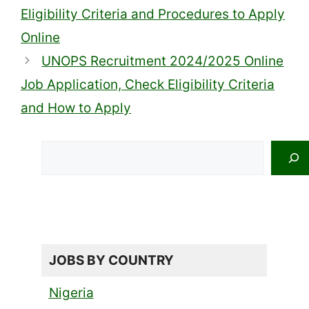
Eligibility Criteria and Procedures to Apply
Online
UNOPS Recruitment 2024/2025 Online
Job Application, Check Eligibility Criteria
and How to Apply
Search
JOBS BY COUNTRY
Nigeria