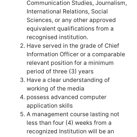
Communication Studies, Journalism,
International Relations, Social
Sciences, or any other approved
equivalent qualifications from a
recognised institution.
Have served in the grade of Chief
Information Officer or a comparable
relevant position for a minimum
period of three (3) years
Have a clear understanding of
working of the media
possess advanced computer
application skills
A management course lasting not
less than four (4) weeks from a
recognized Institution will be an