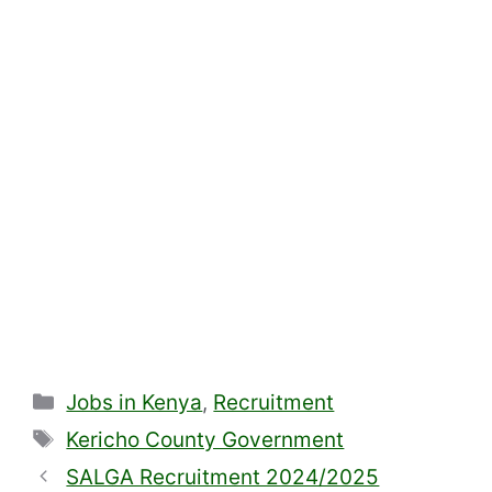
Categories
Jobs in Kenya
,
Recruitment
Tags
Kericho County Government
SALGA Recruitment 2024/2025