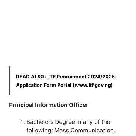
READ ALSO:
ITF Recruitment 2024/2025
Application Form Portal (www.itf.gov.ng)
Principal Information Officer
Bachelors Degree in any of the
following; Mass Communication,