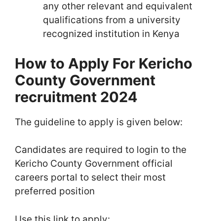
any other relevant and equivalent
qualifications from a university
recognized institution in Kenya
How to Apply For Kericho
County Government
recruitment 2024
The guideline to apply is given below:
Candidates are required to login to the
Kericho County Government official
careers portal to select their most
preferred position
Use this link to apply: