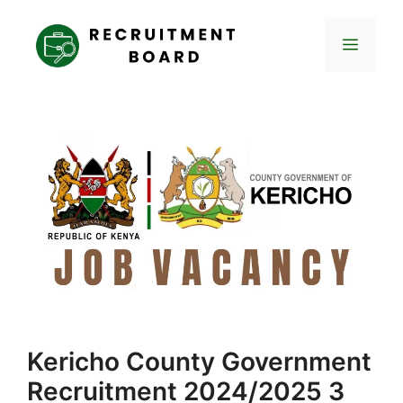
Skip
to
Menu
content
Kericho County Government
Recruitment 2024/2025 3