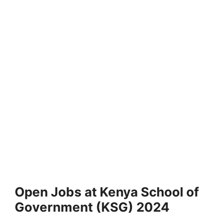
Open Jobs at Kenya School of
Government (KSG) 2024