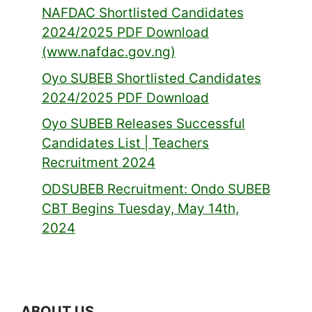
NAFDAC Shortlisted Candidates
2024/2025 PDF Download
(www.nafdac.gov.ng)
Oyo SUBEB Shortlisted Candidates
2024/2025 PDF Download
Oyo SUBEB Releases Successful
Candidates List | Teachers
Recruitment 2024
ODSUBEB Recruitment: Ondo SUBEB
CBT Begins Tuesday, May 14th,
2024
ABOUT US