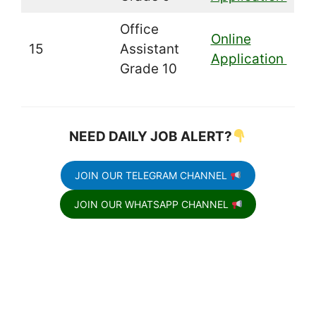
Office
Online
15
Assistant
Application
Grade 10
NEED DAILY JOB ALERT?
JOIN OUR TELEGRAM CHANNEL
JOIN OUR WHATSAPP CHANNEL