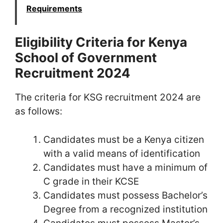
Requirements
Eligibility Criteria for Kenya
School of Government
Recruitment 2024
The criteria for KSG recruitment 2024 are
as follows:
Candidates must be a Kenya citizen
with a valid means of identification
Candidates must have a minimum of
C grade in their KCSE
Candidates must possess Bachelor’s
Degree from a recognized institution