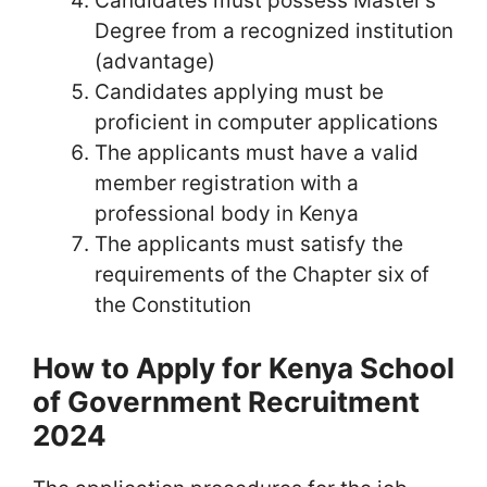
Candidates must possess Master’s
Degree from a recognized institution
(advantage)
Candidates applying must be
proficient in computer applications
The applicants must have a valid
member registration with a
professional body in Kenya
The applicants must satisfy the
requirements of the Chapter six of
the Constitution
How to Apply for Kenya School
of Government Recruitment
2024