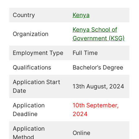
Country
Kenya
Kenya School of
Organization
Government (KSG)
Employment Type
Full Time
Qualifications
Bachelor’s Degree
Application Start
13th August, 2024
Date
Application
10th September,
Deadline
2024
Application
Online
Method