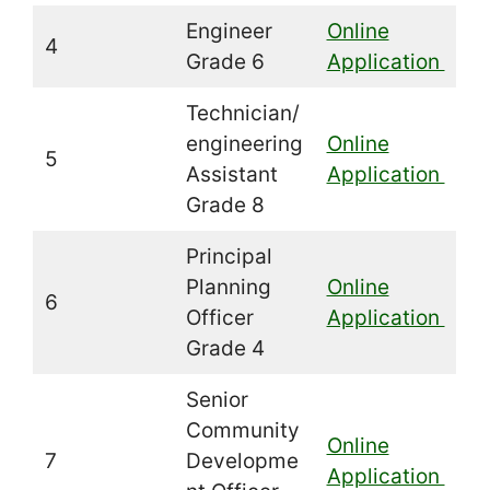
Engineer
Online
4
Grade 6
Application
Technician/
engineering
Online
5
Assistant
Application
Grade 8
Principal
Planning
Online
6
Officer
Application
Grade 4
Senior
Community
Online
7
Developme
Application