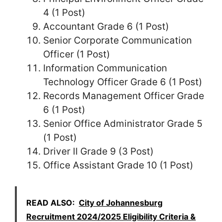
4 (1 Post)
Accountant Grade 6 (1 Post)
Senior Corporate Communication
Officer (1 Post)
Information Communication
Technology Officer Grade 6 (1 Post)
Records Management Officer Grade
6 (1 Post)
Senior Office Administrator Grade 5
(1 Post)
Driver II Grade 9 (3 Post)
Office Assistant Grade 10 (1 Post)
READ ALSO:
City of Johannesburg
Recruitment 2024/2025 Eligibility Criteria &