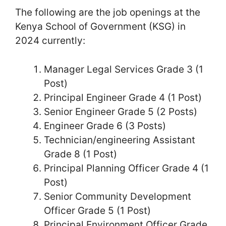
The following are the job openings at the
Kenya School of Government (KSG) in
2024 currently:
Manager Legal Services Grade 3 (1
Post)
Principal Engineer Grade 4 (1 Post)
Senior Engineer Grade 5 (2 Posts)
Engineer Grade 6 (3 Posts)
Technician/engineering Assistant
Grade 8 (1 Post)
Principal Planning Officer Grade 4 (1
Post)
Senior Community Development
Officer Grade 5 (1 Post)
Principal Environment Officer Grade