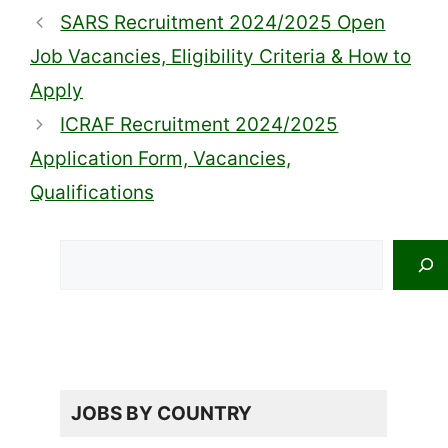
SARS Recruitment 2024/2025 Open
Job Vacancies, Eligibility Criteria & How to
Apply
ICRAF Recruitment 2024/2025
Application Form, Vacancies,
Qualifications
Search
JOBS BY COUNTRY