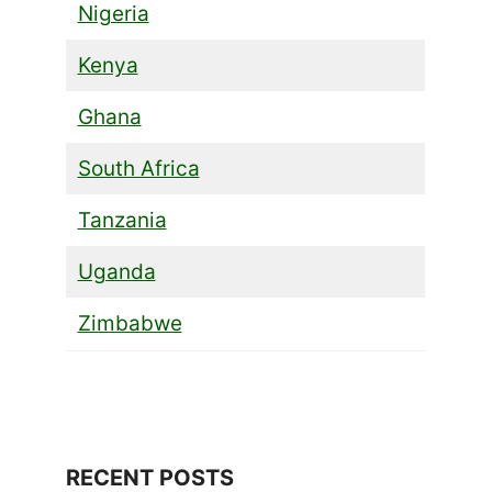
Nigeria
Kenya
Ghana
South Africa
Tanzania
Uganda
Zimbabwe
RECENT POSTS