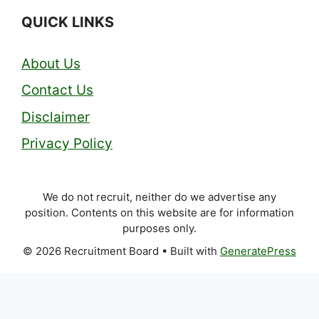
QUICK LINKS
About Us
Contact Us
Disclaimer
Privacy Policy
We do not recruit, neither do we advertise any
position. Contents on this website are for information
purposes only.
© 2026 Recruitment Board
• Built with
GeneratePress