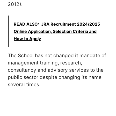
2012).
READ ALSO:
JRA Recruitment 2024/2025
Online Application, Selection Criteria and
How to Apply
The School has not changed it mandate of
management training, research,
consultancy and advisory services to the
public sector despite changing its name
several times.