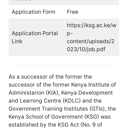
Application Form
Free
https://ksg.ac.ke/w
Application Portal
p-
Link
content/uploads/2
023/10/job.pdf
As a successor of the former the
successor of the former Kenya Institute of
Administarion (KIA), Kenya Development
and Learning Centre (KDLC) and the
Government Training Institutes (GTIs), the
Kenya School of Government (KSG) was
established by the KSG Act (No. 9 of