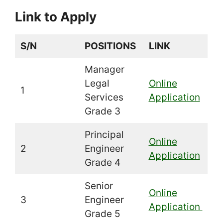
Link to Apply
S/N
POSITIONS
LINK
Manager
Legal
Online
1
Services
Application
Grade 3
Principal
Online
2
Engineer
Application
Grade 4
Senior
Online
3
Engineer
Application
Grade 5