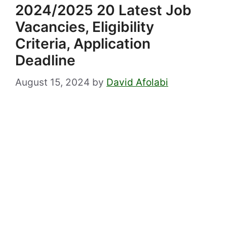
2024/2025 20 Latest Job
Vacancies, Eligibility
Criteria, Application
Deadline
August 15, 2024
by
David Afolabi