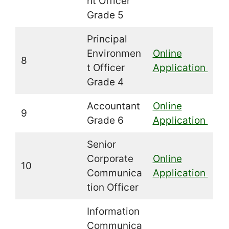
nt Officer
Grade 5
Principal
Environmen
Online
8
t Officer
Application
Grade 4
Accountant
Online
9
Grade 6
Application
Senior
Corporate
Online
10
Communica
Application
tion Officer
Information
Communica