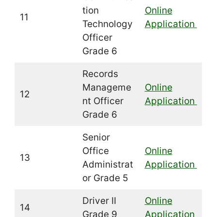
tion
Online
11
Technology
Application
Officer
Grade 6
Records
Manageme
Online
12
nt Officer
Application
Grade 6
Senior
Office
Online
13
Administrat
Application
or Grade 5
Driver II
Online
14
Grade 9
Application