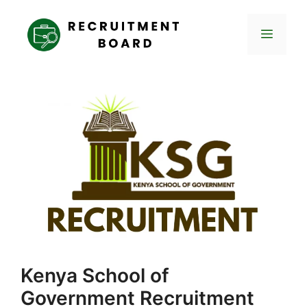
Skip
to
Menu
content
Kenya School of
Government Recruitment