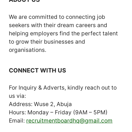
We are committed to connecting job
seekers with their dream careers and
helping employers find the perfect talent
to grow their businesses and
organisations.
CONNECT WITH US
For Inquiry & Adverts, kindly reach out to
us via:
Address: Wuse 2, Abuja
Hours: Monday – Friday (9AM – 5PM)
Email:
recruitmentboardhq@gmail.com