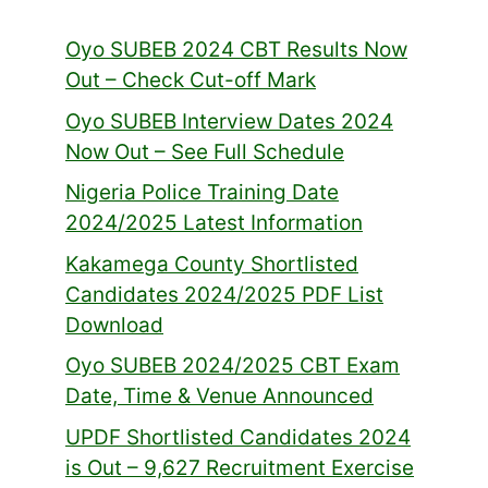
Oyo SUBEB 2024 CBT Results Now
Out – Check Cut-off Mark
Oyo SUBEB Interview Dates 2024
Now Out – See Full Schedule
Nigeria Police Training Date
2024/2025 Latest Information
Kakamega County Shortlisted
Candidates 2024/2025 PDF List
Download
Oyo SUBEB 2024/2025 CBT Exam
Date, Time & Venue Announced
UPDF Shortlisted Candidates 2024
is Out – 9,627 Recruitment Exercise