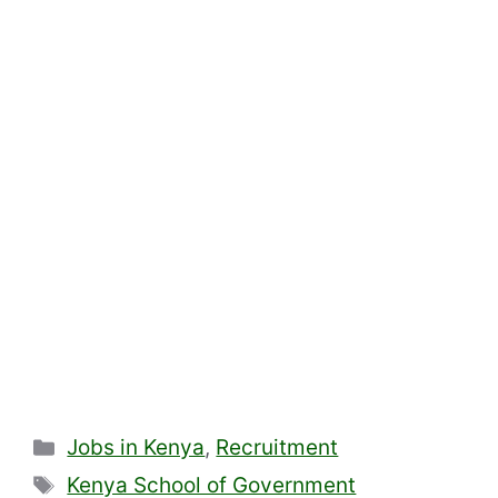
Categories
Jobs in Kenya
,
Recruitment
Tags
Kenya School of Government