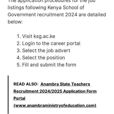
The application procedures for the job
listings following Kenya School of
Government recruitment 2024 are detailed
below:
Visit ksg.ac.ke
Login to the career portal
Select the job advert
Select the position
Fill and submit the form
READ ALSO:
Anambra State Teachers
Recruitment 2024/2025 Application Form
Portal
(www.anambraministryofeducation.com)