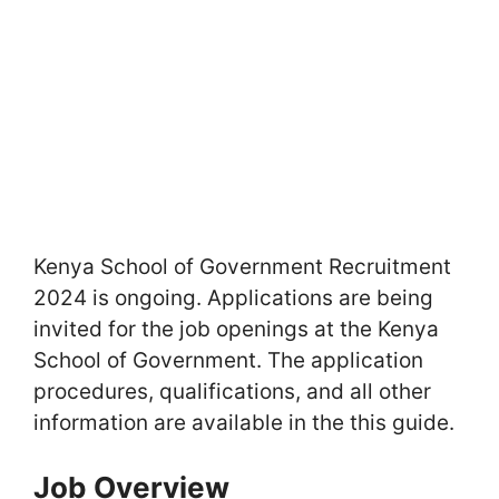
Kenya School of Government Recruitment
2024 is ongoing. Applications are being
invited for the job openings at the Kenya
School of Government. The application
procedures, qualifications, and all other
information are available in the this guide.
Job Overview