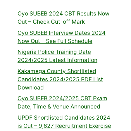
Oyo SUBEB 2024 CBT Results Now
Out – Check Cut-off Mark
Oyo SUBEB Interview Dates 2024
Now Out – See Full Schedule
Nigeria Police Training Date
2024/2025 Latest Information
Kakamega County Shortlisted
Candidates 2024/2025 PDF List
Download
Oyo SUBEB 2024/2025 CBT Exam
Date, Time & Venue Announced
UPDF Shortlisted Candidates 2024
is Out – 9,627 Recruitment Exercise