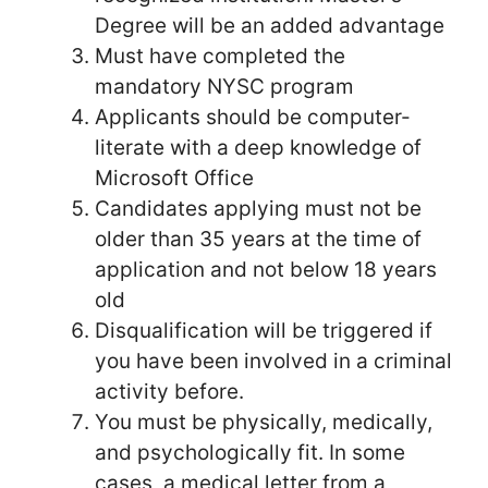
Degree will be an added advantage
Must have completed the
mandatory NYSC program
Applicants should be computer-
literate with a deep knowledge of
Microsoft Office
Candidates applying must not be
older than 35 years at the time of
application and not below 18 years
old
Disqualification will be triggered if
you have been involved in a criminal
activity before.
You must be physically, medically,
and psychologically fit. In some
cases, a medical letter from a