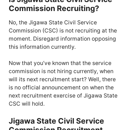
Commission Recruiting?
No, the Jigawa State Civil Service
Commission (CSC) is not recruiting at the
moment. Disregard information opposing
this information currently.
Now that you’ve known that the service
commission is not hiring currently, when
will its next recruitment start? Well, there
is no official announcement on when the
next recruitment exercise of Jigawa State
CSC will hold.
Jigawa State Civil Service
Commission Recruitment