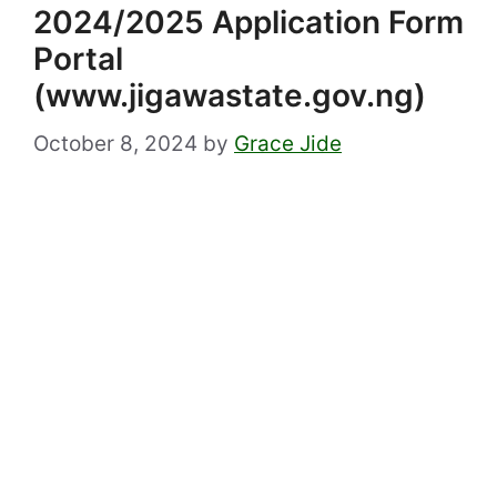
2024/2025 Application Form
Portal
(www.jigawastate.gov.ng)
October 8, 2024
by
Grace Jide