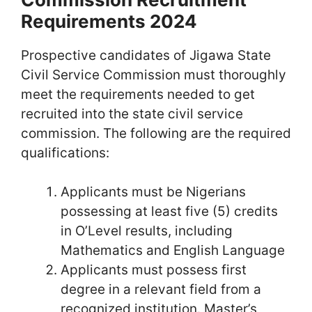
Requirements 2024
Prospective candidates of Jigawa State
Civil Service Commission must thoroughly
meet the requirements needed to get
recruited into the state civil service
commission. The following are the required
qualifications:
Applicants must be Nigerians
possessing at least five (5) credits
in O’Level results, including
Mathematics and English Language
Applicants must possess first
degree in a relevant field from a
recognized institution. Master’s