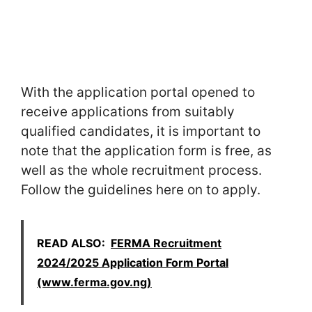
With the application portal opened to
receive applications from suitably
qualified candidates, it is important to
note that the application form is free, as
well as the whole recruitment process.
Follow the guidelines here on to apply.
READ ALSO:
FERMA Recruitment
2024/2025 Application Form Portal
(www.ferma.gov.ng)