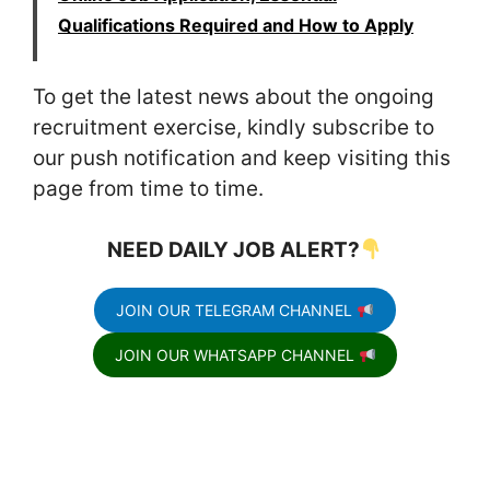
Qualifications Required and How to Apply
To get the latest news about the ongoing
recruitment exercise, kindly subscribe to
our push notification and keep visiting this
page from time to time.
NEED DAILY JOB ALERT?
JOIN OUR TELEGRAM CHANNEL
JOIN OUR WHATSAPP CHANNEL