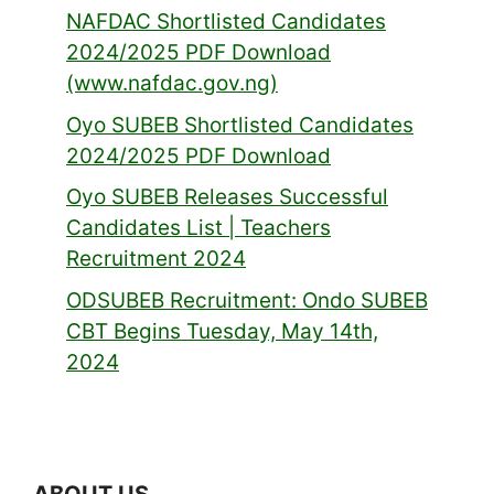
NAFDAC Shortlisted Candidates
2024/2025 PDF Download
(www.nafdac.gov.ng)
Oyo SUBEB Shortlisted Candidates
2024/2025 PDF Download
Oyo SUBEB Releases Successful
Candidates List | Teachers
Recruitment 2024
ODSUBEB Recruitment: Ondo SUBEB
CBT Begins Tuesday, May 14th,
2024
ABOUT US