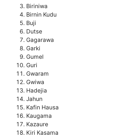
Biriniwa
Birnin Kudu
Buji
Dutse
Gagarawa
Garki
Gumel
Guri
Gwaram
Gwiwa
Hadejia
Jahun
Kafin Hausa
Kaugama
Kazaure
Kiri Kasama