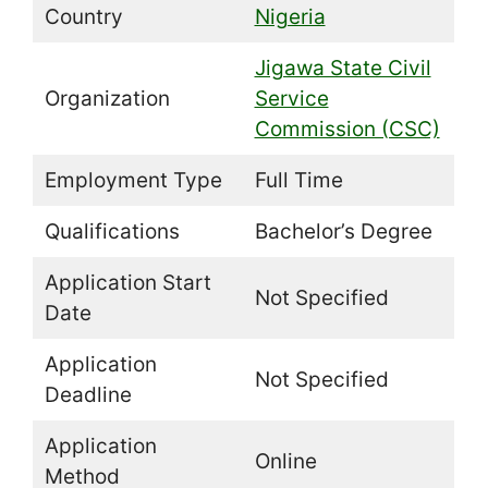
Country
Nigeria
Jigawa State Civil
Organization
Service
Commission (CSC)
Employment Type
Full Time
Qualifications
Bachelor’s Degree
Application Start
Not Specified
Date
Application
Not Specified
Deadline
Application
Online
Method