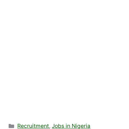
Categories
Recruitment
,
Jobs in Nigeria