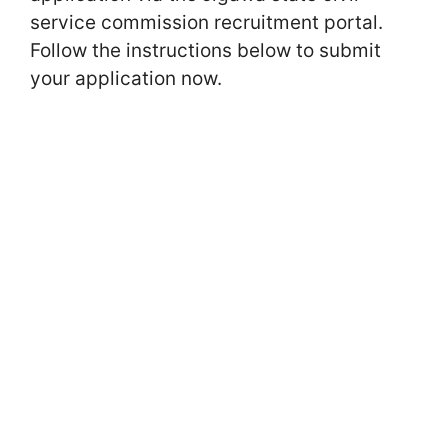
service commission recruitment portal.
Follow the instructions below to submit
your application now.