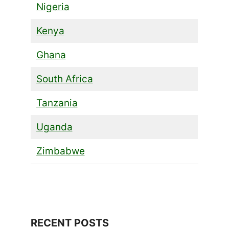
Nigeria
Kenya
Ghana
South Africa
Tanzania
Uganda
Zimbabwe
RECENT POSTS