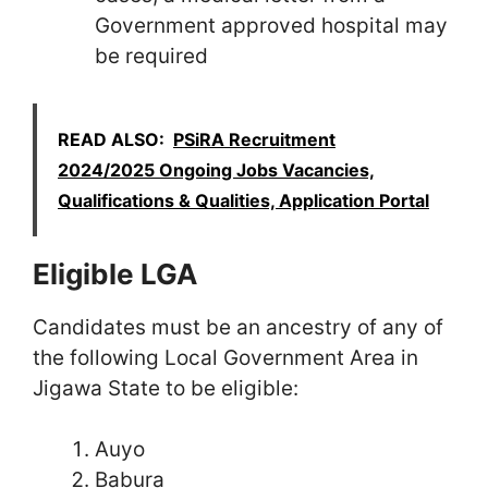
Government approved hospital may
be required
READ ALSO:
PSiRA Recruitment
2024/2025 Ongoing Jobs Vacancies,
Qualifications & Qualities, Application Portal
Eligible LGA
Candidates must be an ancestry of any of
the following Local Government Area in
Jigawa State to be eligible:
Auyo
Babura