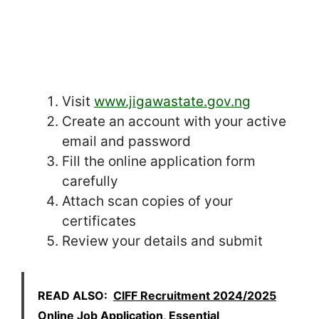
Visit
www.jigawastate.gov.ng
Create an account with your active
email and password
Fill the online application form
carefully
Attach scan copies of your
certificates
Review your details and submit
READ ALSO:
CIFF Recruitment 2024/2025
Online Job Application, Essential