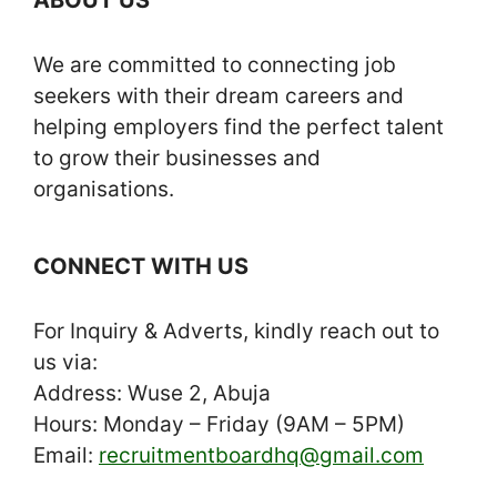
We are committed to connecting job
seekers with their dream careers and
helping employers find the perfect talent
to grow their businesses and
organisations.
CONNECT WITH US
For Inquiry & Adverts, kindly reach out to
us via:
Address: Wuse 2, Abuja
Hours: Monday – Friday (9AM – 5PM)
Email:
recruitmentboardhq@gmail.com