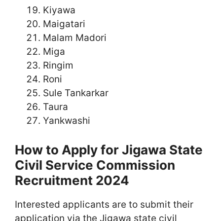
Kiyawa
Maigatari
Malam Madori
Miga
Ringim
Roni
Sule Tankarkar
Taura
Yankwashi
How to Apply for Jigawa State
Civil Service Commission
Recruitment 2024
Interested applicants are to submit their
application via the Jigawa state civil