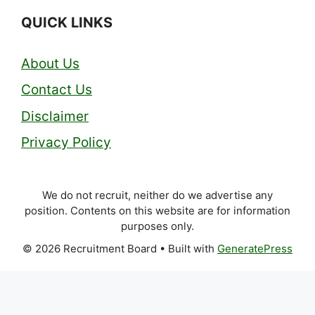
QUICK LINKS
About Us
Contact Us
Disclaimer
Privacy Policy
We do not recruit, neither do we advertise any
position. Contents on this website are for information
purposes only.
© 2026 Recruitment Board
• Built with
GeneratePress