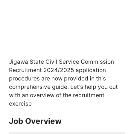
Jigawa State Civil Service Commission
Recruitment 2024/2025 application
procedures are now provided in this
comprehensive guide. Let’s help you out
with an overview of the recruitment
exercise
Job Overview