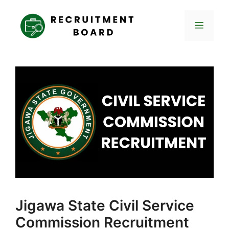
Skip
to
Menu
content
Jigawa State Civil Service
Commission Recruitment