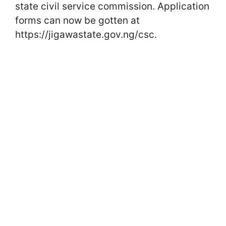
state civil service commission. Application
forms can now be gotten at
https://jigawastate.gov.ng/csc.