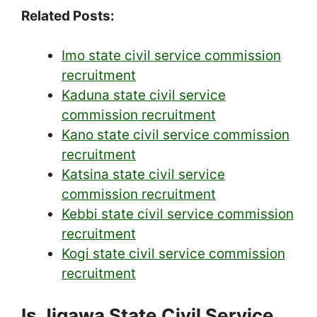
Related Posts:
Imo state civil service commission
recruitment
Kaduna state civil service
commission recruitment
Kano state civil service commission
recruitment
Katsina state civil service
commission recruitment
Kebbi state civil service commission
recruitment
Kogi state civil service commission
recruitment
Is Jigawa State Civil Service