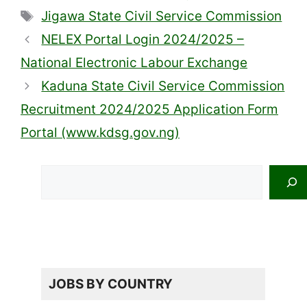
Tags
Jigawa State Civil Service Commission
NELEX Portal Login 2024/2025 –
National Electronic Labour Exchange
Kaduna State Civil Service Commission
Recruitment 2024/2025 Application Form
Portal (www.kdsg.gov.ng)
Search
JOBS BY COUNTRY