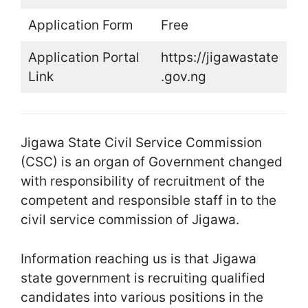
Application Form
Free
Application Portal
https://jigawastate
Link
.gov.ng
Jigawa State Civil Service Commission
(CSC) is an organ of Government changed
with responsibility of recruitment of the
competent and responsible staff in to the
civil service commission of Jigawa.
Information reaching us is that Jigawa
state government is recruiting qualified
candidates into various positions in the