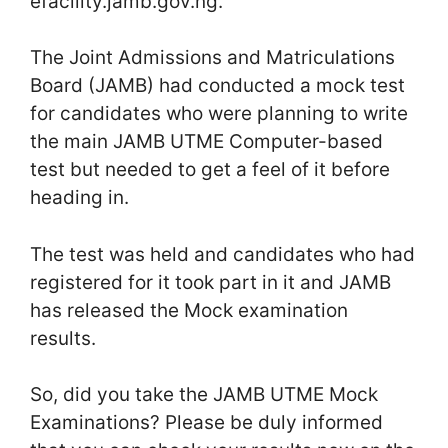
efacility.jamb.gov.ng.
The Joint Admissions and Matriculations
Board (JAMB) had conducted a mock test
for candidates who were planning to write
the main JAMB UTME Computer-based
test but needed to get a feel of it before
heading in.
The test was held and candidates who had
registered for it took part in it and JAMB
has released the Mock examination
results.
So, did you take the JAMB UTME Mock
Examinations? Please be duly informed