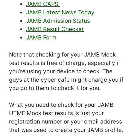
JAMB CAPS
JAMB Latest News Today
JAMB Admission Status
JAMB Result Checker
JAMB Form
Note that checking for your JAMB Mock
test results is free of charge, especially if
you’re using your device to check. The
guys at the cyber cafe might charge you if
you go to them to check it for you.
What you need to check for your JAMB
UTME Mock test results is just your
registration number or your email address
that was used to create your JAMB profile.