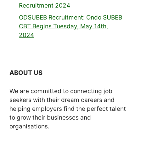
Recruitment 2024
ODSUBEB Recruitment: Ondo SUBEB
CBT Begins Tuesday, May 14th,
2024
ABOUT US
We are committed to connecting job
seekers with their dream careers and
helping employers find the perfect talent
to grow their businesses and
organisations.