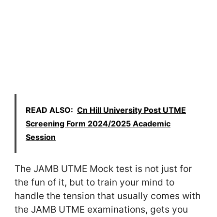
READ ALSO:
Cn Hill University Post UTME
Screening Form 2024/2025 Academic
Session
The JAMB UTME Mock test is not just for
the fun of it, but to train your mind to
handle the tension that usually comes with
the JAMB UTME examinations, gets you