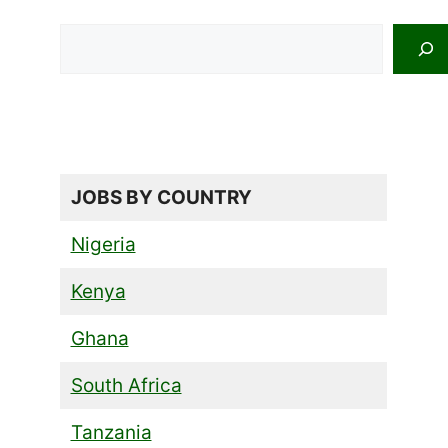
Search
JOBS BY COUNTRY
Nigeria
Kenya
Ghana
South Africa
Tanzania