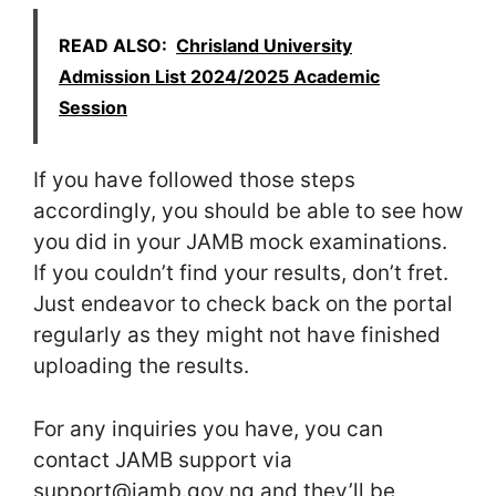
READ ALSO:
Chrisland University
Admission List 2024/2025 Academic
Session
If you have followed those steps
accordingly, you should be able to see how
you did in your JAMB mock examinations.
If you couldn’t find your results, don’t fret.
Just endeavor to check back on the portal
regularly as they might not have finished
uploading the results.
For any inquiries you have, you can
contact JAMB support via
support@jamb.gov.ng and they’ll be