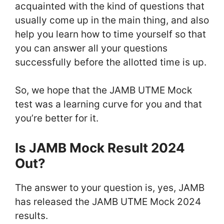
acquainted with the kind of questions that
usually come up in the main thing, and also
help you learn how to time yourself so that
you can answer all your questions
successfully before the allotted time is up.
So, we hope that the JAMB UTME Mock
test was a learning curve for you and that
you’re better for it.
Is JAMB Mock Result 2024
Out?
The answer to your question is, yes, JAMB
has released the JAMB UTME Mock 2024
results.