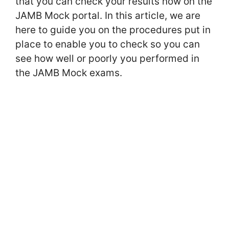
that you can check your results now on the
JAMB Mock portal. In this article, we are
here to guide you on the procedures put in
place to enable you to check so you can
see how well or poorly you performed in
the JAMB Mock exams.