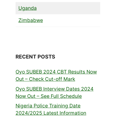
Uganda
Zimbabwe
RECENT POSTS
Oyo SUBEB 2024 CBT Results Now
Out – Check Cut-off Mark
Oyo SUBEB Interview Dates 2024
Now Out – See Full Schedule
Nigeria Police Training Date
2024/2025 Latest Information