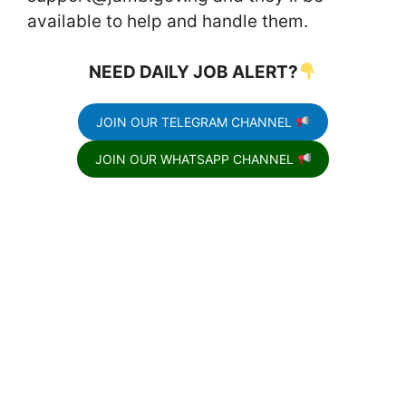
available to help and handle them.
NEED DAILY JOB ALERT?
JOIN OUR TELEGRAM CHANNEL
JOIN OUR WHATSAPP CHANNEL