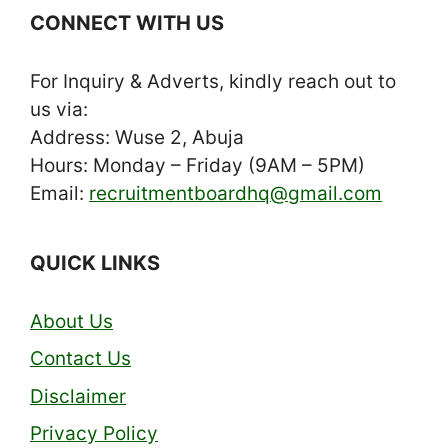
CONNECT WITH US
For Inquiry & Adverts, kindly reach out to
us via:
Address: Wuse 2, Abuja
Hours: Monday – Friday (9AM – 5PM)
Email:
recruitmentboardhq@gmail.com
QUICK LINKS
About Us
Contact Us
Disclaimer
Privacy Policy