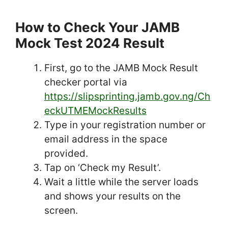
How to Check Your JAMB
Mock Test 2024 Result
First, go to the JAMB Mock Result
checker portal via
https://slipsprinting.jamb.gov.ng/Ch
eckUTMEMockResults
Type in your registration number or
email address in the space
provided.
Tap on ‘Check my Result’.
Wait a little while the server loads
and shows your results on the
screen.