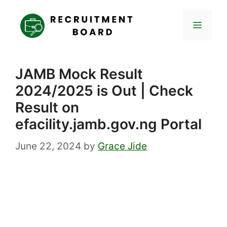
Skip
to
Menu
content
JAMB Mock Result
2024/2025 is Out | Check
Result on
efacility.jamb.gov.ng Portal
June 22, 2024
by
Grace Jide