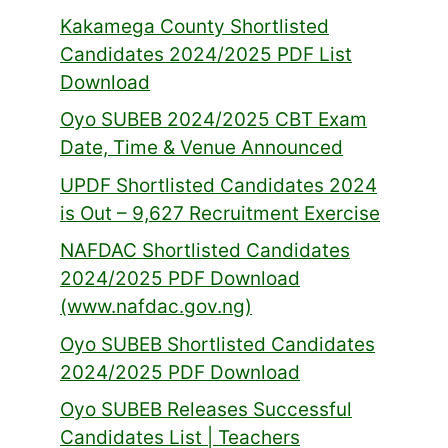
Kakamega County Shortlisted
Candidates 2024/2025 PDF List
Download
Oyo SUBEB 2024/2025 CBT Exam
Date, Time & Venue Announced
UPDF Shortlisted Candidates 2024
is Out – 9,627 Recruitment Exercise
NAFDAC Shortlisted Candidates
2024/2025 PDF Download
(www.nafdac.gov.ng)
Oyo SUBEB Shortlisted Candidates
2024/2025 PDF Download
Oyo SUBEB Releases Successful
Candidates List | Teachers