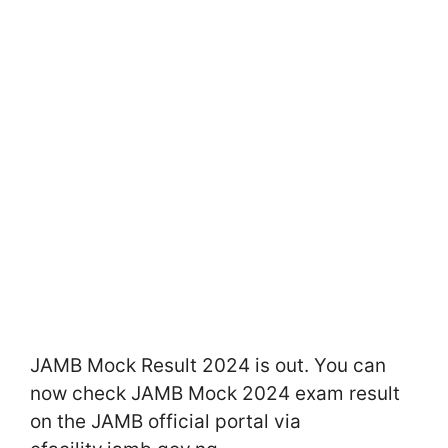
JAMB Mock Result 2024 is out. You can
now check JAMB Mock 2024 exam result
on the JAMB official portal via