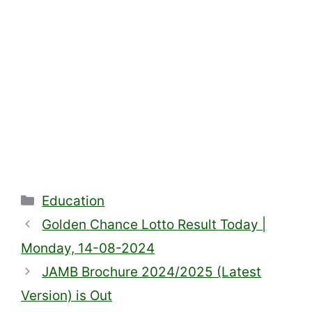
Categories
Education
Golden Chance Lotto Result Today |
Monday, 14-08-2024
JAMB Brochure 2024/2025 (Latest
Version) is Out