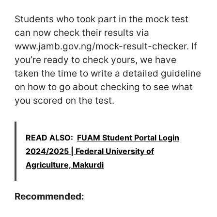
Students who took part in the mock test
can now check their results via
www.jamb.gov.ng/mock-result-checker. If
you’re ready to check yours, we have
taken the time to write a detailed guideline
on how to go about checking to see what
you scored on the test.
READ ALSO:
FUAM Student Portal Login
2024/2025 | Federal University of
Agriculture, Makurdi
Recommended: