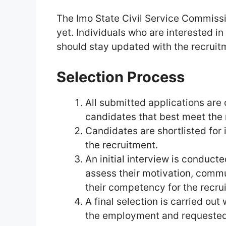
The Imo State Civil Service Commissi
yet. Individuals who are interested i
should stay updated with the recrui
Selection Process
All submitted applications are 
candidates that best meet the
Candidates are shortlisted for i
the recruitment.
An initial interview is conduct
assess their motivation, communi
their competency for the recru
A final selection is carried out
the employment and requested 