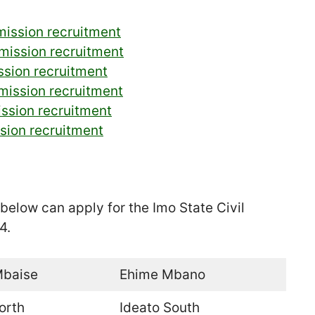
mission recruitment
mission recruitment
ssion recruitment
mmission recruitment
ission recruitment
ssion recruitment
below can apply for the Imo State Civil
4.
Mbaise
Ehime Mbano
orth
Ideato South