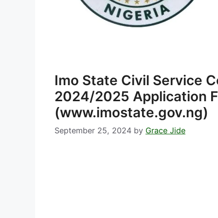
Imo State Civil Service
2024/2025 Application F
(www.imostate.gov.ng)
September 25, 2024
by
Grace Jide