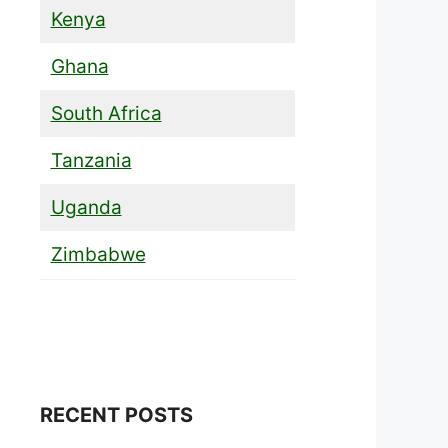
Kenya
Ghana
South Africa
Tanzania
Uganda
Zimbabwe
RECENT POSTS