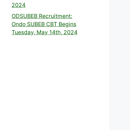
2024
ODSUBEB Recruitment:
Ondo SUBEB CBT Begins
Tuesday, May 14th, 2024