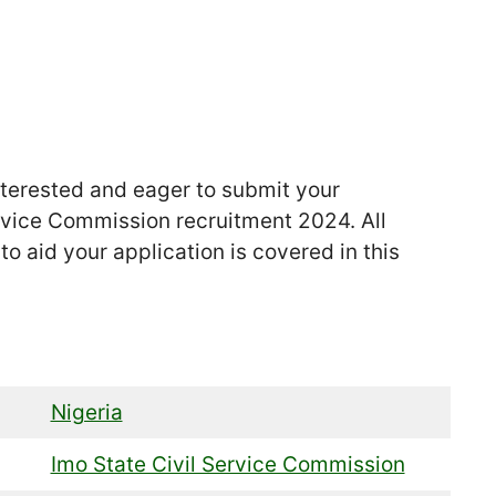
nterested and eager to submit your
ervice Commission recruitment 2024. All
o aid your application is covered in this
Nigeria
Imo State Civil Service Commission