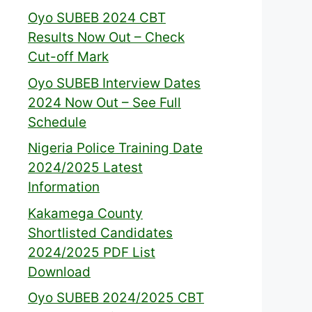
Oyo SUBEB 2024 CBT
Results Now Out – Check
Cut-off Mark
Oyo SUBEB Interview Dates
2024 Now Out – See Full
Schedule
Nigeria Police Training Date
2024/2025 Latest
Information
Kakamega County
Shortlisted Candidates
2024/2025 PDF List
Download
Oyo SUBEB 2024/2025 CBT