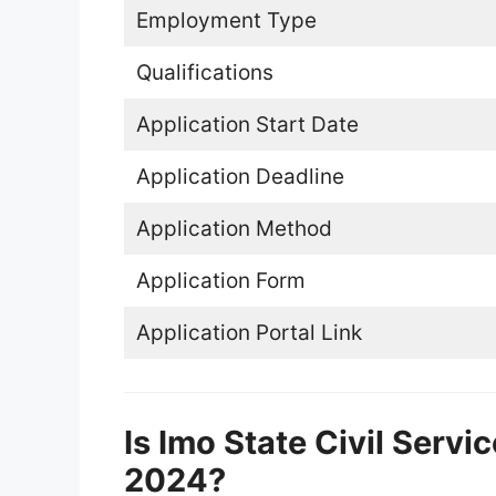
Employment Type
Qualifications
Application Start Date
Application Deadline
Application Method
Application Form
Application Portal Link
Is Imo State Civil Serv
2024?