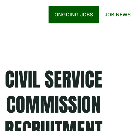
ONGOING JOBS
JOB NEWS