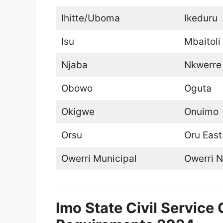
Ihitte/Uboma
Ikeduru
Isu
Mbaitoli
Njaba
Nkwerre
Obowo
Oguta
Okigwe
Onuimo
Orsu
Oru East
Owerri Municipal
Owerri N
Imo State Civil Servic