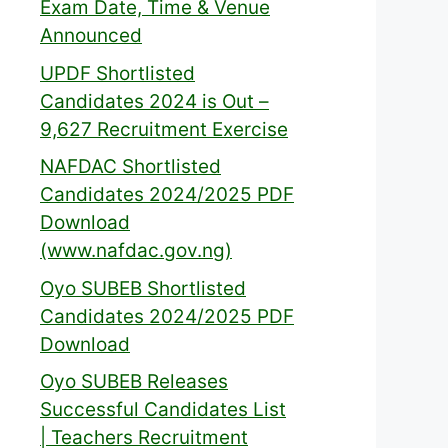
Exam Date, Time & Venue
Announced
UPDF Shortlisted
Candidates 2024 is Out –
9,627 Recruitment Exercise
NAFDAC Shortlisted
Candidates 2024/2025 PDF
Download
(www.nafdac.gov.ng)
Oyo SUBEB Shortlisted
Candidates 2024/2025 PDF
Download
Oyo SUBEB Releases
Successful Candidates List
| Teachers Recruitment