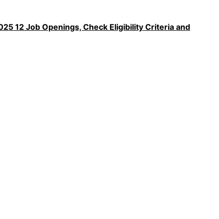
5 12 Job Openings, Check Eligibility Criteria and