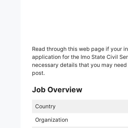
Read through this web page if your i
application for the Imo State Civil S
necessary details that you may need t
post.
Job Overview
Country
Organization