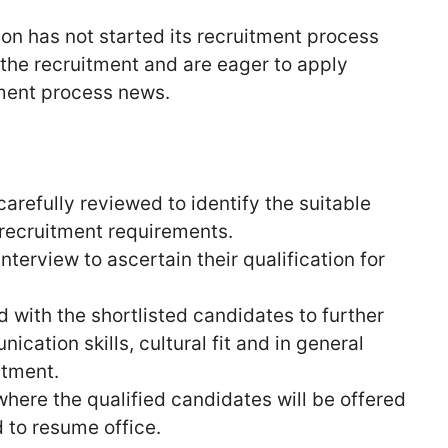
on has not started its recruitment process
n the recruitment and are eager to apply
tment process news.
carefully reviewed to identify the suitable
 recruitment requirements.
nterview to ascertain their qualification for
ed with the shortlisted candidates to further
cation skills, cultural fit and in general
itment.
 where the qualified candidates will be offered
to resume office.