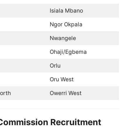
Isiala Mbano
Ngor Okpala
Nwangele
Ohaji/Egbema
Orlu
Oru West
orth
Owerri West
e Commission Recruitment