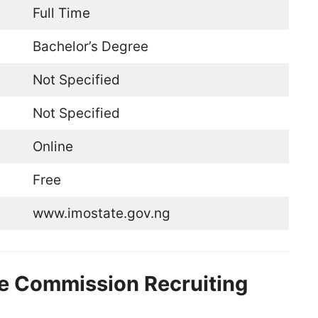
Full Time
Bachelor’s Degree
Not Specified
Not Specified
Online
Free
www.imostate.gov.ng
ice Commission Recruiting