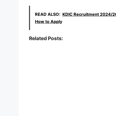
READ ALSO:
KDIC Recruitment 2024/202
How to Apply
Related Posts: