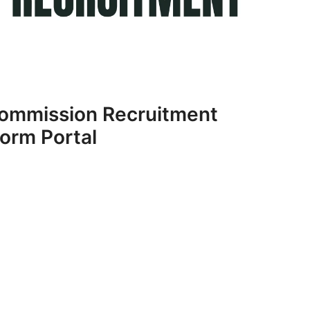
 Commission Recruitment
orm Portal