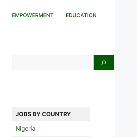
EMPOWERMENT
EDUCATION
Search
JOBS BY COUNTRY
Nigeria