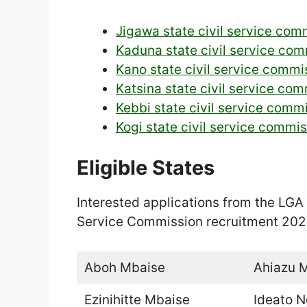
Jigawa state civil service com
Kaduna state civil service com
Kano state civil service commi
Katsina state civil service co
Kebbi state civil service comm
Kogi state civil service commi
Eligible States
Interested applications from the LGA 
Service Commission recruitment 202
Aboh Mbaise
Ahiazu 
Ezinihitte Mbaise
Ideato N