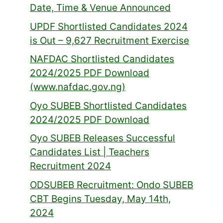
Date, Time & Venue Announced
UPDF Shortlisted Candidates 2024
is Out – 9,627 Recruitment Exercise
NAFDAC Shortlisted Candidates
2024/2025 PDF Download
(www.nafdac.gov.ng)
Oyo SUBEB Shortlisted Candidates
2024/2025 PDF Download
Oyo SUBEB Releases Successful
Candidates List | Teachers
Recruitment 2024
ODSUBEB Recruitment: Ondo SUBEB
CBT Begins Tuesday, May 14th,
2024