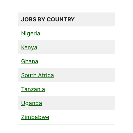
JOBS BY COUNTRY
Nigeria
Kenya
Ghana
South Africa
Tanzania
Uganda
Zimbabwe