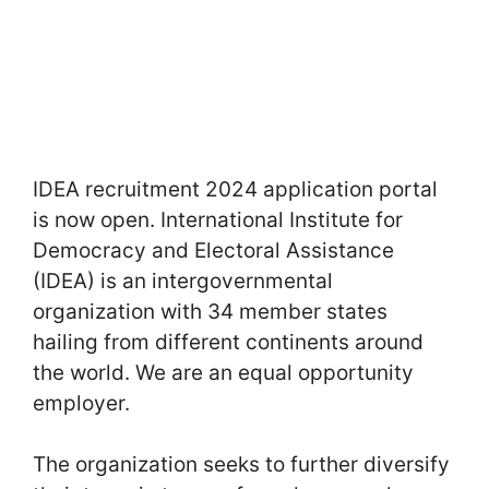
IDEA recruitment 2024 application portal
is now open. International Institute for
Democracy and Electoral Assistance
(IDEA) is an intergovernmental
organization with 34 member states
hailing from different continents around
the world. We are an equal opportunity
employer.
The organization seeks to further diversify