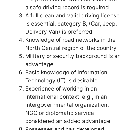
a safe driving record is required
A full clean and valid driving license
is essential, category B, (Car, Jeep,
Delivery Van) is preferred
Knowledge of road networks in the
North Central region of the country
Military or security background is an
advantage
Basic knowledge of Information
Technology (IT) is desirable
Experience of working in an
international context, e.g., in an
intergovernmental organization,
NGO or diplomatic service
considered an added advantage.
Possesses and has developed