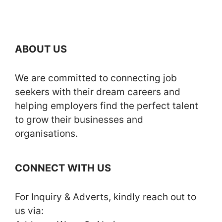
ABOUT US
We are committed to connecting job
seekers with their dream careers and
helping employers find the perfect talent
to grow their businesses and
organisations.
CONNECT WITH US
For Inquiry & Adverts, kindly reach out to
us via: