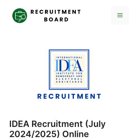
Skip
to
Menu
content
IDEA Recruitment (July
2024/2025) Online