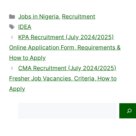
Categories
Jobs in Nigeria
,
Recruitment
Tags
IDEA
KPA Recruitment (July 2024/2025)
Online Application Form, Requirements &
How to Apply
CMA Recruitment (July 2024/2025)
Fresher Job Vacancies, Criteria, How to
Apply
Search