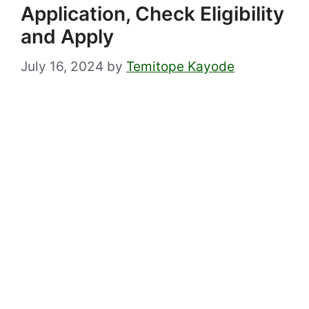
Application, Check Eligibility
and Apply
July 16, 2024
by
Temitope Kayode