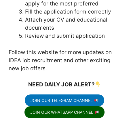
apply for the most preferred
Fill the application form correctly
Attach your CV and educational
documents
Review and submit application
Follow this website for more updates on
IDEA job recruitment and other exciting
new job offers.
NEED DAILY JOB ALERT?
JOIN OUR TELEGRAM CHANNEL
JOIN OUR WHATSAPP CHANNEL