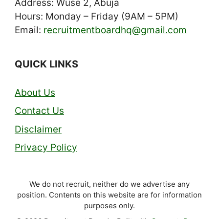
Address: Wuse 2, Abuja
Hours: Monday – Friday (9AM – 5PM)
Email:
recruitmentboardhq@gmail.com
QUICK LINKS
About Us
Contact Us
Disclaimer
Privacy Policy
We do not recruit, neither do we advertise any
position. Contents on this website are for information
purposes only.