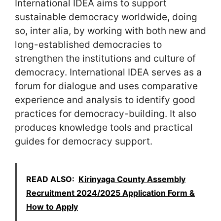
International IDEA aims to support
sustainable democracy worldwide, doing
so, inter alia, by working with both new and
long-established democracies to
strengthen the institutions and culture of
democracy. International IDEA serves as a
forum for dialogue and uses comparative
experience and analysis to identify good
practices for democracy-building. It also
produces knowledge tools and practical
guides for democracy support.
READ ALSO:
Kirinyaga County Assembly
Recruitment 2024/2025 Application Form &
How to Apply