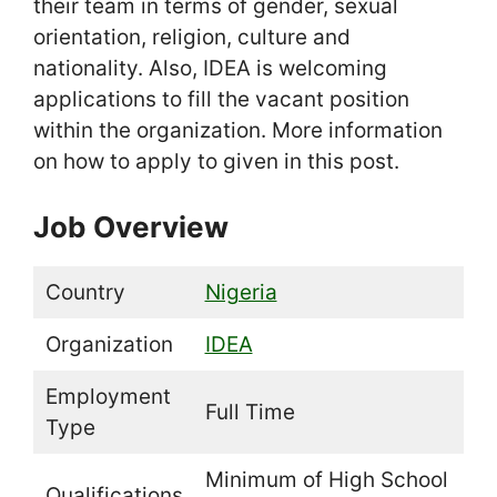
their team in terms of gender, sexual
orientation, religion, culture and
nationality. Also, IDEA is welcoming
applications to fill the vacant position
within the organization. More information
on how to apply to given in this post.
Job Overview
Country
Nigeria
Organization
IDEA
Employment
Full Time
Type
Minimum of High School
Qualifications