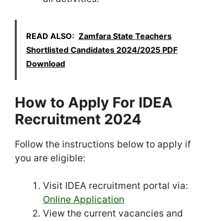
READ ALSO:
Zamfara State Teachers
Shortlisted Candidates 2024/2025 PDF
Download
How to Apply For IDEA
Recruitment 2024
Follow the instructions below to apply if
you are eligible:
Visit IDEA recruitment portal via:
Online Application
View the current vacancies and