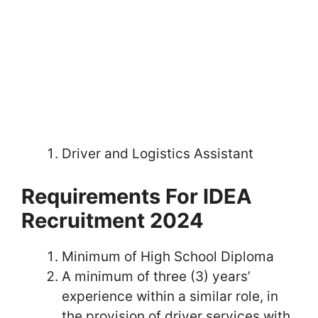
Driver and Logistics Assistant
Requirements For IDEA
Recruitment 2024
Minimum of High School Diploma
A minimum of three (3) years’
experience within a similar role, in
the provision of driver services with