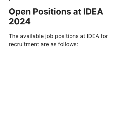
Open Positions at IDEA
2024
The available job positions at IDEA for
recruitment are as follows: