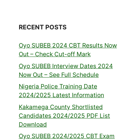
RECENT POSTS
Oyo SUBEB 2024 CBT Results Now
Out – Check Cut-off Mark
Oyo SUBEB Interview Dates 2024
Now Out – See Full Schedule
Nigeria Police Training Date
2024/2025 Latest Information
Kakamega County Shortlisted
Candidates 2024/2025 PDF List
Download
Oyo SUBEB 2024/2025 CBT Exam