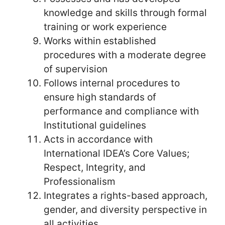
knowledge and skills through formal
training or work experience
Works within established
procedures with a moderate degree
of supervision
Follows internal procedures to
ensure high standards of
performance and compliance with
Institutional guidelines
Acts in accordance with
International IDEA’s Core Values;
Respect, Integrity, and
Professionalism
Integrates a rights-based approach,
gender, and diversity perspective in
all activities.