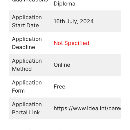
Diploma
Application
16th July, 2024
Start Date
Application
Not Specified
Deadline
Application
Online
Method
Application
Free
Form
Application
https://www.idea.int/careers
Portal Link