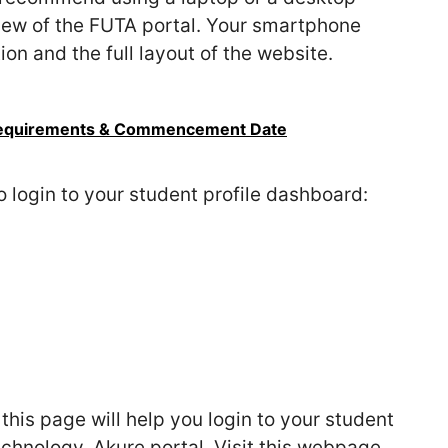
view of the FUTA portal. Your smartphone
on and the full layout of the website.
Requirements & Commencement Date
o login to your student profile dashboard:
his page will help you login to your student
Technology, Akure portal. Visit this webpage