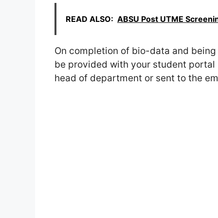
READ ALSO:
ABSU Post UTME Screening
On completion of bio-data and being 
be provided with your student portal 
head of department or sent to the ema