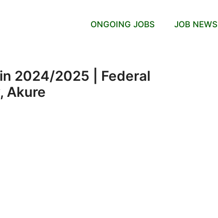
ONGOING JOBS
JOB NEWS
in 2024/2025 | Federal
, Akure