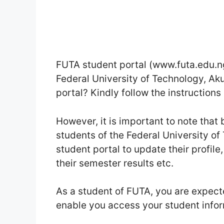
FUTA student portal (www.futa.edu.ng)
Federal University of Technology, Ak
portal? Kindly follow the instructions 
However, it is important to note tha
students of the Federal University of
student portal to update their profile
their semester results etc.
As a student of FUTA, you are expecte
enable you access your student info