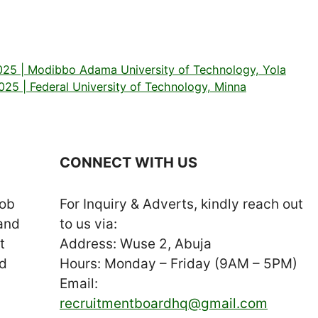
25 | Modibbo Adama University of Technology, Yola
5 | Federal University of Technology, Minna
CONNECT WITH US
job
For Inquiry & Adverts, kindly reach out
 and
to us via:
t
Address: Wuse 2, Abuja
nd
Hours: Monday – Friday (9AM – 5PM)
Email:
recruitmentboardhq@gmail.com