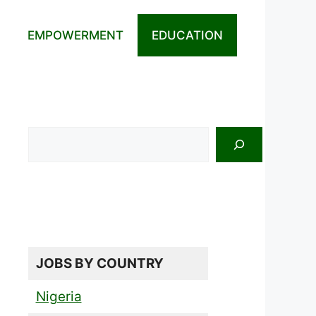
EMPOWERMENT
EDUCATION
Search
JOBS BY COUNTRY
Nigeria