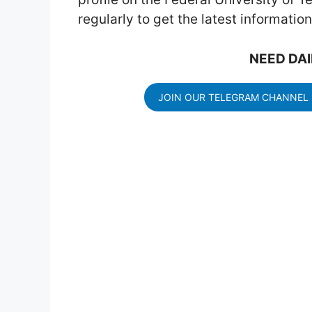
regularly to get the latest informati
NEED DAI
JOIN OUR TELEGRAM CHANNEL