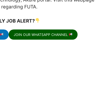
on regarding FUTA.
LY JOB ALERT?
JOIN OUR WHATSAPP CHANNEL