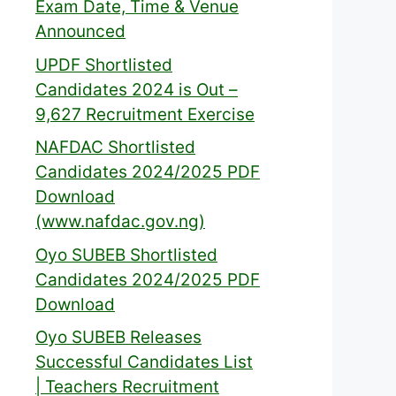
Exam Date, Time & Venue
Announced
UPDF Shortlisted
Candidates 2024 is Out –
9,627 Recruitment Exercise
NAFDAC Shortlisted
Candidates 2024/2025 PDF
Download
(www.nafdac.gov.ng)
Oyo SUBEB Shortlisted
Candidates 2024/2025 PDF
Download
Oyo SUBEB Releases
Successful Candidates List
| Teachers Recruitment