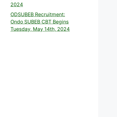
2024
ODSUBEB Recruitment:
Ondo SUBEB CBT Begins
Tuesday, May 14th, 2024