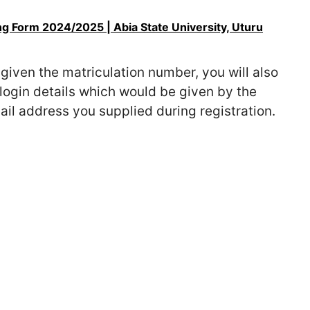
 Form 2024/2025 | Abia State University, Uturu
given the matriculation number, you will also
login details which would be given by the
il address you supplied during registration.