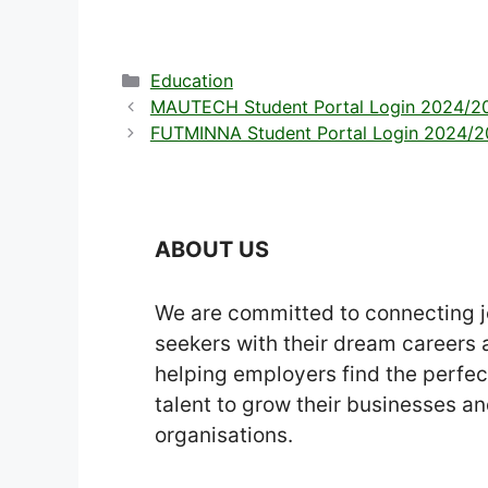
Categories
Education
MAUTECH Student Portal Login 2024/20
FUTMINNA Student Portal Login 2024/202
ABOUT US
We are committed to connecting 
seekers with their dream careers
helping employers find the perfec
talent to grow their businesses a
organisations.