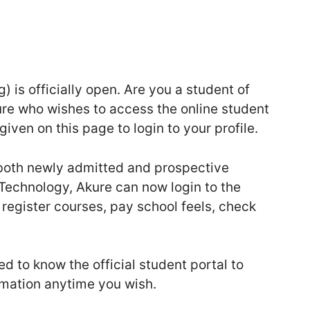
 is officially open. Are you a student of
ure who wishes to access the online student
given on this page to login to your profile.
t both newly admitted and prospective
 Technology, Akure can now login to the
, register courses, pay school feels, check
d to know the official student portal to
rmation anytime you wish.