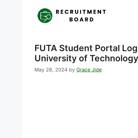
Skip
to
content
FUTA Student Portal Log
University of Technology
May 28, 2024
by
Grace Jide