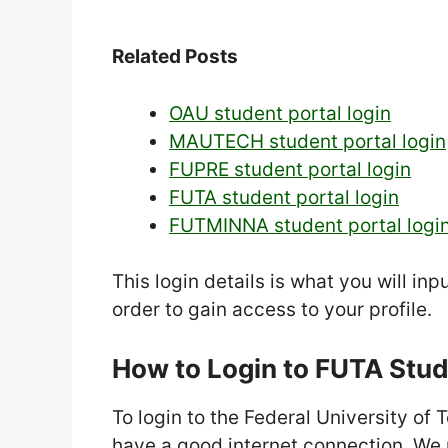
Related Posts
OAU student portal login
MAUTECH student portal login
FUPRE student portal login
FUTA student portal login
FUTMINNA student portal logi
This login details is what you will in
order to gain access to your profile.
How to Login to FUTA Stud
To login to the Federal University of
have a good internet connection. We