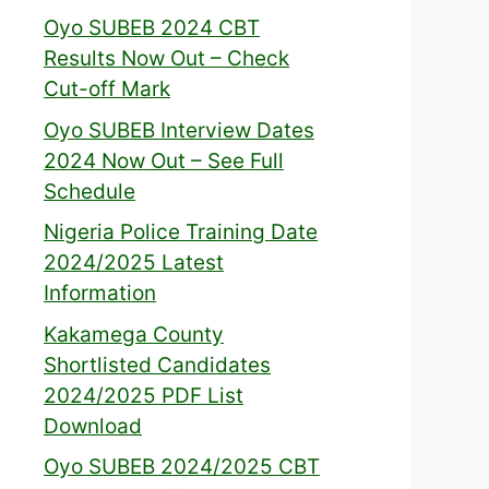
Oyo SUBEB 2024 CBT
Results Now Out – Check
Cut-off Mark
Oyo SUBEB Interview Dates
2024 Now Out – See Full
Schedule
Nigeria Police Training Date
2024/2025 Latest
Information
Kakamega County
Shortlisted Candidates
2024/2025 PDF List
Download
Oyo SUBEB 2024/2025 CBT