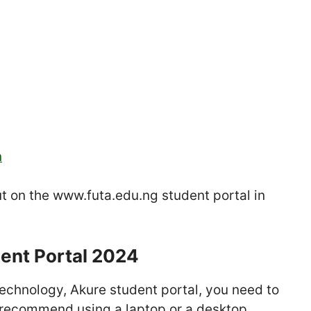
n
put on the www.futa.edu.ng student portal in
ent Portal 2024
 Technology, Akure student portal, you need to
 recommend using a laptop or a desktop