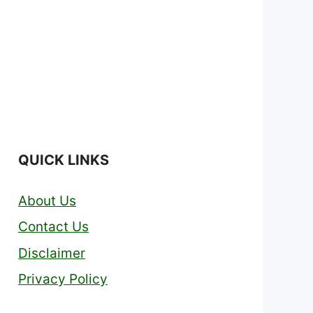
QUICK LINKS
About Us
Contact Us
Disclaimer
Privacy Policy