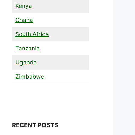
Kenya
Ghana
South Africa
Tanzania
Uganda
Zimbabwe
RECENT POSTS