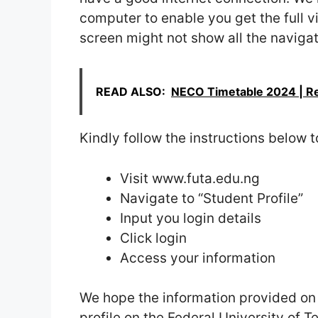
computer to enable you get the full 
screen might not show all the navigati
READ ALSO:
NECO Timetable 2024 | 
Kindly follow the instructions below t
Visit www.futa.edu.ng
Navigate to “Student Profile”
Input you login details
Click login
Access your information
We hope the information provided on t
profile on the Federal University of 