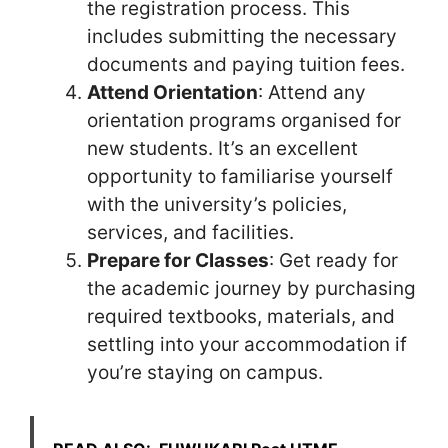
the registration process. This
includes submitting the necessary
documents and paying tuition fees.
Attend Orientation
: Attend any
orientation programs organised for
new students. It’s an excellent
opportunity to familiarise yourself
with the university’s policies,
services, and facilities.
Prepare for Classes
: Get ready for
the academic journey by purchasing
required textbooks, materials, and
settling into your accommodation if
you’re staying on campus.