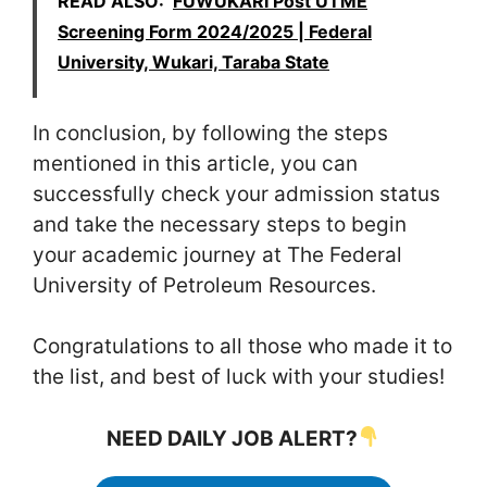
READ ALSO:
FUWUKARI Post UTME
Screening Form 2024/2025 | Federal
University, Wukari, Taraba State
In conclusion, by following the steps
mentioned in this article, you can
successfully check your admission status
and take the necessary steps to begin
your academic journey at The Federal
University of Petroleum Resources.
Congratulations to all those who made it to
the list, and best of luck with your studies!
NEED DAILY JOB ALERT?