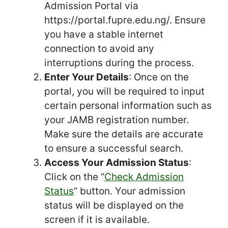
Admission Portal via
https://portal.fupre.edu.ng/. Ensure
you have a stable internet
connection to avoid any
interruptions during the process.
Enter Your Details
: Once on the
portal, you will be required to input
certain personal information such as
your JAMB registration number.
Make sure the details are accurate
to ensure a successful search.
Access Your Admission Status
:
Click on the “
Check Admission
Status
” button. Your admission
status will be displayed on the
screen if it is available.