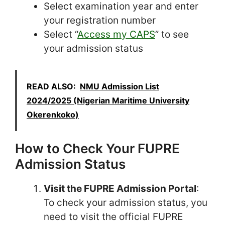
Select examination year and enter
your registration number
Select “
Access my CAPS
” to see
your admission status
READ ALSO:
NMU Admission List
2024/2025 (Nigerian Maritime University
Okerenkoko)
How to Check Your FUPRE
Admission Status
Visit the FUPRE Admission Portal
:
To check your admission status, you
need to visit the official FUPRE