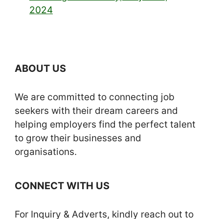
2024
ABOUT US
We are committed to connecting job
seekers with their dream careers and
helping employers find the perfect talent
to grow their businesses and
organisations.
CONNECT WITH US
For Inquiry & Adverts, kindly reach out to