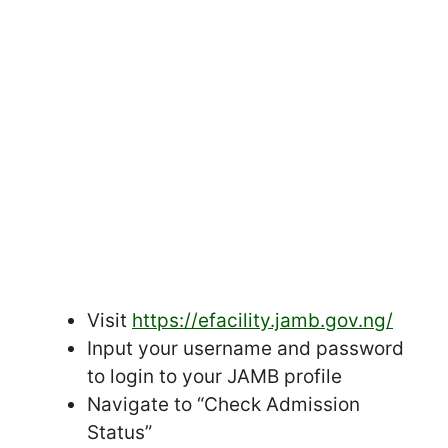
Visit
https://efacility.jamb.gov.ng/
Input your username and password
to login to your JAMB profile
Navigate to “Check Admission
Status”