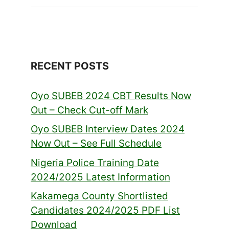
RECENT POSTS
Oyo SUBEB 2024 CBT Results Now
Out – Check Cut-off Mark
Oyo SUBEB Interview Dates 2024
Now Out – See Full Schedule
Nigeria Police Training Date
2024/2025 Latest Information
Kakamega County Shortlisted
Candidates 2024/2025 PDF List
Download