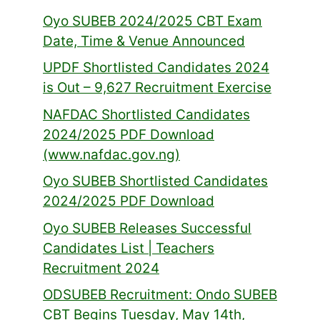
Oyo SUBEB 2024/2025 CBT Exam
Date, Time & Venue Announced
UPDF Shortlisted Candidates 2024
is Out – 9,627 Recruitment Exercise
NAFDAC Shortlisted Candidates
2024/2025 PDF Download
(www.nafdac.gov.ng)
Oyo SUBEB Shortlisted Candidates
2024/2025 PDF Download
Oyo SUBEB Releases Successful
Candidates List | Teachers
Recruitment 2024
ODSUBEB Recruitment: Ondo SUBEB
CBT Begins Tuesday, May 14th,