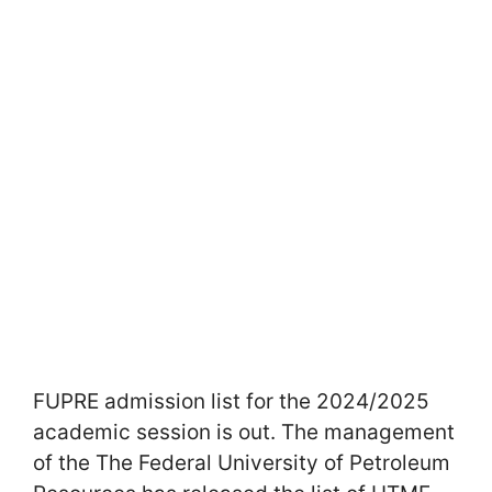
FUPRE admission list for the 2024/2025
academic session is out. The management
of the The Federal University of Petroleum