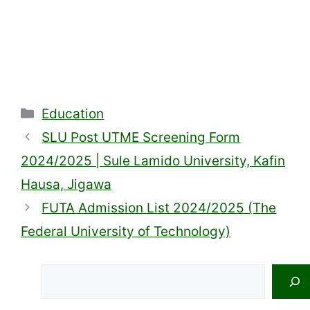
Categories
Education
SLU Post UTME Screening Form
2024/2025 | Sule Lamido University, Kafin
Hausa, Jigawa
FUTA Admission List 2024/2025 (The
Federal University of Technology)
Search