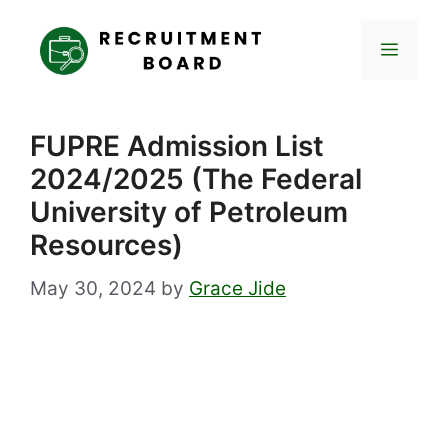
Skip
to
Menu
content
FUPRE Admission List
2024/2025 (The Federal
University of Petroleum
Resources)
May 30, 2024
by
Grace Jide