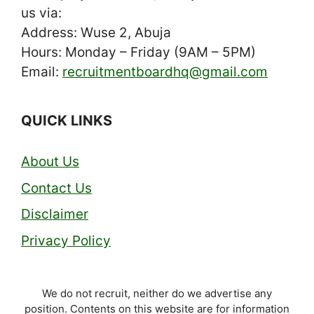
us via:
Address: Wuse 2, Abuja
Hours: Monday – Friday (9AM – 5PM)
Email:
recruitmentboardhq@gmail.com
QUICK LINKS
About Us
Contact Us
Disclaimer
Privacy Policy
We do not recruit, neither do we advertise any
position. Contents on this website are for information