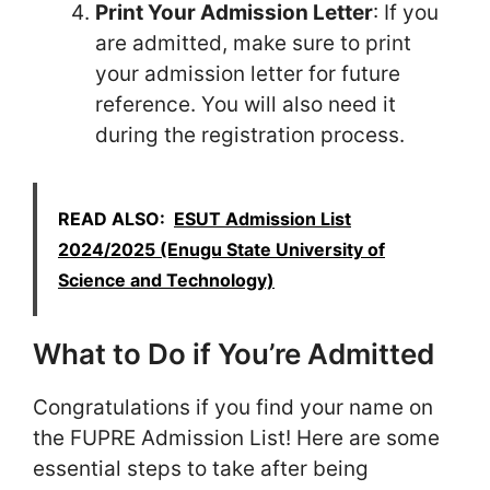
Print Your Admission Letter
: If you
are admitted, make sure to print
your admission letter for future
reference. You will also need it
during the registration process.
READ ALSO:
ESUT Admission List
2024/2025 (Enugu State University of
Science and Technology)
What to Do if You’re Admitted
Congratulations if you find your name on
the FUPRE Admission List! Here are some
essential steps to take after being