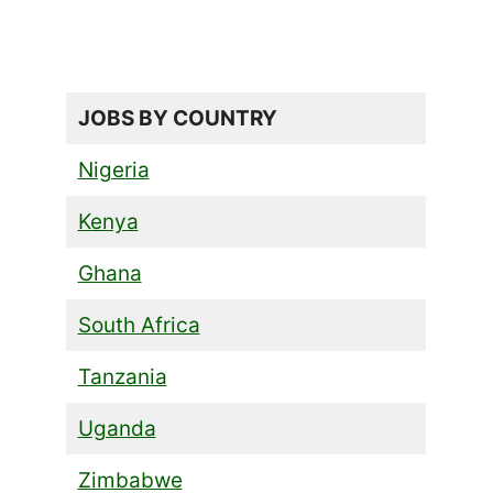
JOBS BY COUNTRY
Nigeria
Kenya
Ghana
South Africa
Tanzania
Uganda
Zimbabwe