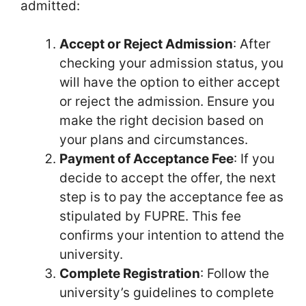
admitted:
Accept or Reject Admission
: After
checking your admission status, you
will have the option to either accept
or reject the admission. Ensure you
make the right decision based on
your plans and circumstances.
Payment of Acceptance Fee
: If you
decide to accept the offer, the next
step is to pay the acceptance fee as
stipulated by FUPRE. This fee
confirms your intention to attend the
university.
Complete Registration
: Follow the
university’s guidelines to complete