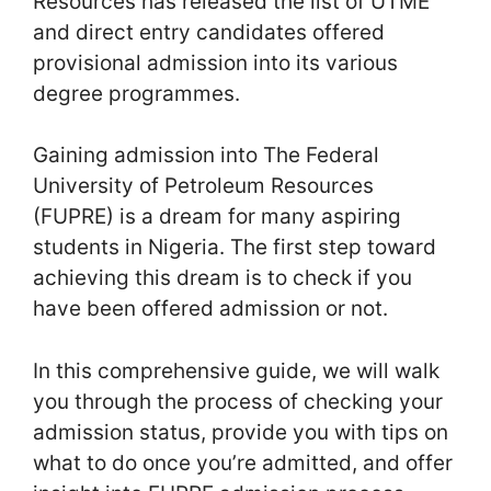
Resources has released the list of UTME
and direct entry candidates offered
provisional admission into its various
degree programmes.
Gaining admission into The Federal
University of Petroleum Resources
(FUPRE) is a dream for many aspiring
students in Nigeria. The first step toward
achieving this dream is to check if you
have been offered admission or not.
In this comprehensive guide, we will walk
you through the process of checking your
admission status, provide you with tips on
what to do once you’re admitted, and offer