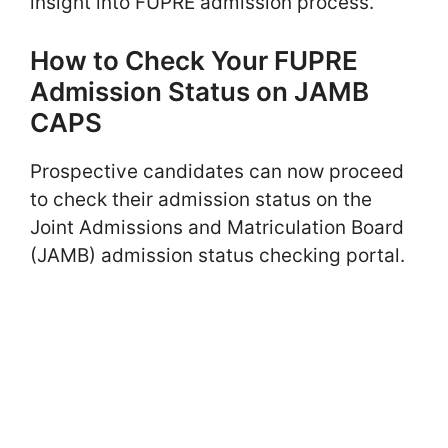
insight into FUPRE admission process.
How to Check Your FUPRE
Admission Status on JAMB
CAPS
Prospective candidates can now proceed
to check their admission status on the
Joint Admissions and Matriculation Board
(JAMB) admission status checking portal.