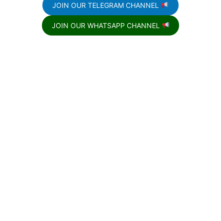
JOIN OUR TELEGRAM CHANNEL
JOIN OUR WHATSAPP CHANNEL