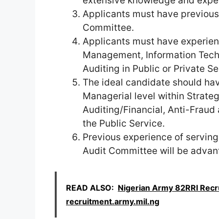
extensive knowledge and experi
Applicants must have previous
Committee.
Applicants must have experien
Management, Information Techn
Auditing in Public or Private Se
The ideal candidate should hav
Managerial level within Strat
Auditing/Financial, Anti-Fraud
the Public Service.
Previous experience of servin
Audit Committee will be advan
READ ALSO:
Nigerian Army 82RRI Recr
recruitment.army.mil.ng