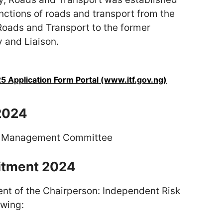
nctions of roads and transport from the
Roads and Transport to the former
 and Liaison.
 Application Form Portal (www.itf.gov.ng)
2024
sk Management Committee
uitment 2024
ent of the Chairperson: Independent Risk
wing: