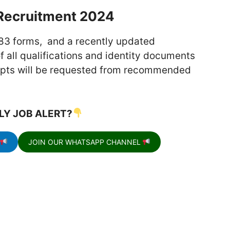
Recruitment 2024
83 forms, and a recently updated
 all qualifications and identity documents
ripts will be requested from recommended
.
LY JOB ALERT?
JOIN OUR WHATSAPP CHANNEL