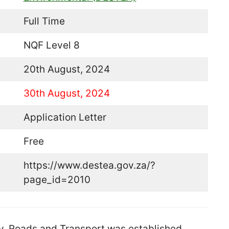
Full Time
NQF Level 8
20th August, 2024
30th August, 2024
Application Letter
Free
https://www.destea.gov.za/?
page_id=2010
, Roads and Transport was established