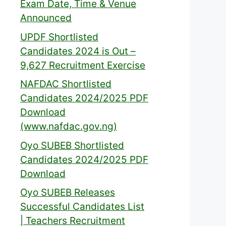
Exam Date, Time & Venue
Announced
UPDF Shortlisted
Candidates 2024 is Out –
9,627 Recruitment Exercise
NAFDAC Shortlisted
Candidates 2024/2025 PDF
Download
(www.nafdac.gov.ng)
Oyo SUBEB Shortlisted
Candidates 2024/2025 PDF
Download
Oyo SUBEB Releases
Successful Candidates List
| Teachers Recruitment