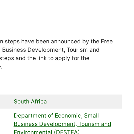
n steps have been announced by the Free
l Business Development, Tourism and
teps and the link to apply for the
.
South Africa
Department of Economic, Small
Business Development, Tourism and
Environmental (DESTEA)