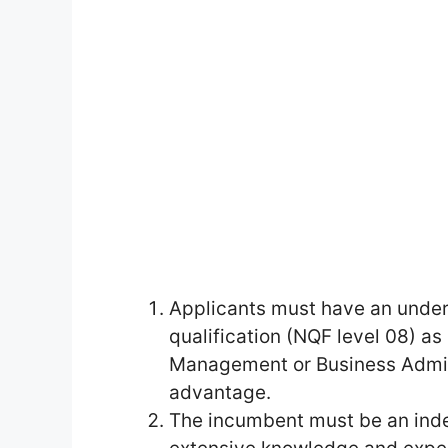
Applicants must have an under
qualification (NQF level 08) as
Management or Business Admini
advantage.
The incumbent must be an inde