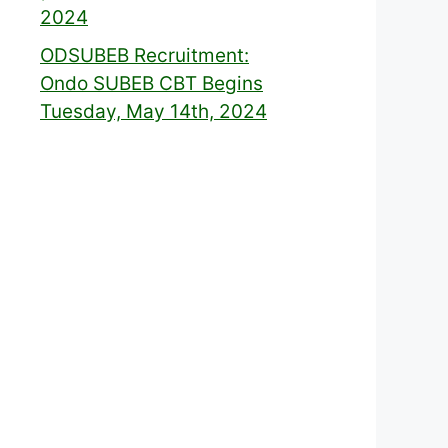
2024
ODSUBEB Recruitment:
Ondo SUBEB CBT Begins
Tuesday, May 14th, 2024