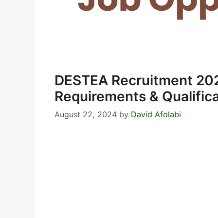
DESTEA Recruitment 20
Requirements & Qualific
August 22, 2024
by
David Afolabi