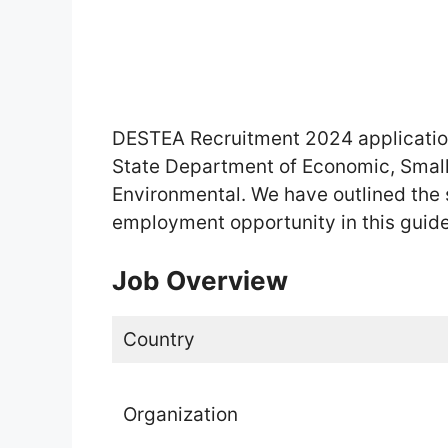
DESTEA Recruitment 2024 applicatio
State Department of Economic, Smal
Environmental. We have outlined the s
employment opportunity in this guide
Job Overview
Country
Organization