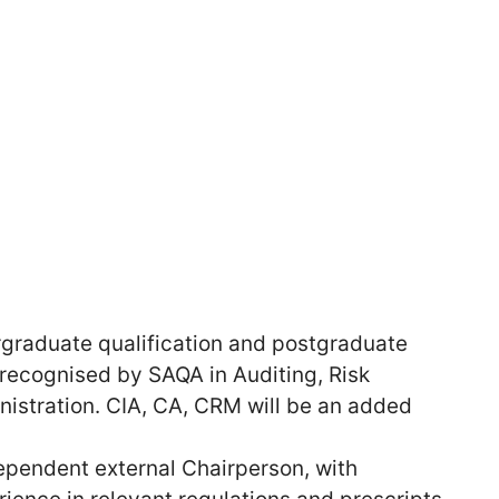
graduate qualification and postgraduate
 recognised by SAQA in Auditing, Risk
stration. CIA, CA, CRM will be an added
pendent external Chairperson, with