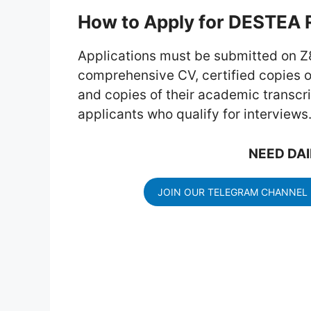
How to Apply for DESTEA 
Applications must be submitted on Z
comprehensive CV, certified copies of
and copies of their academic transc
applicants who qualify for interviews
NEED DAI
JOIN OUR TELEGRAM CHANNEL