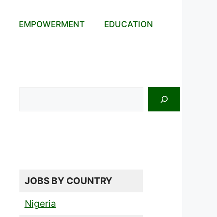
EMPOWERMENT
EDUCATION
Search
JOBS BY COUNTRY
Nigeria