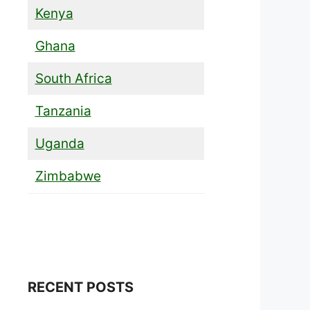
Kenya
Ghana
South Africa
Tanzania
Uganda
Zimbabwe
RECENT POSTS