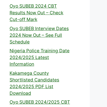
Oyo SUBEB 2024 CBT
Results Now Out – Check
Cut-off Mark
Oyo SUBEB Interview Dates
2024 Now Out – See Full
Schedule
Nigeria Police Training Date
2024/2025 Latest
Information
Kakamega County
Shortlisted Candidates
2024/2025 PDF List
Download
Oyo SUBEB 2024/2025 CBT