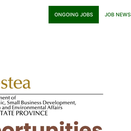
ONGOING JOBS
JOB NEWS