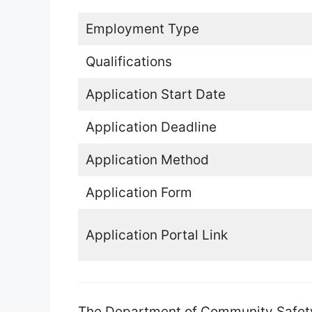
Employment Type
Qualifications
Application Start Date
Application Deadline
Application Method
Application Form
Application Portal Link
The Department of Community Safety