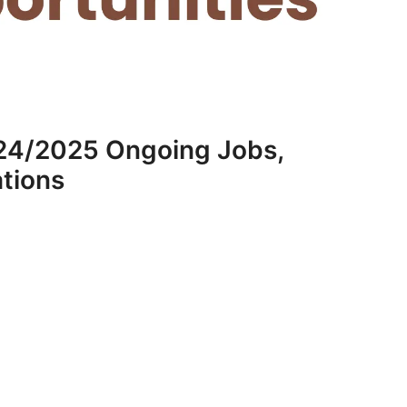
24/2025 Ongoing Jobs,
ations