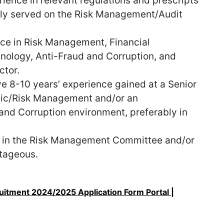
ence in relevant regulations and prescripts
ly served on the Risk Management/Audit
ce in Risk Management, Financial
ology, Anti-Fraud and Corruption, and
ctor.
e 8-10 years’ experience gained at a Senior
egic/Risk Management and/or an
 and Corruption environment, preferably in
g in the Risk Management Committee and/or
tageous.
uitment 2024/2025 Application Form Portal |