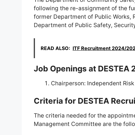
following the re-assignment of the fu
former Department of Public Works, 
Department of Public Safety, Security
READ ALSO:
ITF Recruitment 2024/2025
Job Openings at DESTEA 
Chairperson: Independent Ri
Criteria for DESTEA Recr
The criteria needed for the appointm
Management Committee are the follo