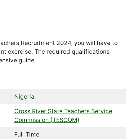
Teachers Recruitment 2024, you will have to
ent exercise. The required qualifications
ensive guide.
Nigeria
Cross River State Teachers Service
Commission (TESCOM)
Full Time