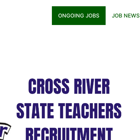
ONGOING JOBS
JOB NEWS