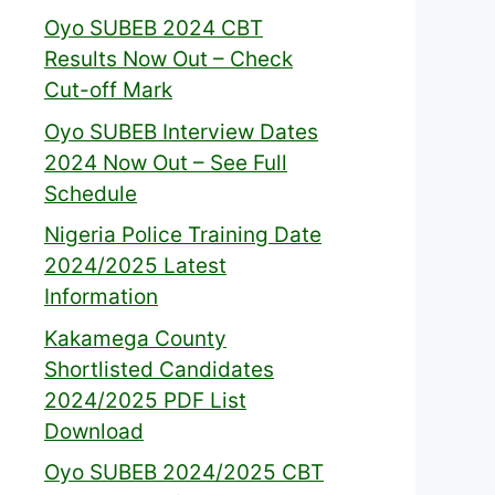
Oyo SUBEB 2024 CBT
Results Now Out – Check
Cut-off Mark
Oyo SUBEB Interview Dates
2024 Now Out – See Full
Schedule
Nigeria Police Training Date
2024/2025 Latest
Information
Kakamega County
Shortlisted Candidates
2024/2025 PDF List
Download
Oyo SUBEB 2024/2025 CBT