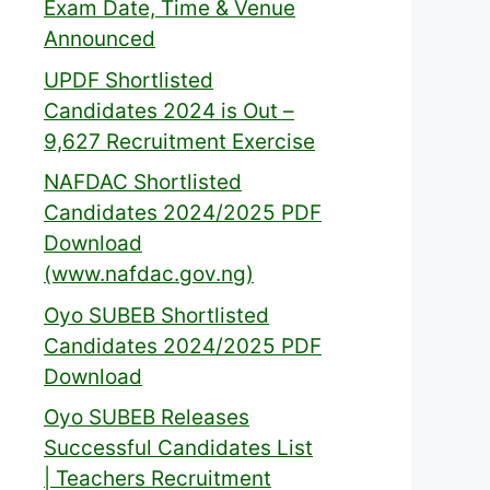
Exam Date, Time & Venue
Announced
UPDF Shortlisted
Candidates 2024 is Out –
9,627 Recruitment Exercise
NAFDAC Shortlisted
Candidates 2024/2025 PDF
Download
(www.nafdac.gov.ng)
Oyo SUBEB Shortlisted
Candidates 2024/2025 PDF
Download
Oyo SUBEB Releases
Successful Candidates List
| Teachers Recruitment