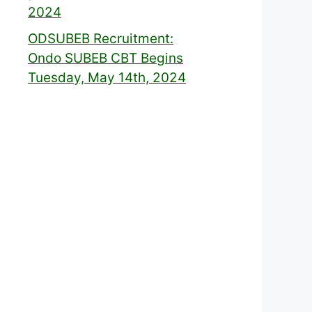
2024
ODSUBEB Recruitment:
Ondo SUBEB CBT Begins
Tuesday, May 14th, 2024