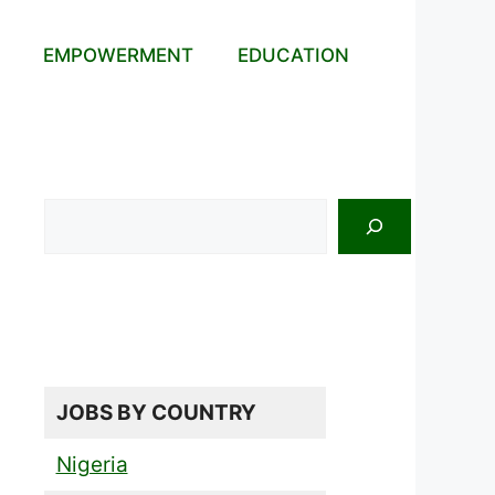
EMPOWERMENT
EDUCATION
Search
JOBS BY COUNTRY
Nigeria