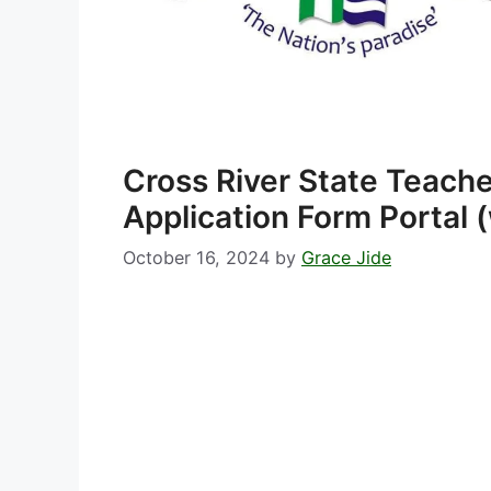
Cross River State Teach
Application Form Portal 
October 16, 2024
by
Grace Jide