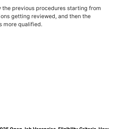
w the previous procedures starting from
ions getting reviewed, and then the
 more qualified.