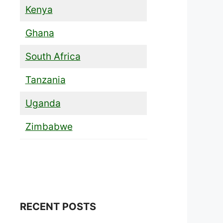
Kenya
Ghana
South Africa
Tanzania
Uganda
Zimbabwe
RECENT POSTS