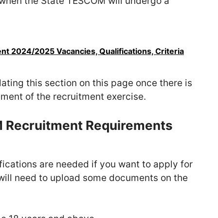
when the State TESCOM will undergo a
nt 2024/2025 Vacancies, Qualifications, Criteria
ating this section on this page once there is
ement of the recruitment exercise.
M Recruitment Requirements
ications are needed if you want to apply for
u will need to upload some documents on the