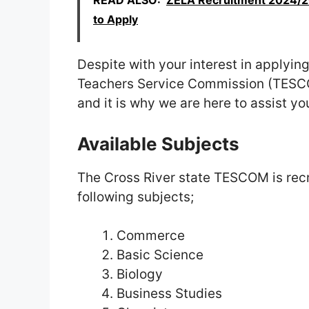
READ ALSO:
ZELA Recruitment 2024/202
to Apply
Despite with your interest in applying
Teachers Service Commission (TESCOM)
and it is why we are here to assist yo
Available Subjects
The Cross River state TESCOM is recrui
following subjects;
Commerce
Basic Science
Biology
Business Studies