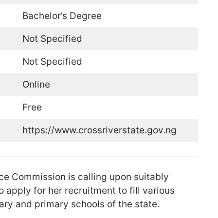
Bachelor’s Degree
Not Specified
Not Specified
Online
Free
https://www.crossriverstate.gov.ng
ce Commission is calling upon suitably
 apply for her recruitment to fill various
ry and primary schools of the state.