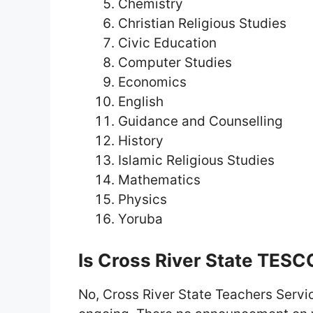
Chemistry
Christian Religious Studies
Civic Education
Computer Studies
Economics
English
Guidance and Counselling
History
Islamic Religious Studies
Mathematics
Physics
Yoruba
Is Cross River State TES
No, Cross River State Teachers Serv