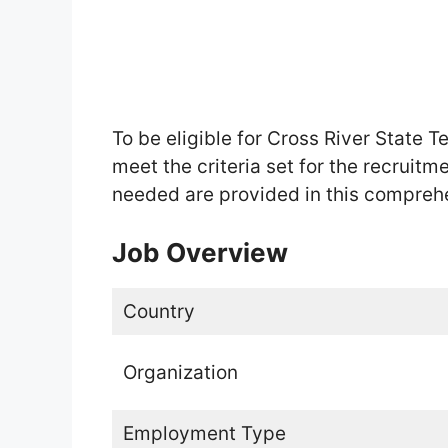
To be eligible for Cross River State 
meet the criteria set for the recruitm
needed are provided in this compreh
Job Overview
Country
Organization
Employment Type