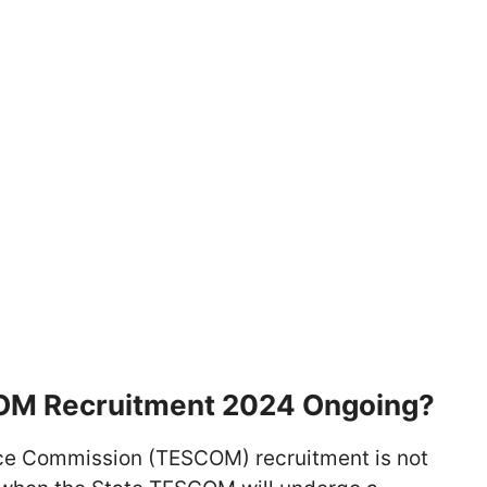
COM Recruitment 2024 Ongoing?
ice Commission (TESCOM) recruitment is not