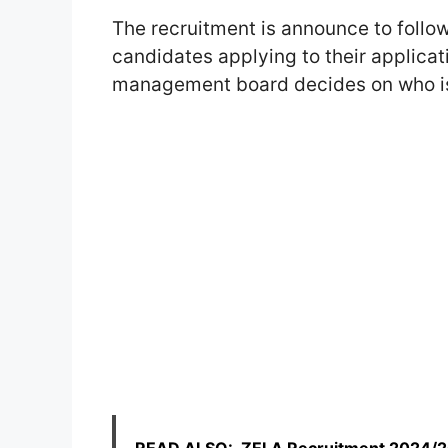
The recruitment is announce to follo
candidates applying to their applicat
management board decides on who is