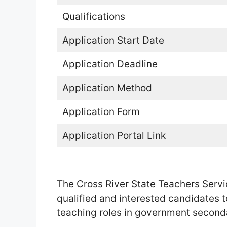
Qualifications
Application Start Date
Application Deadline
Application Method
Application Form
Application Portal Link
The Cross River State Teachers Servi
qualified and interested candidates to
teaching roles in government seconda