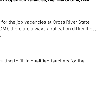
5 Open Job Vacancies, Eligibility Criteria, How
 for the job vacancies at Cross River State
, there are always application difficulties,
u.
ting to fill in qualified teachers for the