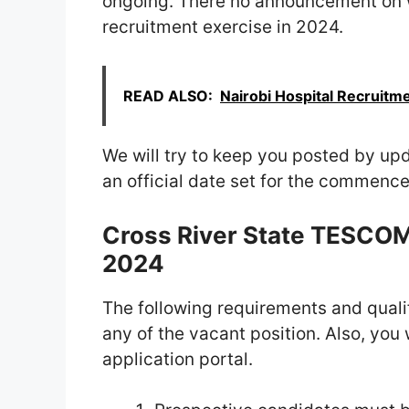
ongoing. There no announcement on 
recruitment exercise in 2024.
READ ALSO:
Nairobi Hospital Recruitme
We will try to keep you posted by upd
an official date set for the commenc
Cross River State TESCO
2024
The following requirements and qualif
any of the vacant position. Also, yo
application portal.