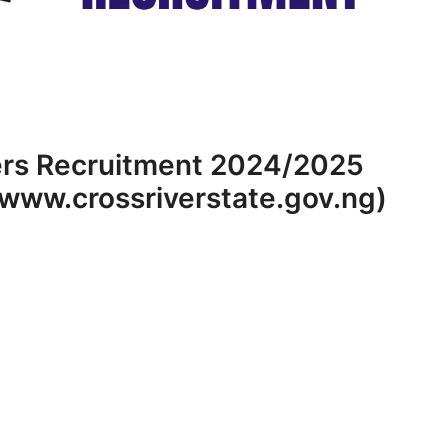
ers Recruitment 2024/2025
(www.crossriverstate.gov.ng)