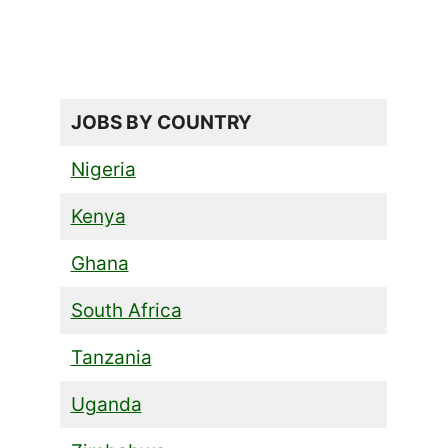
JOBS BY COUNTRY
Nigeria
Kenya
Ghana
South Africa
Tanzania
Uganda