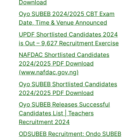
Download
Oyo SUBEB 2024/2025 CBT Exam
Date, Time & Venue Announced
UPDF Shortlisted Candidates 2024
is Out – 9,627 Recruitment Exercise
NAFDAC Shortlisted Candidates
2024/2025 PDF Download
(www.nafdac.gov.ng)
Oyo SUBEB Shortlisted Candidates
2024/2025 PDF Download
Oyo SUBEB Releases Successful
Candidates List | Teachers
Recruitment 2024
ODSUBEB Recruitment: Ondo SUBEB