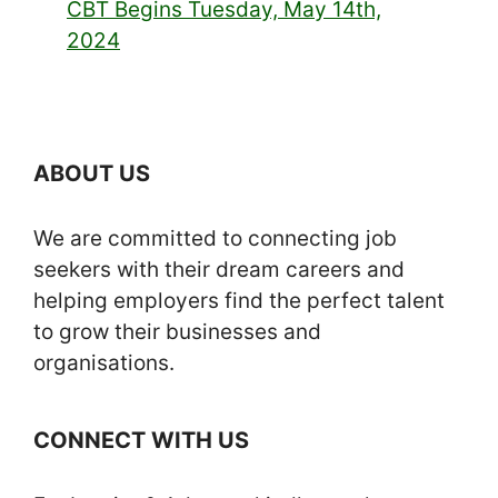
CBT Begins Tuesday, May 14th,
2024
ABOUT US
We are committed to connecting job
seekers with their dream careers and
helping employers find the perfect talent
to grow their businesses and
organisations.
CONNECT WITH US