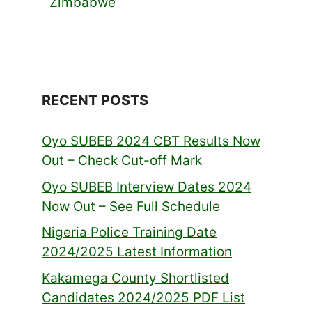
Zimbabwe
RECENT POSTS
Oyo SUBEB 2024 CBT Results Now
Out – Check Cut-off Mark
Oyo SUBEB Interview Dates 2024
Now Out – See Full Schedule
Nigeria Police Training Date
2024/2025 Latest Information
Kakamega County Shortlisted
Candidates 2024/2025 PDF List