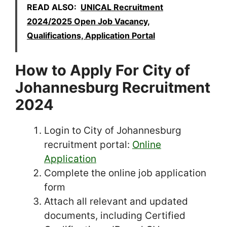
READ ALSO:
UNICAL Recruitment
2024/2025 Open Job Vacancy,
Qualifications, Application Portal
How to Apply For City of
Johannesburg Recruitment
2024
Login to City of Johannesburg
recruitment portal:
Online
Application
Complete the online job application
form
Attach all relevant and updated
documents, including Certified