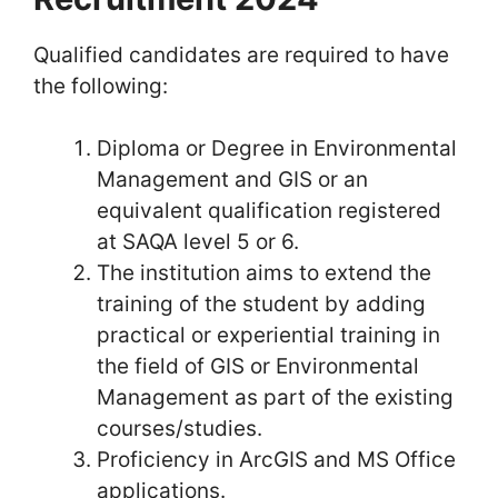
Qualified candidates are required to have
the following:
Diploma or Degree in Environmental
Management and GIS or an
equivalent qualification registered
at SAQA level 5 or 6.
The institution aims to extend the
training of the student by adding
practical or experiential training in
the field of GIS or Environmental
Management as part of the existing
courses/studies.
Proficiency in ArcGIS and MS Office
applications.