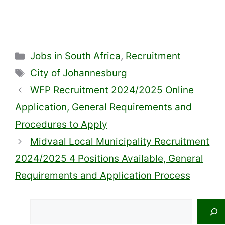
Categories
Jobs in South Africa
,
Recruitment
Tags
City of Johannesburg
WFP Recruitment 2024/2025 Online
Application, General Requirements and
Procedures to Apply
Midvaal Local Municipality Recruitment
2024/2025 4 Positions Available, General
Requirements and Application Process
Search