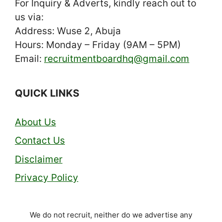
For Inquiry & Adverts, kindly reach out to
us via:
Address: Wuse 2, Abuja
Hours: Monday – Friday (9AM – 5PM)
Email:
recruitmentboardhq@gmail.com
QUICK LINKS
About Us
Contact Us
Disclaimer
Privacy Policy
We do not recruit, neither do we advertise any