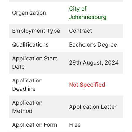
City of
Organization
Johannesburg
Employment Type
Contract
Qualifications
Bachelor’s Degree
Application Start
29th August, 2024
Date
Application
Not Specified
Deadline
Application
Application Letter
Method
Application Form
Free