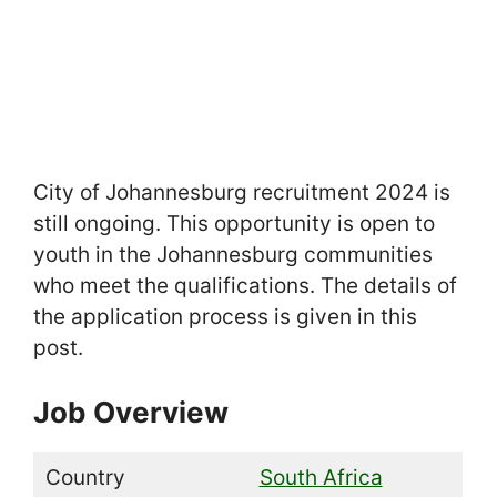
City of Johannesburg recruitment 2024 is
still ongoing. This opportunity is open to
youth in the Johannesburg communities
who meet the qualifications. The details of
the application process is given in this
post.
Job Overview
Country
South Africa