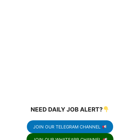
NEED DAILY JOB ALERT?
JOIN OUR TELEGRAM CHANNEL
JOIN OUR WHATSAPP CHANNEL