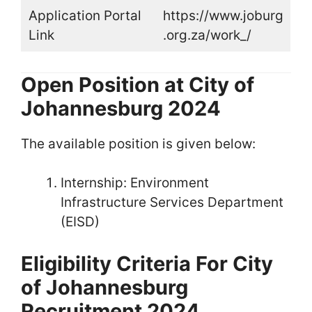
Application Portal
https://www.joburg
Link
.org.za/work_/
Open Position at City of
Johannesburg 2024
The available position is given below:
Internship: Environment
Infrastructure Services Department
(EISD)
Eligibility Criteria For City
of Johannesburg
Recruitment 2024