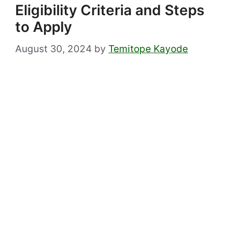
Eligibility Criteria and Steps
to Apply
August 30, 2024
by
Temitope Kayode