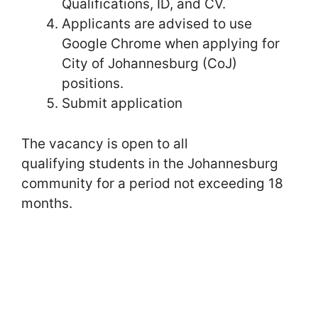
Qualifications, ID, and CV.
Applicants are advised to use
Google Chrome when applying for
City of Johannesburg (CoJ)
positions.
Submit application
The vacancy is open to all
qualifying students in the Johannesburg
community for a period not exceeding 18
months.