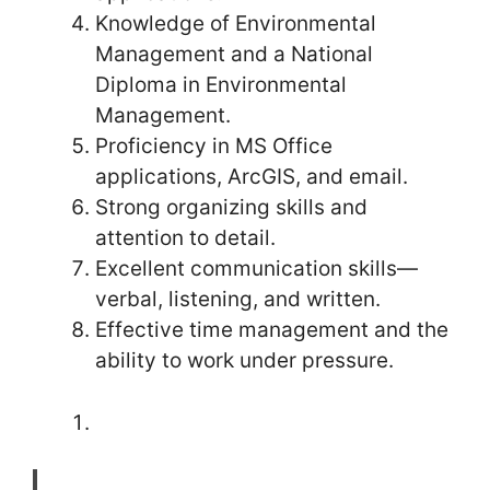
Knowledge of Environmental
Management and a National
Diploma in Environmental
Management.
Proficiency in MS Office
applications, ArcGIS, and email.
Strong organizing skills and
attention to detail.
Excellent communication skills—
verbal, listening, and written.
Effective time management and the
ability to work under pressure.