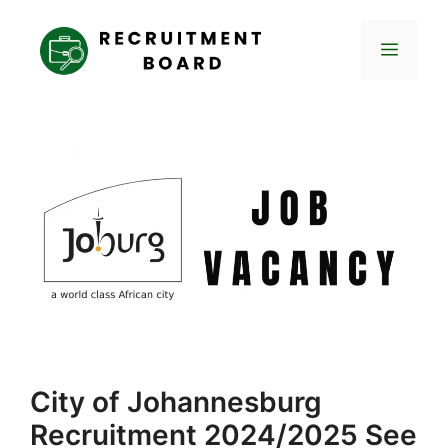
Skip
to
Menu
content
City of Johannesburg
Recruitment 2024/2025 See