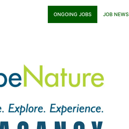
ONGOING JOBS
JOB NEWS