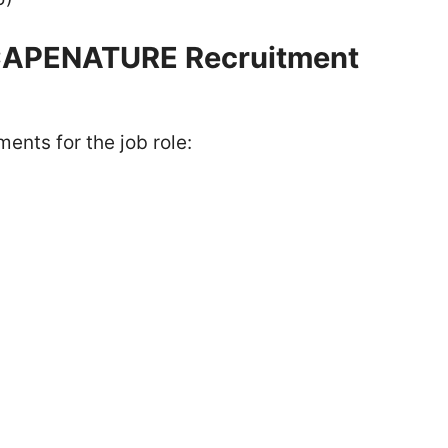
 CAPENATURE Recruitment
ents for the job role: