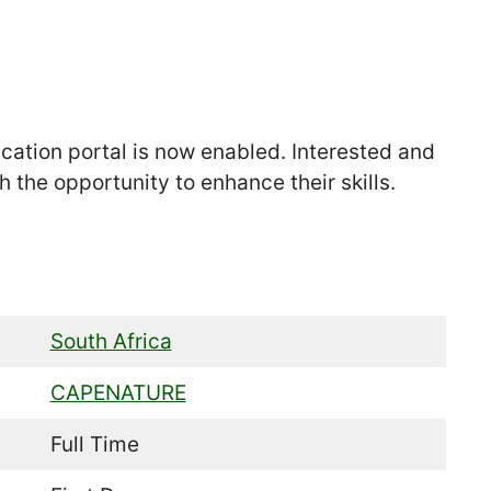
tion portal is now enabled. Interested and
 the opportunity to enhance their skills.
South Africa
CAPENATURE
Full Time