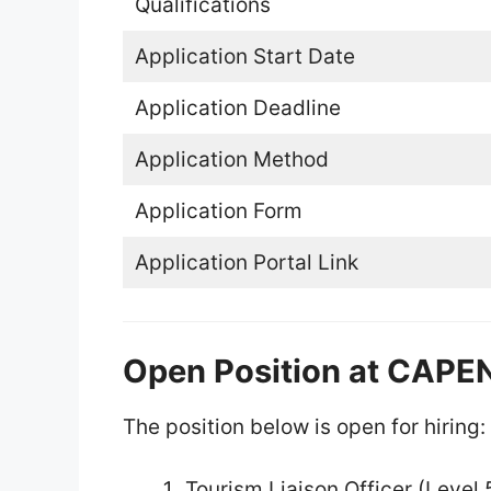
Qualifications
Application Start Date
Application Deadline
Application Method
Application Form
Application Portal Link
Open Position at CAP
The position below is open for hiring:
Tourism Liaison Officer (Level 