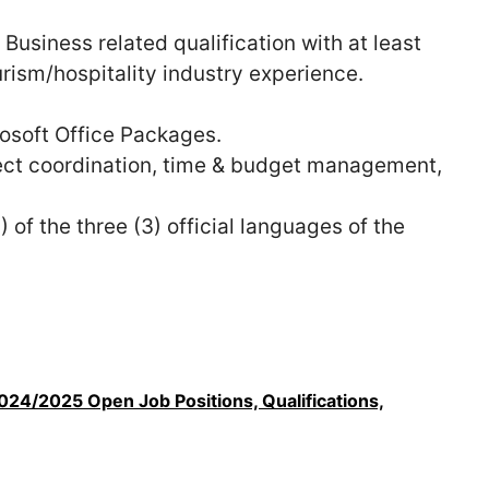
 Business related qualification with at least
urism/hospitality industry experience.
osoft Office Packages.
ect coordination, time & budget management,
 of the three (3) official languages of the
24/2025 Open Job Positions, Qualifications,