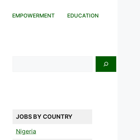
EMPOWERMENT
EDUCATION
Search
JOBS BY COUNTRY
Nigeria