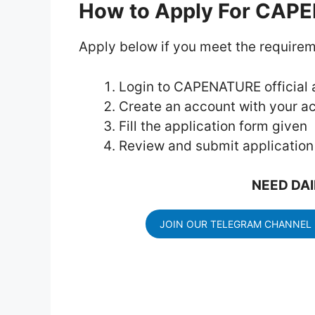
How to Apply For CAP
Apply below if you meet the requirem
Login to CAPENATURE official a
Create an account with your ac
Fill the application form given
Review and submit application
NEED DAI
JOIN OUR TELEGRAM CHANNEL