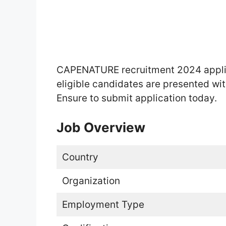
CAPENATURE recruitment 2024 applica
eligible candidates are presented with
Ensure to submit application today.
Job Overview
Country
Organization
Employment Type