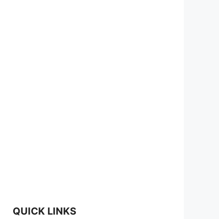
QUICK LINKS