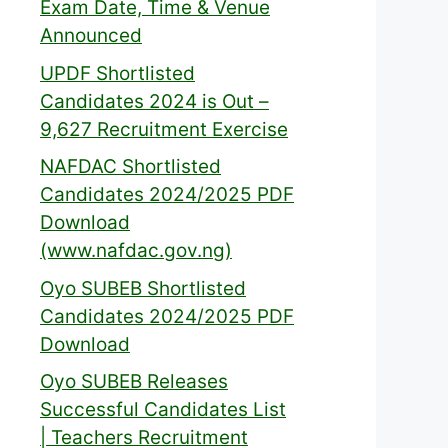
Exam Date, Time & Venue
Announced
UPDF Shortlisted
Candidates 2024 is Out –
9,627 Recruitment Exercise
NAFDAC Shortlisted
Candidates 2024/2025 PDF
Download
(www.nafdac.gov.ng)
Oyo SUBEB Shortlisted
Candidates 2024/2025 PDF
Download
Oyo SUBEB Releases
Successful Candidates List
| Teachers Recruitment