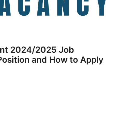
nt 2024/2025 Job
osition and How to Apply