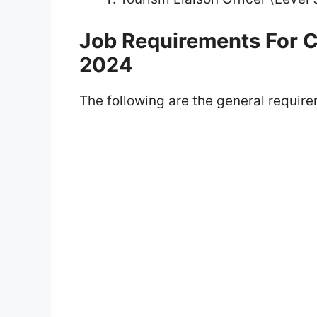
Job Requirements For
2024
The following are the general requirem