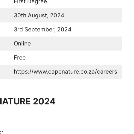
First Degree
30th August, 2024
3rd September, 2024
Online
Free
https://www.capenature.co.za/careers
ENATURE 2024
5)