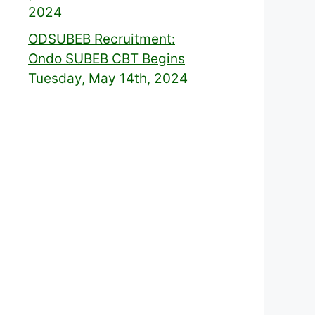
2024
ODSUBEB Recruitment:
Ondo SUBEB CBT Begins
Tuesday, May 14th, 2024