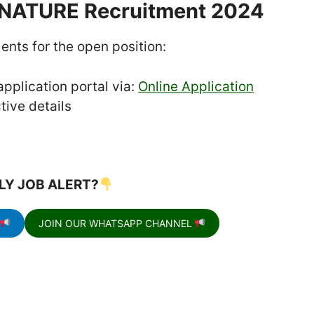
ENATURE Recruitment 2024
ents for the open position:
pplication portal via:
Online Application
tive details
LY JOB ALERT?
JOIN OUR WHATSAPP CHANNEL