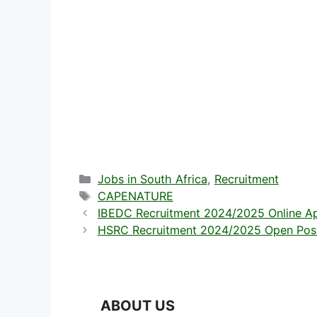
Categories
Jobs in South Africa
,
Recruitment
Tags
CAPENATURE
IBEDC Recruitment 2024/2025 Online Ap
HSRC Recruitment 2024/2025 Open Positi
ABOUT US