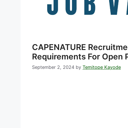
CAPENATURE Recruitme
Requirements For Open P
September 2, 2024
by
Temitope Kayode