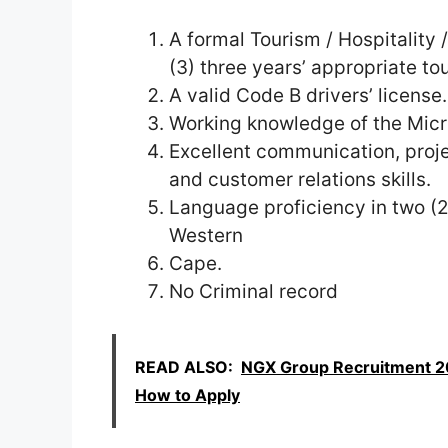
A formal Tourism / Hospitality /
(3) three years’ appropriate to
A valid Code B drivers’ license.
Working knowledge of the Micr
Excellent communication, proj
and customer relations skills.
Language proficiency in two (2)
Western
Cape.
No Criminal record
READ ALSO:
NGX Group Recruitment 20
How to Apply