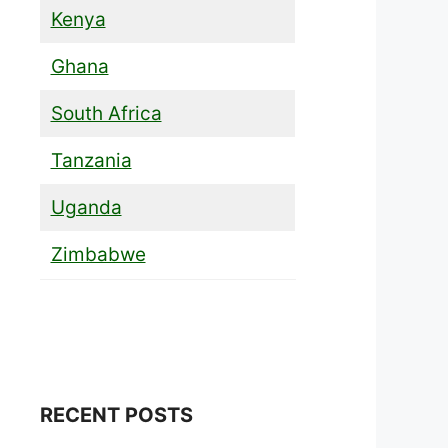
Kenya
Ghana
South Africa
Tanzania
Uganda
Zimbabwe
RECENT POSTS