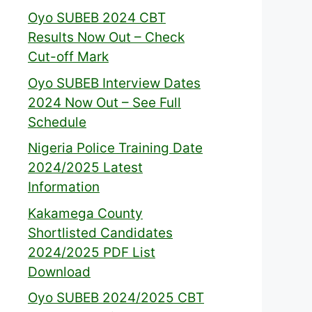
Oyo SUBEB 2024 CBT
Results Now Out – Check
Cut-off Mark
Oyo SUBEB Interview Dates
2024 Now Out – See Full
Schedule
Nigeria Police Training Date
2024/2025 Latest
Information
Kakamega County
Shortlisted Candidates
2024/2025 PDF List
Download
Oyo SUBEB 2024/2025 CBT