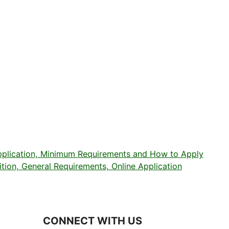
plication, Minimum Requirements and How to Apply
on, General Requirements, Online Application
CONNECT WITH US